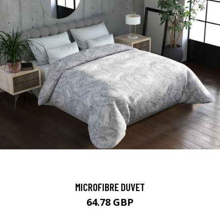
MICROFIBRE DUVET
64.78 GBP