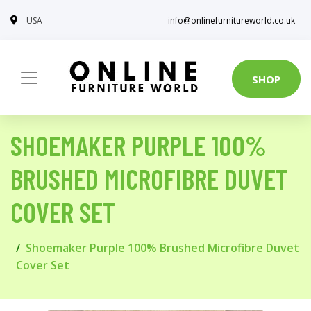
USA
info@onlinefurnitureworld.co.uk
SHOP
SHOEMAKER PURPLE 100%
BRUSHED MICROFIBRE DUVET
COVER SET
Shoemaker Purple 100% Brushed Microfibre Duvet
Cover Set