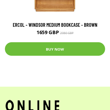
ERCOL - WINDSOR MEDIUM BOOKCASE - BROWN
1659 GBP
2080 GBP
BUY NOW