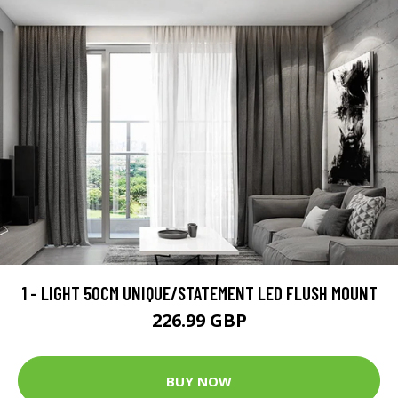
1 - LIGHT 50CM UNIQUE/STATEMENT LED FLUSH MOUNT
226.99 GBP
BUY NOW