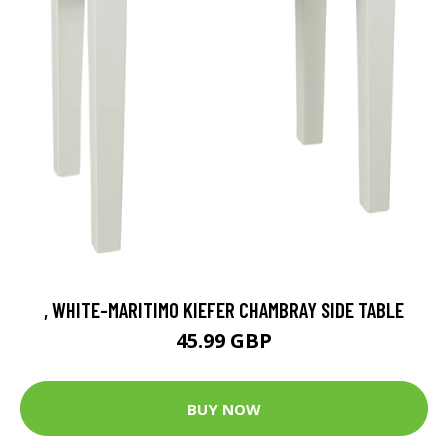
, WHITE-MARITIMO KIEFER CHAMBRAY SIDE TABLE
45.99 GBP
BUY NOW