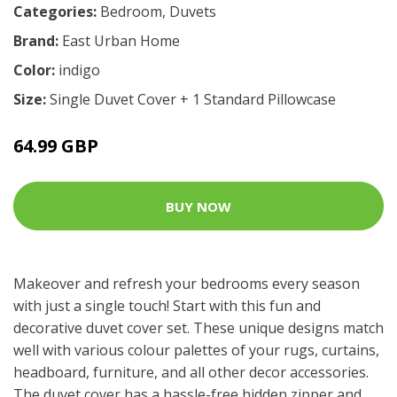
Categories:
Bedroom
,
Duvets
Brand:
East Urban Home
Color:
indigo
Size:
Single Duvet Cover + 1 Standard Pillowcase
64.99 GBP
BUY NOW
Makeover and refresh your bedrooms every season
with just a single touch! Start with this fun and
decorative duvet cover set. These unique designs match
well with various colour palettes of your rugs, curtains,
headboard, furniture, and all other decor accessories.
The duvet cover has a hassle-free hidden zipper and