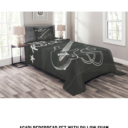
AGAPI BEDSPREAD SET WITH PILLOW SHAM