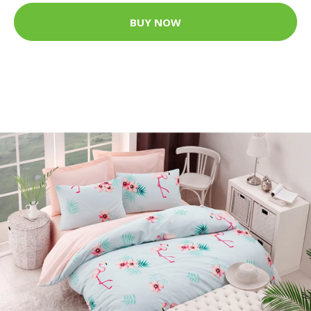
BUY NOW