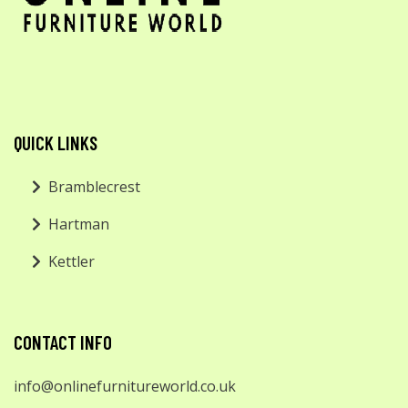
QUICK LINKS
Bramblecrest
Hartman
Kettler
CONTACT INFO
info@onlinefurnitureworld.co.uk