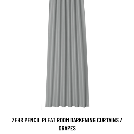
ZEHR PENCIL PLEAT ROOM DARKENING CURTAINS /
DRAPES