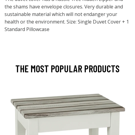
the shams have envelope closures. Very durable and
sustainable material which will not endanger your
health or the environment. Size: Single Duvet Cover + 1
Standard Pillowcase
THE MOST POPULAR PRODUCTS