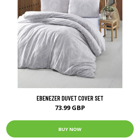
EBENEZER DUVET COVER SET
73.99 GBP
BUY NOW