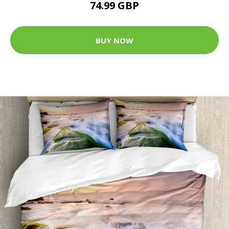
74.99 GBP
BUY NOW