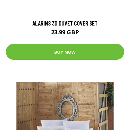
ALARINS 3D DUVET COVER SET
23.99 GBP
BUY NOW