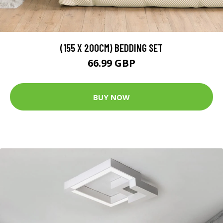
(155 X 200CM) BEDDING SET
66.99 GBP
BUY NOW