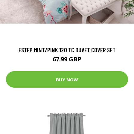
ESTEP MINT/PINK 120 TC DUVET COVER SET
67.99 GBP
BUY NOW