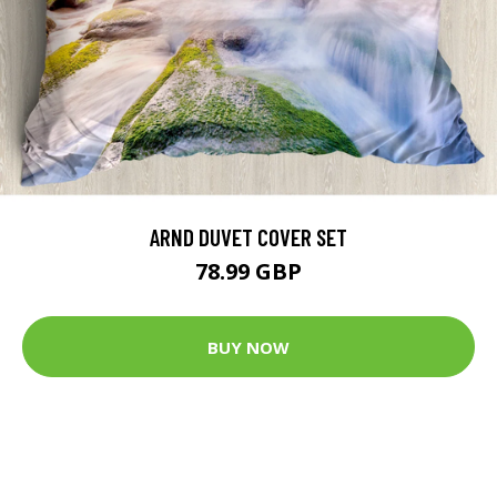
ARND DUVET COVER SET
78.99 GBP
BUY NOW