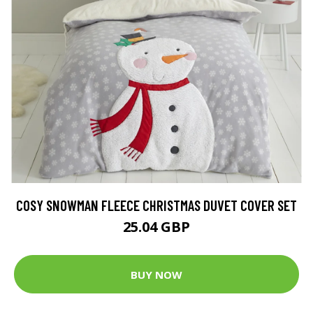
COSY SNOWMAN FLEECE CHRISTMAS DUVET COVER SET
25.04 GBP
BUY NOW