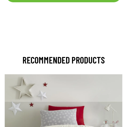
RECOMMENDED PRODUCTS