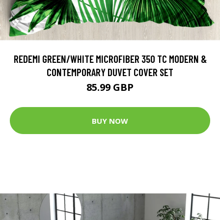
REDEMI GREEN/WHITE MICROFIBER 350 TC MODERN &
CONTEMPORARY DUVET COVER SET
85.99 GBP
BUY NOW