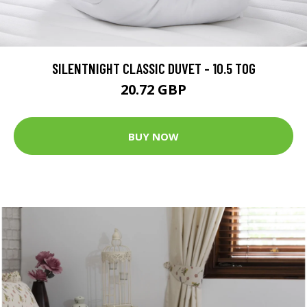
SILENTNIGHT CLASSIC DUVET - 10.5 TOG
20.72 GBP
BUY NOW