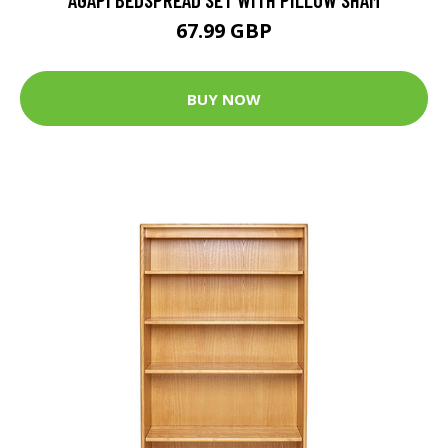
67.99 GBP
BUY NOW