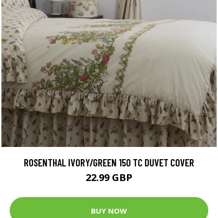
ROSENTHAL IVORY/GREEN 150 TC DUVET COVER
22.99 GBP
BUY NOW