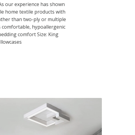
 As our experience has shown
le home textile products with
ather than two-ply or multiple
s comfortable, hypoallergenic
bedding comfort Size: King
illowcases