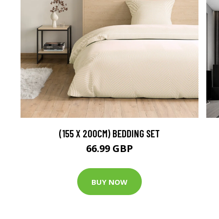
(155 X 200CM) BEDDING SET
66.99 GBP
BUY NOW