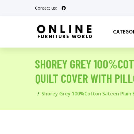
Contact us:
CATEGOR
SHOREY GREY 100%COT
QUILT COVER WITH PIL
Shorey Grey 100%Cotton Sateen Plain B