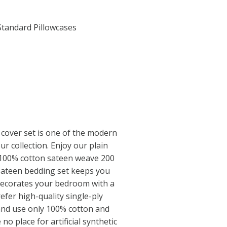
Standard Pillowcases
cover set is one of the modern
ur collection. Enjoy our plain
 100% cotton sateen weave 200
sateen bedding set keeps you
decorates your bedroom with a
efer high-quality single-ply
and use only 100% cotton and
no place for artificial synthetic