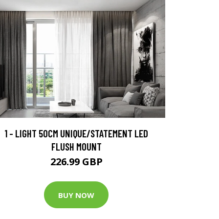
1 - LIGHT 50CM UNIQUE/STATEMENT LED
FLUSH MOUNT
226.99 GBP
BUY NOW