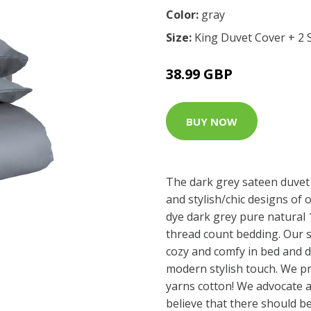
Color:
gray
Size:
King Duvet Cover + 2 
38.99 GBP
BUY NOW
The dark grey sateen duvet 
and stylish/chic designs of o
dye dark grey pure natural
thread count bedding. Our 
cozy and comfy in bed and 
modern stylish touch. We pr
yarns cotton! We advocate 
believe that there should be 