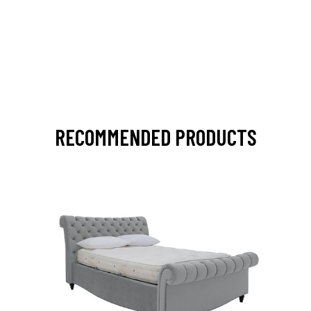
RECOMMENDED PRODUCTS