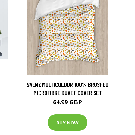
SAENZ MULTICOLOUR 100% BRUSHED
MICROFIBRE DUVET COVER SET
64.99 GBP
BUY NOW