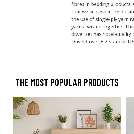
fibres in bedding products.
that we achieve more durab
the use of single-ply yarn r
yarns twisted together. Thi
duvet set has hotel-quality 
Duvet Cover + 2 Standard P
THE MOST POPULAR PRODUCTS