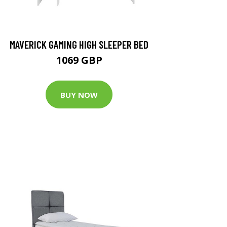
MAVERICK GAMING HIGH SLEEPER BED
1069 GBP
BUY NOW