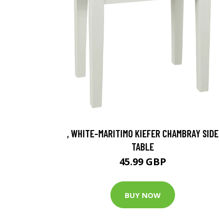
, WHITE-MARITIMO KIEFER CHAMBRAY SIDE
TABLE
45.99 GBP
BUY NOW