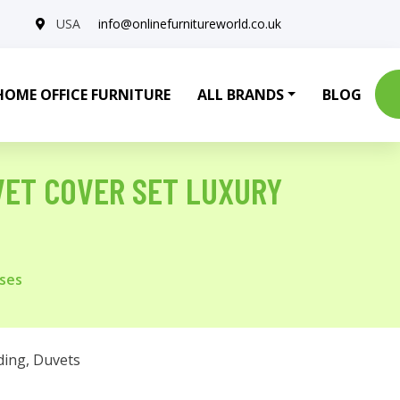
USA
info@onlinefurnitureworld.co.uk
HOME OFFICE FURNITURE
ALL BRANDS
BLOG
VET COVER SET LUXURY
ases
ding
,
Duvets