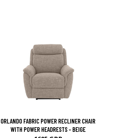
ORLANDO FABRIC POWER RECLINER CHAIR
WITH POWER HEADRESTS - BEIGE