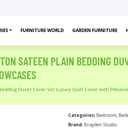
IES
FURNITURE WORLD
GARDEN FURNITURE
TON SATEEN PLAIN BEDDING DU
LOWCASES
edding Duvet Cover Set Luxury Quilt Cover with Pillowc
Categories:
Bedroom
,
Bed
Brand:
Brayden Studio