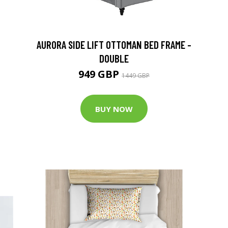
G
AURORA SIDE LIFT OTTOMAN BED FRAME -
DOUBLE
949 GBP
1449 GBP
BUY NOW