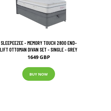
SLEEPEEZEE - MEMORY TOUCH 2800 END-
LIFT OTTOMAN DIVAN SET - SINGLE - GREY
1649 GBP
BUY NOW