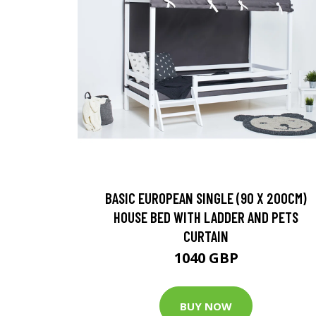
BASIC EUROPEAN SINGLE (90 X 200CM)
HOUSE BED WITH LADDER AND PETS
CURTAIN
1040 GBP
BUY NOW