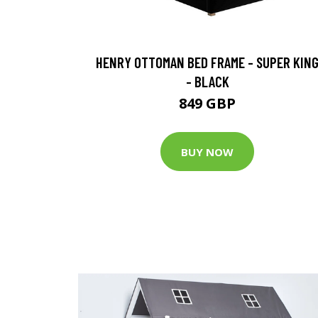
HENRY OTTOMAN BED FRAME - SUPER KIN
- BLACK
849 GBP
BUY NOW