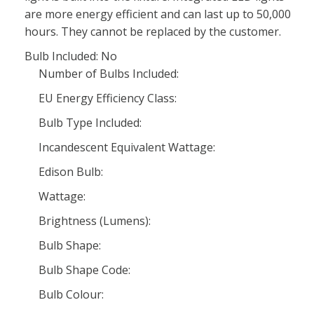
are more energy efficient and can last up to 50,000
hours. They cannot be replaced by the customer.
Bulb Included: No
Number of Bulbs Included:
EU Energy Efficiency Class:
Bulb Type Included:
Incandescent Equivalent Wattage:
Edison Bulb:
Wattage:
Brightness (Lumens):
Bulb Shape:
Bulb Shape Code:
Bulb Colour: