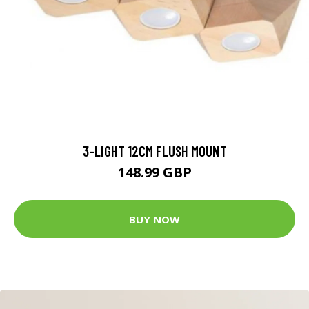
3-LIGHT 12CM FLUSH MOUNT
148.99 GBP
BUY NOW