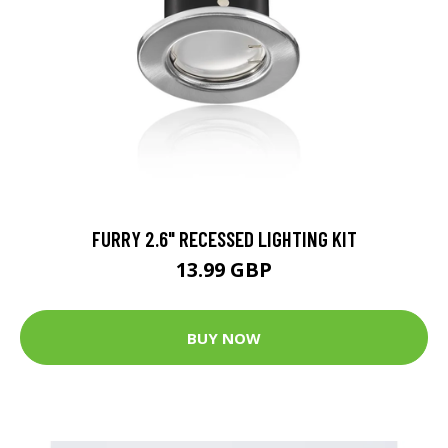
FURRY 2.6" RECESSED LIGHTING KIT
13.99 GBP
BUY NOW