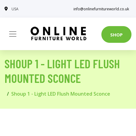
USA
info@onlinefurnitureworld.co.uk
SHOP
SHOUP 1 - LIGHT LED FLUSH
MOUNTED SCONCE
Shoup 1 - Light LED Flush Mounted Sconce