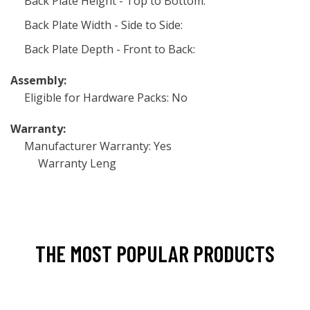
Back Plate Height - Top to Bottom:
Back Plate Width - Side to Side:
Back Plate Depth - Front to Back:
Assembly:
Eligible for Hardware Packs: No
Warranty:
Manufacturer Warranty: Yes
Warranty Leng
THE MOST POPULAR PRODUCTS