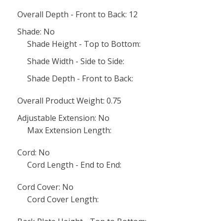
Overall Depth - Front to Back: 12
Shade: No
Shade Height - Top to Bottom:
Shade Width - Side to Side:
Shade Depth - Front to Back:
Overall Product Weight: 0.75
Adjustable Extension: No
Max Extension Length:
Cord: No
Cord Length - End to End:
Cord Cover: No
Cord Cover Length: