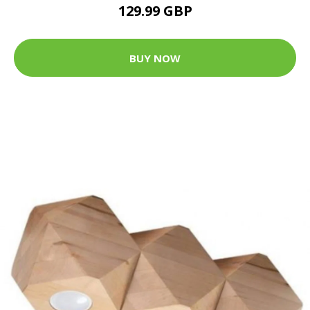
129.99 GBP
BUY NOW