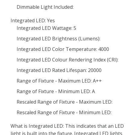
Dimmable Light Included:
Integrated LED: Yes
Integrated LED Wattage: 5
Integrated LED Brightness (Lumens):
Integrated LED Color Temperature: 4000
Integrated LED Colour Rendering Index (CRI):
Integrated LED Rated Lifespan: 20000
Range of Fixture - Maximum LED: A++
Range of Fixture - Minimum LED: A
Rescaled Range of Fixture - Maximum LED:
Rescaled Range of Fixture - Minimum LED:
What is Integrated LED: This indicates that an LED
light is built into the fixture. Integrated LED lights