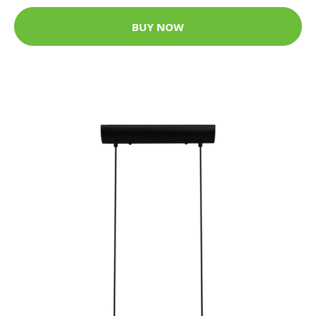
BUY NOW