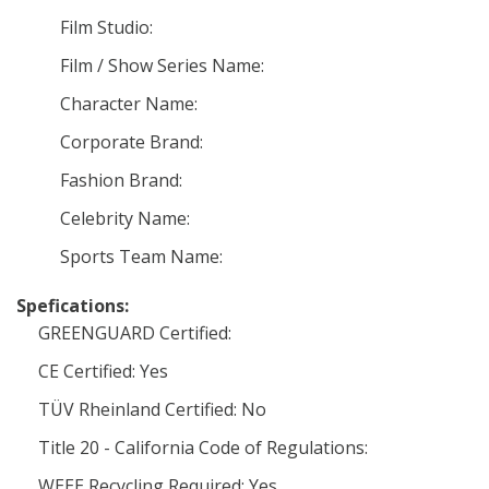
Film Studio:
Film / Show Series Name:
Character Name:
Corporate Brand:
Fashion Brand:
Celebrity Name:
Sports Team Name:
Spefications:
GREENGUARD Certified:
CE Certified: Yes
TÜV Rheinland Certified: No
Title 20 - California Code of Regulations:
WEEE Recycling Required: Yes