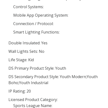
Control Systems:
Mobile App Operating System:
Connection / Protocol:
Smart Lighting Functions:
Double Insulated: Yes
Wall Lights Sets: No
Life Stage: Kid
DS Primary Product Style: Youth
DS Secondary Product Style: Youth Modern;Youth
Boho;Youth Industrial
IP Rating: 20
Licensed Product Category:
Sports League Name: