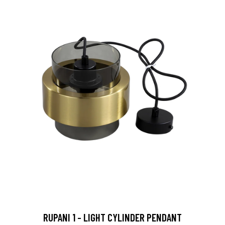
RUPANI 1 - LIGHT CYLINDER PENDANT