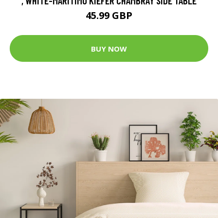
, WHITE-MARITIMO KIEFER CHAMBRAY SIDE TABLE
45.99 GBP
BUY NOW