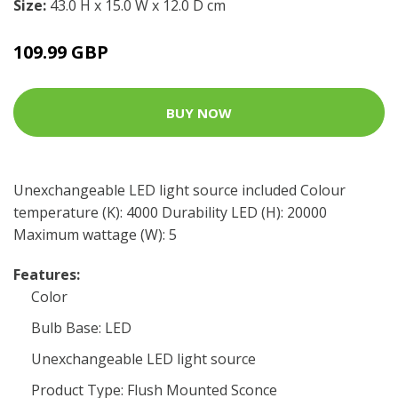
Size:
43.0 H x 15.0 W x 12.0 D cm
109.99 GBP
BUY NOW
Unexchangeable LED light source included Colour
temperature (K): 4000 Durability LED (H): 20000
Maximum wattage (W): 5
Features:
Color
Bulb Base: LED
Unexchangeable LED light source
Product Type: Flush Mounted Sconce