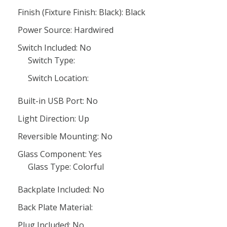
Finish (Fixture Finish: Black): Black
Power Source: Hardwired
Switch Included: No
Switch Type:
Switch Location:
Built-in USB Port: No
Light Direction: Up
Reversible Mounting: No
Glass Component: Yes
Glass Type: Colorful
Backplate Included: No
Back Plate Material:
Plug Included: No