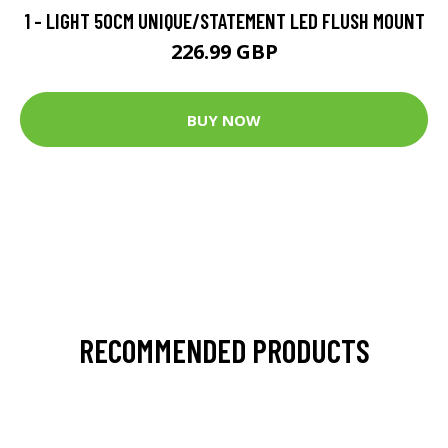
1 - LIGHT 50CM UNIQUE/STATEMENT LED FLUSH MOUNT
226.99 GBP
BUY NOW
RECOMMENDED PRODUCTS