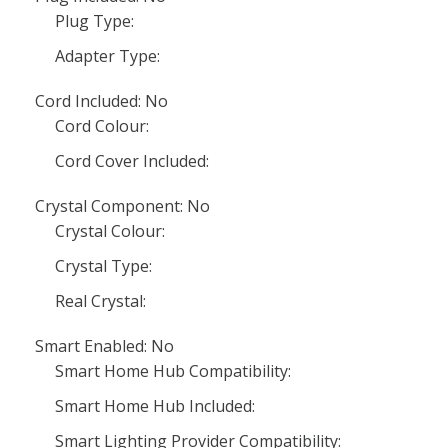
Plug Type:
Adapter Type:
Cord Included: No
Cord Colour:
Cord Cover Included:
Crystal Component: No
Crystal Colour:
Crystal Type:
Real Crystal:
Smart Enabled: No
Smart Home Hub Compatibility:
Smart Home Hub Included:
Smart Lighting Provider Compatibility: