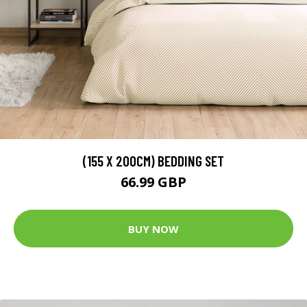
(155 X 200CM) BEDDING SET
66.99 GBP
BUY NOW