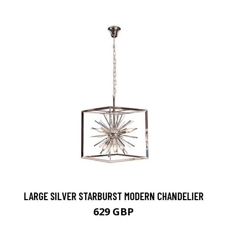
LARGE SILVER STARBURST MODERN CHANDELIER
629 GBP