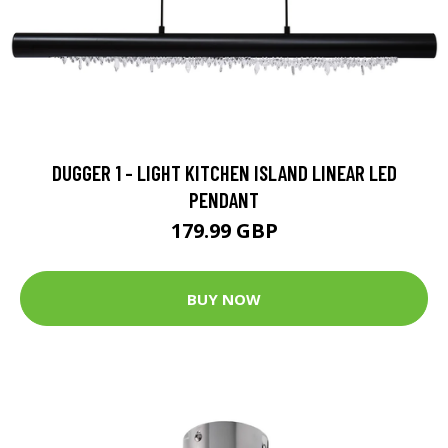
DUGGER 1 - LIGHT KITCHEN ISLAND LINEAR LED
PENDANT
179.99 GBP
BUY NOW