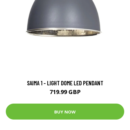
SAIMA 1 - LIGHT DOME LED PENDANT
719.99 GBP
BUY NOW