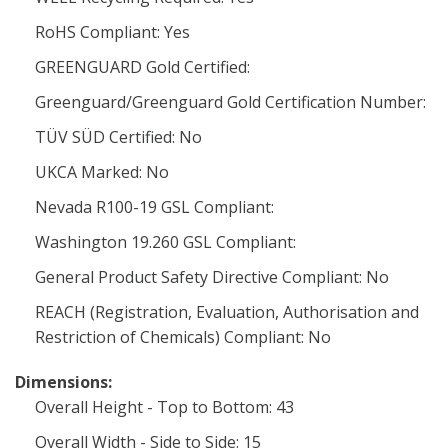
RoHS Compliant: Yes
GREENGUARD Gold Certified:
Greenguard/Greenguard Gold Certification Number:
TÜV SÜD Certified: No
UKCA Marked: No
Nevada R100-19 GSL Compliant:
Washington 19.260 GSL Compliant:
General Product Safety Directive Compliant: No
REACH (Registration, Evaluation, Authorisation and
Restriction of Chemicals) Compliant: No
Dimensions:
Overall Height - Top to Bottom: 43
Overall Width - Side to Side: 15