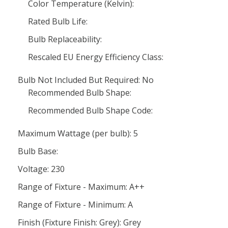
Color Temperature (Kelvin):
Rated Bulb Life:
Bulb Replaceability:
Rescaled EU Energy Efficiency Class:
Bulb Not Included But Required: No
Recommended Bulb Shape:
Recommended Bulb Shape Code:
Maximum Wattage (per bulb): 5
Bulb Base:
Voltage: 230
Range of Fixture - Maximum: A++
Range of Fixture - Minimum: A
Finish (Fixture Finish: Grey): Grey