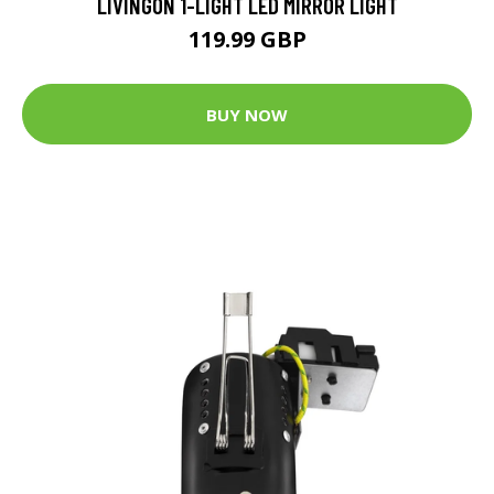
LIVINGON 1-LIGHT LED MIRROR LIGHT
119.99 GBP
BUY NOW