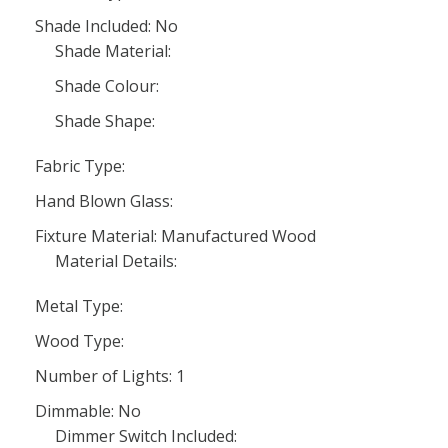
Shade Included: No
Shade Material:
Shade Colour:
Shade Shape:
Fabric Type:
Hand Blown Glass:
Fixture Material: Manufactured Wood
Material Details:
Metal Type:
Wood Type:
Number of Lights: 1
Dimmable: No
Dimmer Switch Included: