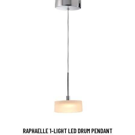
RAPHAELLE 1-LIGHT LED DRUM PENDANT