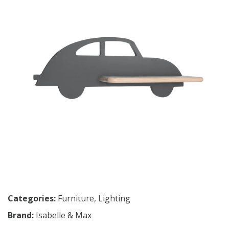
Categories:
Furniture
,
Lighting
Brand:
Isabelle & Max