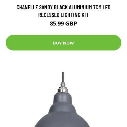
CHANELLE SANDY BLACK ALUMINIUM 7CM LED
RECESSED LIGHTING KIT
85.99 GBP
BUY NOW