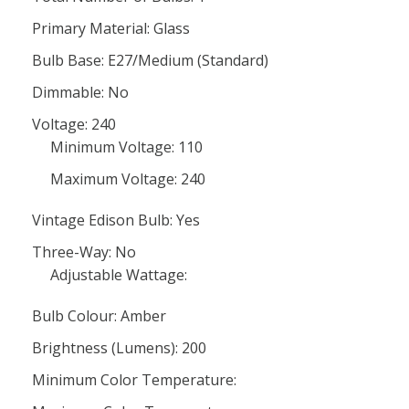
Primary Material: Glass
Bulb Base: E27/Medium (Standard)
Dimmable: No
Voltage: 240
Minimum Voltage: 110
Maximum Voltage: 240
Vintage Edison Bulb: Yes
Three-Way: No
Adjustable Wattage:
Bulb Colour: Amber
Brightness (Lumens): 200
Minimum Color Temperature: