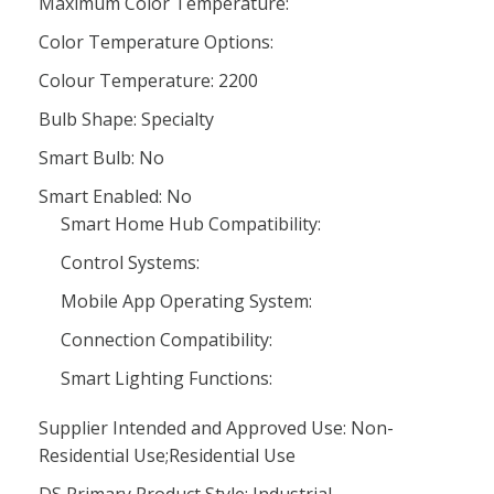
Maximum Color Temperature:
Color Temperature Options:
Colour Temperature: 2200
Bulb Shape: Specialty
Smart Bulb: No
Smart Enabled: No
Smart Home Hub Compatibility:
Control Systems:
Mobile App Operating System:
Connection Compatibility:
Smart Lighting Functions:
Supplier Intended and Approved Use: Non-
Residential Use;Residential Use