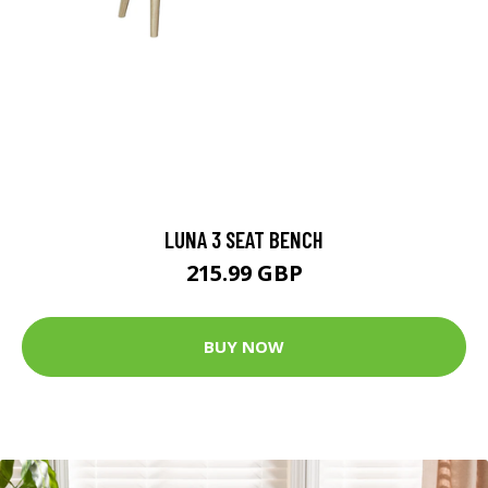
LUNA 3 SEAT BENCH
215.99 GBP
BUY NOW