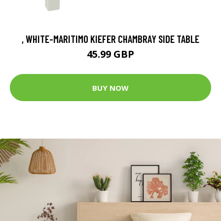
, WHITE-MARITIMO KIEFER CHAMBRAY SIDE TABLE
45.99 GBP
BUY NOW