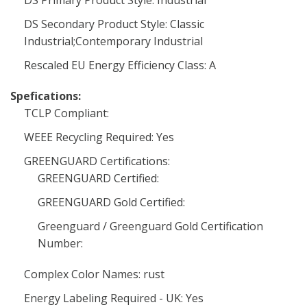
DS Primary Product Style: Industrial
DS Secondary Product Style: Classic
Industrial;Contemporary Industrial
Rescaled EU Energy Efficiency Class: A
Spefications:
TCLP Compliant:
WEEE Recycling Required: Yes
GREENGUARD Certifications:
GREENGUARD Certified:
GREENGUARD Gold Certified:
Greenguard / Greenguard Gold Certification
Number:
Complex Color Names: rust
Energy Labeling Required - UK: Yes