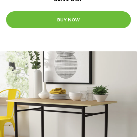
BUY NOW