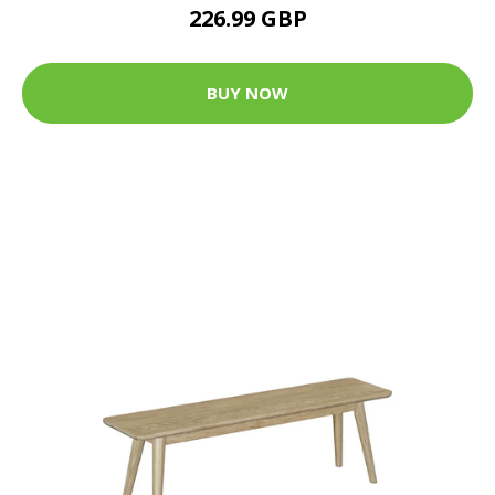
226.99 GBP
BUY NOW