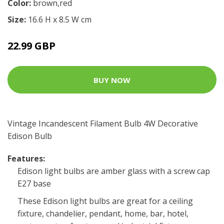
Color:
brown,red
Size:
16.6 H x 8.5 W cm
22.99 GBP
BUY NOW
Vintage Incandescent Filament Bulb 4W Decorative
Edison Bulb
Features:
Edison light bulbs are amber glass with a screw cap
E27 base
These Edison light bulbs are great for a ceiling
fixture, chandelier, pendant, home, bar, hotel,