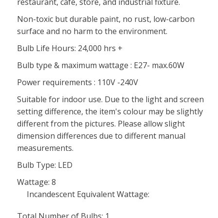
restaurant, cafe, store, and industrial fixture.
Non-toxic but durable paint, no rust, low-carbon
surface and no harm to the environment.
Bulb Life Hours: 24,000 hrs +
Bulb type & maximum wattage : E27- max.60W
Power requirements : 110V -240V
Suitable for indoor use. Due to the light and screen
setting difference, the item's colour may be slightly
different from the pictures. Please allow slight
dimension differences due to different manual
measurements.
Bulb Type: LED
Wattage: 8
Incandescent Equivalent Wattage:
Total Number of Bulbs: 1