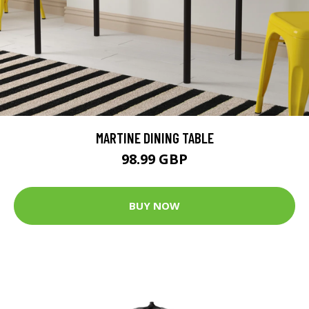
MARTINE DINING TABLE
98.99 GBP
BUY NOW