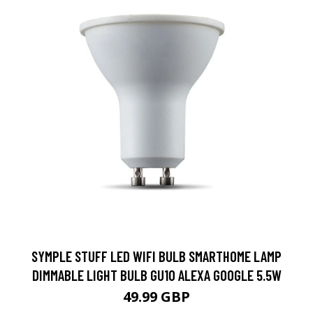
SYMPLE STUFF LED WIFI BULB SMARTHOME LAMP
DIMMABLE LIGHT BULB GU10 ALEXA GOOGLE 5.5W
49.99 GBP