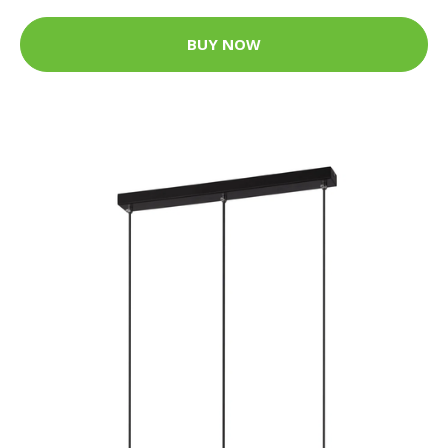
BUY NOW