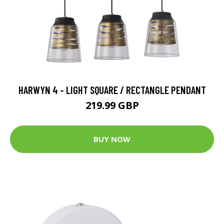
HARWYN 4 - LIGHT SQUARE / RECTANGLE PENDANT
219.99 GBP
BUY NOW