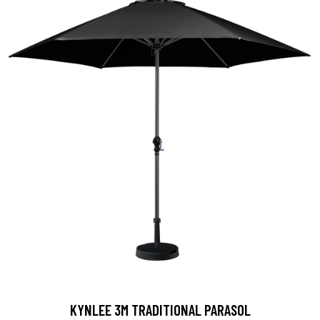
KYNLEE 3M TRADITIONAL PARASOL