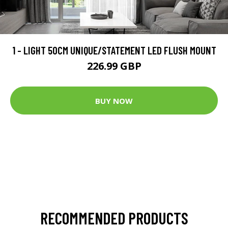
1 - LIGHT 50CM UNIQUE/STATEMENT LED FLUSH MOUNT
226.99 GBP
BUY NOW
RECOMMENDED PRODUCTS