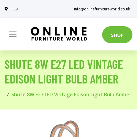
USA
info@onlinefurnitureworld.co.uk
SHOP
SHUTE 8W E27 LED VINTAGE
EDISON LIGHT BULB AMBER
Shute 8W E27 LED Vintage Edison Light Bulb Amber