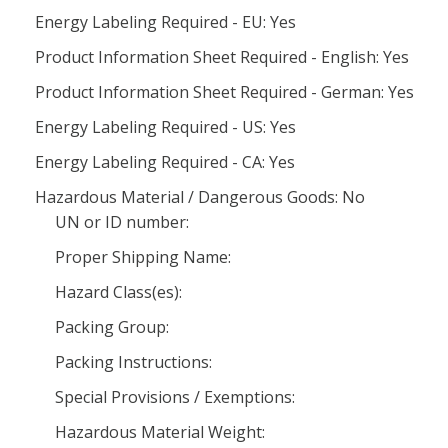
Energy Labeling Required - EU: Yes
Product Information Sheet Required - English: Yes
Product Information Sheet Required - German: Yes
Energy Labeling Required - US: Yes
Energy Labeling Required - CA: Yes
Hazardous Material / Dangerous Goods: No
UN or ID number:
Proper Shipping Name:
Hazard Class(es):
Packing Group:
Packing Instructions:
Special Provisions / Exemptions:
Hazardous Material Weight: