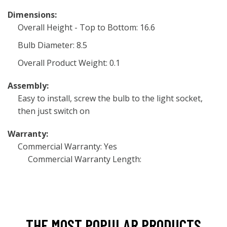
Dimensions:
Overall Height - Top to Bottom: 16.6
Bulb Diameter: 8.5
Overall Product Weight: 0.1
Assembly:
Easy to install, screw the bulb to the light socket,
then just switch on
Warranty:
Commercial Warranty: Yes
Commercial Warranty Length:
THE MOST POPULAR PRODUCTS