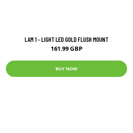
LAM 1 - LIGHT LED GOLD FLUSH MOUNT
161.99 GBP
BUY NOW