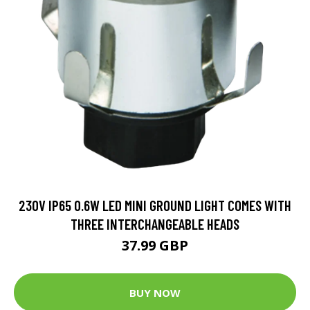
230V IP65 0.6W LED MINI GROUND LIGHT COMES WITH
THREE INTERCHANGEABLE HEADS
37.99 GBP
BUY NOW