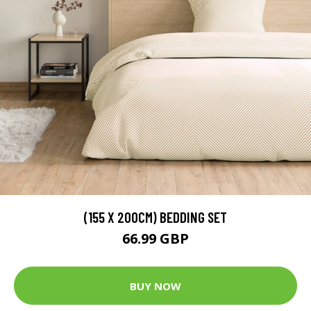
(155 X 200CM) BEDDING SET
66.99 GBP
BUY NOW