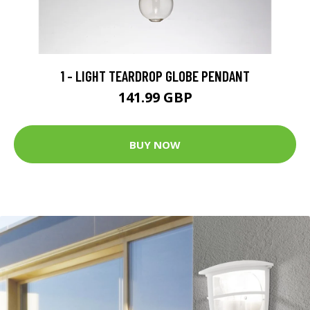
1 - LIGHT TEARDROP GLOBE PENDANT
141.99 GBP
BUY NOW