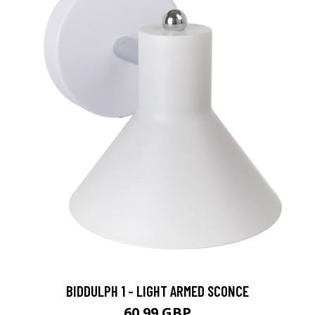
BIDDULPH 1 - LIGHT ARMED SCONCE
60.99 GBP