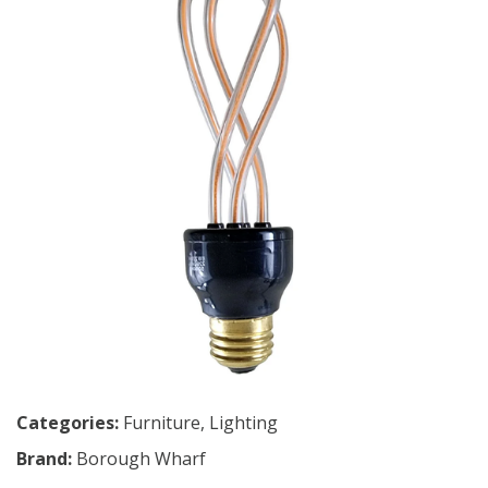
Categories:
Furniture
,
Lighting
Brand:
Borough Wharf