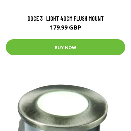
DOCE 3 -LIGHT 40CM FLUSH MOUNT
179.99 GBP
BUY NOW