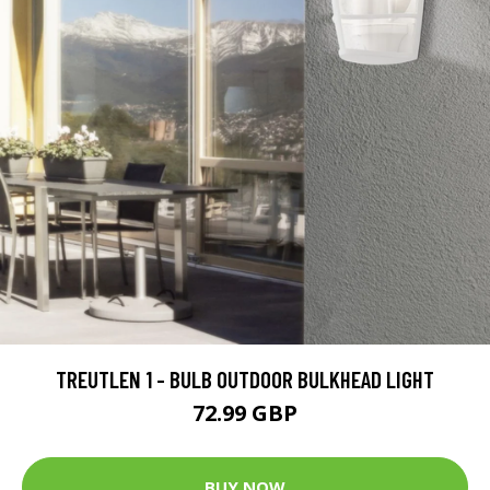
TREUTLEN 1 - BULB OUTDOOR BULKHEAD LIGHT
72.99 GBP
BUY NOW