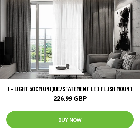
1 - LIGHT 50CM UNIQUE/STATEMENT LED FLUSH MOUNT
226.99 GBP
BUY NOW