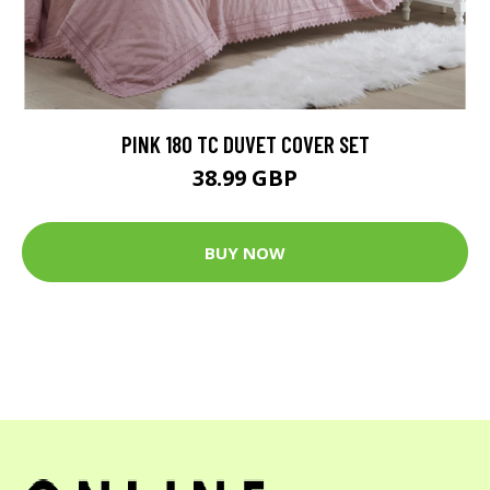
PINK 180 TC DUVET COVER SET
38.99 GBP
BUY NOW