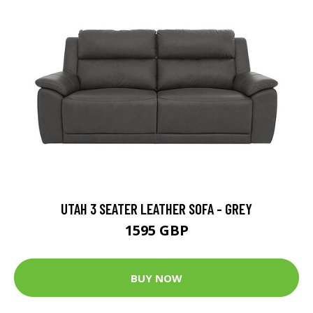
UTAH 3 SEATER LEATHER SOFA - GREY
1595 GBP
BUY NOW