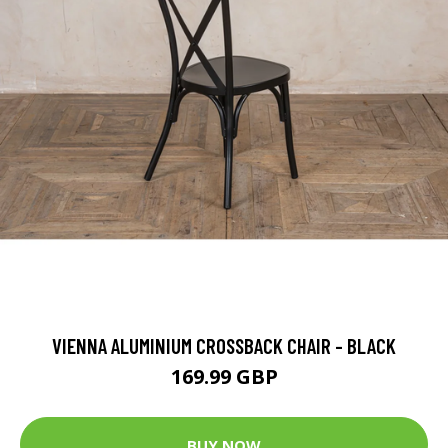
VIENNA ALUMINIUM CROSSBACK CHAIR - BLACK
169.99 GBP
BUY NOW