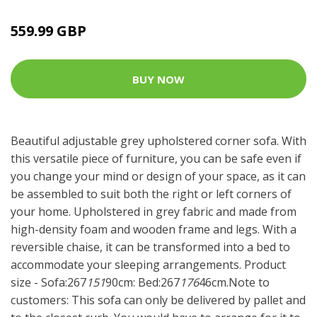
559.99 GBP
BUY NOW
Beautiful adjustable grey upholstered corner sofa. With
this versatile piece of furniture, you can be safe even if
you change your mind or design of your space, as it can
be assembled to suit both the right or left corners of
your home. Upholstered in grey fabric and made from
high-density foam and wooden frame and legs. With a
reversible chaise, it can be transformed into a bed to
accommodate your sleeping arrangements. Product
size - Sofa:267
151
90cm: Bed:267
176
46cm.Note to
customers: This sofa can only be delivered by pallet and