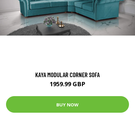
KAYA MODULAR CORNER SOFA
1959.99 GBP
BUY NOW