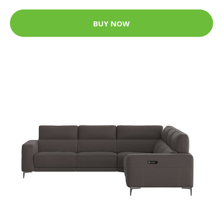
BUY NOW