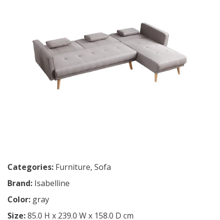
Categories:
Furniture
,
Sofa
Brand:
Isabelline
Color:
gray
Size:
85.0 H x 239.0 W x 158.0 D cm