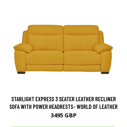
STARLIGHT EXPRESS 3 SEATER LEATHER RECLINER
SOFA WITH POWER HEADRESTS- WORLD OF LEATHER
3495 GBP