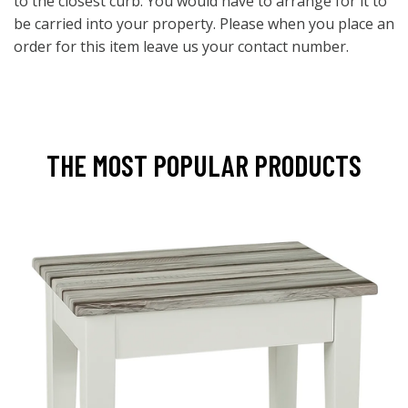
to the closest curb. You would have to arrange for it to
be carried into your property. Please when you place an
order for this item leave us your contact number.
THE MOST POPULAR PRODUCTS