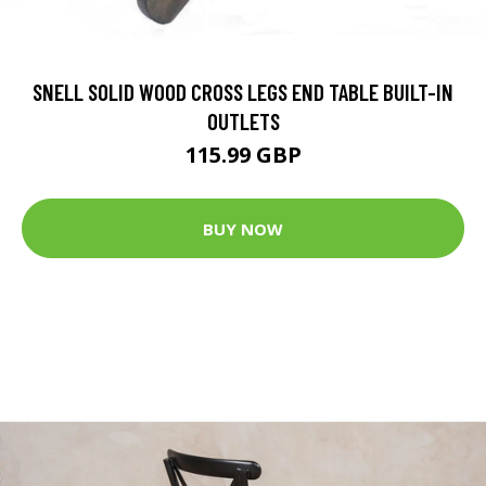
SNELL SOLID WOOD CROSS LEGS END TABLE BUILT-IN
OUTLETS
115.99 GBP
BUY NOW