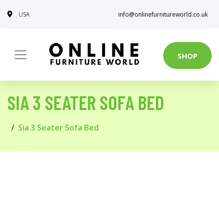
USA
info@onlinefurnitureworld.co.uk
SHOP
SIA 3 SEATER SOFA BED
Sia 3 Seater Sofa Bed