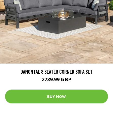
DAMONTAE 8 SEATER CORNER SOFA SET
2739.99 GBP
BUY NOW