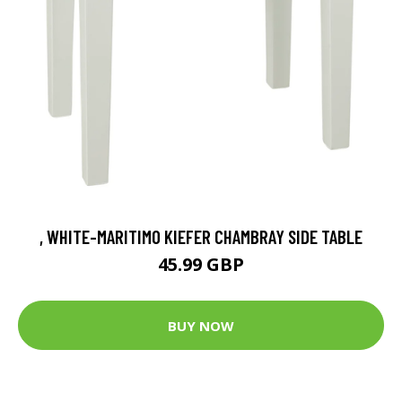
, WHITE-MARITIMO KIEFER CHAMBRAY SIDE TABLE
45.99 GBP
BUY NOW