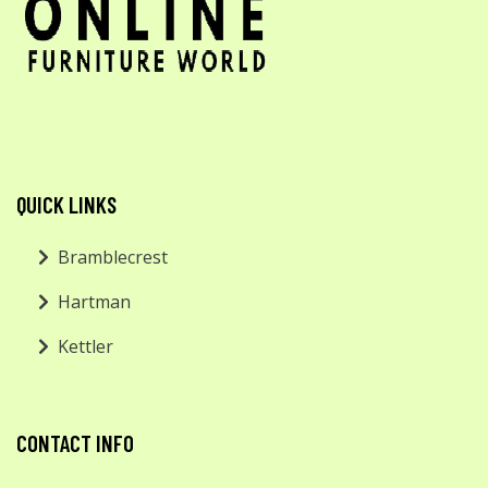
QUICK LINKS
Bramblecrest
Hartman
Kettler
CONTACT INFO