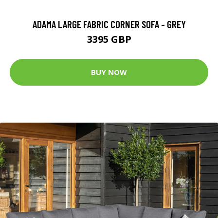
ADAMA LARGE FABRIC CORNER SOFA - GREY
3395 GBP
BUY NOW