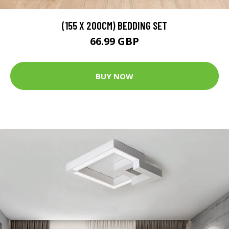
(155 X 200CM) BEDDING SET
66.99 GBP
BUY NOW