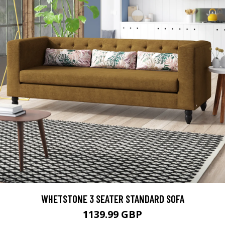
WHETSTONE 3 SEATER STANDARD SOFA
1139.99 GBP