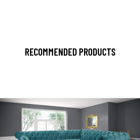
RECOMMENDED PRODUCTS