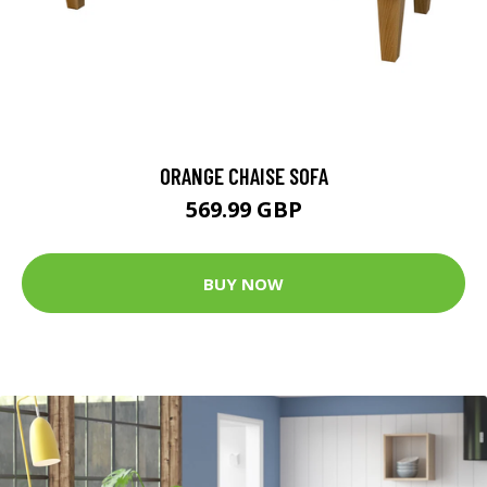
ORANGE CHAISE SOFA
569.99 GBP
BUY NOW