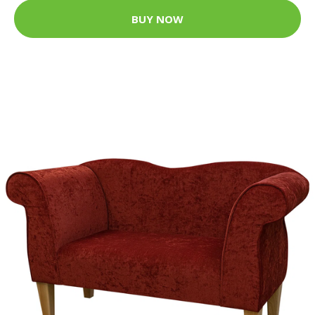
BUY NOW