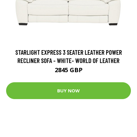
STARLIGHT EXPRESS 3 SEATER LEATHER POWER
RECLINER SOFA - WHITE- WORLD OF LEATHER
2845 GBP
BUY NOW