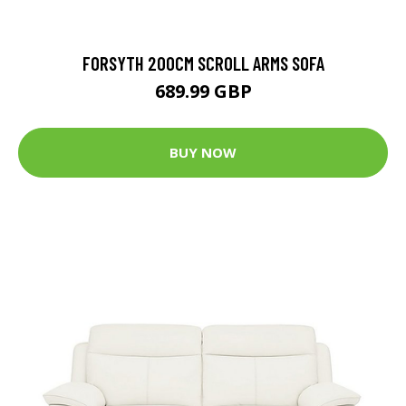
FORSYTH 200CM SCROLL ARMS SOFA
689.99 GBP
BUY NOW