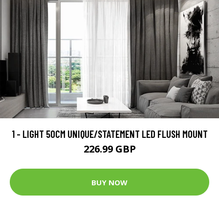
1 - LIGHT 50CM UNIQUE/STATEMENT LED FLUSH MOUNT
226.99 GBP
BUY NOW