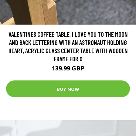
VALENTINES COFFEE TABLE, I LOVE YOU TO THE MOON
AND BACK LETTERING WITH AN ASTRONAUT HOLDING
HEART, ACRYLIC GLASS CENTER TABLE WITH WOODEN
FRAME FOR O
139.99 GBP
BUY NOW