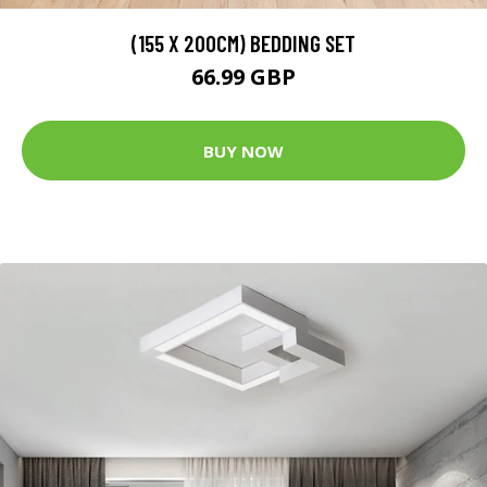
(155 X 200CM) BEDDING SET
66.99 GBP
BUY NOW