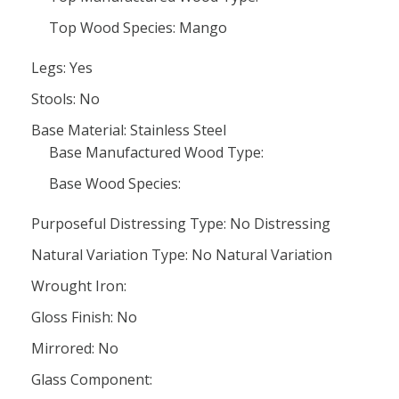
Top Wood Species: Mango
Legs: Yes
Stools: No
Base Material: Stainless Steel
Base Manufactured Wood Type:
Base Wood Species:
Purposeful Distressing Type: No Distressing
Natural Variation Type: No Natural Variation
Wrought Iron:
Gloss Finish: No
Mirrored: No
Glass Component: