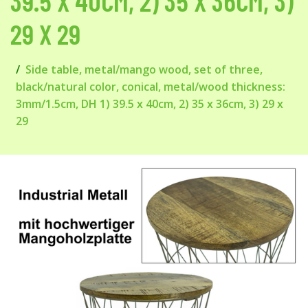
39.5 X 40CM, 2) 35 X 36CM, 3)
29 X 29
Side table, metal/mango wood, set of three,
black/natural color, conical, metal/wood thickness:
3mm/1.5cm, DH 1) 39.5 x 40cm, 2) 35 x 36cm, 3) 29 x
29