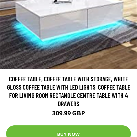
COFFEE TABLE, COFFEE TABLE WITH STORAGE, WHITE
GLOSS COFFEE TABLE WITH LED LIGHTS, COFFEE TABLE
FOR LIVING ROOM RECTANGLE CENTRE TABLE WITH 4
DRAWERS
309.99 GBP
BUY NOW