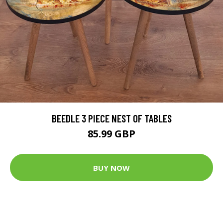
BEEDLE 3 PIECE NEST OF TABLES
85.99 GBP
BUY NOW