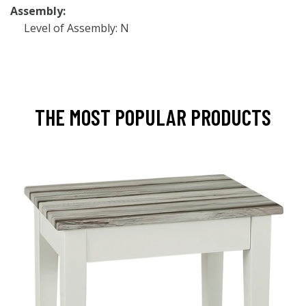
Assembly:
Level of Assembly: N
THE MOST POPULAR PRODUCTS