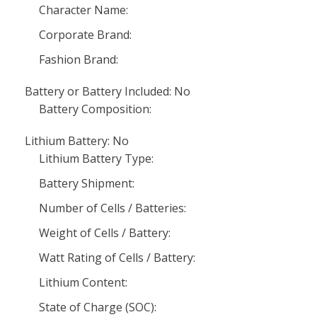
Character Name:
Corporate Brand:
Fashion Brand:
Battery or Battery Included: No
Battery Composition:
Lithium Battery: No
Lithium Battery Type:
Battery Shipment:
Number of Cells / Batteries:
Weight of Cells / Battery:
Watt Rating of Cells / Battery:
Lithium Content:
State of Charge (SOC):