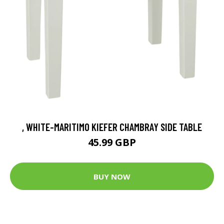
, WHITE-MARITIMO KIEFER CHAMBRAY SIDE TABLE
45.99 GBP
BUY NOW