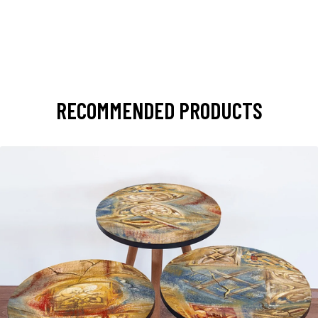
RECOMMENDED PRODUCTS