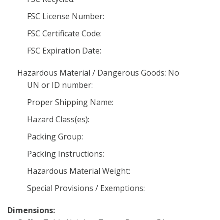
FSC License Number:
FSC Certificate Code:
FSC Expiration Date:
Hazardous Material / Dangerous Goods: No
UN or ID number:
Proper Shipping Name:
Hazard Class(es):
Packing Group:
Packing Instructions:
Hazardous Material Weight:
Special Provisions / Exemptions:
Dimensions: