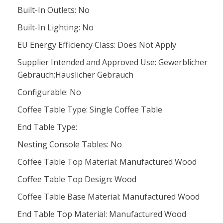
Built-In Outlets: No
Built-In Lighting: No
EU Energy Efficiency Class: Does Not Apply
Supplier Intended and Approved Use: Gewerblicher
Gebrauch;Häuslicher Gebrauch
Configurable: No
Coffee Table Type: Single Coffee Table
End Table Type:
Nesting Console Tables: No
Coffee Table Top Material: Manufactured Wood
Coffee Table Top Design: Wood
Coffee Table Base Material: Manufactured Wood
End Table Top Material: Manufactured Wood