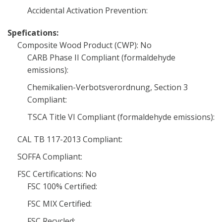
Accidental Activation Prevention:
Spefications:
Composite Wood Product (CWP): No
CARB Phase II Compliant (formaldehyde
emissions):
Chemikalien-Verbotsverordnung, Section 3
Compliant:
TSCA Title VI Compliant (formaldehyde emissions):
CAL TB 117-2013 Compliant:
SOFFA Compliant:
FSC Certifications: No
FSC 100% Certified:
FSC MIX Certified:
FSC Recycled: