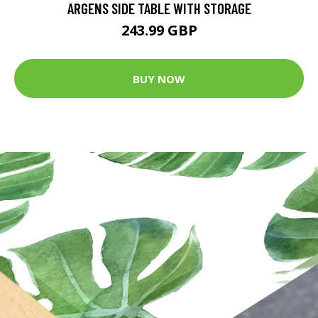
ARGENS SIDE TABLE WITH STORAGE
243.99 GBP
BUY NOW