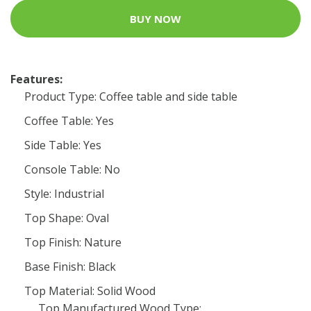
BUY NOW
Features:
Product Type: Coffee table and side table
Coffee Table: Yes
Side Table: Yes
Console Table: No
Style: Industrial
Top Shape: Oval
Top Finish: Nature
Base Finish: Black
Top Material: Solid Wood
Top Manufactured Wood Type: