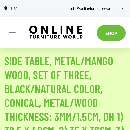
USA
info@onlinefurnitureworld.co.uk
SHOP
SIDE TABLE, METAL/MANGO
WOOD, SET OF THREE,
BLACK/NATURAL COLOR,
CONICAL, METAL/WOOD
THICKNESS: 3MM/1.5CM, DH 1)