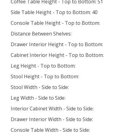
Coffee Table Height - Top to Bottom: 51
Side Table Height - Top to Bottom: 40
Console Table Height - Top to Bottom:
Distance Between Shelves:
Drawer Interior Height - Top to Bottom:
Cabinet Interior Height - Top to Bottom:
Leg Height - Top to Bottom:
Stool Height - Top to Bottom:
Stool Width - Side to Side:
Leg Width - Side to Side:
Interior Cabinet Width - Side to Side:
Drawer Interior Width - Side to Side:
Console Table Width - Side to Side: