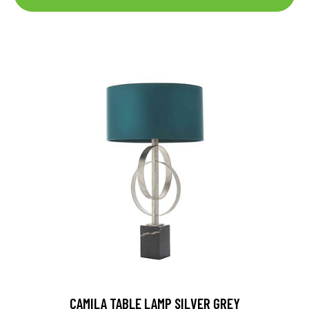
CAMILA TABLE LAMP SILVER GREY