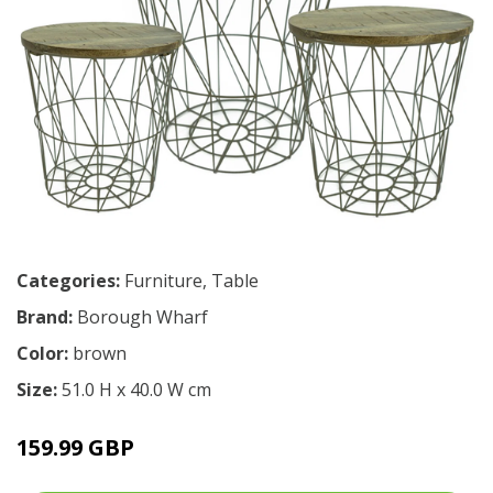
Categories:
Furniture
,
Table
Brand:
Borough Wharf
Color:
brown
Size:
51.0 H x 40.0 W cm
159.99 GBP