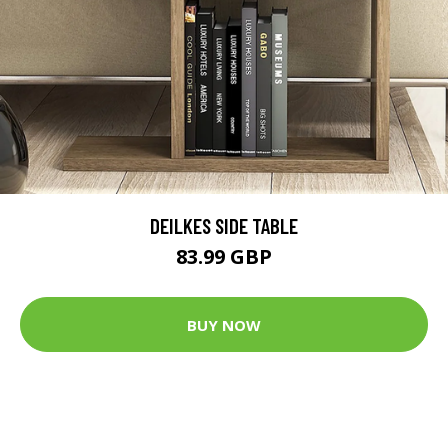
DEILKES SIDE TABLE
83.99 GBP
BUY NOW