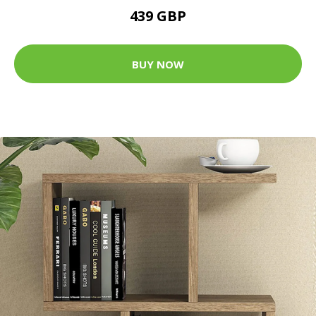
439 GBP
BUY NOW