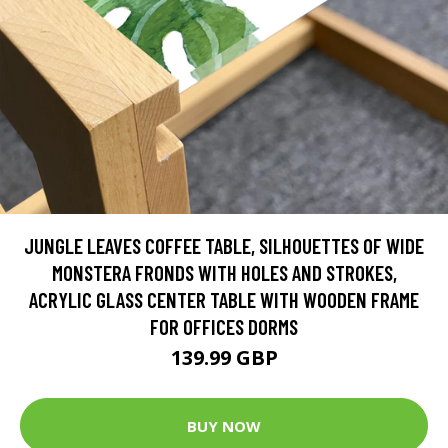
JUNGLE LEAVES COFFEE TABLE, SILHOUETTES OF WIDE
MONSTERA FRONDS WITH HOLES AND STROKES,
ACRYLIC GLASS CENTER TABLE WITH WOODEN FRAME
FOR OFFICES DORMS
139.99 GBP
BUY NOW