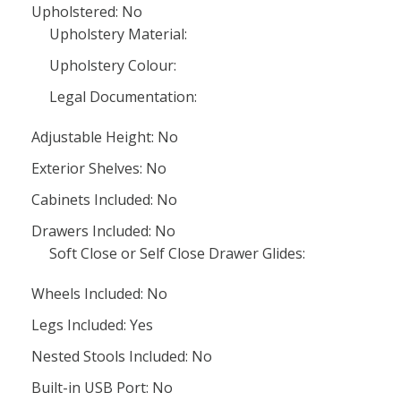
Upholstered: No
Upholstery Material:
Upholstery Colour:
Legal Documentation:
Adjustable Height: No
Exterior Shelves: No
Cabinets Included: No
Drawers Included: No
Soft Close or Self Close Drawer Glides:
Wheels Included: No
Legs Included: Yes
Nested Stools Included: No
Built-in USB Port: No