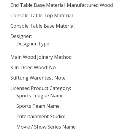
End Table Base Material: Manufactured Wood
Console Table Top Material:
Console Table Base Material:
Designer:
Designer Type:
Main Wood Joinery Method:
Kiln-Dried Wood: No
Stiftung Warentest Note:
Licensed Product Category:
Sports League Name:
Sports Team Name:
Entertainment Studio:
Movie / Show Series Name: