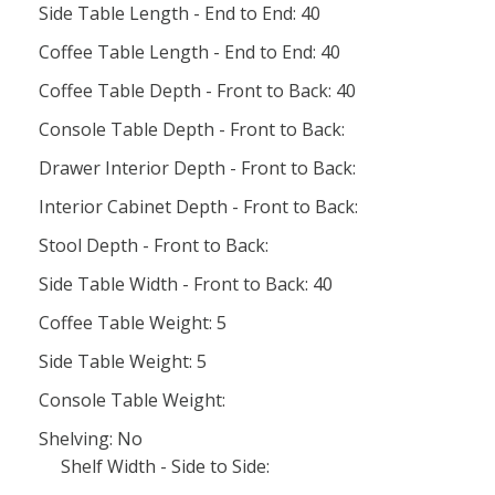
Side Table Length - End to End: 40
Coffee Table Length - End to End: 40
Coffee Table Depth - Front to Back: 40
Console Table Depth - Front to Back:
Drawer Interior Depth - Front to Back:
Interior Cabinet Depth - Front to Back:
Stool Depth - Front to Back:
Side Table Width - Front to Back: 40
Coffee Table Weight: 5
Side Table Weight: 5
Console Table Weight:
Shelving: No
Shelf Width - Side to Side: