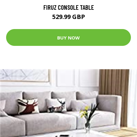
FIRUZ CONSOLE TABLE
529.99 GBP
BUY NOW