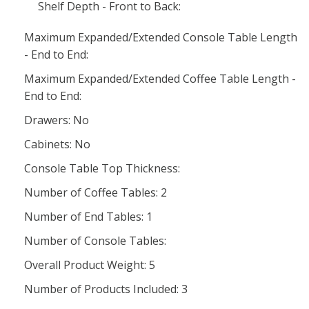
Shelf Depth - Front to Back:
Maximum Expanded/Extended Console Table Length
- End to End:
Maximum Expanded/Extended Coffee Table Length -
End to End:
Drawers: No
Cabinets: No
Console Table Top Thickness:
Number of Coffee Tables: 2
Number of End Tables: 1
Number of Console Tables:
Overall Product Weight: 5
Number of Products Included: 3