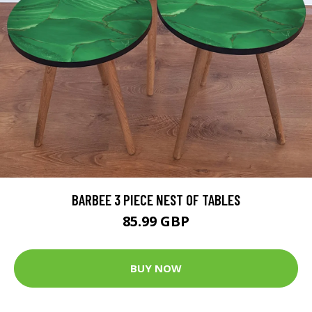
BARBEE 3 PIECE NEST OF TABLES
85.99 GBP
BUY NOW