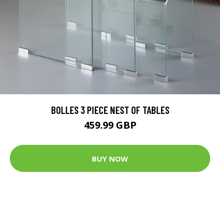
BOLLES 3 PIECE NEST OF TABLES
459.99 GBP
BUY NOW