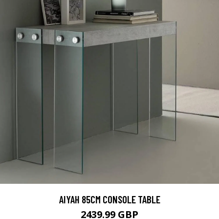
AIYAH 85CM CONSOLE TABLE
2439.99 GBP