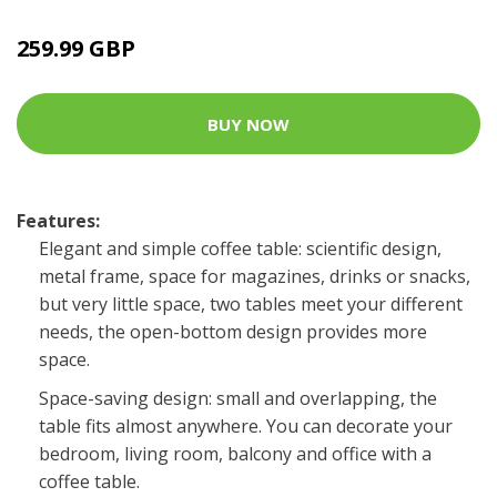
259.99 GBP
BUY NOW
Features:
Elegant and simple coffee table: scientific design,
metal frame, space for magazines, drinks or snacks,
but very little space, two tables meet your different
needs, the open-bottom design provides more
space.
Space-saving design: small and overlapping, the
table fits almost anywhere. You can decorate your
bedroom, living room, balcony and office with a
coffee table.