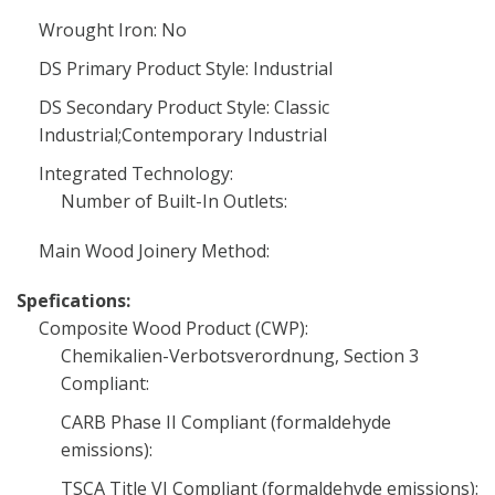
Wrought Iron: No
DS Primary Product Style: Industrial
DS Secondary Product Style: Classic
Industrial;Contemporary Industrial
Integrated Technology:
Number of Built-In Outlets:
Main Wood Joinery Method:
Spefications:
Composite Wood Product (CWP):
Chemikalien-Verbotsverordnung, Section 3
Compliant:
CARB Phase II Compliant (formaldehyde
emissions):
TSCA Title VI Compliant (formaldehyde emissions):