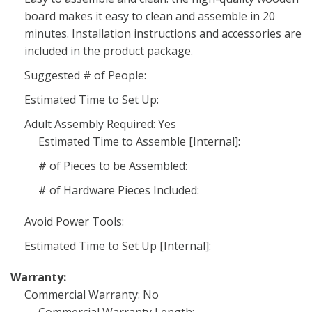
board makes it easy to clean and assemble in 20
minutes. Installation instructions and accessories are
included in the product package.
Suggested # of People:
Estimated Time to Set Up:
Adult Assembly Required: Yes
Estimated Time to Assemble [Internal]:
# of Pieces to be Assembled:
# of Hardware Pieces Included:
Avoid Power Tools:
Estimated Time to Set Up [Internal]:
Warranty:
Commercial Warranty: No