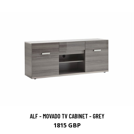
ALF - MOVADO TV CABINET - GREY
1815 GBP