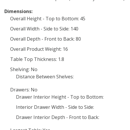
Dimensions:
Overall Height - Top to Bottom: 45
Overall Width - Side to Side: 140
Overall Depth - Front to Back: 80
Overall Product Weight: 16
Table Top Thickness: 1.8
Shelving: No
Distance Between Shelves:
Drawers: No
Drawer Interior Height - Top to Bottom:
Interior Drawer Width - Side to Side:
Drawer Interior Depth - Front to Back: