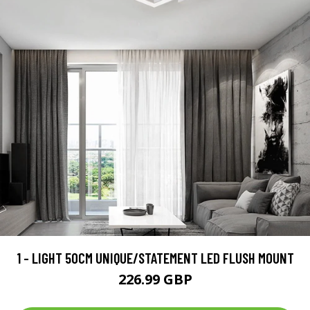
1 - LIGHT 50CM UNIQUE/STATEMENT LED FLUSH MOUNT
226.99 GBP