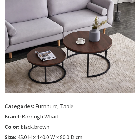
Categories:
Furniture
,
Table
Brand:
Borough Wharf
Color:
black,brown
Size:
45.0 H x 140.0 W x 80.0 D cm