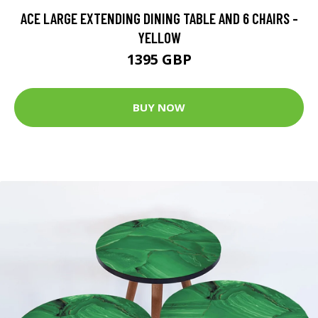
ACE LARGE EXTENDING DINING TABLE AND 6 CHAIRS -
YELLOW
1395 GBP
BUY NOW