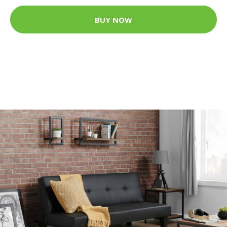
BUY NOW