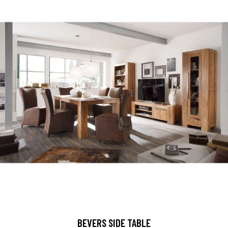
BEVERS SIDE TABLE