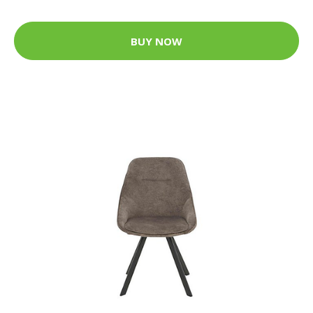
BUY NOW