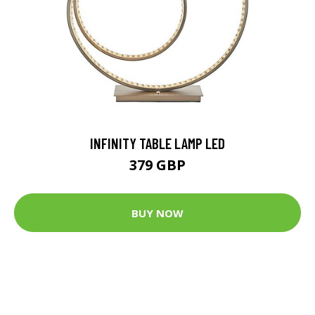
INFINITY TABLE LAMP LED
379 GBP
BUY NOW