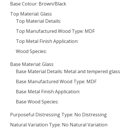
Base Colour: Brown/Black
Top Material: Glass
Top Material Details:
Top Manufactured Wood Type: MDF
Top Metal Finish Application:
Wood Species:
Base Material: Glass
Base Material Details: Metal and tempered glass
Base Manufactured Wood Type: MDF
Base Metal Finish Application:
Base Wood Species:
Purposeful Distressing Type: No Distressing
Natural Variation Type: No Natural Variation