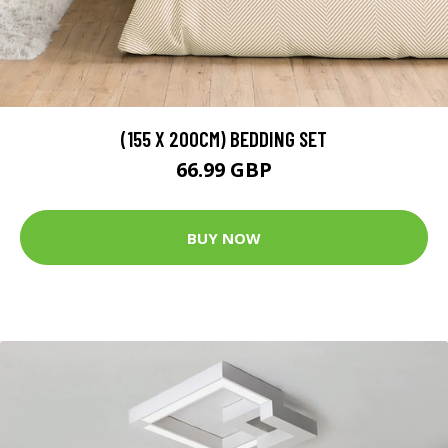
(155 X 200CM) BEDDING SET
66.99 GBP
BUY NOW