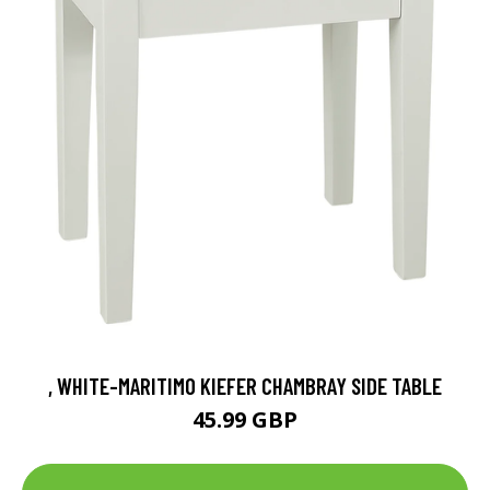
, WHITE-MARITIMO KIEFER CHAMBRAY SIDE TABLE
45.99 GBP