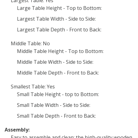
Largest Table: Yes
Large Table Height - Top to Bottom:
Largest Table Width - Side to Side:
Largest Table Depth - Front to Back:
Middle Table: No
Middle Table Height - Top to Bottom:
Middle Table Width - Side to Side:
Middle Table Depth - Front to Back:
Smallest Table: Yes
Small Table Height - top to Bottom:
Small Table Width - Side to Side:
Small Table Depth - Front to Back:
Assembly:
Easy to assemble and clean: the high-quality wooden