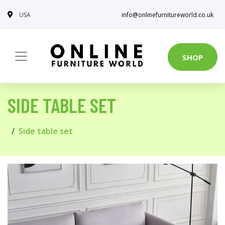
USA
info@onlinefurnitureworld.co.uk
SHOP
SIDE TABLE SET
Side table set