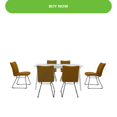
BUY NOW