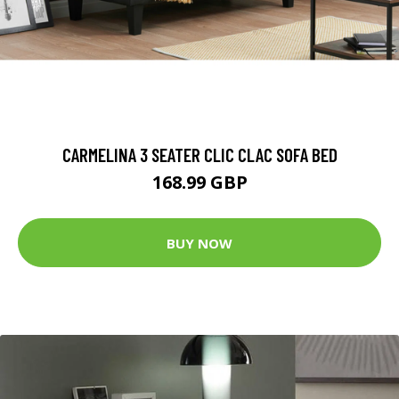
CARMELINA 3 SEATER CLIC CLAC SOFA BED
168.99 GBP
BUY NOW