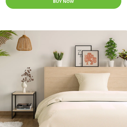
BUY NOW