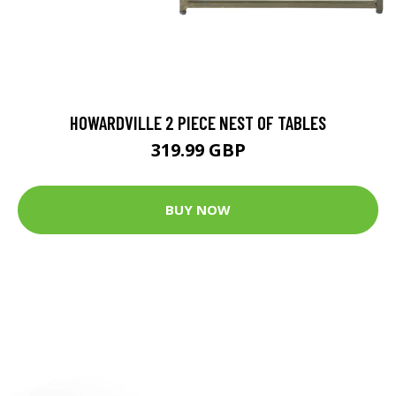
HOWARDVILLE 2 PIECE NEST OF TABLES
319.99 GBP
BUY NOW