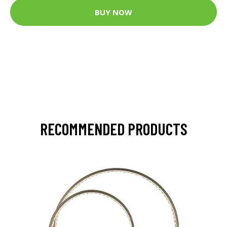
BUY NOW
RECOMMENDED PRODUCTS