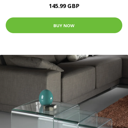
145.99 GBP
BUY NOW