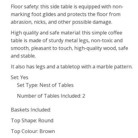
Floor safety: this side table is equipped with non-
marking foot glides and protects the floor from
abrasion, nicks, and other possible damage.
High quality and safe material: this simple coffee
table is made of sturdy metal legs, non-toxic and
smooth, pleasant to touch, high-quality wood, safe
and stable.
It also has legs and a tabletop with a marble pattern.
Set: Yes
Set Type: Nest of Tables
Number of Tables Included: 2
Baskets Included:
Top Shape: Round
Top Colour: Brown