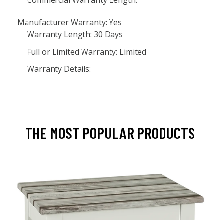
Commercial Warranty Length:
Manufacturer Warranty: Yes
Warranty Length: 30 Days
Full or Limited Warranty: Limited
Warranty Details:
THE MOST POPULAR PRODUCTS