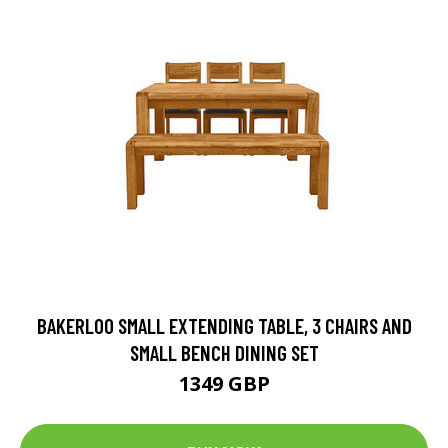
BAKERLOO SMALL EXTENDING TABLE, 3 CHAIRS AND
SMALL BENCH DINING SET
1349 GBP