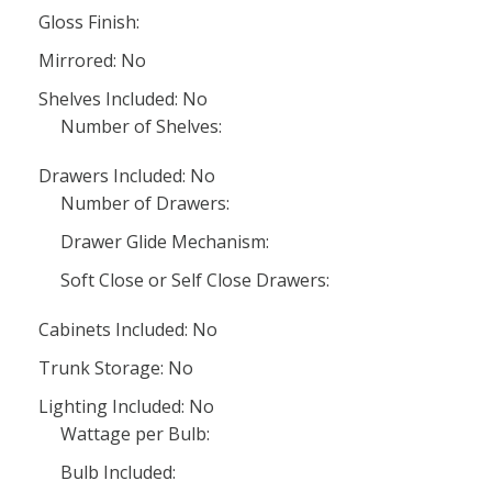
Gloss Finish:
Mirrored: No
Shelves Included: No
Number of Shelves:
Drawers Included: No
Number of Drawers:
Drawer Glide Mechanism:
Soft Close or Self Close Drawers:
Cabinets Included: No
Trunk Storage: No
Lighting Included: No
Wattage per Bulb:
Bulb Included: