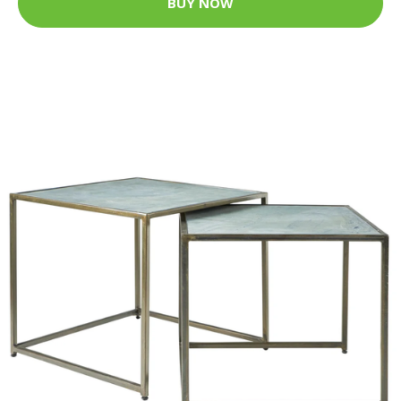
BUY NOW