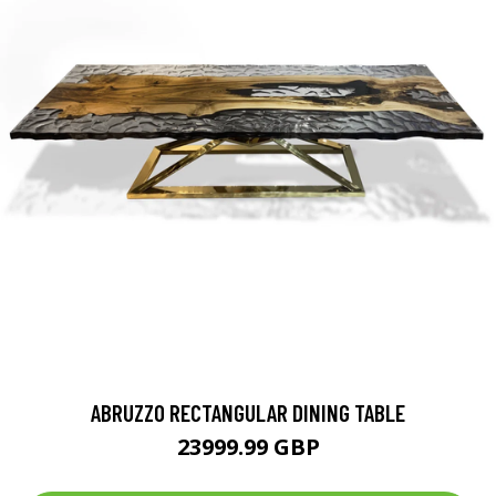
ABRUZZO RECTANGULAR DINING TABLE
23999.99 GBP