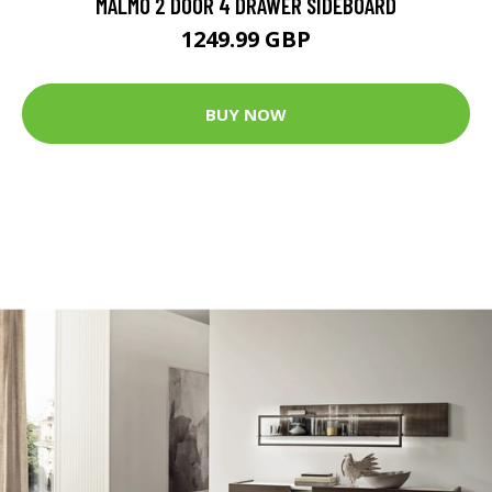
MALMÖ 2 DOOR 4 DRAWER SIDEBOARD
1249.99 GBP
BUY NOW