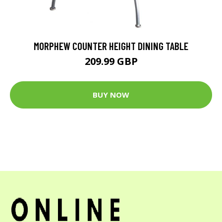
MORPHEW COUNTER HEIGHT DINING TABLE
209.99 GBP
BUY NOW