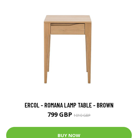
ERCOL - ROMANA LAMP TABLE - BROWN
799 GBP
1010 GBP
BUY NOW