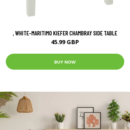
, WHITE-MARITIMO KIEFER CHAMBRAY SIDE TABLE
45.99 GBP
BUY NOW