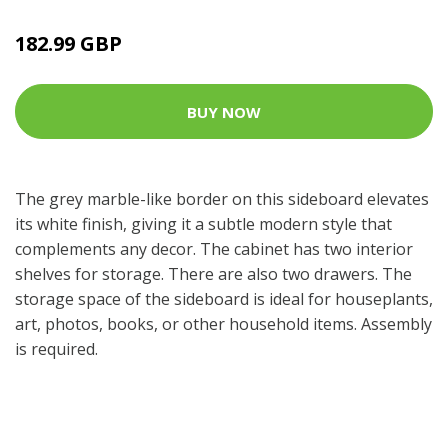
182.99 GBP
BUY NOW
The grey marble-like border on this sideboard elevates
its white finish, giving it a subtle modern style that
complements any decor. The cabinet has two interior
shelves for storage. There are also two drawers. The
storage space of the sideboard is ideal for houseplants,
art, photos, books, or other household items. Assembly
is required.