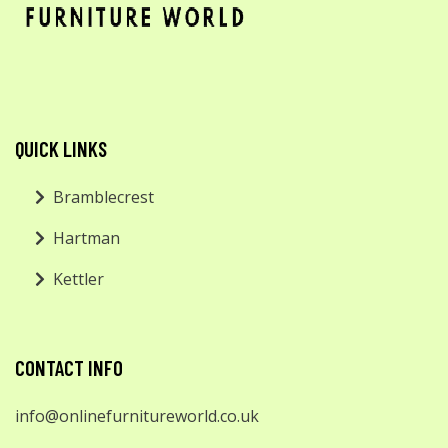
QUICK LINKS
Bramblecrest
Hartman
Kettler
CONTACT INFO
info@onlinefurnitureworld.co.uk