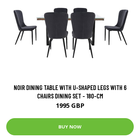
NOIR DINING TABLE WITH U-SHAPED LEGS WITH 6
CHAIRS DINING SET - 180-CM
1995 GBP
BUY NOW