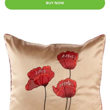
BUY NOW