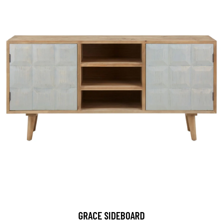
GRACE SIDEBOARD