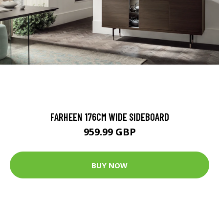
FARHEEN 176CM WIDE SIDEBOARD
959.99 GBP
BUY NOW