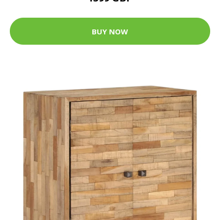
BUY NOW