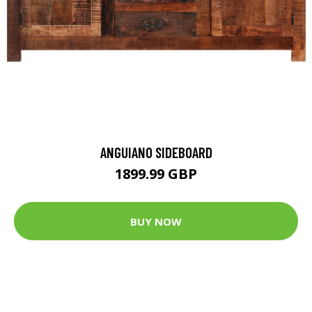
ANGUIANO SIDEBOARD
1899.99 GBP
BUY NOW