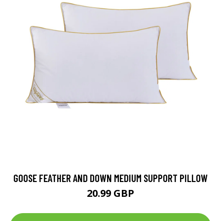
GOOSE FEATHER AND DOWN MEDIUM SUPPORT PILLOW
20.99 GBP