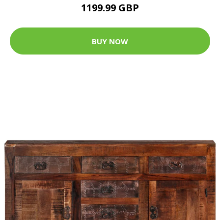
1199.99 GBP
BUY NOW