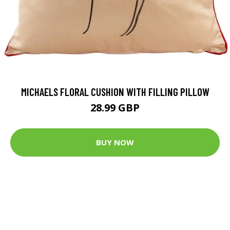
MICHAELS FLORAL CUSHION WITH FILLING PILLOW
28.99 GBP
BUY NOW