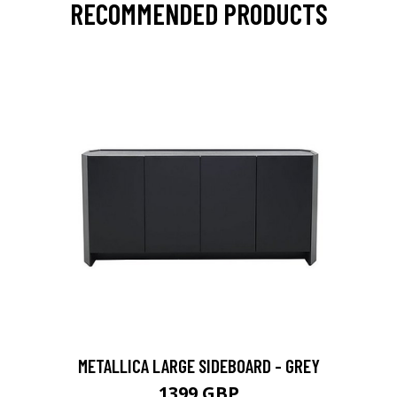
RECOMMENDED PRODUCTS
METALLICA LARGE SIDEBOARD - GREY
1399 GBP