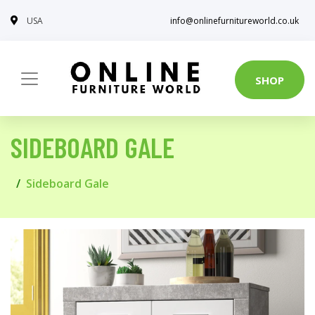
USA
info@onlinefurnitureworld.co.uk
SHOP
SIDEBOARD GALE
Sideboard Gale