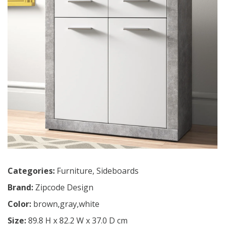
Categories:
Furniture
,
Sideboards
Brand:
Zipcode Design
Color:
brown,gray,white
Size:
89.8 H x 82.2 W x 37.0 D cm