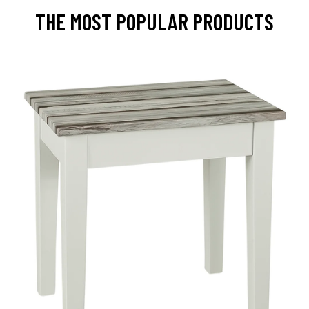
THE MOST POPULAR PRODUCTS