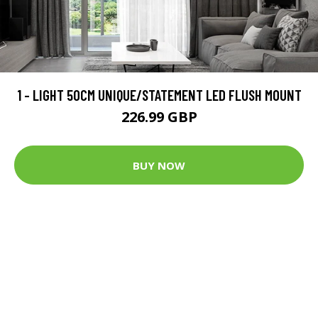
1 - LIGHT 50CM UNIQUE/STATEMENT LED FLUSH MOUNT
226.99 GBP
BUY NOW