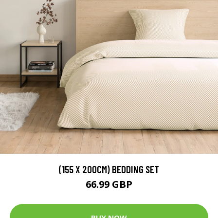
(155 X 200CM) BEDDING SET
66.99 GBP
BUY NOW