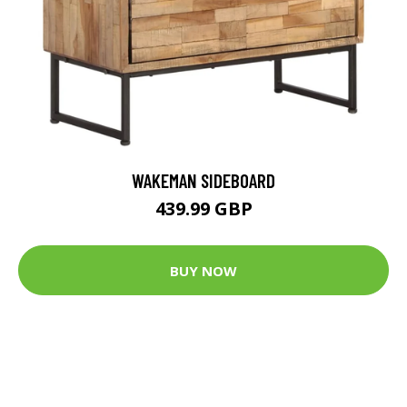
WAKEMAN SIDEBOARD
439.99 GBP
BUY NOW