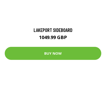
LAKEPORT SIDEBOARD
1049.99 GBP
BUY NOW