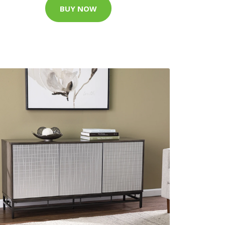
BUY NOW