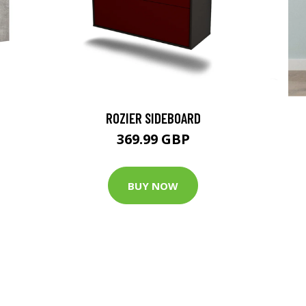
ROZIER SIDEBOARD
369.99 GBP
BUY NOW