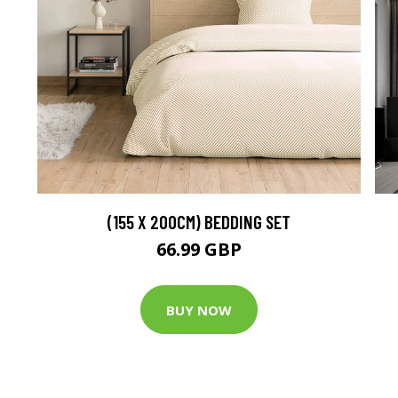
(155 X 200CM) BEDDING SET
66.99 GBP
BUY NOW