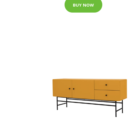
BUY NOW