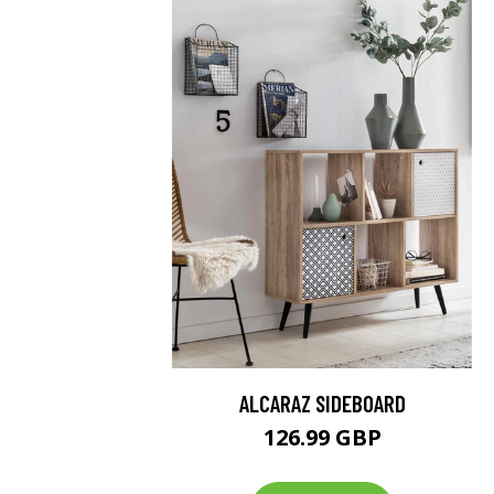
ALCARAZ SIDEBOARD
126.99 GBP