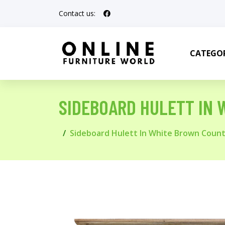
Contact us:
CATEGOR
SIDEBOARD HULETT IN 
Sideboard Hulett In White Brown Count