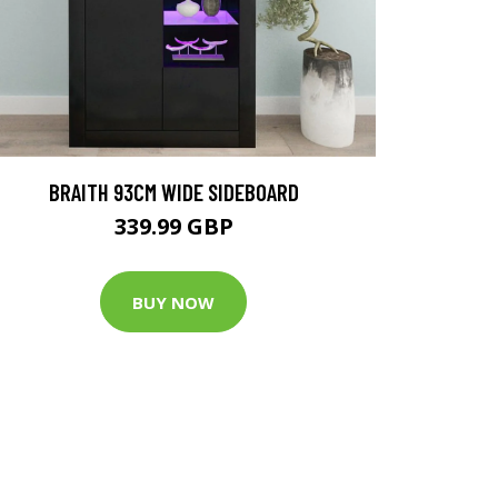
BRAITH 93CM WIDE SIDEBOARD
339.99 GBP
BUY NOW