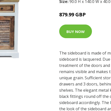
Size:
90.0 H x 140.0 W x 40.
879.99 GBP
BUY NOW
The sideboard is made of m
sideboard is lacquered. Due 
treatment of the doors and
remains visible and makes t
unique grain. Sufficient sto
drawers and 3 doors, behind
shelves. The elegant metal 
black fittings round off the 
sideboard accordingly. The 
the look of the sideboard 