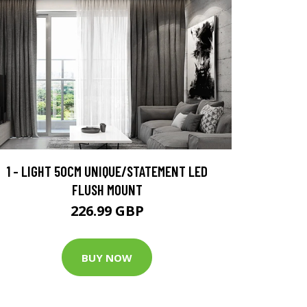
1 - LIGHT 50CM UNIQUE/STATEMENT LED
FLUSH MOUNT
226.99 GBP
BUY NOW