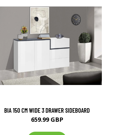
BIA 150 CM WIDE 3 DRAWER SIDEBOARD
659.99 GBP