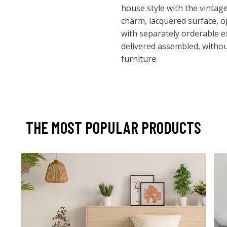
house style with the vintag
charm, lacquered surface, o
with separately orderable e
delivered assembled, withou
furniture.
THE MOST POPULAR PRODUCTS