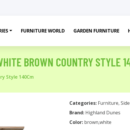
IES
FURNITURE WORLD
GARDEN FURNITURE
WHITE BROWN COUNTRY STYLE 1
ry Style 140Cm
Categories:
Furniture
,
Sid
Brand:
Highland Dunes
Color:
brown,white