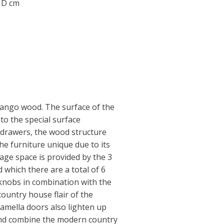
0 D cm
ango wood. The surface of the
to the special surface
 drawers, the wood structure
he furniture unique due to its
rage space is provided by the 3
 which there are a total of 6
knobs in combination with the
country house flair of the
lamella doors also lighten up
and combine the modern country