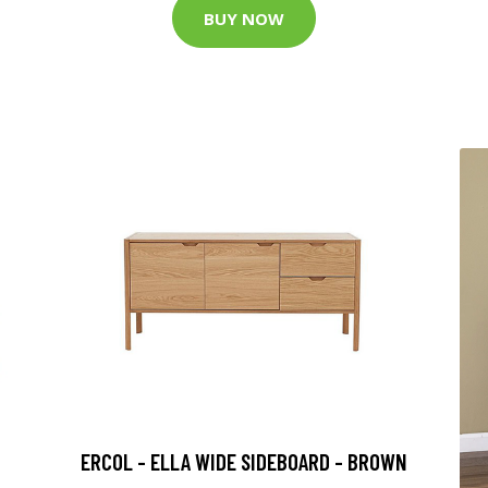
BUY NOW
ERCOL - ELLA WIDE SIDEBOARD - BROWN