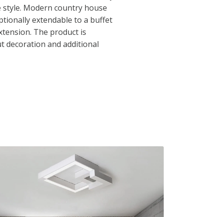
e style. Modern country house
ptionally extendable to a buffet
xtension. The product is
t decoration and additional