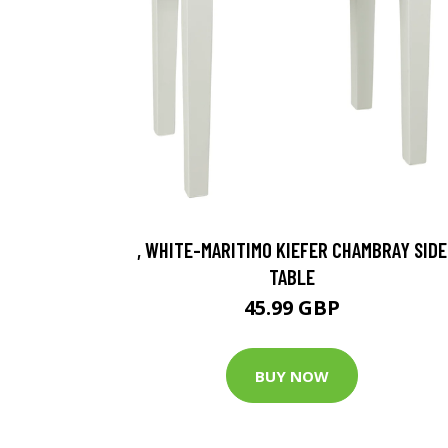
, WHITE-MARITIMO KIEFER CHAMBRAY SIDE
TABLE
45.99 GBP
BUY NOW