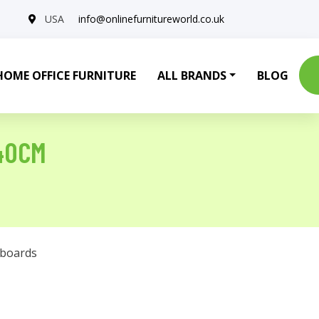
USA
info@onlinefurnitureworld.co.uk
HOME OFFICE FURNITURE
ALL BRANDS
BLOG
40CM
eboards