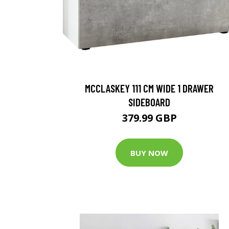
MCCLASKEY 111 CM WIDE 1 DRAWER
SIDEBOARD
379.99 GBP
BUY NOW