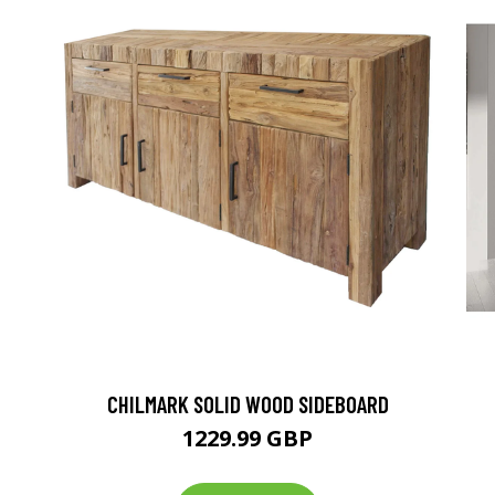
CHILMARK SOLID WOOD SIDEBOARD
1229.99 GBP