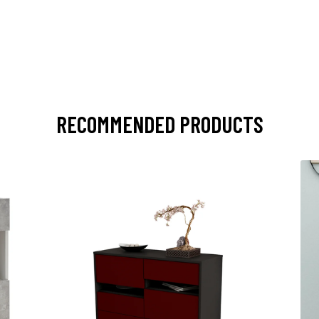
RECOMMENDED PRODUCTS