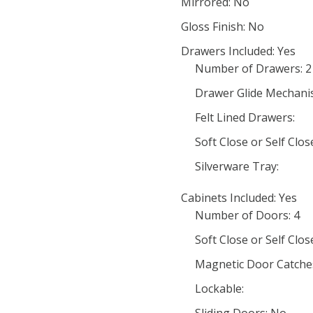
Mirrored: No
Gloss Finish: No
Drawers Included: Yes
Number of Drawers: 2
Drawer Glide Mechani
Felt Lined Drawers:
Soft Close or Self Cl
Silverware Tray:
Cabinets Included: Yes
Number of Doors: 4
Soft Close or Self Clo
Magnetic Door Catche
Lockable: