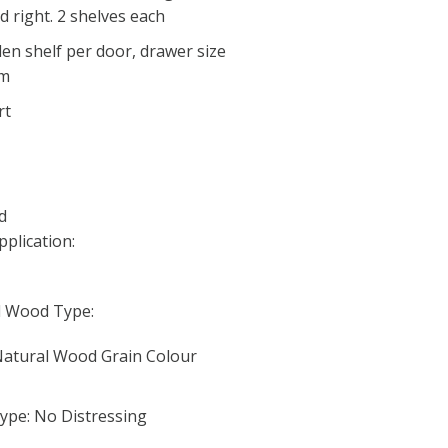
 right. 2 shelves each
en shelf per door, drawer size
cm
rt
d
pplication:
d Wood Type:
 Natural Wood Grain Colour
ype: No Distressing