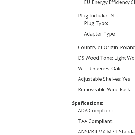
EU Energy Efficiency Cl
Plug Included: No
Plug Type:
Adapter Type:
Country of Origin: Polan
DS Wood Tone: Light W
Wood Species: Oak
Adjustable Shelves: Yes
Removeable Wine Rack:
Spefications:
ADA Compliant:
TAA Compliant:
ANSI/BIFMA M7.1 Standa