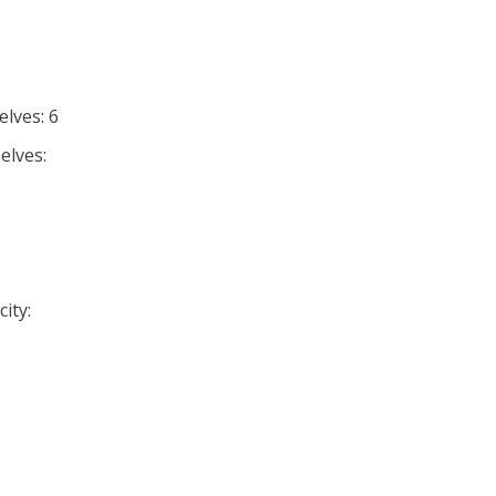
lves: 6
elves:
ity: