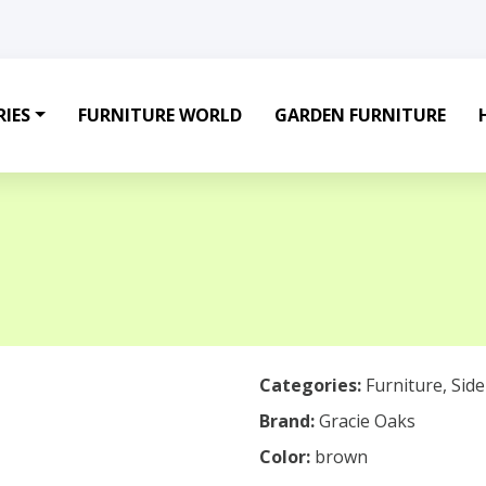
IES
FURNITURE WORLD
GARDEN FURNITURE
Categories:
Furniture
,
Sid
Brand:
Gracie Oaks
Color:
brown