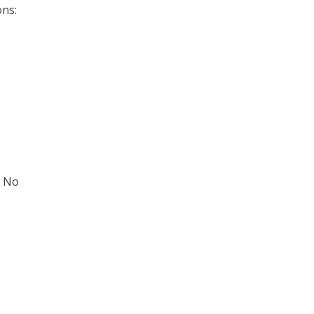
ns:
: No