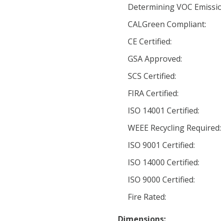
Determining VOC Emissio
CALGreen Compliant:
CE Certified:
GSA Approved:
SCS Certified:
FIRA Certified:
ISO 14001 Certified:
WEEE Recycling Required
ISO 9001 Certified:
ISO 14000 Certified:
ISO 9000 Certified:
Fire Rated:
Dimensions: