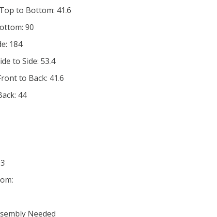
 Top to Bottom: 41.6
Bottom: 90
de: 184
de to Side: 53.4
ront to Back: 41.6
Back: 44
93
tom:
Assembly Needed