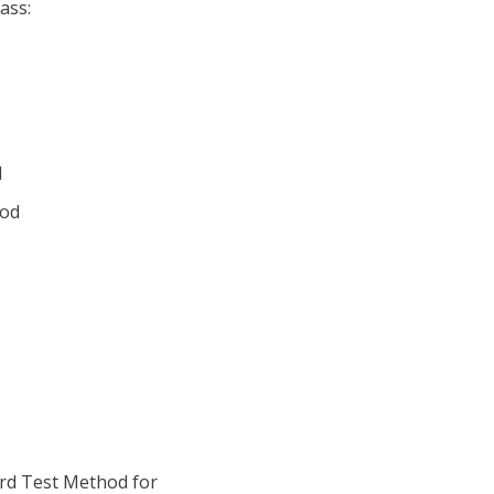
ass:
d
ood
rd Test Method for