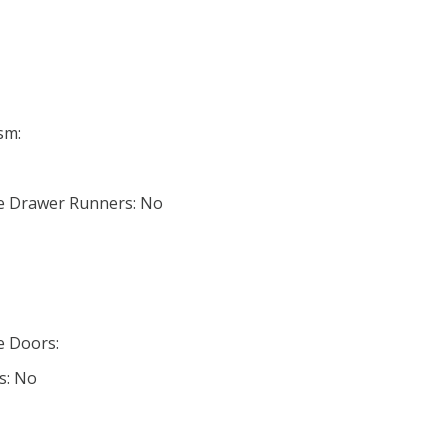
sm:
ose Drawer Runners: No
se Doors:
s: No