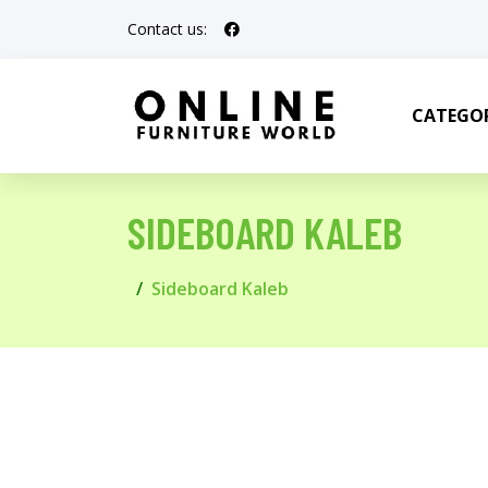
Contact us:
CATEGOR
SIDEBOARD KALEB
Sideboard Kaleb