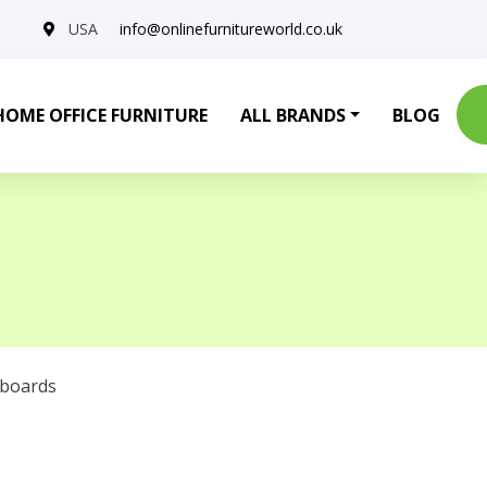
USA
info@onlinefurnitureworld.co.uk
HOME OFFICE FURNITURE
ALL BRANDS
BLOG
eboards