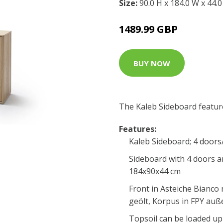
Size:
90.0 H x 184.0 W x 44.
1489.99 GBP
BUY NOW
The Kaleb Sideboard featur
Features:
Kaleb Sideboard; 4 doors
Sideboard with 4 doors 
184x90x44 cm
Front in Asteiche Bianco
geölt, Korpus in FPY auße
Topsoil can be loaded up