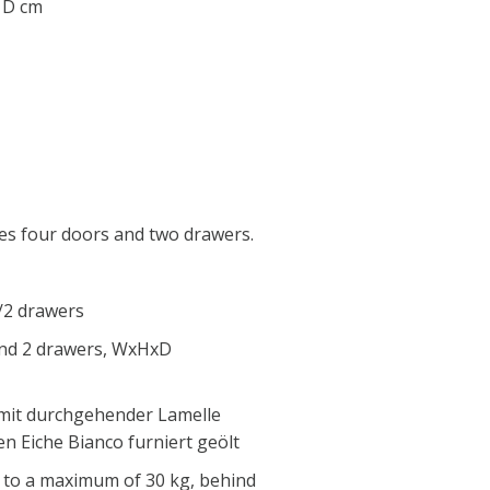
0 D cm
es four doors and two drawers.
/2 drawers
and 2 drawers, WxHxD
 mit durchgehender Lamelle
n Eiche Bianco furniert geölt
 to a maximum of 30 kg, behind