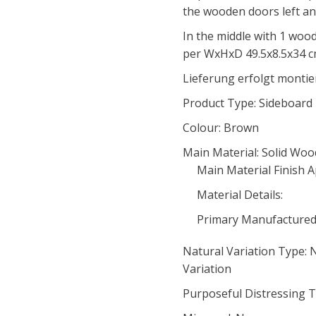
the wooden doors left and
In the middle with 1 wood
per WxHxD 49.5x8.5x34 
Lieferung erfolgt montie
Product Type: Sideboard
Colour: Brown
Main Material: Solid Woo
Main Material Finish A
Material Details:
Primary Manufacture
Natural Variation Type:
Variation
Purposeful Distressing T