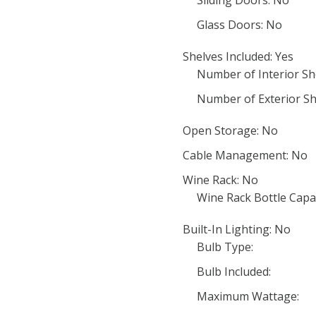
Sliding Doors: No
Glass Doors: No
Shelves Included: Yes
Number of Interior She
Number of Exterior Sh
Open Storage: No
Cable Management: No
Wine Rack: No
Wine Rack Bottle Capac
Built-In Lighting: No
Bulb Type:
Bulb Included:
Maximum Wattage: