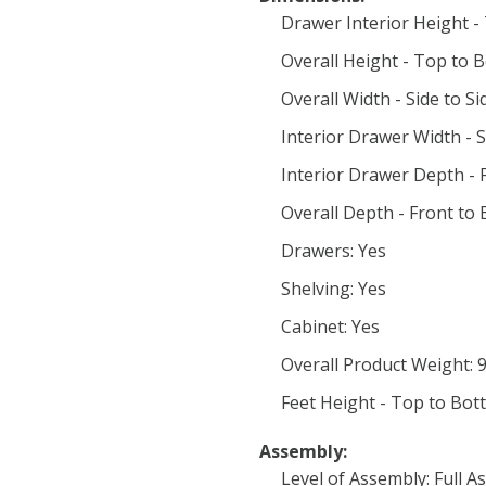
Drawer Interior Height -
Overall Height - Top to 
Overall Width - Side to Si
Interior Drawer Width - Si
Interior Drawer Depth - F
Overall Depth - Front to 
Drawers: Yes
Shelving: Yes
Cabinet: Yes
Overall Product Weight: 
Feet Height - Top to Bot
Assembly:
Level of Assembly: Full 