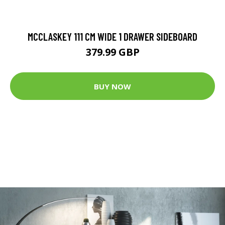
MCCLASKEY 111 CM WIDE 1 DRAWER SIDEBOARD
379.99 GBP
BUY NOW