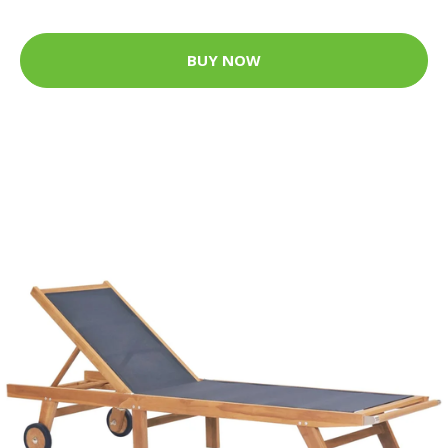
BUY NOW