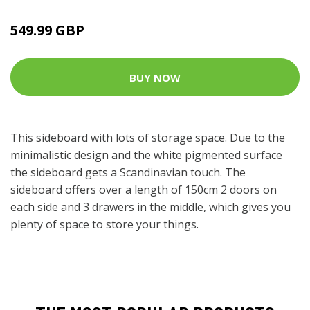
549.99 GBP
BUY NOW
This sideboard with lots of storage space. Due to the
minimalistic design and the white pigmented surface
the sideboard gets a Scandinavian touch. The
sideboard offers over a length of 150cm 2 doors on
each side and 3 drawers in the middle, which gives you
plenty of space to store your things.