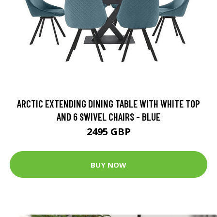
ARCTIC EXTENDING DINING TABLE WITH WHITE TOP
AND 6 SWIVEL CHAIRS - BLUE
2495 GBP
BUY NOW