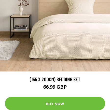
(155 X 200CM) BEDDING SET
66.99 GBP
BUY NOW