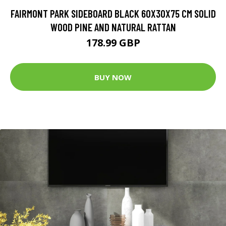
FAIRMONT PARK SIDEBOARD BLACK 60X30X75 CM SOLID
WOOD PINE AND NATURAL RATTAN
178.99 GBP
BUY NOW