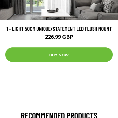
1 - LIGHT 50CM UNIQUE/STATEMENT LED FLUSH MOUNT
226.99 GBP
BUY NOW
RECOMMENDED PRODUCTS