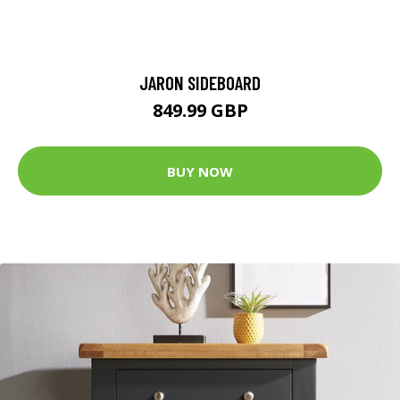
JARON SIDEBOARD
849.99 GBP
BUY NOW