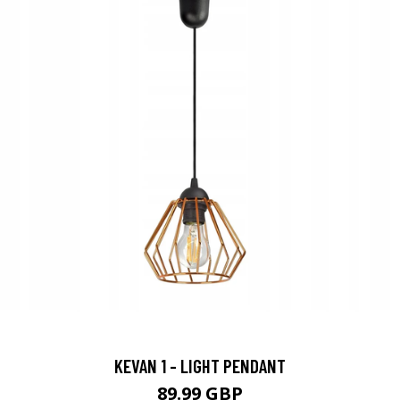
KEVAN 1 - LIGHT PENDANT
89.99 GBP