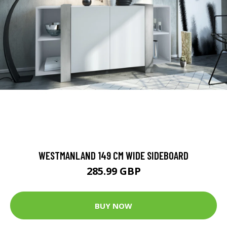
WESTMANLAND 149 CM WIDE SIDEBOARD
285.99 GBP
BUY NOW