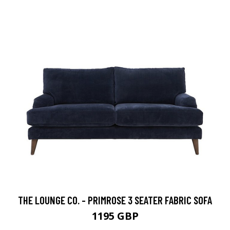
THE LOUNGE CO. - PRIMROSE 3 SEATER FABRIC SOFA
1195 GBP