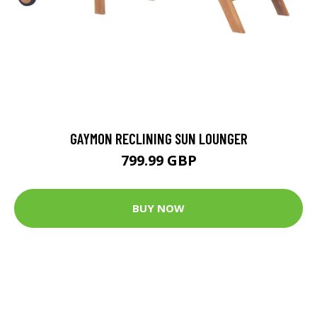
GAYMON RECLINING SUN LOUNGER
799.99 GBP
BUY NOW