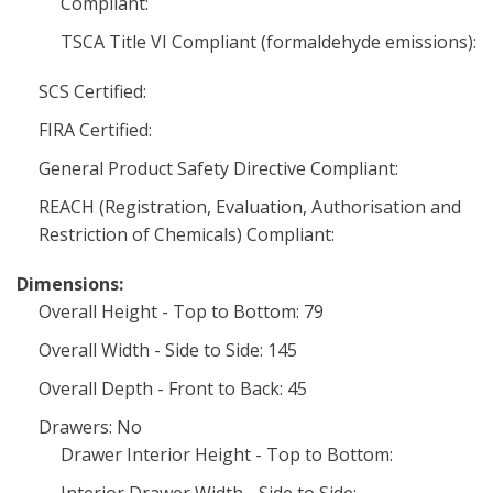
Compliant:
TSCA Title VI Compliant (formaldehyde emissions):
SCS Certified:
FIRA Certified:
General Product Safety Directive Compliant:
REACH (Registration, Evaluation, Authorisation and
Restriction of Chemicals) Compliant:
Dimensions:
Overall Height - Top to Bottom: 79
Overall Width - Side to Side: 145
Overall Depth - Front to Back: 45
Drawers: No
Drawer Interior Height - Top to Bottom: