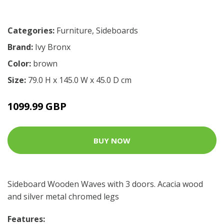
Categories:
Furniture
,
Sideboards
Brand:
Ivy Bronx
Color:
brown
Size:
79.0 H x 145.0 W x 45.0 D cm
1099.99 GBP
BUY NOW
Sideboard Wooden Waves with 3 doors. Acacia wood
and silver metal chromed legs
Features: