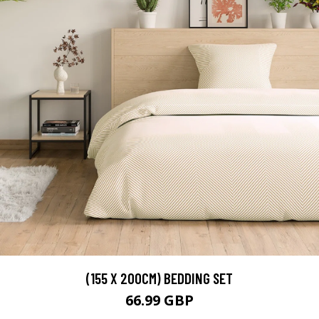
(155 X 200CM) BEDDING SET
66.99 GBP