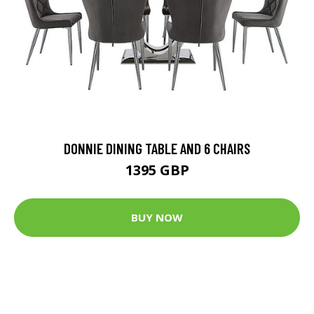
DONNIE DINING TABLE AND 6 CHAIRS
1395 GBP
BUY NOW