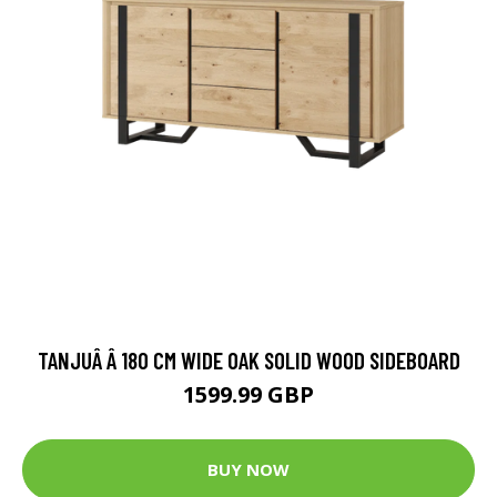
TANJUÂ Â 180 CM WIDE OAK SOLID WOOD SIDEBOARD
1599.99 GBP
BUY NOW