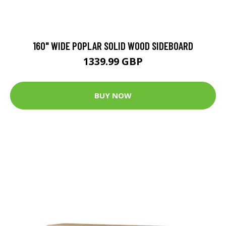
160" WIDE POPLAR SOLID WOOD SIDEBOARD
1339.99 GBP
BUY NOW