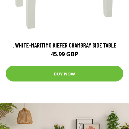
, WHITE-MARITIMO KIEFER CHAMBRAY SIDE TABLE
45.99 GBP
BUY NOW