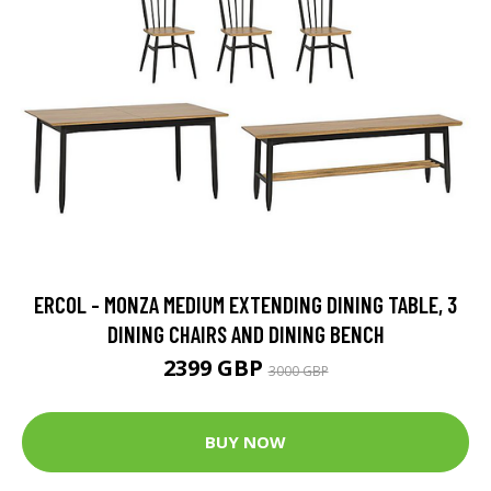
ERCOL - MONZA MEDIUM EXTENDING DINING TABLE, 3
DINING CHAIRS AND DINING BENCH
2399 GBP
3000 GBP
BUY NOW