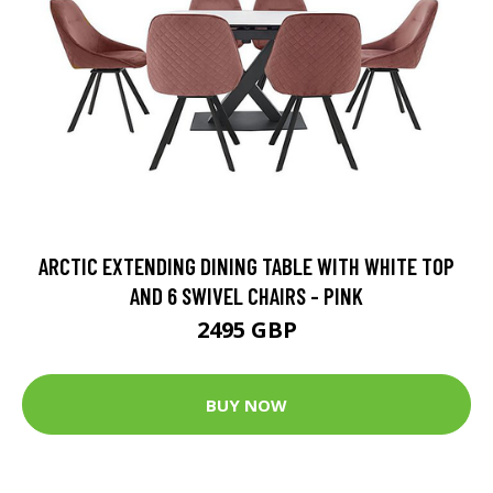
ARCTIC EXTENDING DINING TABLE WITH WHITE TOP
AND 6 SWIVEL CHAIRS - PINK
2495 GBP
BUY NOW