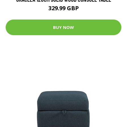
329.99 GBP
BUY NOW