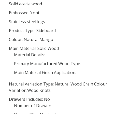
Solid acacia wood.
Embossed front
Stainless steel legs.
Product Type: Sideboard
Colour: Natural Mango
Main Material: Solid Wood
Material Details:
Primary Manufactured Wood Type:
Main Material Finish Application:
Natural Variation Type: Natural Wood Grain Colour
Variation;Wood Knots
Drawers Included: No
Number of Drawers: