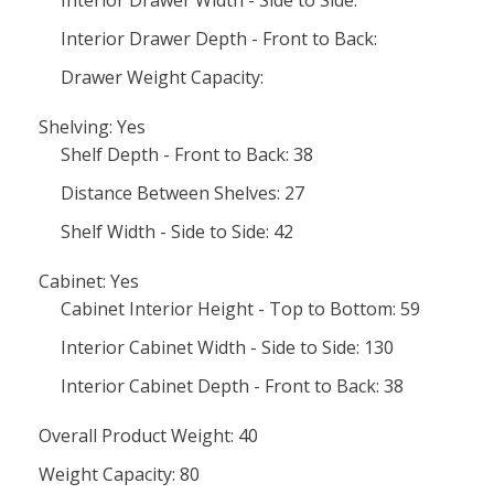
Interior Drawer Width - Side to Side:
Interior Drawer Depth - Front to Back:
Drawer Weight Capacity:
Shelving: Yes
Shelf Depth - Front to Back: 38
Distance Between Shelves: 27
Shelf Width - Side to Side: 42
Cabinet: Yes
Cabinet Interior Height - Top to Bottom: 59
Interior Cabinet Width - Side to Side: 130
Interior Cabinet Depth - Front to Back: 38
Overall Product Weight: 40
Weight Capacity: 80