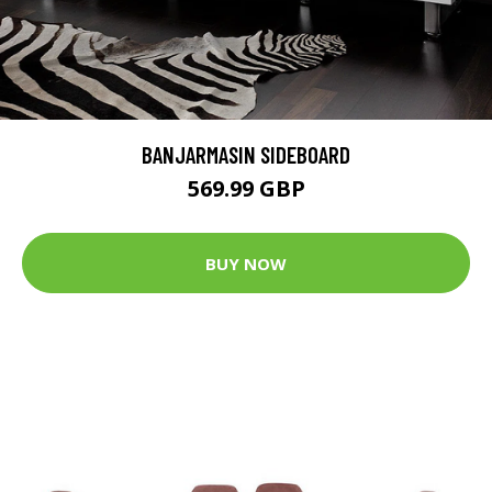
BANJARMASIN SIDEBOARD
569.99 GBP
BUY NOW