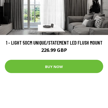
1 - LIGHT 50CM UNIQUE/STATEMENT LED FLUSH MOUNT
226.99 GBP
BUY NOW