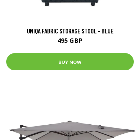
UNIQA FABRIC STORAGE STOOL - BLUE
495 GBP
BUY NOW