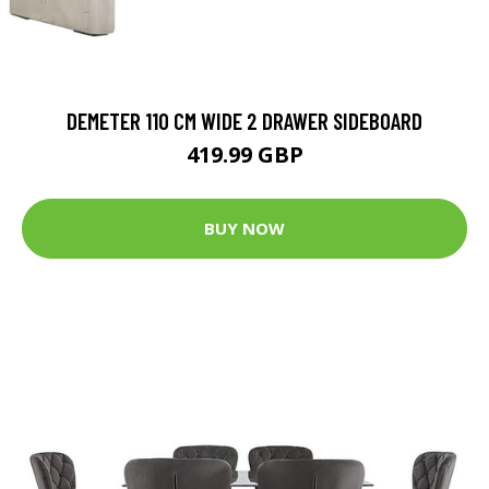
DEMETER 110 CM WIDE 2 DRAWER SIDEBOARD
419.99 GBP
BUY NOW