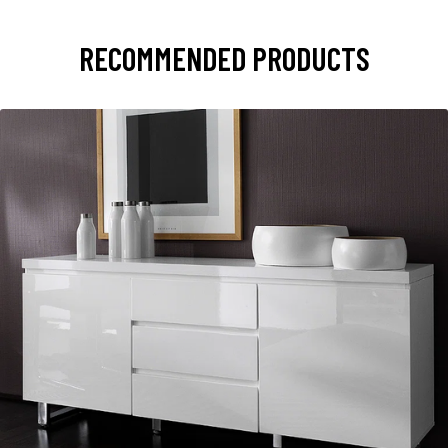
RECOMMENDED PRODUCTS