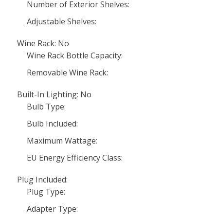
Number of Exterior Shelves:
Adjustable Shelves:
Wine Rack: No
Wine Rack Bottle Capacity:
Removable Wine Rack:
Built-In Lighting: No
Bulb Type:
Bulb Included:
Maximum Wattage:
EU Energy Efficiency Class:
Plug Included:
Plug Type:
Adapter Type: