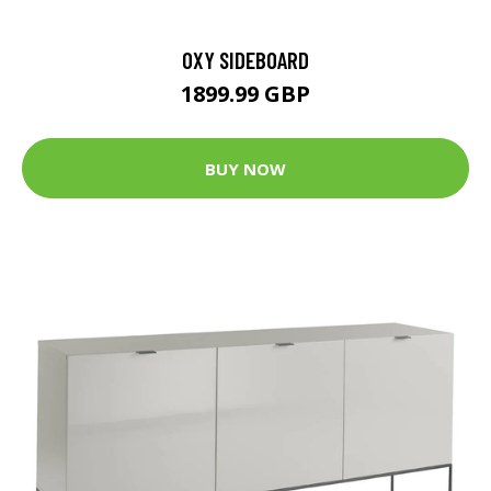
OXY SIDEBOARD
1899.99 GBP
BUY NOW