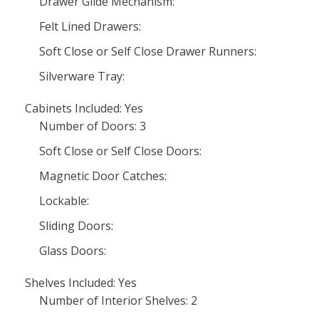
Drawer Glide Mechanism:
Felt Lined Drawers:
Soft Close or Self Close Drawer Runners:
Silverware Tray:
Cabinets Included: Yes
Number of Doors: 3
Soft Close or Self Close Doors:
Magnetic Door Catches:
Lockable:
Sliding Doors:
Glass Doors:
Shelves Included: Yes
Number of Interior Shelves: 2