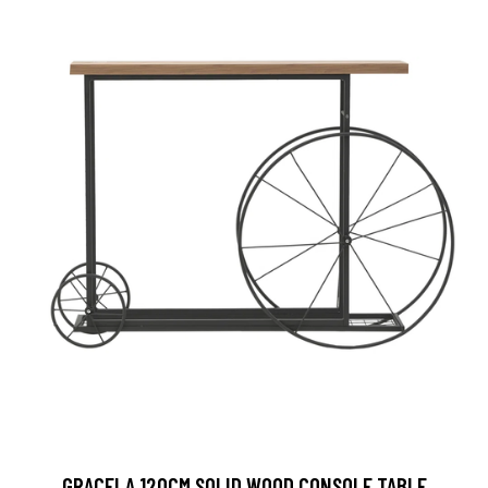
GRACELA 120CM SOLID WOOD CONSOLE TABLE