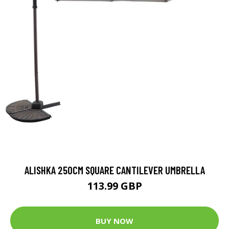
ALISHKA 250CM SQUARE CANTILEVER UMBRELLA
113.99 GBP
BUY NOW