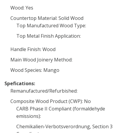
Wood: Yes
Countertop Material: Solid Wood
Top Manufactured Wood Type:
Top Metal Finish Application:
Handle Finish: Wood
Main Wood Joinery Method:
Wood Species: Mango
Spefications:
Remanufactured/Refurbished:
Composite Wood Product (CWP): No
CARB Phase II Compliant (formaldehyde
emissions):
Chemikalien-Verbotsverordnung, Section 3