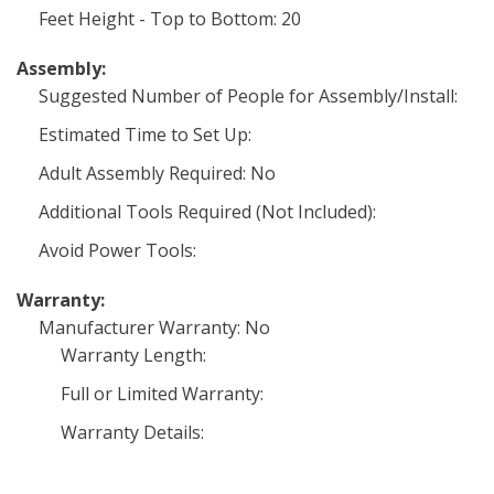
Feet Height - Top to Bottom: 20
Assembly:
Suggested Number of People for Assembly/Install:
Estimated Time to Set Up:
Adult Assembly Required: No
Additional Tools Required (Not Included):
Avoid Power Tools:
Warranty:
Manufacturer Warranty: No
Warranty Length:
Full or Limited Warranty:
Warranty Details: