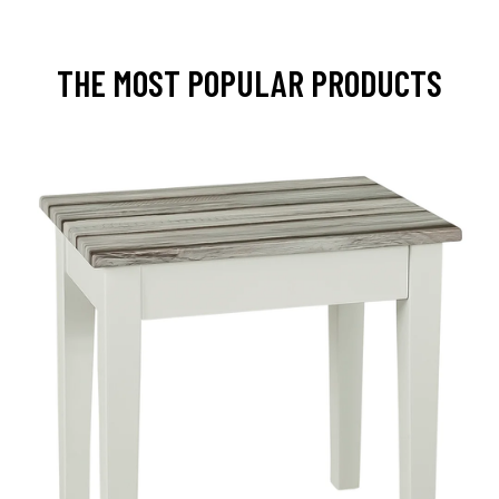
THE MOST POPULAR PRODUCTS