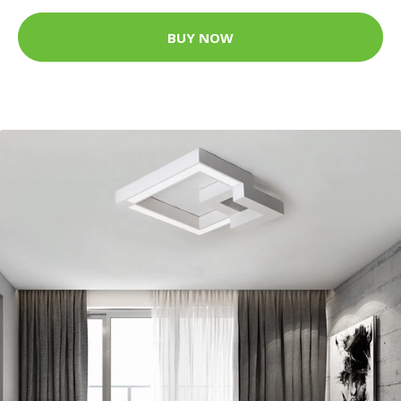
BUY NOW