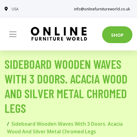
USA
info@onlinefurnitureworld.co.uk
SHOP
SIDEBOARD WOODEN WAVES
WITH 3 DOORS. ACACIA WOOD
AND SILVER METAL CHROMED
LEGS
Sideboard Wooden Waves With 3 Doors. Acacia
Wood And Silver Metal Chromed Legs