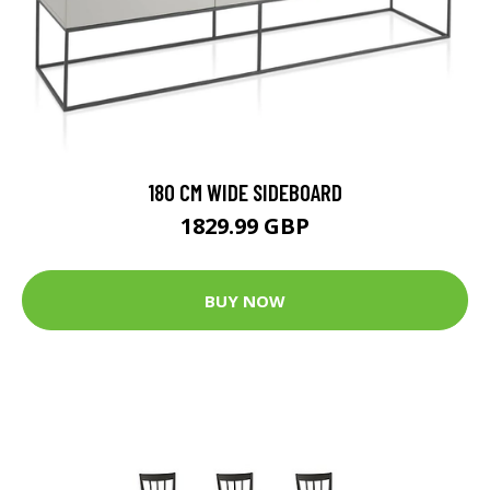
180 CM WIDE SIDEBOARD
1829.99 GBP
BUY NOW