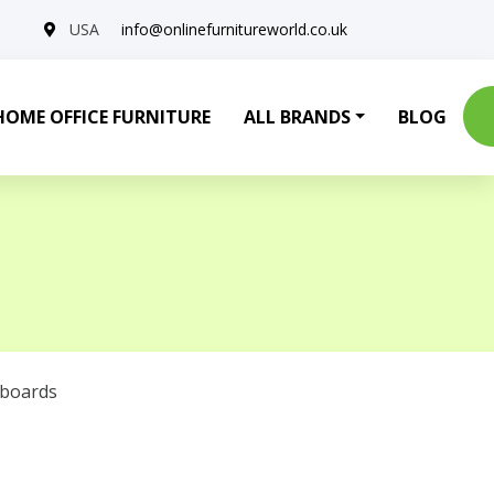
USA
info@onlinefurnitureworld.co.uk
HOME OFFICE FURNITURE
ALL BRANDS
BLOG
eboards