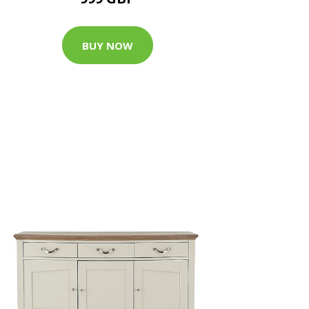
BUY NOW