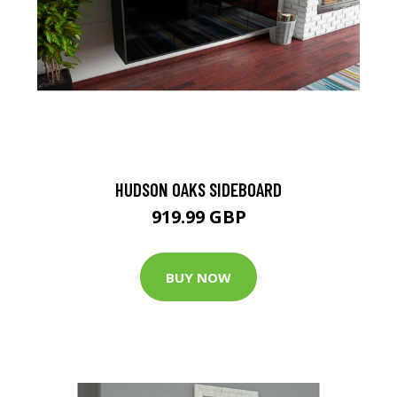
HUDSON OAKS SIDEBOARD
919.99 GBP
BUY NOW