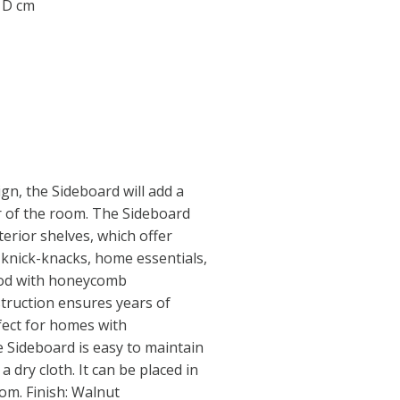
0 D cm
gn, the Sideboard will add a
r of the room. The Sideboard
terior shelves, which offer
r knick-knacks, home essentials,
ood with honeycomb
struction ensures years of
rfect for homes with
 Sideboard is easy to maintain
 dry cloth. It can be placed in
om. Finish: Walnut