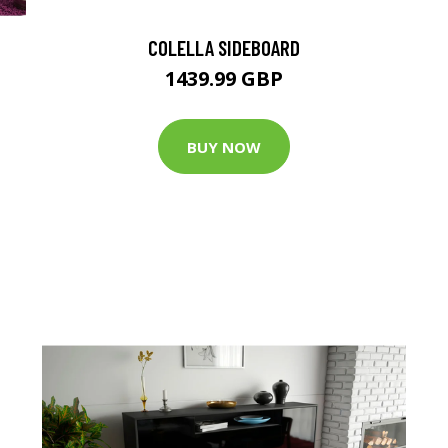
COLELLA SIDEBOARD
1439.99 GBP
BUY NOW