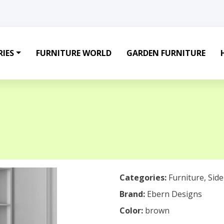
IES
FURNITURE WORLD
GARDEN FURNITURE
Categories:
Furniture
,
Sid
Brand:
Ebern Designs
Color:
brown