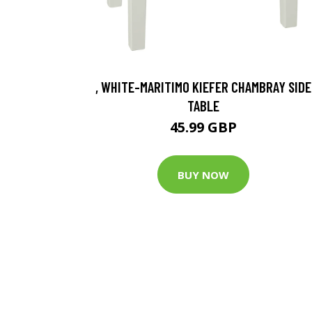
, WHITE-MARITIMO KIEFER CHAMBRAY SIDE
TABLE
45.99 GBP
BUY NOW