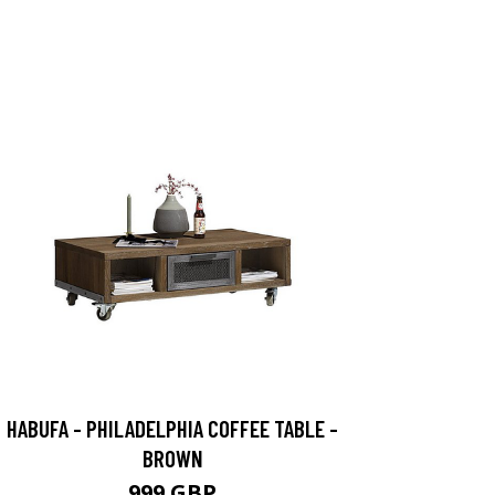
HABUFA - PHILADELPHIA COFFEE TABLE -
BROWN
999 GBP