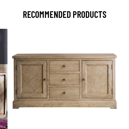
RECOMMENDED PRODUCTS