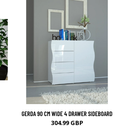
GERDA 90 CM WIDE 4 DRAWER SIDEBOARD
304.99 GBP