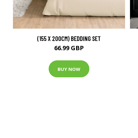
(155 X 200CM) BEDDING SET
66.99 GBP
BUY NOW