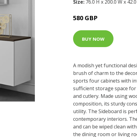
Size:
76.0 H x 200.0 W x 42.
580 GBP
BUY NOW
A modish yet functional desi
brush of charm to the deco
sports four cabinets with in
sufficient storage space fo
and cutlery. Made using w
composition, its sturdy con
utility. The Sideboard is pe
contemporary interiors. The
and can be wiped clean with a
the dining room or living ro