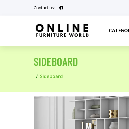
Contact us:
CATEGOR
SIDEBOARD
Sideboard