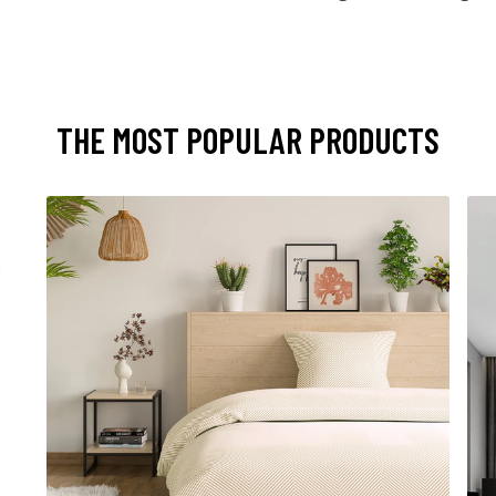
THE MOST POPULAR PRODUCTS