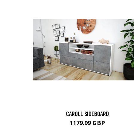
CAROLL SIDEBOARD
1179.99 GBP