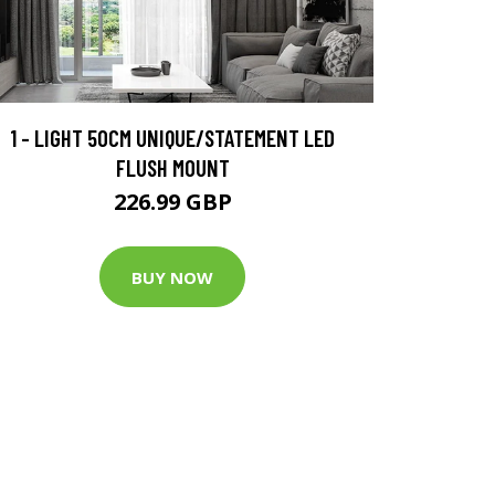
1 - LIGHT 50CM UNIQUE/STATEMENT LED
FLUSH MOUNT
226.99 GBP
BUY NOW