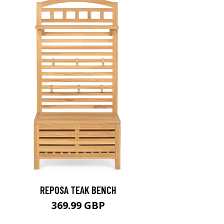
REPOSA TEAK BENCH
369.99 GBP