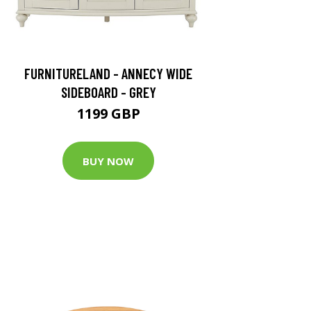
FURNITURELAND - ANNECY WIDE
SIDEBOARD - GREY
1199 GBP
BUY NOW