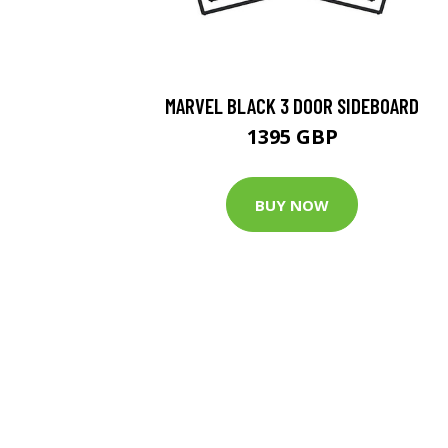
MARVEL BLACK 3 DOOR SIDEBOARD
1395 GBP
BUY NOW