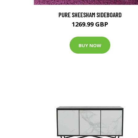
PURE SHEESHAM SIDEBOARD
1269.99 GBP
BUY NOW