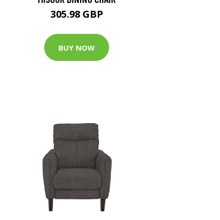
305.98 GBP
BUY NOW