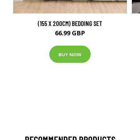
(155 X 200CM) BEDDING SET
66.99 GBP
BUY NOW
RECOMMENDED PRODUCTS