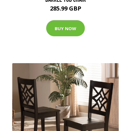
285.99 GBP
BUY NOW