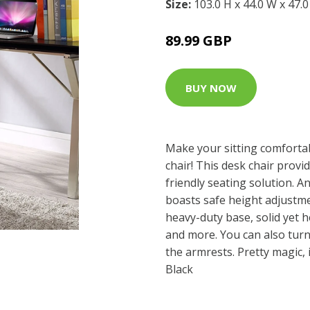
Size:
103.0 H x 44.0 W x 47.
89.99 GBP
BUY NOW
Make your sitting comforta
chair! This desk chair provi
friendly seating solution. An
boasts safe height adjustme
heavy-duty base, solid yet h
and more. You can also turn 
the armrests. Pretty magic, 
Black