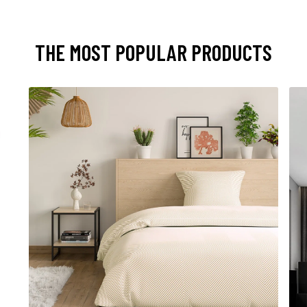
THE MOST POPULAR PRODUCTS