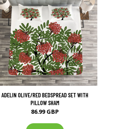
ADELIN OLIVE/RED BEDSPREAD SET WITH
PILLOW SHAM
86.99 GBP