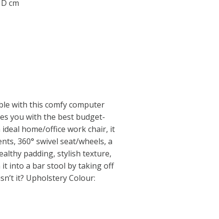
0 D cm
ble with this comfy computer
des you with the best budget-
 ideal home/office work chair, it
nts, 360° swivel seat/wheels, a
ealthy padding, stylish texture,
it into a bar stool by taking off
isn’t it? Upholstery Colour: