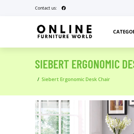
Contact us:
CATEGOR
SIEBERT ERGONOMIC DE
Siebert Ergonomic Desk Chair