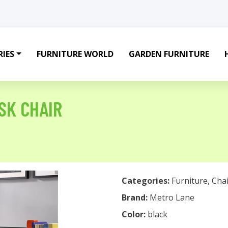
IES
FURNITURE WORLD
GARDEN FURNITURE
SK CHAIR
Categories:
Furniture
,
Chai
Brand:
Metro Lane
Color:
black