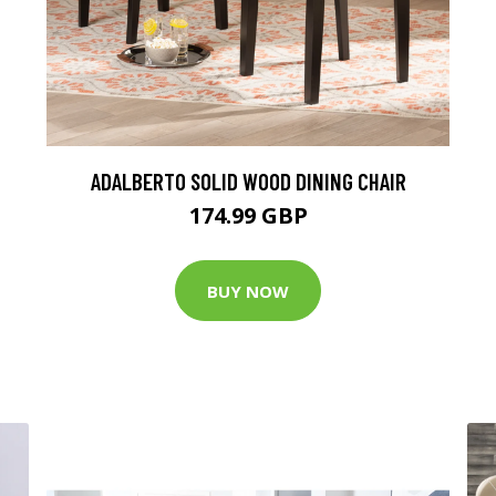
ADALBERTO SOLID WOOD DINING CHAIR
174.99 GBP
BUY NOW