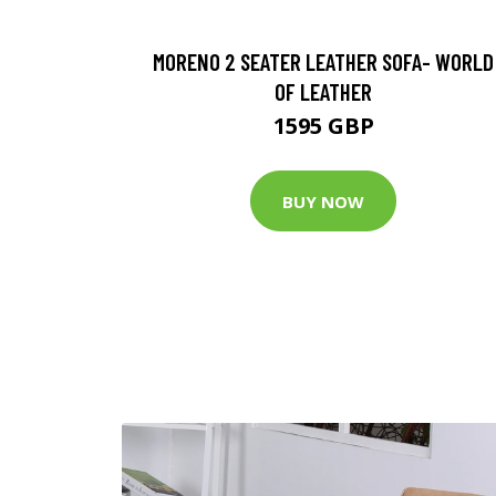
MORENO 2 SEATER LEATHER SOFA- WORLD
OF LEATHER
1595 GBP
BUY NOW