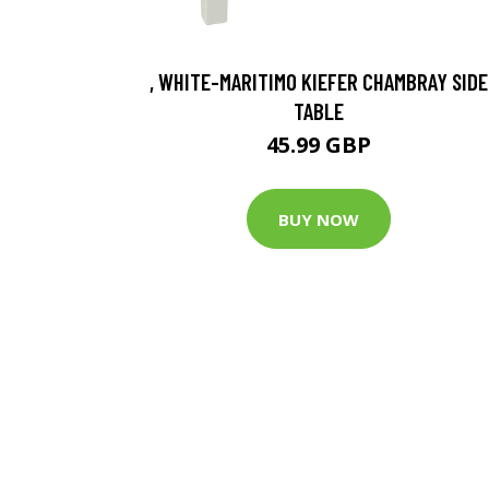
, WHITE-MARITIMO KIEFER CHAMBRAY SIDE
TABLE
45.99 GBP
BUY NOW