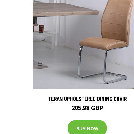
TERAN UPHOLSTERED DINING CHAIR
205.98 GBP
BUY NOW