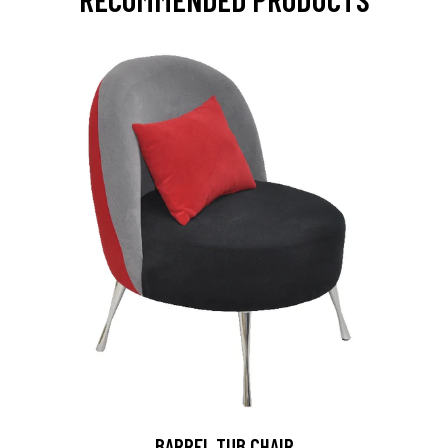
BARREL TUB CHAIR