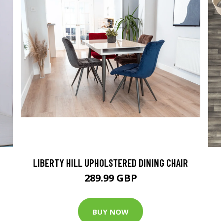
LIBERTY HILL UPHOLSTERED DINING CHAIR
289.99 GBP
BUY NOW