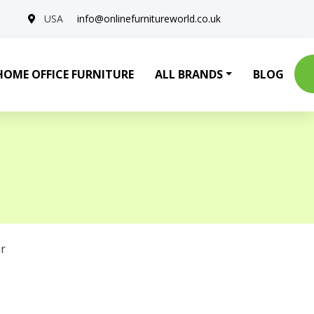
USA
info@onlinefurnitureworld.co.uk
HOME OFFICE FURNITURE
ALL BRANDS
BLOG
r