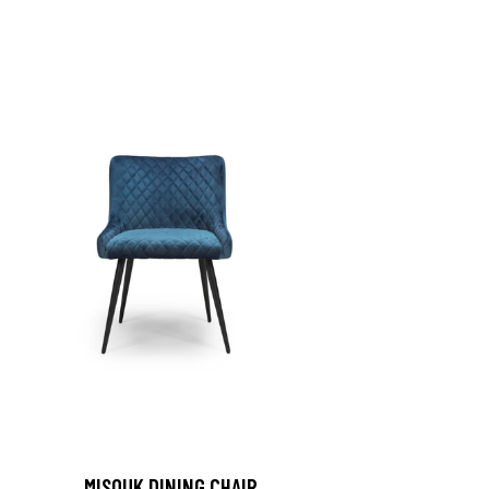
MISOUK DINING CHAIR