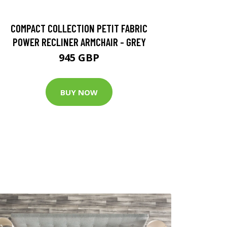
COMPACT COLLECTION PETIT FABRIC
POWER RECLINER ARMCHAIR - GREY
945 GBP
BUY NOW