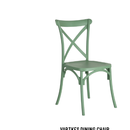
VARTKES DINING CHAIR