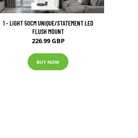
1 - LIGHT 50CM UNIQUE/STATEMENT LED
FLUSH MOUNT
226.99 GBP
BUY NOW