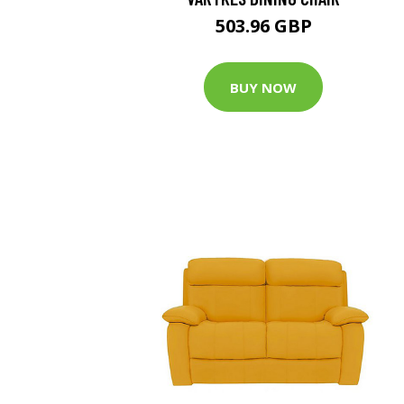
503.96 GBP
BUY NOW