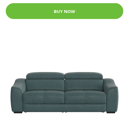
BUY NOW