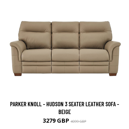
PARKER KNOLL - HUDSON 3 SEATER LEATHER SOFA -
BEIGE
3279 GBP
4099 GBP