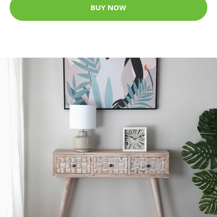
BUY NOW