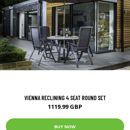
VIENNA RECLINING 4 SEAT ROUND SET
1119.99 GBP
BUY NOW