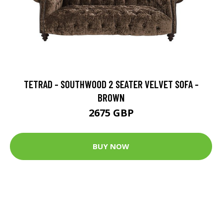
TETRAD - SOUTHWOOD 2 SEATER VELVET SOFA -
BROWN
2675 GBP
BUY NOW