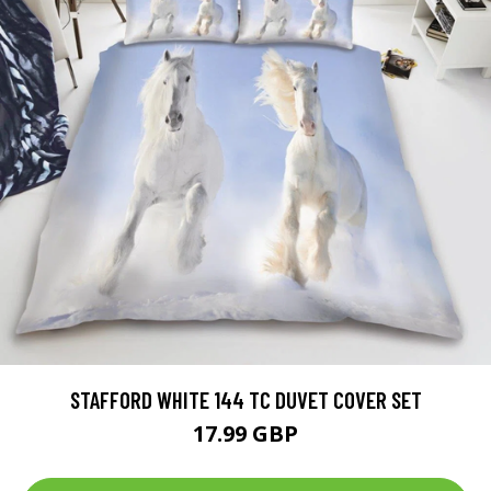
STAFFORD WHITE 144 TC DUVET COVER SET
17.99 GBP