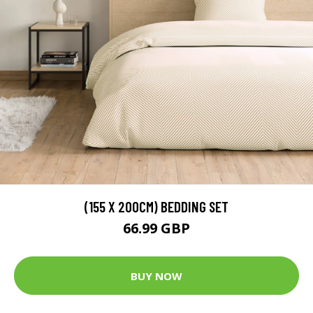
(155 X 200CM) BEDDING SET
66.99 GBP
BUY NOW