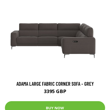
ADAMA LARGE FABRIC CORNER SOFA - GREY
3395 GBP
BUY NOW