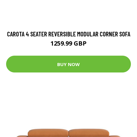
CAROTA 4 SEATER REVERSIBLE MODULAR CORNER SOFA
1259.99 GBP
BUY NOW