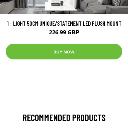
1 - LIGHT 50CM UNIQUE/STATEMENT LED FLUSH MOUNT
226.99 GBP
BUY NOW
RECOMMENDED PRODUCTS