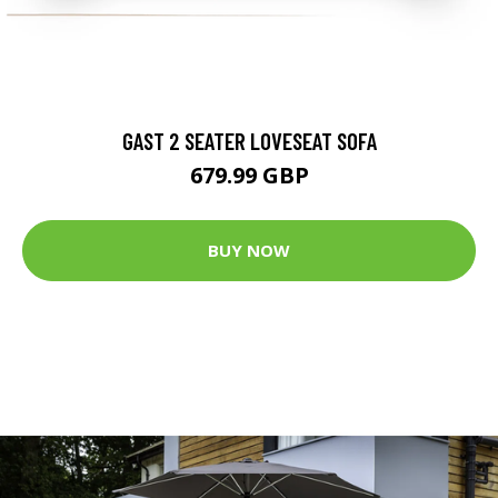
GAST 2 SEATER LOVESEAT SOFA
679.99 GBP
BUY NOW