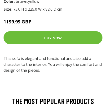
Color:
brown,yellow
Size:
75.0 H x 225.0 W x 82.0 D cm
1199.99 GBP
BUY NOW
This sofa is elegant and functional and also add a
character to the interior. You will enjoy the comfort and
design of the pieces.
THE MOST POPULAR PRODUCTS