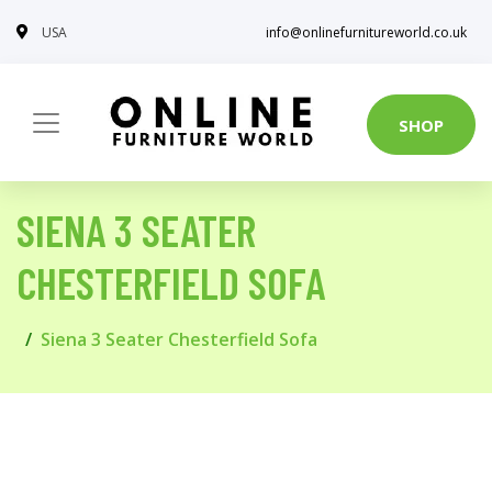
USA
info@onlinefurnitureworld.co.uk
SHOP
SIENA 3 SEATER
CHESTERFIELD SOFA
Siena 3 Seater Chesterfield Sofa