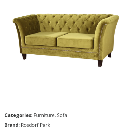
Categories:
Furniture
,
Sofa
Brand:
Rosdorf Park