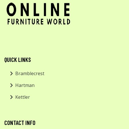
QUICK LINKS
Bramblecrest
Hartman
Kettler
CONTACT INFO