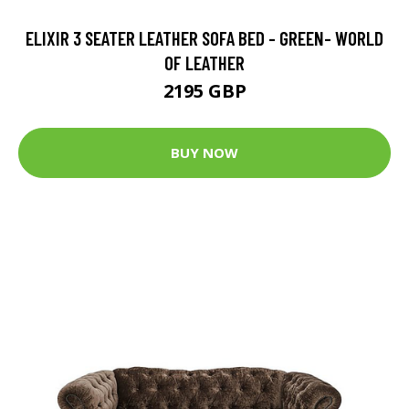
ELIXIR 3 SEATER LEATHER SOFA BED - GREEN- WORLD
OF LEATHER
2195 GBP
BUY NOW