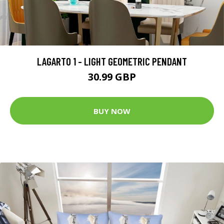
LAGARTO 1 - LIGHT GEOMETRIC PENDANT
30.99 GBP
BUY NOW