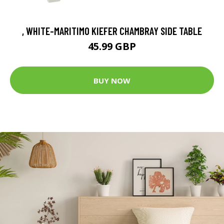
, WHITE-MARITIMO KIEFER CHAMBRAY SIDE TABLE
45.99 GBP
BUY NOW