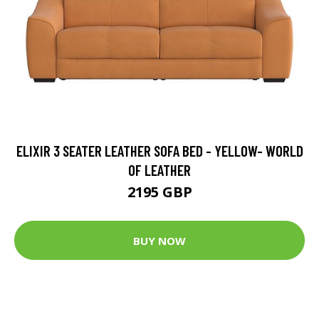
ELIXIR 3 SEATER LEATHER SOFA BED - YELLOW- WORLD
OF LEATHER
2195 GBP
BUY NOW