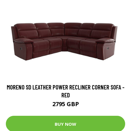
MORENO SD LEATHER POWER RECLINER CORNER SOFA -
RED
2795 GBP
BUY NOW