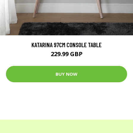
KATARINA 97CM CONSOLE TABLE
229.99 GBP
BUY NOW