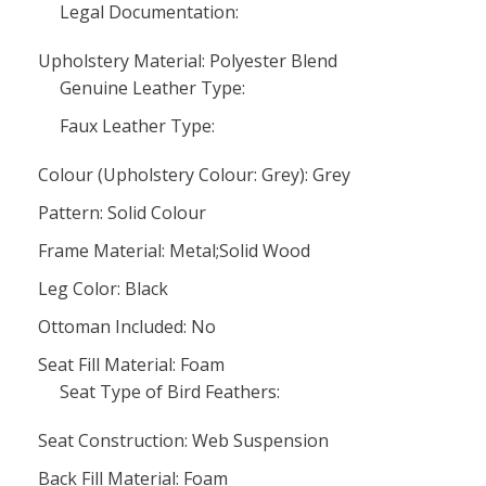
Legal Documentation:
Upholstery Material: Polyester Blend
Genuine Leather Type:
Faux Leather Type:
Colour (Upholstery Colour: Grey): Grey
Pattern: Solid Colour
Frame Material: Metal;Solid Wood
Leg Color: Black
Ottoman Included: No
Seat Fill Material: Foam
Seat Type of Bird Feathers:
Seat Construction: Web Suspension
Back Fill Material: Foam