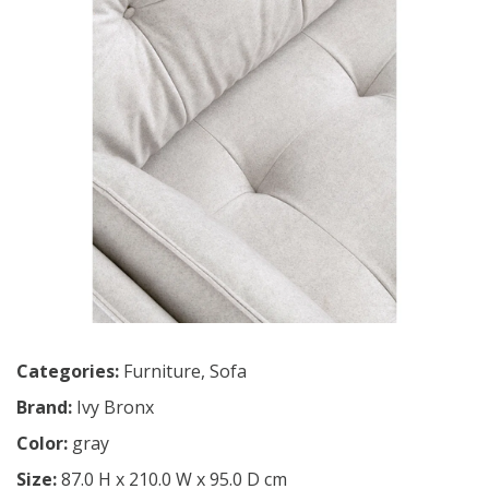
Categories:
Furniture
,
Sofa
Brand:
Ivy Bronx
Color:
gray
Size:
87.0 H x 210.0 W x 95.0 D cm