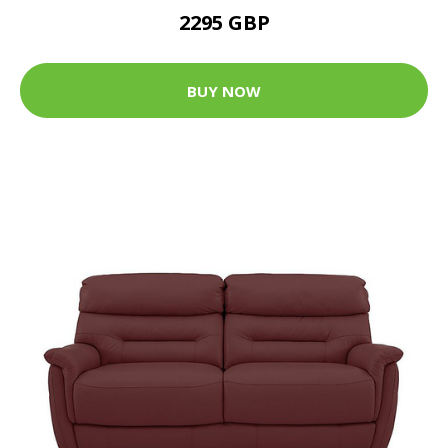
2295 GBP
BUY NOW