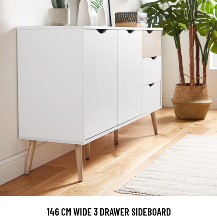
146 CM WIDE 3 DRAWER SIDEBOARD