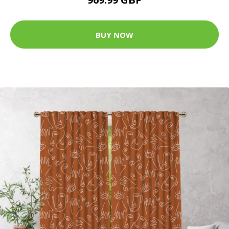
BUY NOW