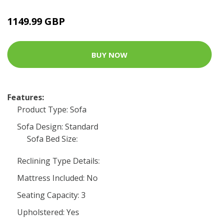
1149.99 GBP
BUY NOW
Features:
Product Type: Sofa
Sofa Design: Standard
Sofa Bed Size:
Reclining Type Details:
Mattress Included: No
Seating Capacity: 3
Upholstered: Yes