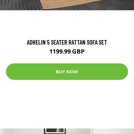
ADHELIN 5 SEATER RATTAN SOFA SET
1199.99 GBP
BUY NOW