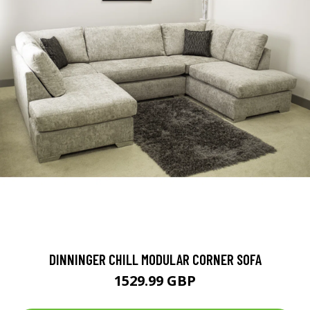
DINNINGER CHILL MODULAR CORNER SOFA
1529.99 GBP