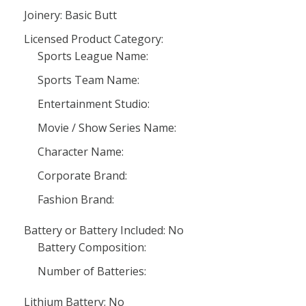
Joinery: Basic Butt
Licensed Product Category:
Sports League Name:
Sports Team Name:
Entertainment Studio:
Movie / Show Series Name:
Character Name:
Corporate Brand:
Fashion Brand:
Battery or Battery Included: No
Battery Composition:
Number of Batteries:
Lithium Battery: No