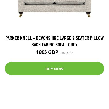
PARKER KNOLL - DEVONSHIRE LARGE 2 SEATER PILLOW
BACK FABRIC SOFA - GREY
1895 GBP
2369 GBP
BUY NOW