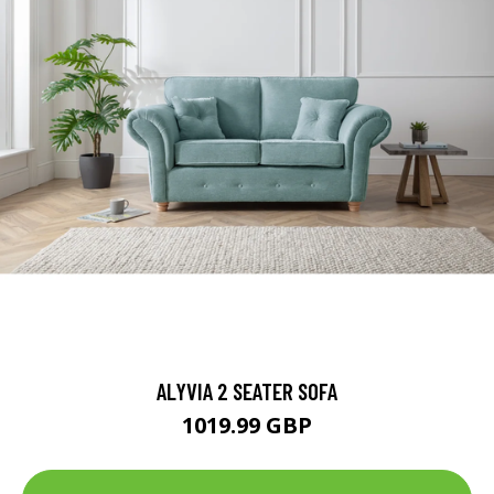
ALYVIA 2 SEATER SOFA
1019.99 GBP