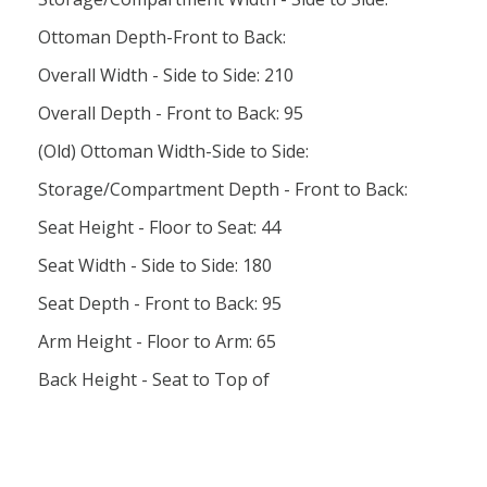
Ottoman Depth-Front to Back:
Overall Width - Side to Side: 210
Overall Depth - Front to Back: 95
(Old) Ottoman Width-Side to Side:
Storage/Compartment Depth - Front to Back:
Seat Height - Floor to Seat: 44
Seat Width - Side to Side: 180
Seat Depth - Front to Back: 95
Arm Height - Floor to Arm: 65
Back Height - Seat to Top of