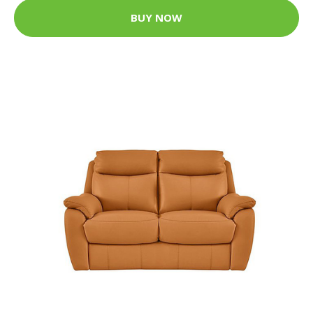
BUY NOW