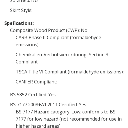
Sofa Bed: No
Skirt Style:
Spefications:
Composite Wood Product (CWP): No
CARB Phase II Compliant (formaldehyde
emissions):
Chemikalien-Verbotsverordnung, Section 3
Compliant:
TSCA Title VI Compliant (formaldehyde emissions):
CANFER Compliant:
BS 5852 Certified: Yes
BS 7177:2008+A1:2011 Certified: Yes
BS 7177 Hazard category: Low: conforms to BS
7177 for low hazard (not recommended for use in
higher hazard areas)