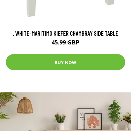
, WHITE-MARITIMO KIEFER CHAMBRAY SIDE TABLE
45.99 GBP
BUY NOW