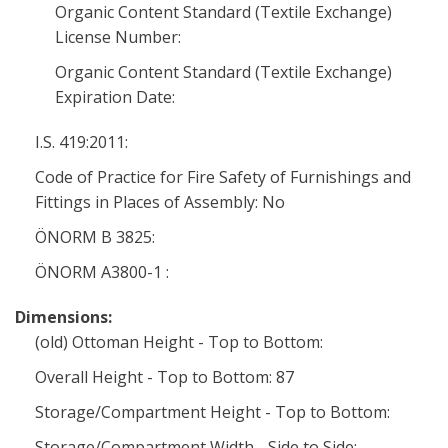
Organic Content Standard (Textile Exchange)
License Number:
Organic Content Standard (Textile Exchange)
Expiration Date:
I.S. 419:2011:
Code of Practice for Fire Safety of Furnishings and
Fittings in Places of Assembly: No
ÖNORM B 3825:
ÖNORM A3800-1 :
Dimensions:
(old) Ottoman Height - Top to Bottom:
Overall Height - Top to Bottom: 87
Storage/Compartment Height - Top to Bottom:
Storage/Compartment Width - Side to Side: