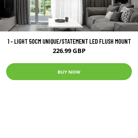
1 - LIGHT 50CM UNIQUE/STATEMENT LED FLUSH MOUNT
226.99 GBP
BUY NOW