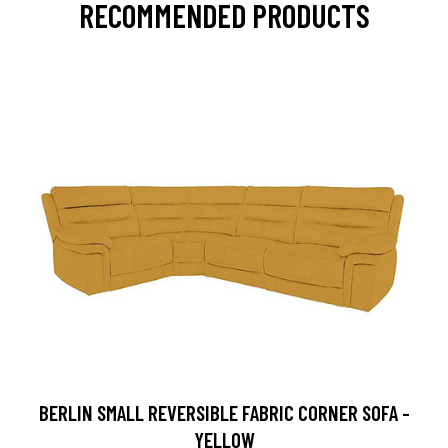
RECOMMENDED PRODUCTS
BERLIN SMALL REVERSIBLE FABRIC CORNER SOFA -
YELLOW