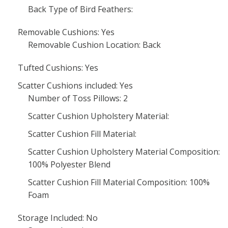
Back Type of Bird Feathers:
Removable Cushions: Yes
Removable Cushion Location: Back
Tufted Cushions: Yes
Scatter Cushions included: Yes
Number of Toss Pillows: 2
Scatter Cushion Upholstery Material:
Scatter Cushion Fill Material:
Scatter Cushion Upholstery Material Composition:
100% Polyester Blend
Scatter Cushion Fill Material Composition: 100%
Foam
Storage Included: No