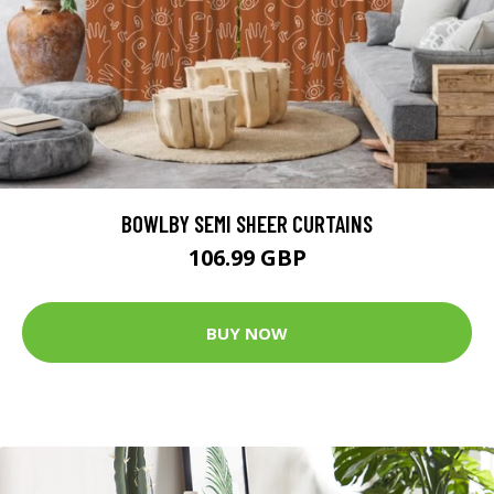
BOWLBY SEMI SHEER CURTAINS
106.99 GBP
BUY NOW