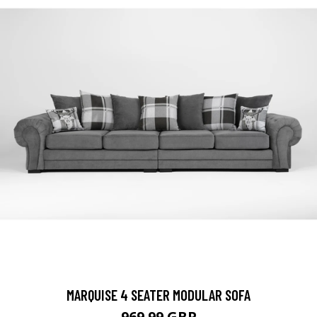
MARQUISE 4 SEATER MODULAR SOFA
969.99 GBP