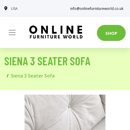
USA
info@onlinefurnitureworld.co.uk
SHOP
SIENA 3 SEATER SOFA
Siena 3 Seater Sofa