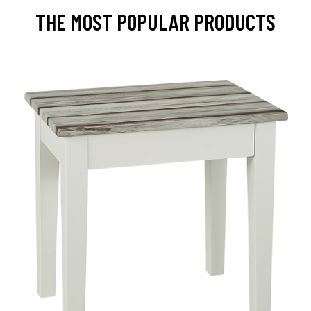
THE MOST POPULAR PRODUCTS