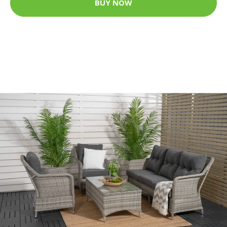
BUY NOW