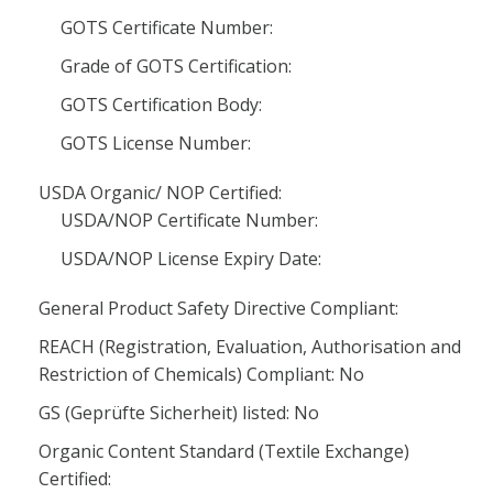
GOTS Certificate Number:
Grade of GOTS Certification:
GOTS Certification Body:
GOTS License Number:
USDA Organic/ NOP Certified:
USDA/NOP Certificate Number:
USDA/NOP License Expiry Date:
General Product Safety Directive Compliant:
REACH (Registration, Evaluation, Authorisation and
Restriction of Chemicals) Compliant: No
GS (Geprüfte Sicherheit) listed: No
Organic Content Standard (Textile Exchange)
Certified: