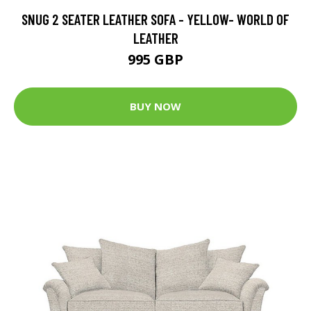
SNUG 2 SEATER LEATHER SOFA - YELLOW- WORLD OF
LEATHER
995 GBP
BUY NOW