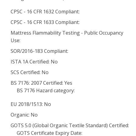
CPSC - 16 CFR 1632 Compliant:
CPSC - 16 CFR 1633 Compliant:
Mattress Flammability Testing - Public Occupancy
Use:
SOR/2016-183 Compliant:
ISTA 1A Certified: No
SCS Certified: No
BS 7176: 2007 Certified: Yes
BS 7176 Hazard category:
EU 2018/1513: No
Organic: No
GOTS 5.0 (Global Organic Textile Standard) Certified:
GOTS Certificate Expiry Date: