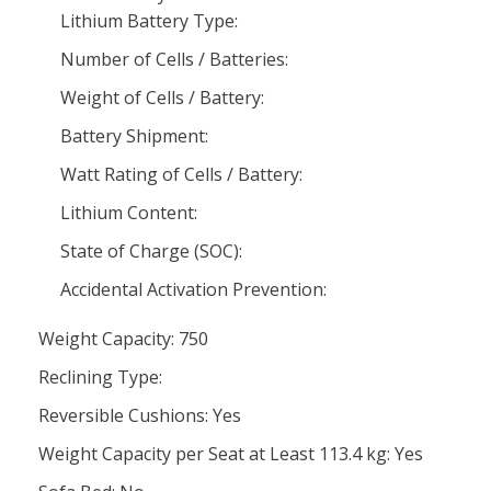
Lithium Battery Type:
Number of Cells / Batteries:
Weight of Cells / Battery:
Battery Shipment:
Watt Rating of Cells / Battery:
Lithium Content:
State of Charge (SOC):
Accidental Activation Prevention:
Weight Capacity: 750
Reclining Type:
Reversible Cushions: Yes
Weight Capacity per Seat at Least 113.4 kg: Yes