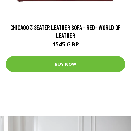
CHICAGO 3 SEATER LEATHER SOFA - RED- WORLD OF
LEATHER
1545 GBP
BUY NOW