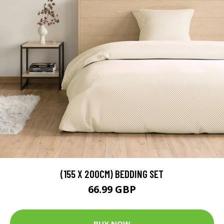
(155 X 200CM) BEDDING SET
66.99 GBP
BUY NOW