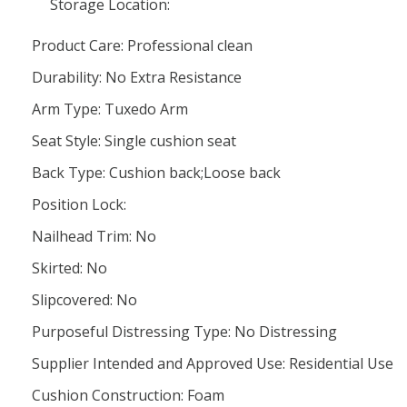
Storage Location:
Product Care: Professional clean
Durability: No Extra Resistance
Arm Type: Tuxedo Arm
Seat Style: Single cushion seat
Back Type: Cushion back;Loose back
Position Lock:
Nailhead Trim: No
Skirted: No
Slipcovered: No
Purposeful Distressing Type: No Distressing
Supplier Intended and Approved Use: Residential Use
Cushion Construction: Foam