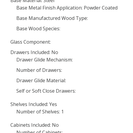
Base Material: Steel
Base Metal Finish Application: Powder Coated
Base Manufactured Wood Type:
Base Wood Species:
Glass Component:
Drawers Included: No
Drawer Glide Mechanism:
Number of Drawers:
Drawer Glide Material:
Self or Soft Close Drawers:
Shelves Included: Yes
Number of Shelves: 1
Cabinets Included: No
Number of Cabinets: