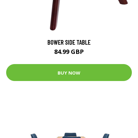
BOWER SIDE TABLE
84.99 GBP
BUY NOW