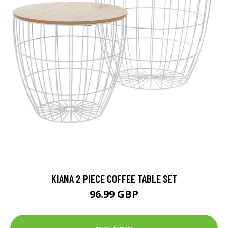
KIANA 2 PIECE COFFEE TABLE SET
96.99 GBP