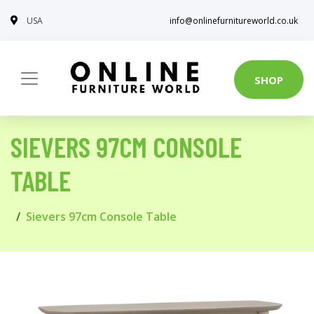
USA
info@onlinefurnitureworld.co.uk
SHOP
SIEVERS 97CM CONSOLE
TABLE
Sievers 97cm Console Table