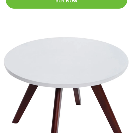
BUY NOW