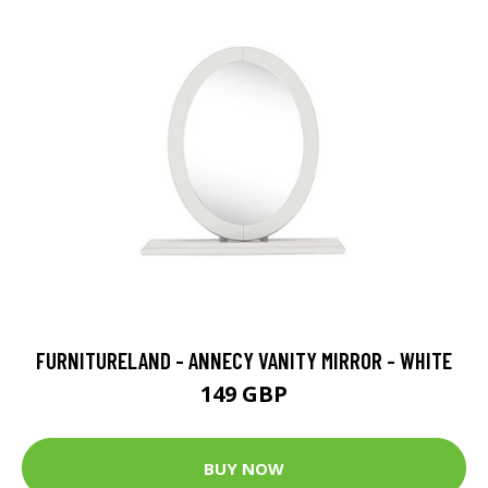
FURNITURELAND - ANNECY VANITY MIRROR - WHITE
149 GBP
BUY NOW