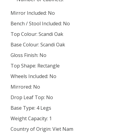
Mirror Included: No
Bench / Stool Included: No
Top Colour: Scandi Oak
Base Colour: Scandi Oak
Gloss Finish: No
Top Shape: Rectangle
Wheels Included: No
Mirrored: No
Drop Leaf Top: No
Base Type: 4 Legs
Weight Capacity: 1
Country of Origin: Viet Nam