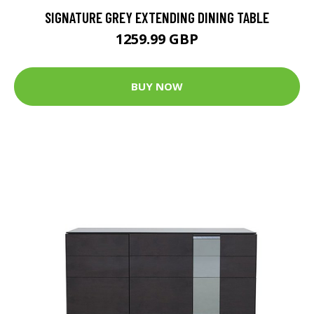
SIGNATURE GREY EXTENDING DINING TABLE
1259.99 GBP
BUY NOW