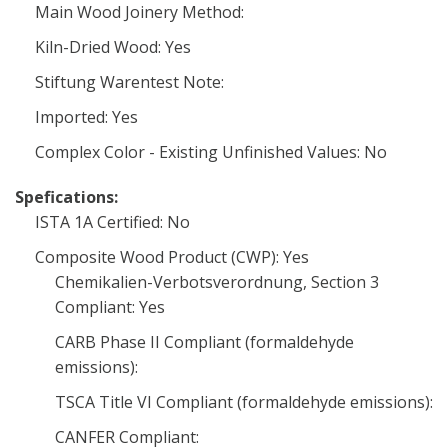
Main Wood Joinery Method:
Kiln-Dried Wood: Yes
Stiftung Warentest Note:
Imported: Yes
Complex Color - Existing Unfinished Values: No
Spefications:
ISTA 1A Certified: No
Composite Wood Product (CWP): Yes
Chemikalien-Verbotsverordnung, Section 3
Compliant: Yes
CARB Phase II Compliant (formaldehyde
emissions):
TSCA Title VI Compliant (formaldehyde emissions):
CANFER Compliant: