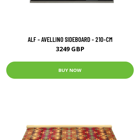
ALF - AVELLINO SIDEBOARD - 210-CM
3249 GBP
BUY NOW