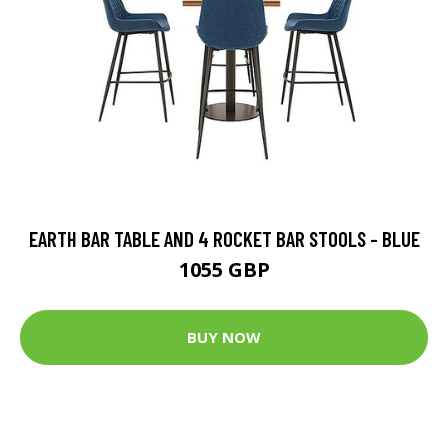
EARTH BAR TABLE AND 4 ROCKET BAR STOOLS - BLUE
1055 GBP
BUY NOW