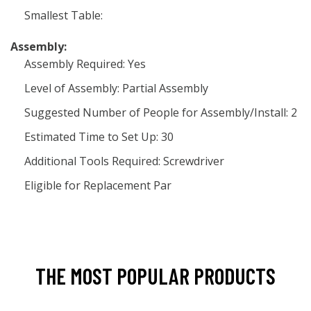
Smallest Table:
Assembly:
Assembly Required: Yes
Level of Assembly: Partial Assembly
Suggested Number of People for Assembly/Install: 2
Estimated Time to Set Up: 30
Additional Tools Required: Screwdriver
Eligible for Replacement Par
THE MOST POPULAR PRODUCTS