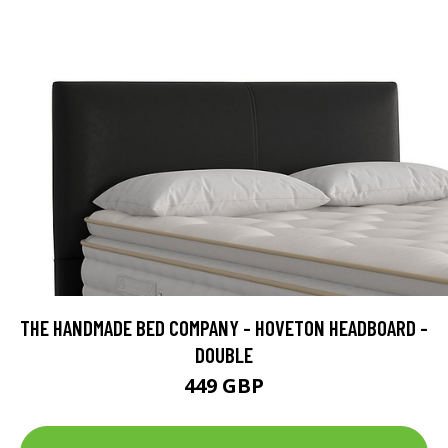
THE HANDMADE BED COMPANY - HOVETON HEADBOARD -
DOUBLE
449 GBP