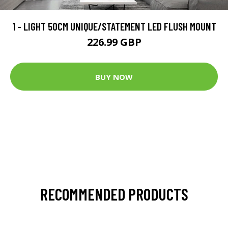
1 - LIGHT 50CM UNIQUE/STATEMENT LED FLUSH MOUNT
226.99 GBP
BUY NOW
RECOMMENDED PRODUCTS