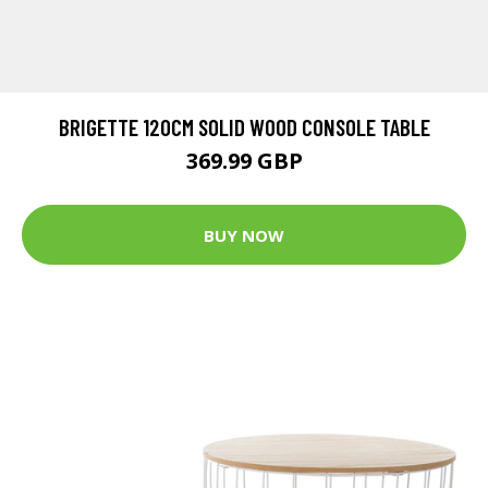
BRIGETTE 120CM SOLID WOOD CONSOLE TABLE
369.99 GBP
BUY NOW