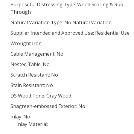
Purposeful Distressing Type: Wood Scoring & Rub
Through
Natural Variation Type: No Natural Variation
Supplier Intended and Approved Use: Residential Use
Wrought Iron:
Cable Management: No
Nested Table: No
Scratch Resistant: No
Stain Resistant: No
DS Wood Tone: Gray Wood
Shagreen-embossed Exterior: No
Inlay: No
Inlay Material: