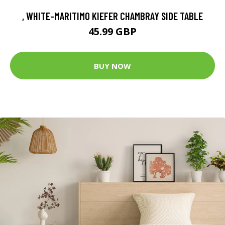
, WHITE-MARITIMO KIEFER CHAMBRAY SIDE TABLE
45.99 GBP
BUY NOW