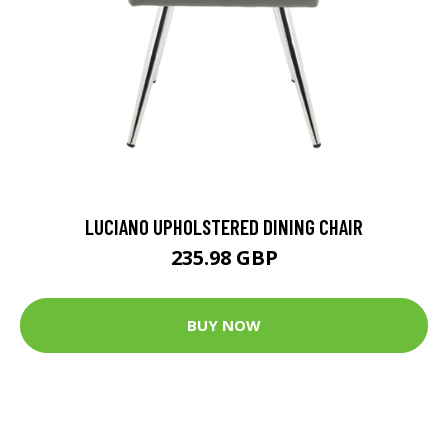
LUCIANO UPHOLSTERED DINING CHAIR
235.98 GBP
BUY NOW