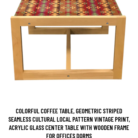
COLORFUL COFFEE TABLE, GEOMETRIC STRIPED
SEAMLESS CULTURAL LOCAL PATTERN VINTAGE PRINT,
ACRYLIC GLASS CENTER TABLE WITH WOODEN FRAME
FOR OFFICES DORMS