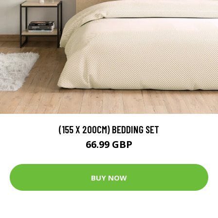
(155 X 200CM) BEDDING SET
66.99 GBP
BUY NOW