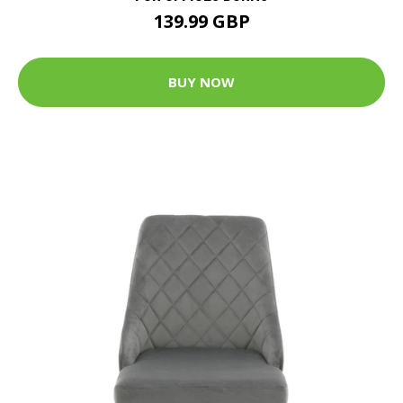
139.99 GBP
BUY NOW