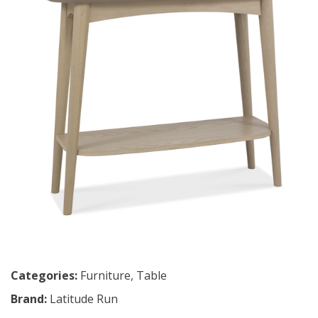
Categories:
Furniture
,
Table
Brand:
Latitude Run