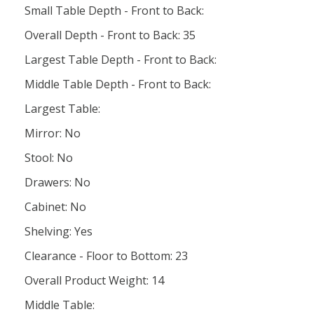
Small Table Depth - Front to Back:
Overall Depth - Front to Back: 35
Largest Table Depth - Front to Back:
Middle Table Depth - Front to Back:
Largest Table:
Mirror: No
Stool: No
Drawers: No
Cabinet: No
Shelving: Yes
Clearance - Floor to Bottom: 23
Overall Product Weight: 14
Middle Table: