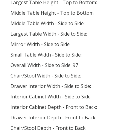
Largest Table Height - Top to Bottom:
Middle Table Height - Top to Bottom:
Middle Table Width - Side to Side:
Largest Table Width - Side to Side:
Mirror Width - Side to Side:
Small Table Width - Side to Side:
Overall Width - Side to Side: 97
Chair/Stool Width - Side to Side:
Drawer Interior Width - Side to Side:
Interior Cabinet Width - Side to Side:
Interior Cabinet Depth - Front to Back:
Drawer Interior Depth - Front to Back:
Chair/Stool Depth - Front to Back: