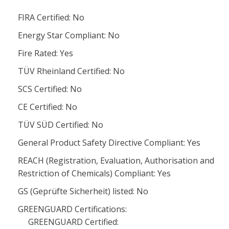
FIRA Certified: No
Energy Star Compliant: No
Fire Rated: Yes
TÜV Rheinland Certified: No
SCS Certified: No
CE Certified: No
TÜV SÜD Certified: No
General Product Safety Directive Compliant: Yes
REACH (Registration, Evaluation, Authorisation and
Restriction of Chemicals) Compliant: Yes
GS (Geprüfte Sicherheit) listed: No
GREENGUARD Certifications:
GREENGUARD Certified: