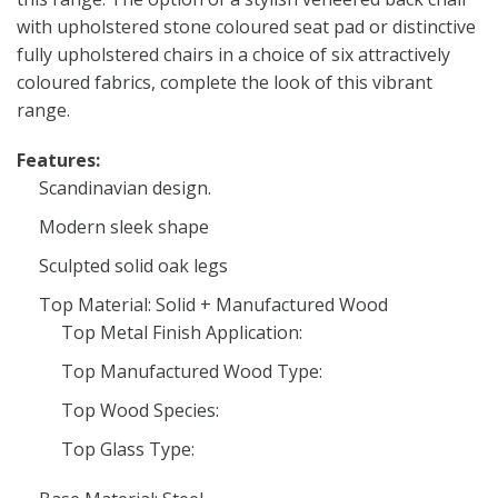
with upholstered stone coloured seat pad or distinctive
fully upholstered chairs in a choice of six attractively
coloured fabrics, complete the look of this vibrant
range.
Features:
Scandinavian design.
Modern sleek shape
Sculpted solid oak legs
Top Material: Solid + Manufactured Wood
Top Metal Finish Application:
Top Manufactured Wood Type:
Top Wood Species:
Top Glass Type: