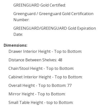
GREENGUARD Gold Certified:
Greenguard / Greenguard Gold Certification
Number:
GREENGUARD/GREENGUARD Gold Expiration
Date:
Dimensions:
Drawer Interior Height - Top to Bottom:
Distance Between Shelves: 48
Chair/Stool Height - Top to Bottom:
Cabinet Interior Height - Top to Bottom:
Overall Height - Top to Bottom: 77
Mirror Height - Top to Bottom:
Small Table Height - top to Bottom: