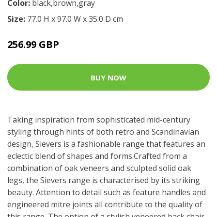
Color:
black,brown,gray
Size:
77.0 H x 97.0 W x 35.0 D cm
256.99 GBP
BUY NOW
Taking inspiration from sophisticated mid-century
styling through hints of both retro and Scandinavian
design, Sievers is a fashionable range that features an
eclectic blend of shapes and forms.Crafted from a
combination of oak veneers and sculpted solid oak
legs, the Sievers range is characterised by its striking
beauty. Attention to detail such as feature handles and
engineered mitre joints all contribute to the quality of
this range. The option of a stylish veneered back chair