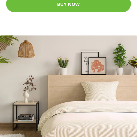
BUY NOW