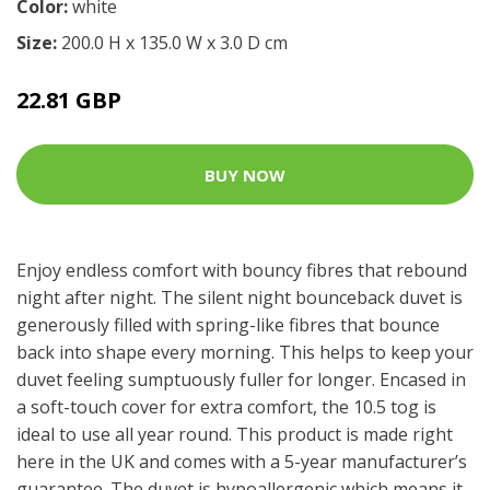
Color:
white
Size:
200.0 H x 135.0 W x 3.0 D cm
22.81 GBP
BUY NOW
Enjoy endless comfort with bouncy fibres that rebound
night after night. The silent night bounceback duvet is
generously filled with spring-like fibres that bounce
back into shape every morning. This helps to keep your
duvet feeling sumptuously fuller for longer. Encased in
a soft-touch cover for extra comfort, the 10.5 tog is
ideal to use all year round. This product is made right
here in the UK and comes with a 5-year manufacturer’s
guarantee. The duvet is hypoallergenic which means it