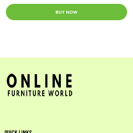
BUY NOW
QUICK LINKS