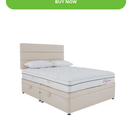
BUY NOW