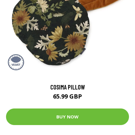
COSIMA PILLOW
65.99 GBP
BUY NOW