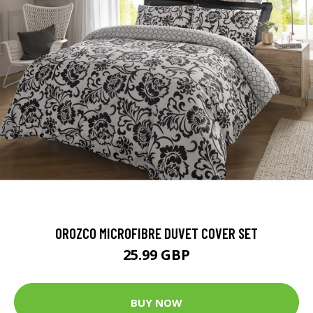
OROZCO MICROFIBRE DUVET COVER SET
25.99 GBP
BUY NOW