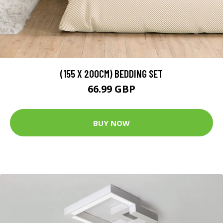
(155 X 200CM) BEDDING SET
66.99 GBP
BUY NOW