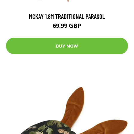
MCKAY 1.8M TRADITIONAL PARASOL
69.99 GBP
BUY NOW