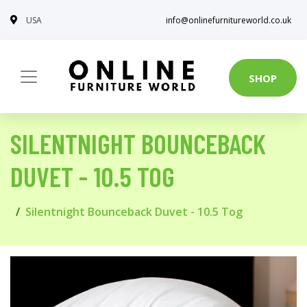
USA
info@onlinefurnitureworld.co.uk
SHOP
SILENTNIGHT BOUNCEBACK
DUVET - 10.5 TOG
Silentnight Bounceback Duvet - 10.5 Tog