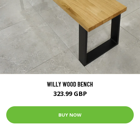
WILLY WOOD BENCH
323.99 GBP
BUY NOW