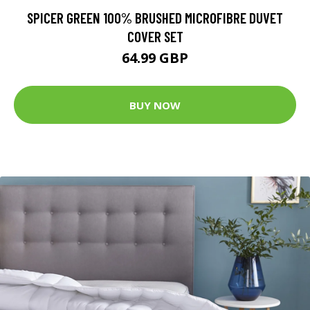
SPICER GREEN 100% BRUSHED MICROFIBRE DUVET
COVER SET
64.99 GBP
BUY NOW