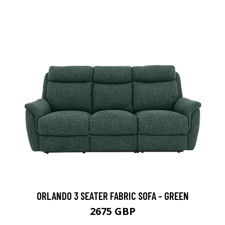
ORLANDO 3 SEATER FABRIC SOFA - GREEN
2675 GBP