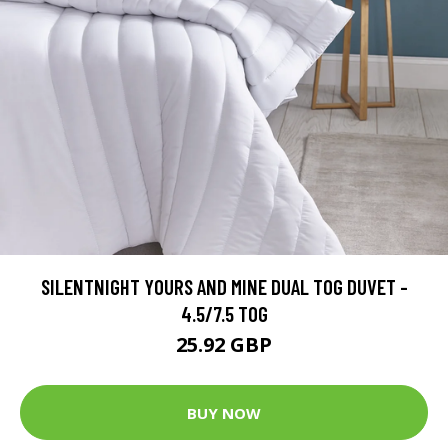
SILENTNIGHT YOURS AND MINE DUAL TOG DUVET -
4.5/7.5 TOG
25.92 GBP
BUY NOW