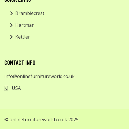
Bramblecrest
Hartman
Kettler
CONTACT INFO
info@onlinefurnitureworld.co.uk
USA
© onlinefurnitureworld.co.uk 2025