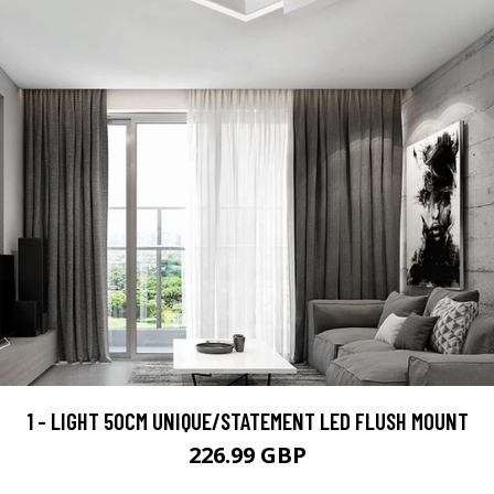
1 - LIGHT 50CM UNIQUE/STATEMENT LED FLUSH MOUNT
226.99 GBP