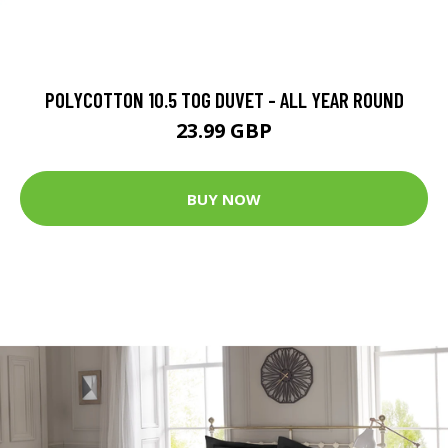
POLYCOTTON 10.5 TOG DUVET - ALL YEAR ROUND
23.99 GBP
BUY NOW