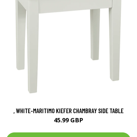
, WHITE-MARITIMO KIEFER CHAMBRAY SIDE TABLE
45.99 GBP