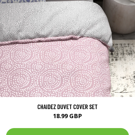
CHAIDEZ DUVET COVER SET
18.99 GBP