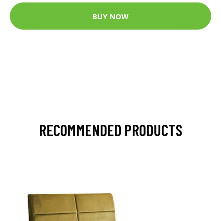
BUY NOW
RECOMMENDED PRODUCTS