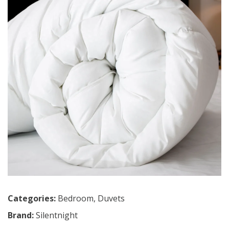
Categories:
Bedroom
,
Duvets
Brand:
Silentnight