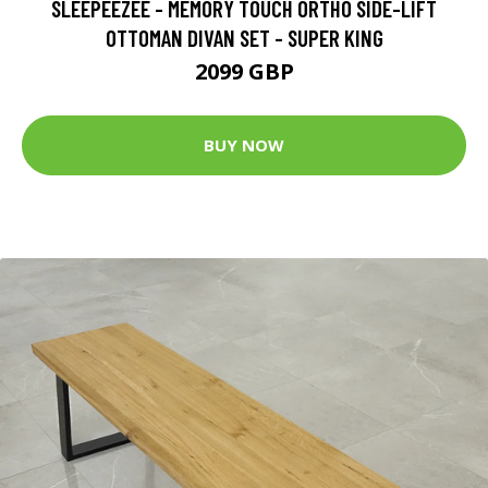
SLEEPEEZEE - MEMORY TOUCH ORTHO SIDE-LIFT
OTTOMAN DIVAN SET - SUPER KING
2099 GBP
BUY NOW