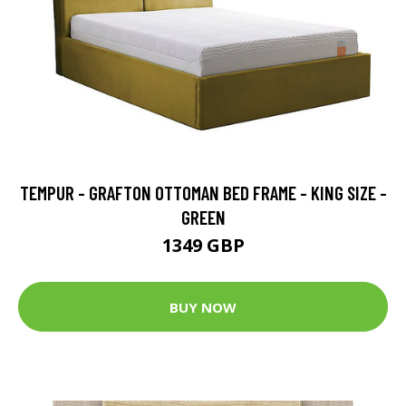
TEMPUR - GRAFTON OTTOMAN BED FRAME - KING SIZE -
GREEN
1349 GBP
BUY NOW