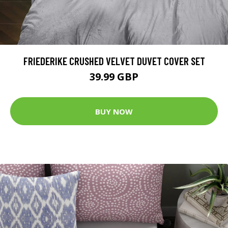
FRIEDERIKE CRUSHED VELVET DUVET COVER SET
39.99 GBP
BUY NOW