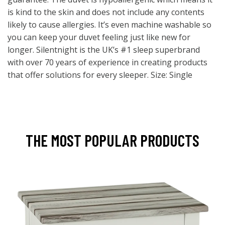
is kind to the skin and does not include any contents
likely to cause allergies. It’s even machine washable so
you can keep your duvet feeling just like new for
longer. Silentnight is the UK’s #1 sleep superbrand
with over 70 years of experience in creating products
that offer solutions for every sleeper. Size: Single
THE MOST POPULAR PRODUCTS