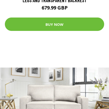
LEGS AND TRANSPARENT BACKREST
679.99 GBP
BUY NOW