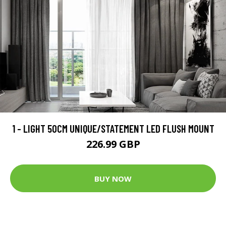
1 - LIGHT 50CM UNIQUE/STATEMENT LED FLUSH MOUNT
226.99 GBP
BUY NOW