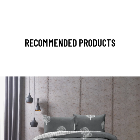
RECOMMENDED PRODUCTS