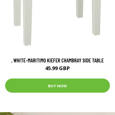
, WHITE-MARITIMO KIEFER CHAMBRAY SIDE TABLE
45.99 GBP
BUY NOW