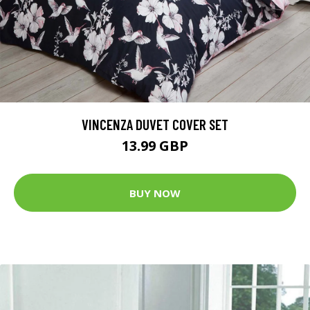
VINCENZA DUVET COVER SET
13.99 GBP
BUY NOW