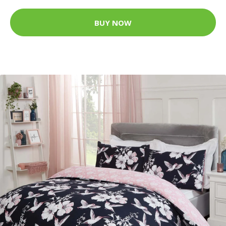
BUY NOW