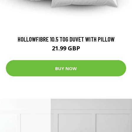
HOLLOWFIBRE 10.5 TOG DUVET WITH PILLOW
21.99 GBP
BUY NOW