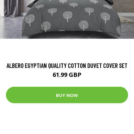
ALBERO EGYPTIAN QUALITY COTTON DUVET COVER SET
61.99 GBP
BUY NOW