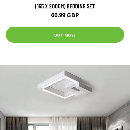
(155 X 200CM) BEDDING SET
66.99 GBP
BUY NOW