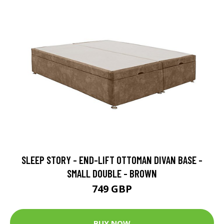
SLEEP STORY - END-LIFT OTTOMAN DIVAN BASE -
SMALL DOUBLE - BROWN
749 GBP
BUY NOW