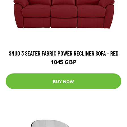
SNUG 3 SEATER FABRIC POWER RECLINER SOFA - RED
1045 GBP
BUY NOW