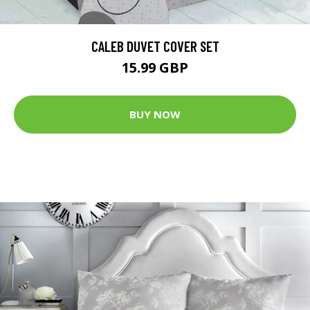
CALEB DUVET COVER SET
15.99 GBP
BUY NOW