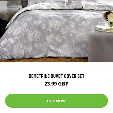
DEMETRIUS DUVET COVER SET
23.99 GBP
BUY NOW