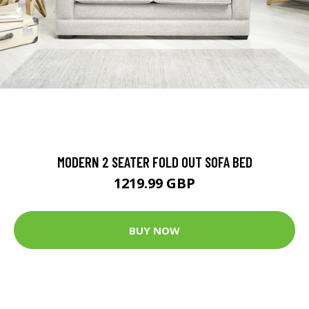
MODERN 2 SEATER FOLD OUT SOFA BED
1219.99 GBP
BUY NOW