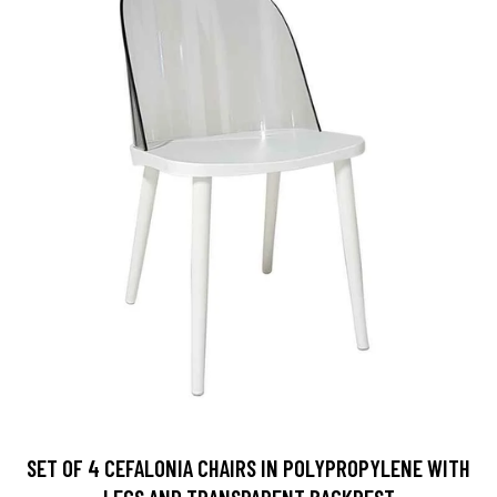
SET OF 4 CEFALONIA CHAIRS IN POLYPROPYLENE WITH