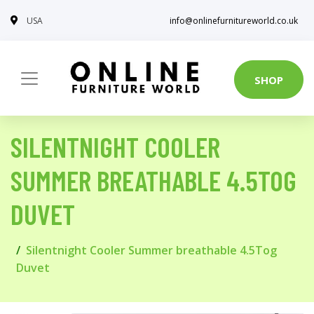
USA
info@onlinefurnitureworld.co.uk
SHOP
SILENTNIGHT COOLER
SUMMER BREATHABLE 4.5TOG
DUVET
Silentnight Cooler Summer breathable 4.5Tog
Duvet