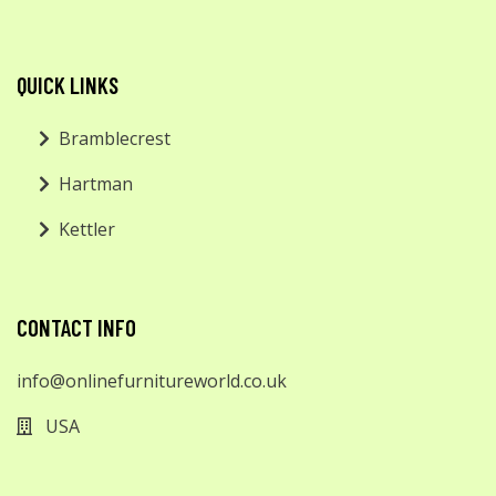
QUICK LINKS
Bramblecrest
Hartman
Kettler
CONTACT INFO
info@onlinefurnitureworld.co.uk
USA