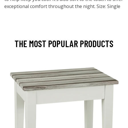
exceptional comfort throughout the night. Size: Single
THE MOST POPULAR PRODUCTS