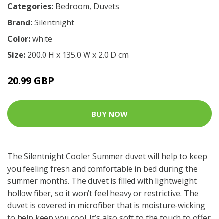
Categories:
Bedroom
,
Duvets
Brand:
Silentnight
Color:
white
Size:
200.0 H x 135.0 W x 2.0 D cm
20.99 GBP
BUY NOW
The Silentnight Cooler Summer duvet will help to keep
you feeling fresh and comfortable in bed during the
summer months. The duvet is filled with lightweight
hollow fiber, so it won’t feel heavy or restrictive. The
duvet is covered in microfiber that is moisture-wicking
to help keep you cool. It’s also soft to the touch to offer