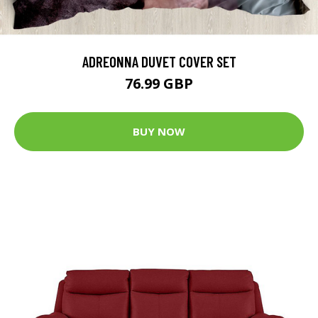
ADREONNA DUVET COVER SET
76.99 GBP
BUY NOW