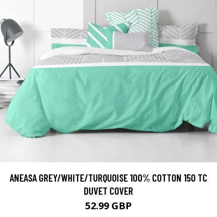
ANEASA GREY/WHITE/TURQUOISE 100% COTTON 150 TC
DUVET COVER
52.99 GBP