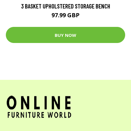
3 BASKET UPHOLSTERED STORAGE BENCH
97.99 GBP
BUY NOW