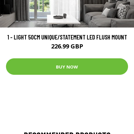
1 - LIGHT 50CM UNIQUE/STATEMENT LED FLUSH MOUNT
226.99 GBP
BUY NOW