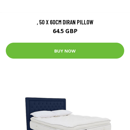
, 50 X 60CM DIRAN PILLOW
64.5 GBP
BUY NOW