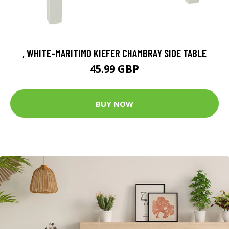
, WHITE-MARITIMO KIEFER CHAMBRAY SIDE TABLE
45.99 GBP
BUY NOW