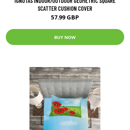
IGNOTAS INDOOR/OUTDOOR GEOMETRIC SQUARE
SCATTER CUSHION COVER
57.99 GBP
BUY NOW