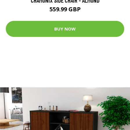
CHAMONIX SIDE CHAIR - ALMOND
559.99 GBP
BUY NOW