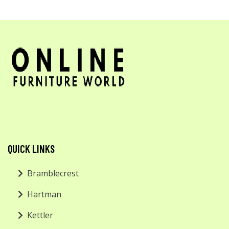
QUICK LINKS
Bramblecrest
Hartman
Kettler