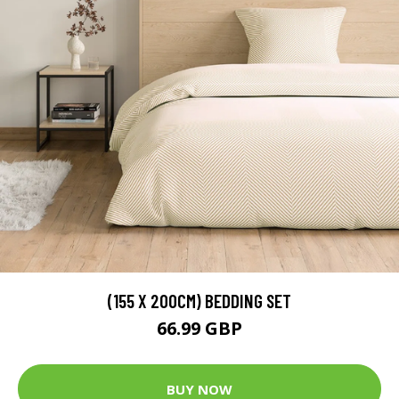
(155 X 200CM) BEDDING SET
66.99 GBP
BUY NOW