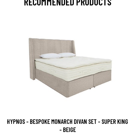
RECOMMENDED PRODUCTS
HYPNOS - BESPOKE MONARCH DIVAN SET - SUPER KING
- BEIGE