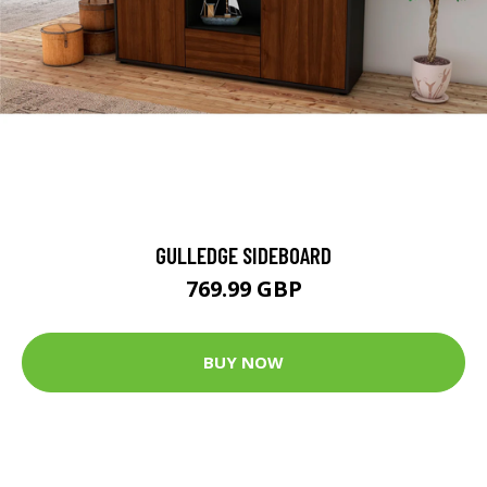
GULLEDGE SIDEBOARD
769.99 GBP
BUY NOW