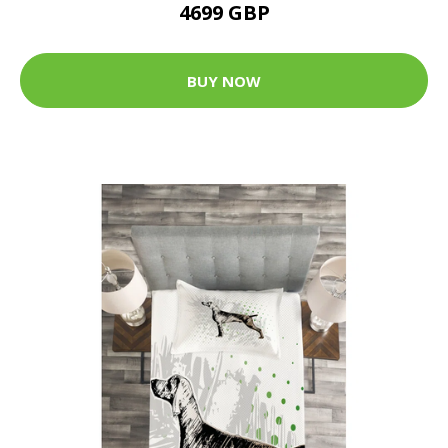
4699 GBP
BUY NOW