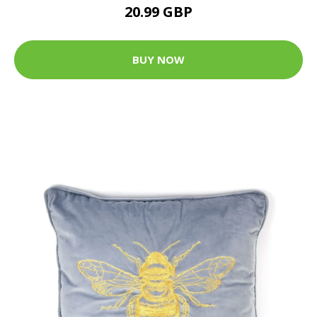
20.99 GBP
BUY NOW