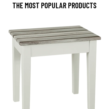
THE MOST POPULAR PRODUCTS