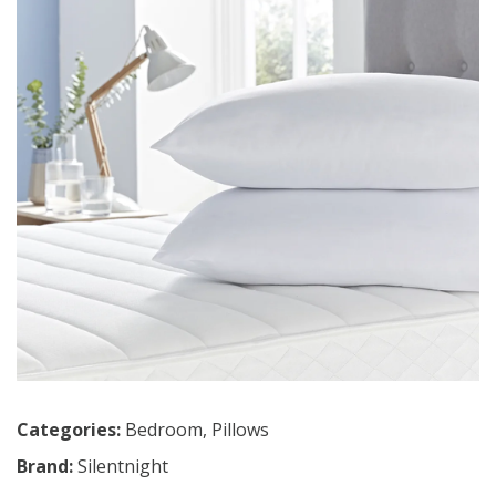
Categories:
Bedroom
,
Pillows
Brand:
Silentnight