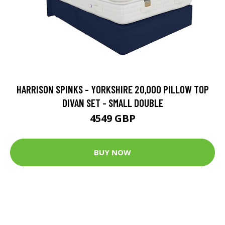
HARRISON SPINKS - YORKSHIRE 20,000 PILLOW TOP
DIVAN SET - SMALL DOUBLE
4549 GBP
BUY NOW