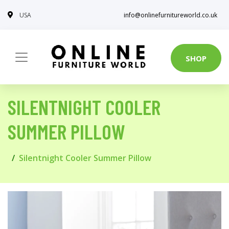
USA
info@onlinefurnitureworld.co.uk
SHOP
SILENTNIGHT COOLER
SUMMER PILLOW
Silentnight Cooler Summer Pillow