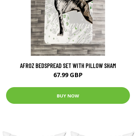
AFROZ BEDSPREAD SET WITH PILLOW SHAM
67.99 GBP
BUY NOW