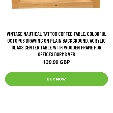
VINTAGE NAUTICAL TATTOO COFFEE TABLE, COLORFUL
OCTOPUS DRAWING ON PLAIN BACKGROUND, ACRYLIC
GLASS CENTER TABLE WITH WOODEN FRAME FOR
OFFICES DORMS VER
139.99 GBP
BUY NOW