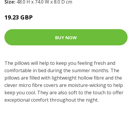
Size:
48.0 H x 74.0 W x 8.0 D cm
19.23 GBP
BUY NOW
The pillows will help to keep you feeling fresh and
comfortable in bed during the summer months. The
pillows are filled with lightweight hollow fibre and the
clever micro fibre covers are moisture-wicking to help
keep you cool. They are also soft to the touch to offer
exceptional comfort throughout the night.