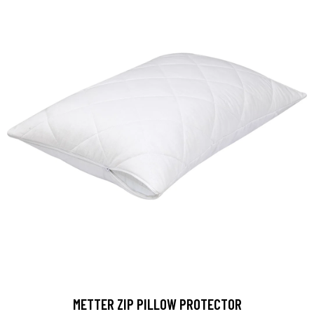
METTER ZIP PILLOW PROTECTOR