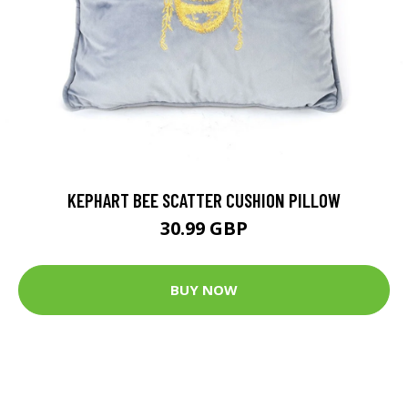
KEPHART BEE SCATTER CUSHION PILLOW
30.99 GBP
BUY NOW