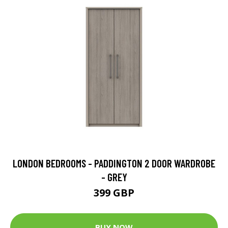
LONDON BEDROOMS - PADDINGTON 2 DOOR WARDROBE
- GREY
399 GBP
BUY NOW