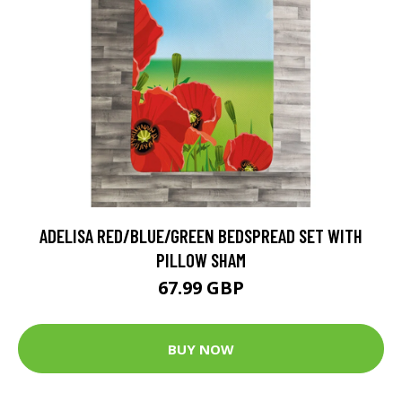
ADELISA RED/BLUE/GREEN BEDSPREAD SET WITH
PILLOW SHAM
67.99 GBP
BUY NOW