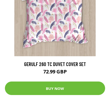
GERULF 260 TC DUVET COVER SET
72.99 GBP
BUY NOW