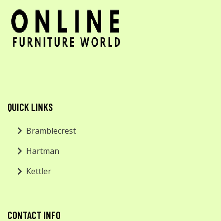
QUICK LINKS
Bramblecrest
Hartman
Kettler
CONTACT INFO