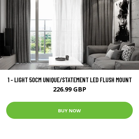
1 - LIGHT 50CM UNIQUE/STATEMENT LED FLUSH MOUNT
226.99 GBP
BUY NOW