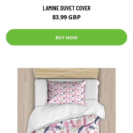
LAMINE DUVET COVER
83.99 GBP
BUY NOW