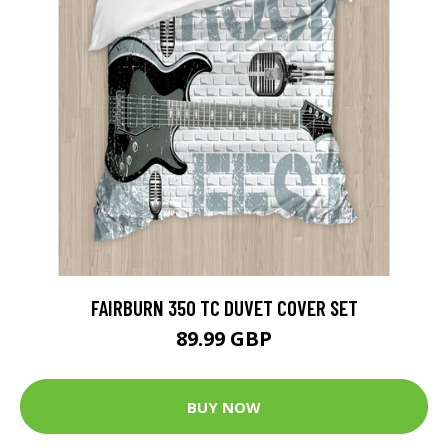
FAIRBURN 350 TC DUVET COVER SET
89.99 GBP
BUY NOW