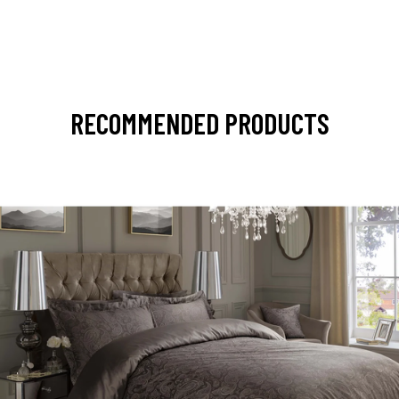
RECOMMENDED PRODUCTS