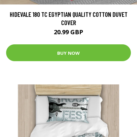
HIDEVALE 180 TC EGYPTIAN QUALITY COTTON DUVET
COVER
20.99 GBP
BUY NOW