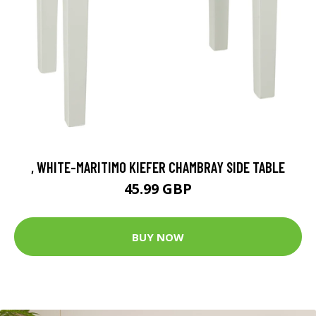
, WHITE-MARITIMO KIEFER CHAMBRAY SIDE TABLE
45.99 GBP
BUY NOW