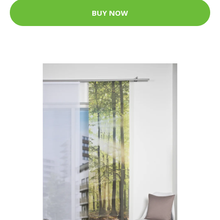
BUY NOW