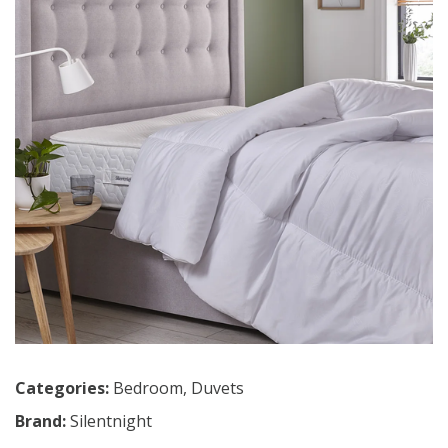
Categories:
Bedroom
,
Duvets
Brand:
Silentnight