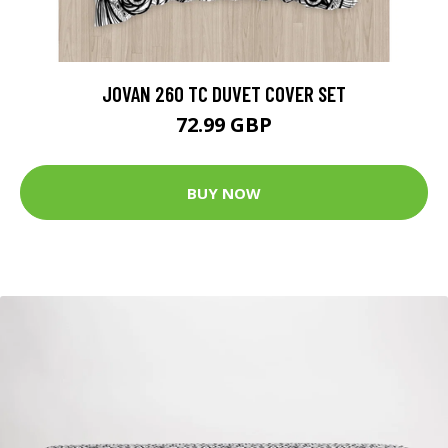
JOVAN 260 TC DUVET COVER SET
72.99 GBP
BUY NOW