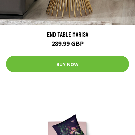
END TABLE MARISA
289.99 GBP
BUY NOW