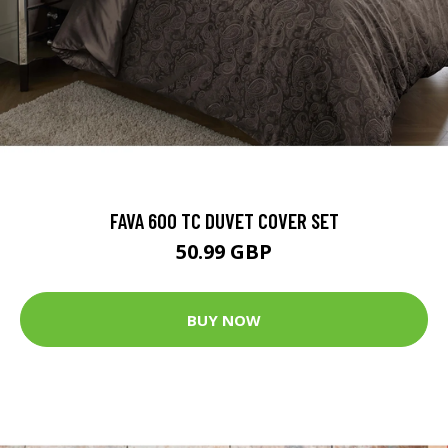
FAVA 600 TC DUVET COVER SET
50.99 GBP
BUY NOW