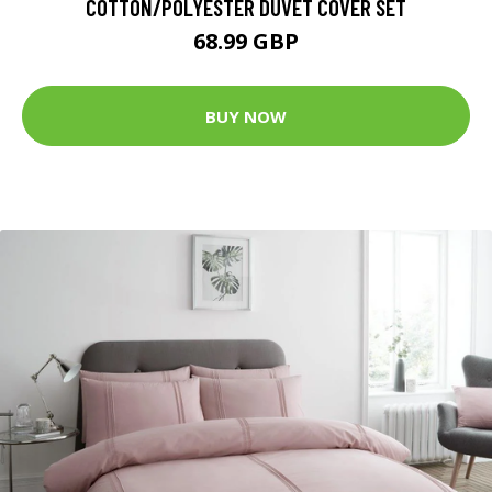
COTTON/POLYESTER DUVET COVER SET
68.99 GBP
BUY NOW