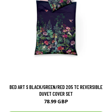
BED ART S BLACK/GREEN/RED 205 TC REVERSIBLE
DUVET COVER SET
78.99 GBP