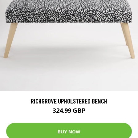
RICHGROVE UPHOLSTERED BENCH
324.99 GBP
BUY NOW