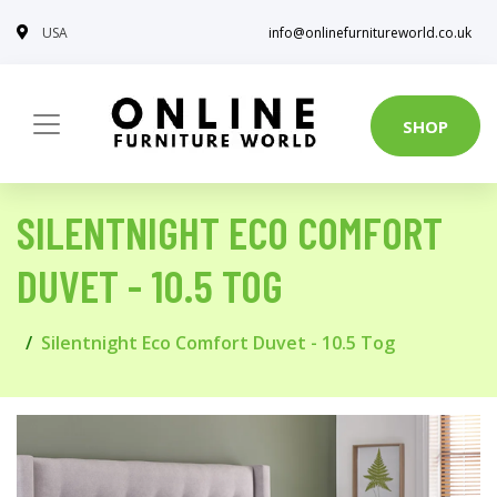
USA
info@onlinefurnitureworld.co.uk
SHOP
SILENTNIGHT ECO COMFORT
DUVET - 10.5 TOG
Silentnight Eco Comfort Duvet - 10.5 Tog