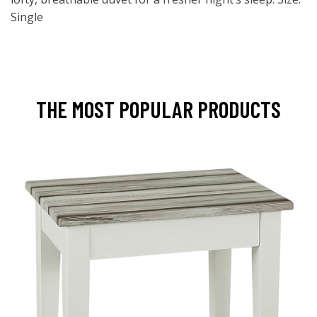
Single
THE MOST POPULAR PRODUCTS