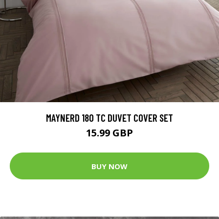
MAYNERD 180 TC DUVET COVER SET
15.99 GBP
BUY NOW