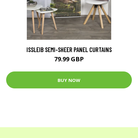
ISSLEIB SEMI-SHEER PANEL CURTAINS
79.99 GBP
BUY NOW