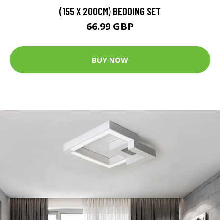
(155 X 200CM) BEDDING SET
66.99 GBP
BUY NOW