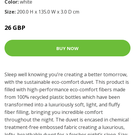
Color:
white
Size:
200.0 H x 135.0 W x 3.0 D cm
26 GBP
BUY NOW
Sleep well knowing you’re creating a better tomorrow,
with the sustainable eco-comfort duvet. This product is
filled with high-performance eco-comfort fibers made
from 100% recycled plastic bottles which have been
transformed into a luxuriously soft, light, and fluffy
fiber filling, bringing you incredible comfort
throughout the night. The duvet is encased in chemical
treatment-free embossed fabric creating a luxurious,
lofty, breathable duvet for a fresher night’s sleep. Size: