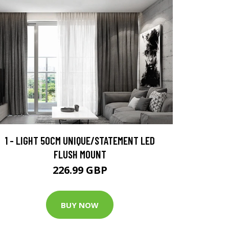
1 - LIGHT 50CM UNIQUE/STATEMENT LED
FLUSH MOUNT
226.99 GBP
BUY NOW