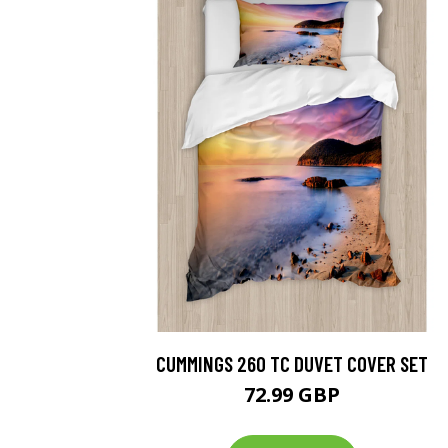
CUMMINGS 260 TC DUVET COVER SET
72.99 GBP