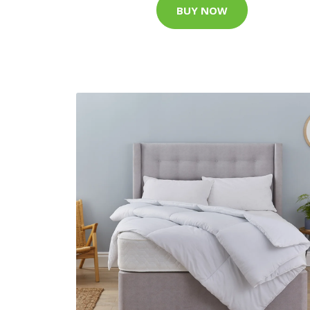
BUY NOW