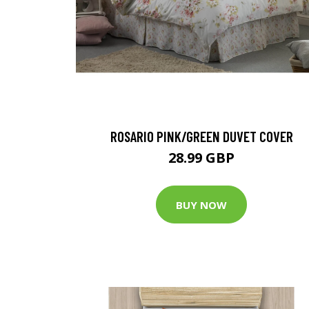
ROSARIO PINK/GREEN DUVET COVER
28.99 GBP
BUY NOW