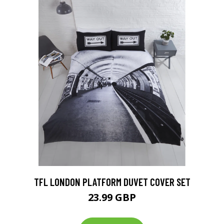
TFL LONDON PLATFORM DUVET COVER SET
23.99 GBP