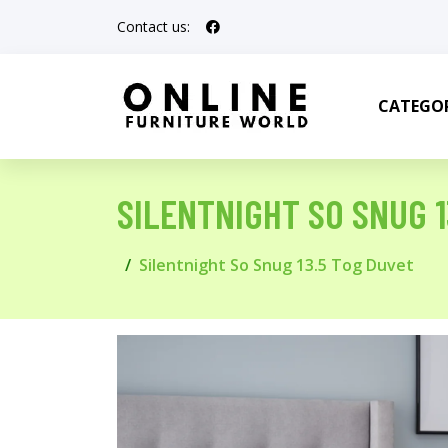
Contact us:
CATEGOR
SILENTNIGHT SO SNUG 1
Silentnight So Snug 13.5 Tog Duvet