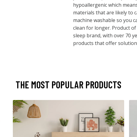
hypoallergenic which means 
materials that are likely to c
machine washable so you ca
clean for longer. Product o
sleep brand, with over 70 ye
products that offer solutions
THE MOST POPULAR PRODUCTS