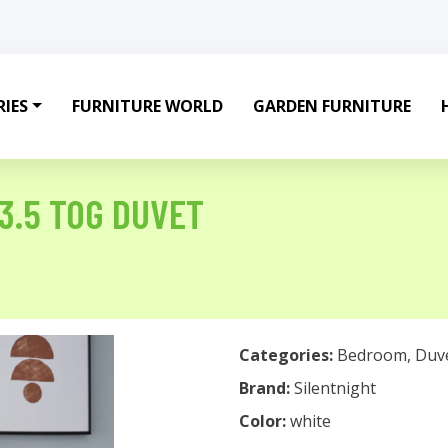
IES
FURNITURE WORLD
GARDEN FURNITURE
3.5 TOG DUVET
Categories:
Bedroom
,
Duv
Brand:
Silentnight
Color:
white