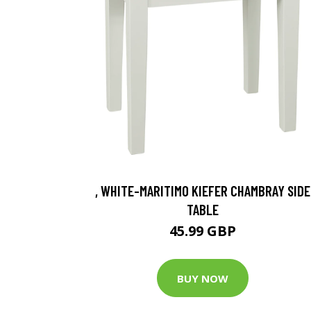
, WHITE-MARITIMO KIEFER CHAMBRAY SIDE
TABLE
45.99 GBP
BUY NOW