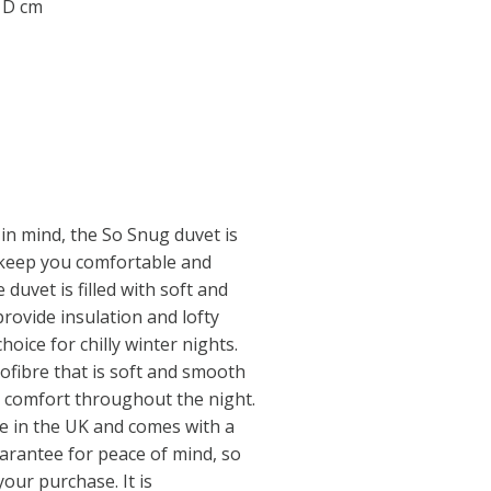
0 D cm
in mind, the So Snug duvet is
 keep you comfortable and
duvet is filled with soft and
rovide insulation and lofty
hoice for chilly winter nights.
rofibre that is soft and smooth
l comfort throughout the night.
e in the UK and comes with a
arantee for peace of mind, so
our purchase. It is