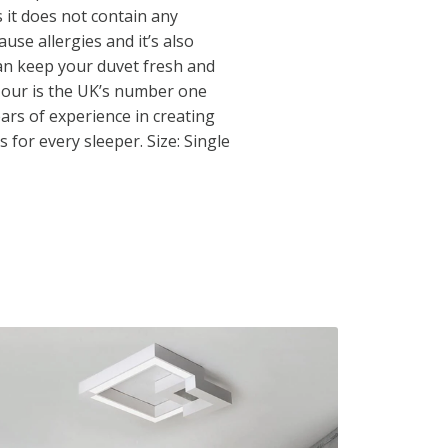
it does not contain any
ause allergies and it’s also
n keep your duvet fresh and
f our is the UK’s number one
ars of experience in creating
 for every sleeper. Size: Single