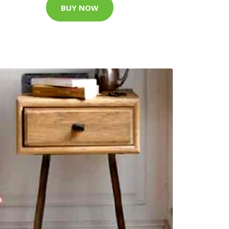
BUY NOW