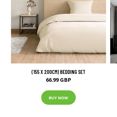
(155 X 200CM) BEDDING SET
66.99 GBP
BUY NOW