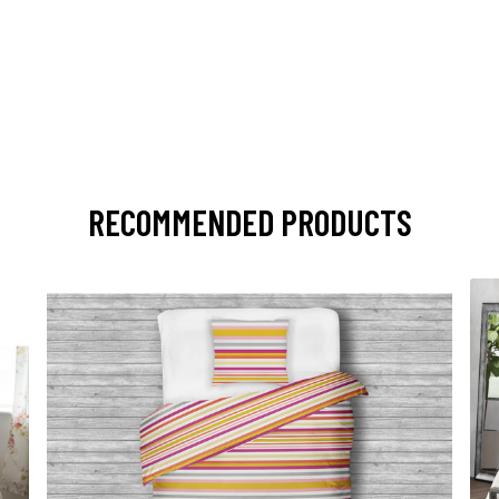
RECOMMENDED PRODUCTS