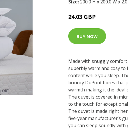
Size:
200.0 H x 200.0 W x 2.
24.03 GBP
BUY NOW
Made with snuggly comfort 
superbly warm and cosy to
content while you sleep. The 
bouncy DuPont fibres that p
warmth making it the ideal c
The duvet is covered in mic
to the touch for exceptiona
The duvet is made right her
five-year manufacturer’s gu
you can sleep soundly with y