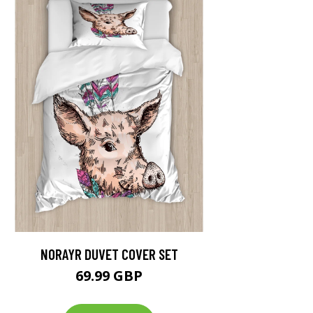
NORAYR DUVET COVER SET
69.99 GBP