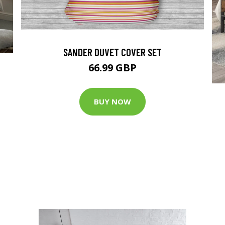
SANDER DUVET COVER SET
66.99 GBP
BUY NOW