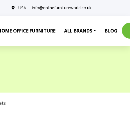
USA
info@onlinefurnitureworld.co.uk
HOME OFFICE FURNITURE
ALL BRANDS
BLOG
ets