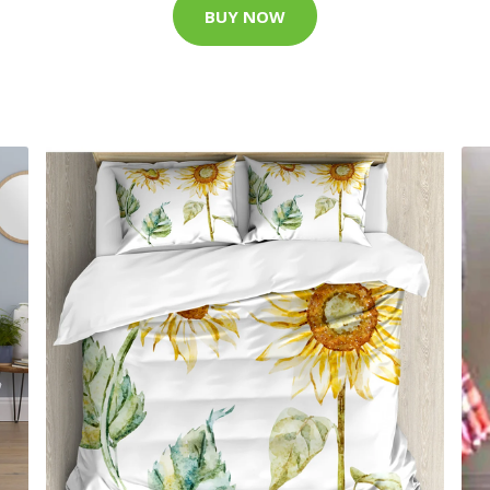
BUY NOW