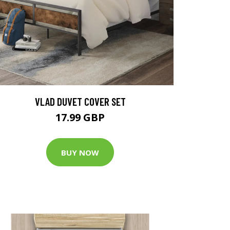
VLAD DUVET COVER SET
17.99 GBP
BUY NOW