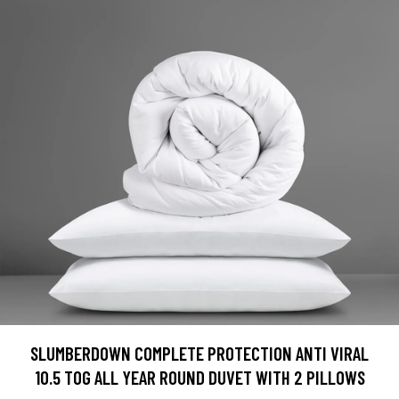
SLUMBERDOWN COMPLETE PROTECTION ANTI VIRAL
10.5 TOG ALL YEAR ROUND DUVET WITH 2 PILLOWS