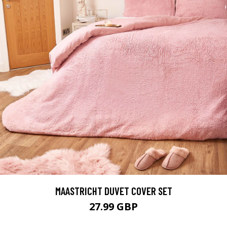
MAASTRICHT DUVET COVER SET
27.99 GBP