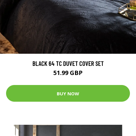
BLACK 64 TC DUVET COVER SET
51.99 GBP
BUY NOW