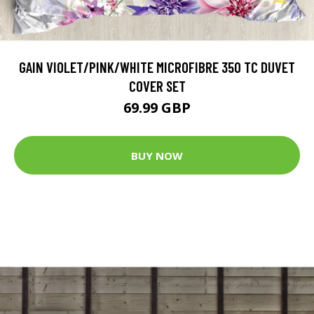
GAIN VIOLET/PINK/WHITE MICROFIBRE 350 TC DUVET
COVER SET
69.99 GBP
BUY NOW