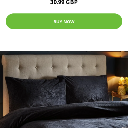
30.99 GBP
BUY NOW