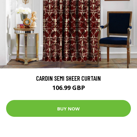
CARDIN SEMI SHEER CURTAIN
106.99 GBP
BUY NOW