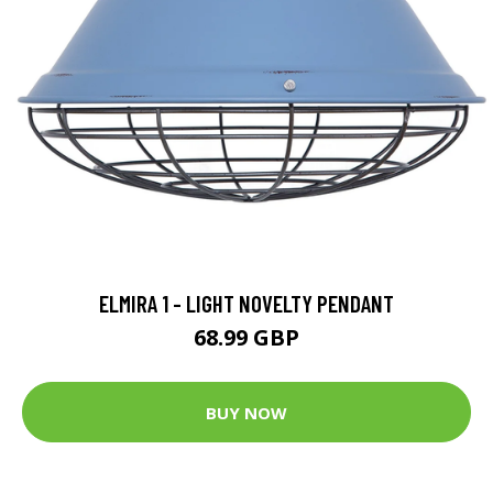
ELMIRA 1 - LIGHT NOVELTY PENDANT
68.99 GBP
BUY NOW