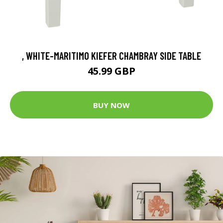
, WHITE-MARITIMO KIEFER CHAMBRAY SIDE TABLE
45.99 GBP
BUY NOW