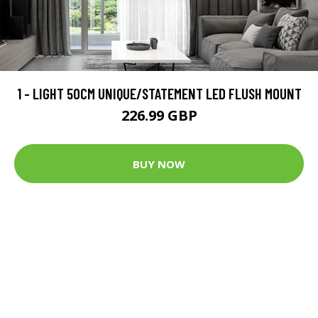
1 - LIGHT 50CM UNIQUE/STATEMENT LED FLUSH MOUNT
226.99 GBP
BUY NOW