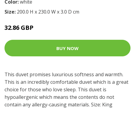
Color:
white
Size:
200.0 H x 230.0 W x 3.0 D cm
32.86 GBP
BUY NOW
This duvet promises luxurious softness and warmth.
This is an incredibly comfortable duvet which is a great
choice for those who love sleep. This duvet is
hypoallergenic which means the contents do not
contain any allergy-causing materials. Size: King