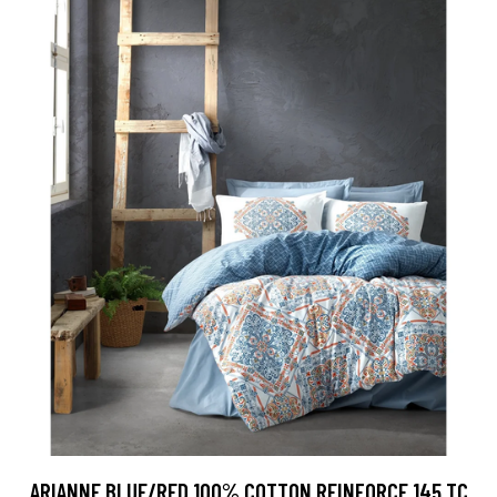
ARIANNE BLUE/RED 100% COTTON REINFORCE 145 TC