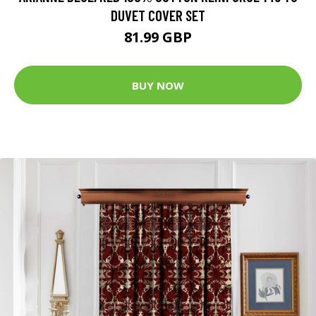
DUVET COVER SET
81.99 GBP
BUY NOW