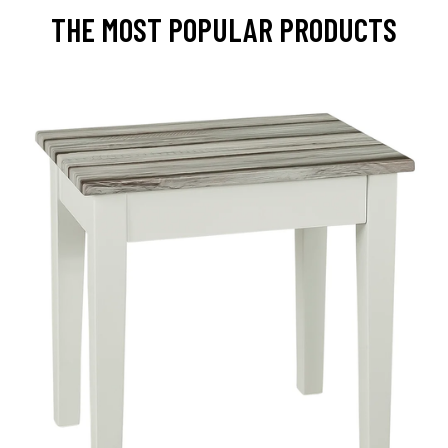
THE MOST POPULAR PRODUCTS