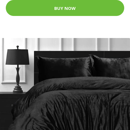
BUY NOW