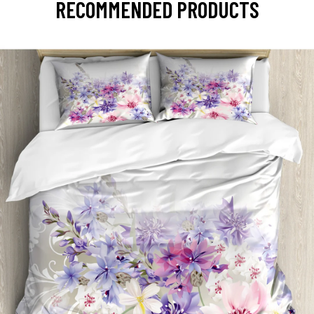
RECOMMENDED PRODUCTS