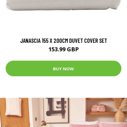
JANASCIA 155 X 200CM DUVET COVER SET
153.99 GBP
BUY NOW