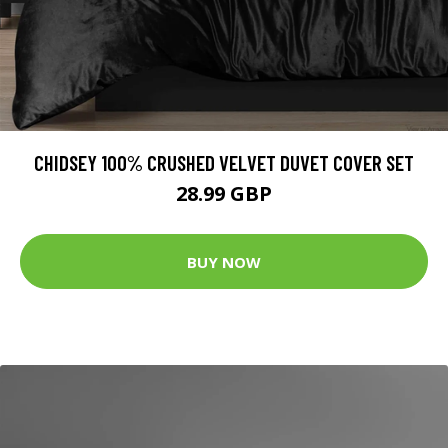
CHIDSEY 100% CRUSHED VELVET DUVET COVER SET
28.99 GBP
BUY NOW