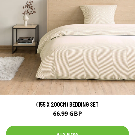
(155 X 200CM) BEDDING SET
66.99 GBP
BUY NOW