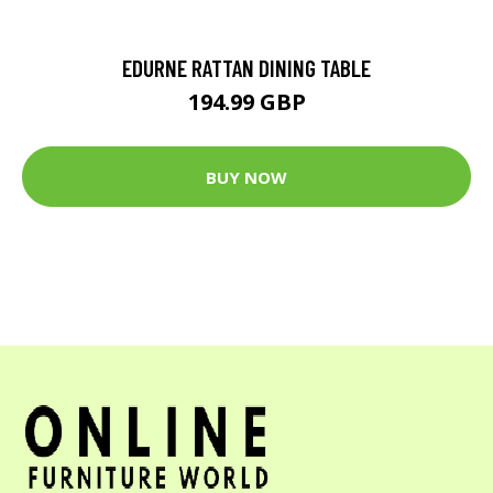
EDURNE RATTAN DINING TABLE
194.99 GBP
BUY NOW