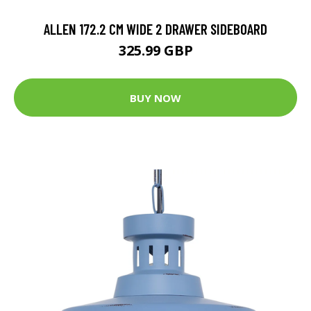
ALLEN 172.2 CM WIDE 2 DRAWER SIDEBOARD
325.99 GBP
BUY NOW