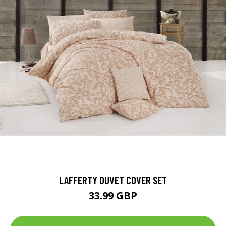
LAFFERTY DUVET COVER SET
33.99 GBP