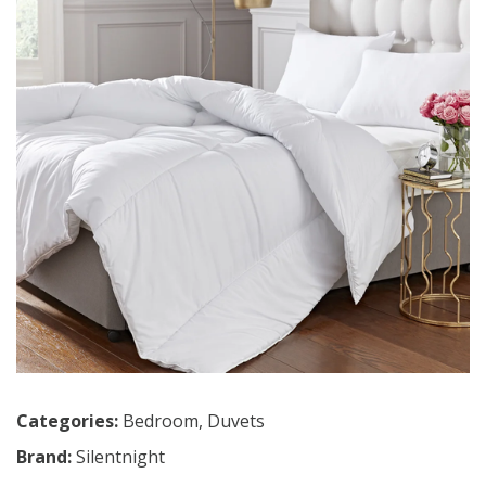
Categories:
Bedroom
,
Duvets
Brand:
Silentnight