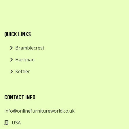
QUICK LINKS
Bramblecrest
Hartman
Kettler
CONTACT INFO
info@onlinefurnitureworld.co.uk
USA