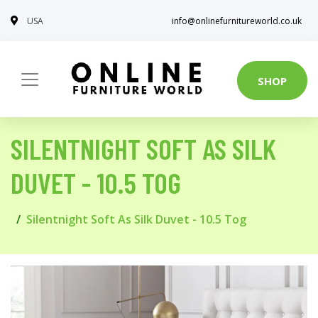
USA
info@onlinefurnitureworld.co.uk
SHOP
SILENTNIGHT SOFT AS SILK
DUVET - 10.5 TOG
Silentnight Soft As Silk Duvet - 10.5 Tog