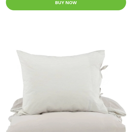
BUY NOW