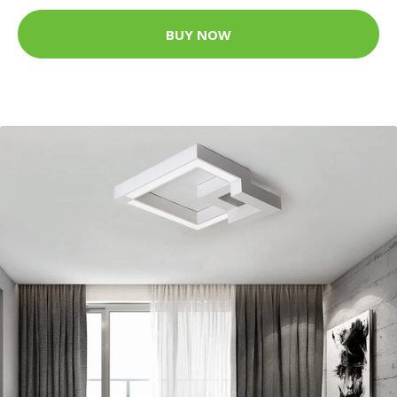
BUY NOW