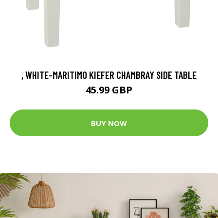
, WHITE-MARITIMO KIEFER CHAMBRAY SIDE TABLE
45.99 GBP
BUY NOW