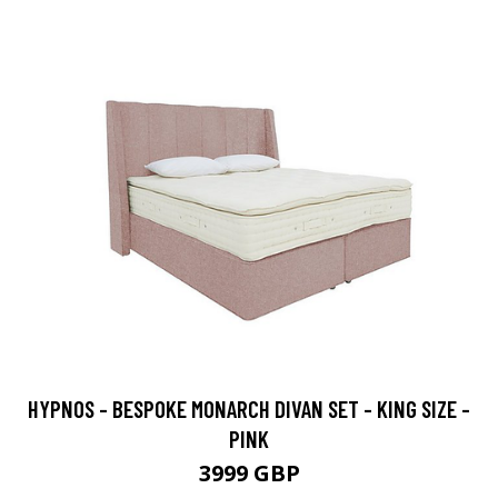
HYPNOS - BESPOKE MONARCH DIVAN SET - KING SIZE -
PINK
3999 GBP