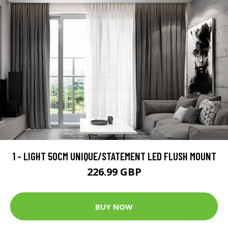
1 - LIGHT 50CM UNIQUE/STATEMENT LED FLUSH MOUNT
226.99 GBP
BUY NOW