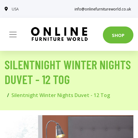
USA
info@onlinefurnitureworld.co.uk
SHOP
SILENTNIGHT WINTER NIGHTS
DUVET - 12 TOG
Silentnight Winter Nights Duvet - 12 Tog