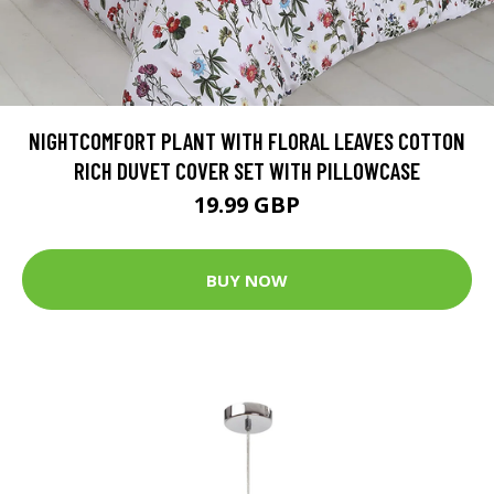
NIGHTCOMFORT PLANT WITH FLORAL LEAVES COTTON
RICH DUVET COVER SET WITH PILLOWCASE
19.99 GBP
BUY NOW