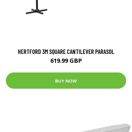
HERTFORD 3M SQUARE CANTILEVER PARASOL
619.99 GBP
BUY NOW