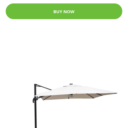
BUY NOW