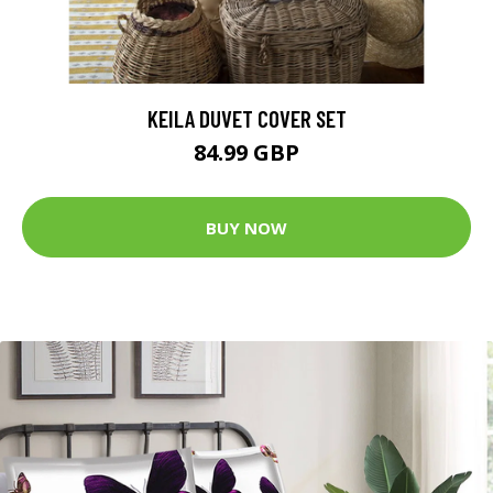
KEILA DUVET COVER SET
84.99 GBP
BUY NOW