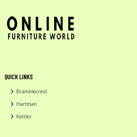
QUICK LINKS
Bramblecrest
Hartman
Kettler