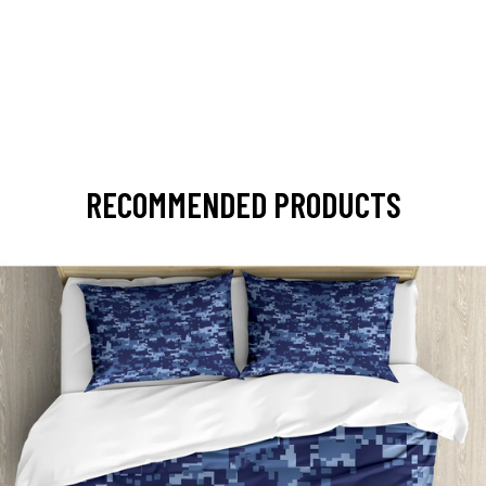
RECOMMENDED PRODUCTS