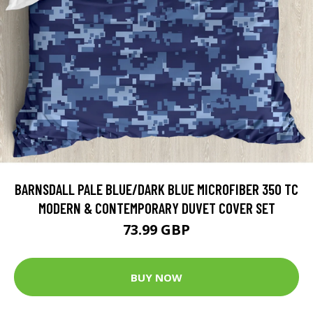
BARNSDALL PALE BLUE/DARK BLUE MICROFIBER 350 TC
MODERN & CONTEMPORARY DUVET COVER SET
73.99 GBP
BUY NOW