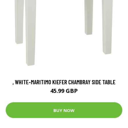
, WHITE-MARITIMO KIEFER CHAMBRAY SIDE TABLE
45.99 GBP
BUY NOW