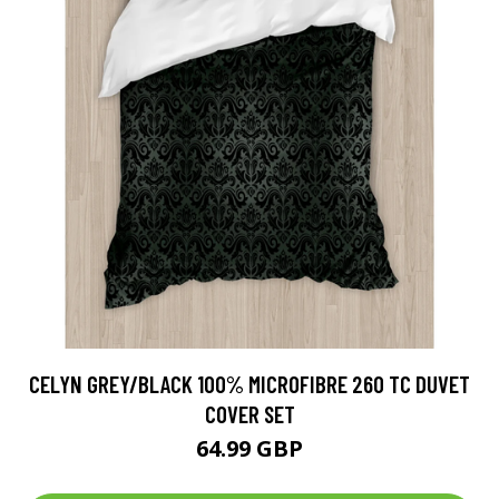
CELYN GREY/BLACK 100% MICROFIBRE 260 TC DUVET
COVER SET
64.99 GBP