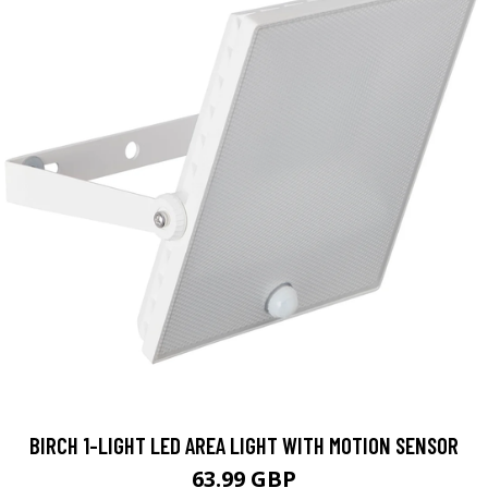
BIRCH 1-LIGHT LED AREA LIGHT WITH MOTION SENSOR
63.99 GBP