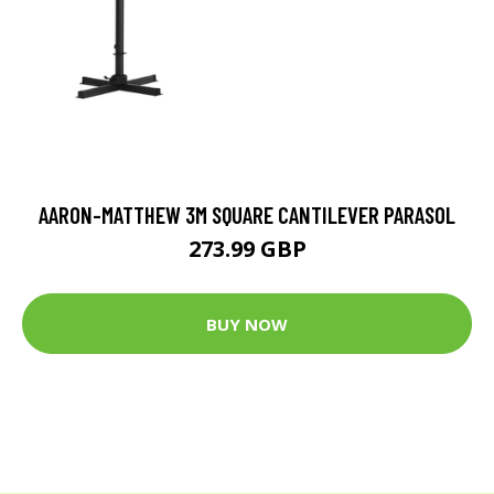
AARON-MATTHEW 3M SQUARE CANTILEVER PARASOL
273.99 GBP
BUY NOW