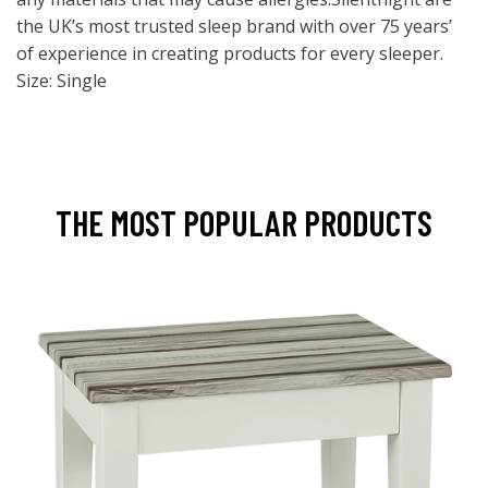
the UK’s most trusted sleep brand with over 75 years’
of experience in creating products for every sleeper.
Size: Single
THE MOST POPULAR PRODUCTS