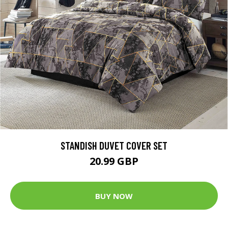
STANDISH DUVET COVER SET
20.99 GBP
BUY NOW