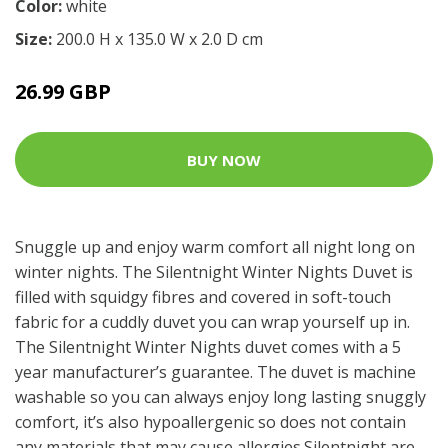
Color:
white
Size:
200.0 H x 135.0 W x 2.0 D cm
26.99 GBP
BUY NOW
Snuggle up and enjoy warm comfort all night long on
winter nights. The Silentnight Winter Nights Duvet is
filled with squidgy fibres and covered in soft-touch
fabric for a cuddly duvet you can wrap yourself up in.
The Silentnight Winter Nights duvet comes with a 5
year manufacturer’s guarantee. The duvet is machine
washable so you can always enjoy long lasting snuggly
comfort, it’s also hypoallergenic so does not contain
any materials that may cause allergies.Silentnight are