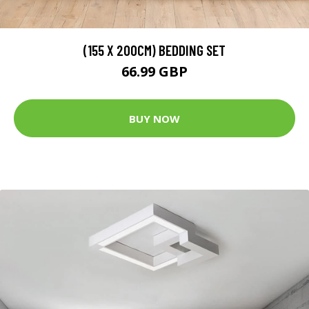
(155 X 200CM) BEDDING SET
66.99 GBP
BUY NOW