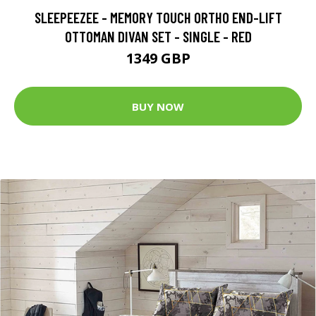
SLEEPEEZEE - MEMORY TOUCH ORTHO END-LIFT
OTTOMAN DIVAN SET - SINGLE - RED
1349 GBP
BUY NOW