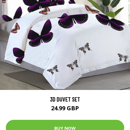
3D DUVET SET
24.99 GBP
BUY NOW