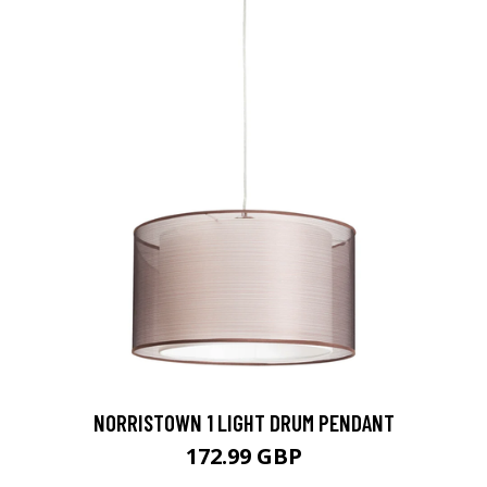
NORRISTOWN 1 LIGHT DRUM PENDANT
172.99 GBP