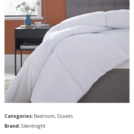
Categories:
Bedroom
,
Duvets
Brand:
Silentnight