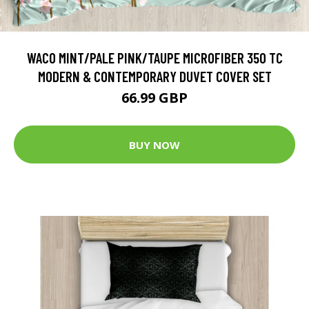
WACO MINT/PALE PINK/TAUPE MICROFIBER 350 TC
MODERN & CONTEMPORARY DUVET COVER SET
66.99 GBP
BUY NOW