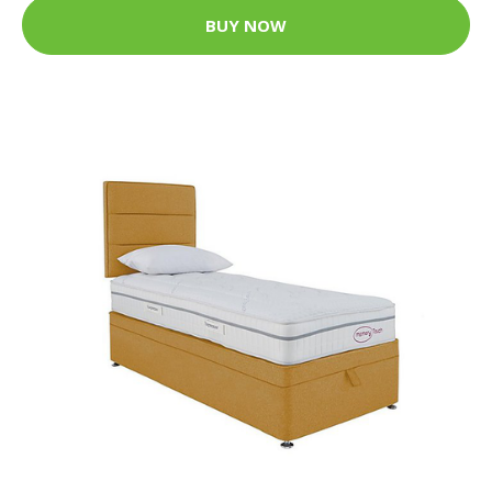
BUY NOW