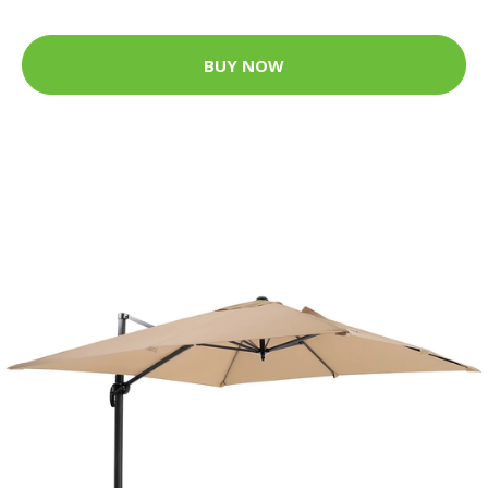
BUY NOW