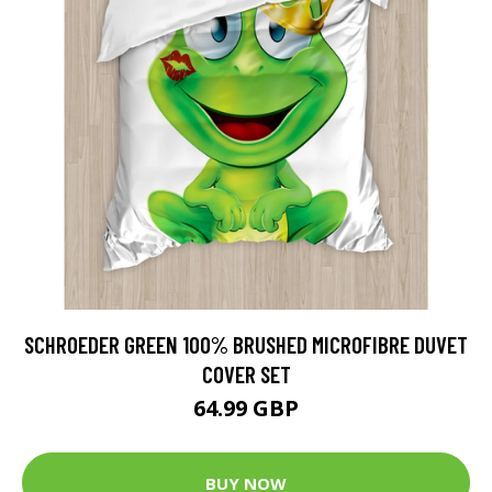
SCHROEDER GREEN 100% BRUSHED MICROFIBRE DUVET
COVER SET
64.99 GBP
BUY NOW