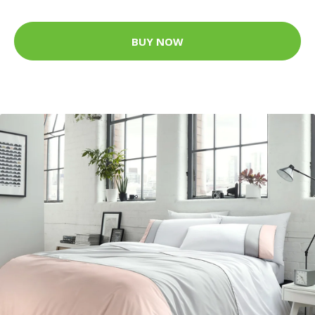
BUY NOW