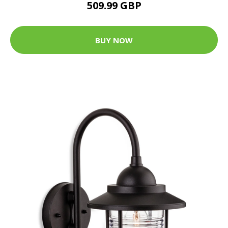
509.99 GBP
BUY NOW