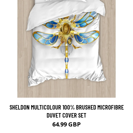
SHELDON MULTICOLOUR 100% BRUSHED MICROFIBRE
DUVET COVER SET
64.99 GBP