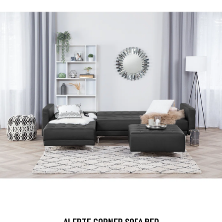
ALERTE CORNER SOFA BED