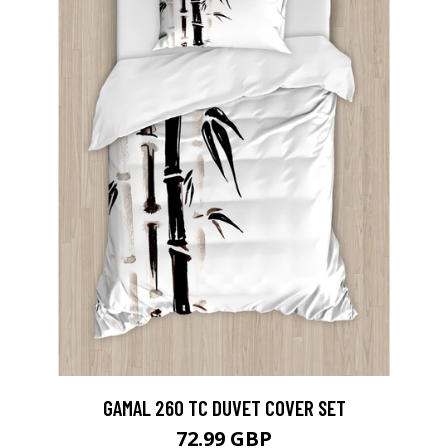
GAMAL 260 TC DUVET COVER SET
72.99 GBP