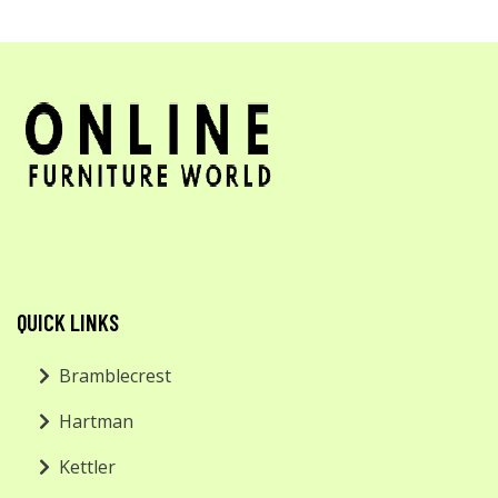
QUICK LINKS
Bramblecrest
Hartman
Kettler