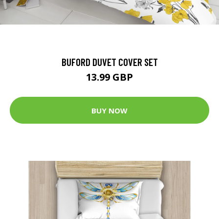
BUFORD DUVET COVER SET
13.99 GBP
BUY NOW