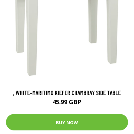
, WHITE-MARITIMO KIEFER CHAMBRAY SIDE TABLE
45.99 GBP
BUY NOW