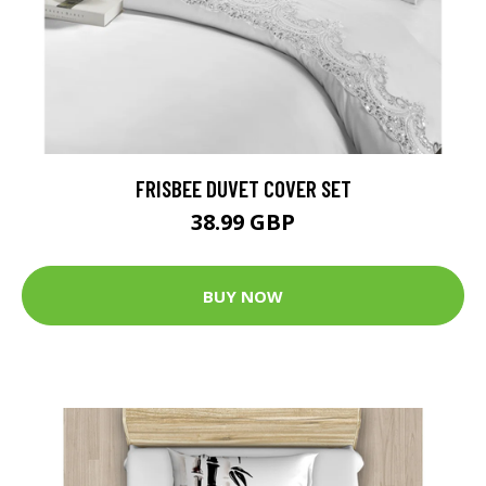
FRISBEE DUVET COVER SET
38.99 GBP
BUY NOW