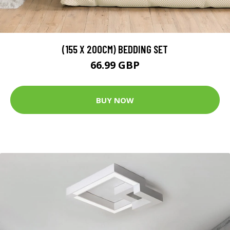
(155 X 200CM) BEDDING SET
66.99 GBP
BUY NOW