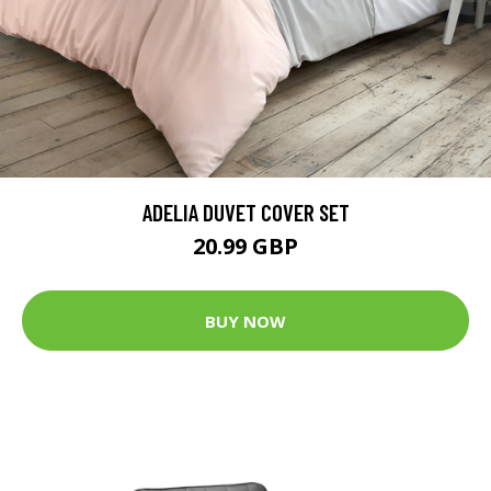
ADELIA DUVET COVER SET
20.99 GBP
BUY NOW