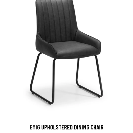
EMIG UPHOLSTERED DINING CHAIR