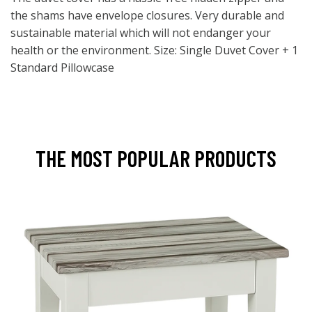
the shams have envelope closures. Very durable and
sustainable material which will not endanger your
health or the environment. Size: Single Duvet Cover + 1
Standard Pillowcase
THE MOST POPULAR PRODUCTS