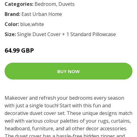
Categories:
Bedroom
,
Duvets
Brand:
East Urban Home
Color:
blue,white
Size:
Single Duvet Cover + 1 Standard Pillowcase
64.99 GBP
BUY NOW
Makeover and refresh your bedrooms every season
with just a single touch! Start with this fun and
decorative duvet cover set. These unique designs match
well with various colour palettes of your rugs, curtains,
headboard, furniture, and all other decor accessories.
The duvet cover has a hassle-free hidden zipper and