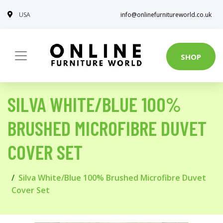
USA
info@onlinefurnitureworld.co.uk
SHOP
SILVA WHITE/BLUE 100%
BRUSHED MICROFIBRE DUVET
COVER SET
Silva White/Blue 100% Brushed Microfibre Duvet
Cover Set