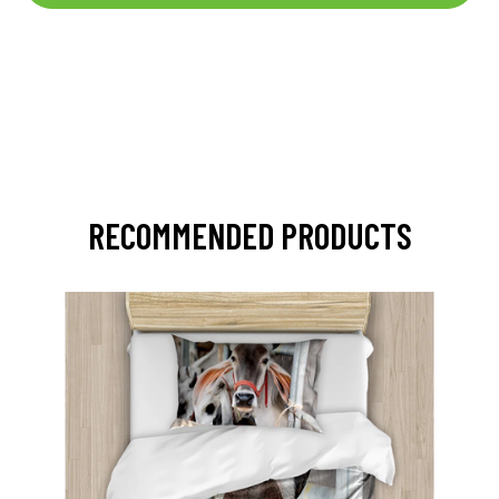
RECOMMENDED PRODUCTS