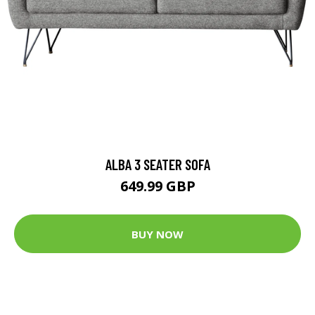
ALBA 3 SEATER SOFA
649.99 GBP
BUY NOW