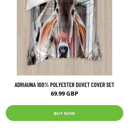
ADRIAUNA 100% POLYESTER DUVET COVER SET
69.99 GBP
BUY NOW