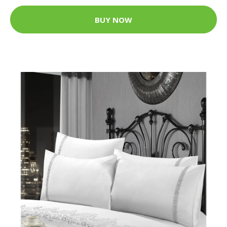
BUY NOW