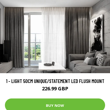
1 - LIGHT 50CM UNIQUE/STATEMENT LED FLUSH MOUNT
226.99 GBP
BUY NOW