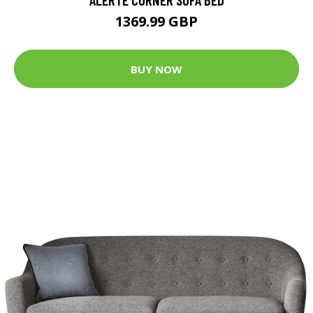
1369.99 GBP
BUY NOW