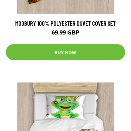
MODBURY 100% POLYESTER DUVET COVER SET
69.99 GBP
BUY NOW