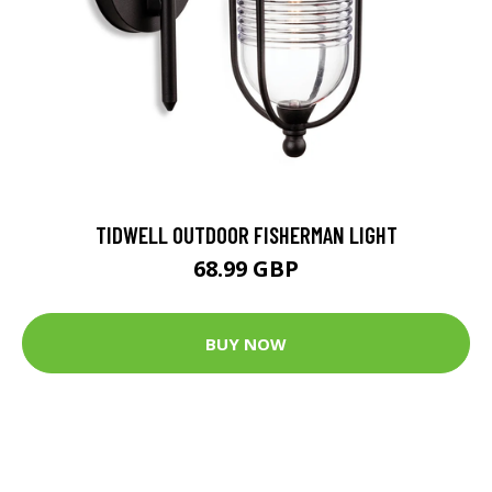
TIDWELL OUTDOOR FISHERMAN LIGHT
68.99 GBP
BUY NOW