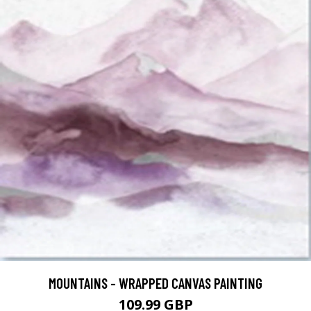
MOUNTAINS - WRAPPED CANVAS PAINTING
109.99 GBP