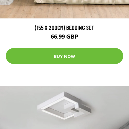
(155 X 200CM) BEDDING SET
66.99 GBP
BUY NOW