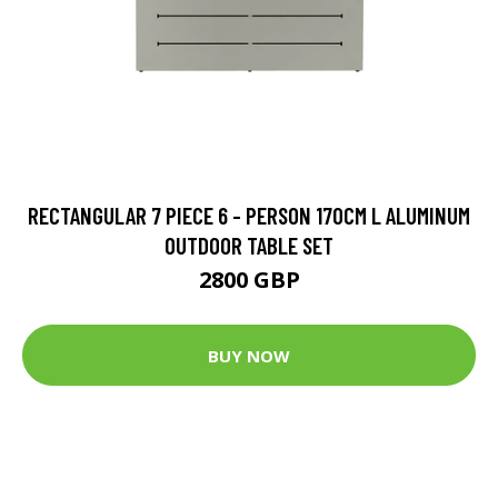
RECTANGULAR 7 PIECE 6 - PERSON 170CM L ALUMINUM
OUTDOOR TABLE SET
2800 GBP
BUY NOW