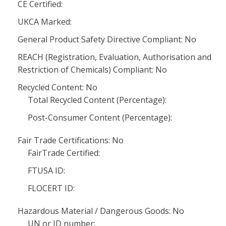
CE Certified:
UKCA Marked:
General Product Safety Directive Compliant: No
REACH (Registration, Evaluation, Authorisation and
Restriction of Chemicals) Compliant: No
Recycled Content: No
Total Recycled Content (Percentage):
Post-Consumer Content (Percentage):
Fair Trade Certifications: No
FairTrade Certified:
FTUSA ID:
FLOCERT ID:
Hazardous Material / Dangerous Goods: No
UN or ID number: