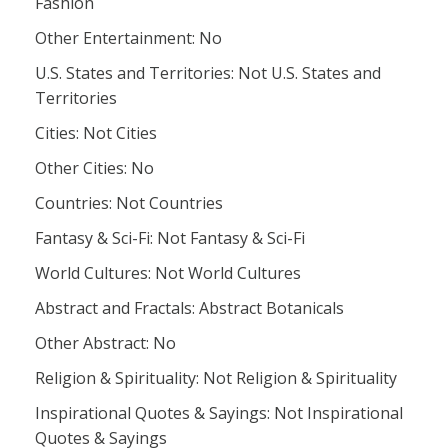
Fashion
Other Entertainment: No
U.S. States and Territories: Not U.S. States and
Territories
Cities: Not Cities
Other Cities: No
Countries: Not Countries
Fantasy & Sci-Fi: Not Fantasy & Sci-Fi
World Cultures: Not World Cultures
Abstract and Fractals: Abstract Botanicals
Other Abstract: No
Religion & Spirituality: Not Religion & Spirituality
Inspirational Quotes & Sayings: Not Inspirational
Quotes & Sayings