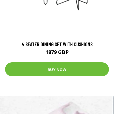
4 SEATER DINING SET WITH CUSHIONS
1879 GBP
BUY NOW