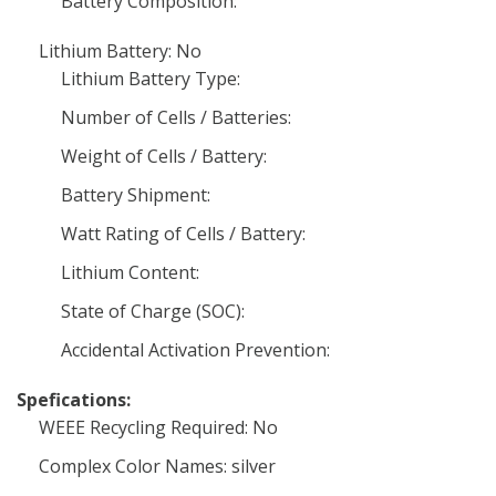
Battery Composition:
Lithium Battery: No
Lithium Battery Type:
Number of Cells / Batteries:
Weight of Cells / Battery:
Battery Shipment:
Watt Rating of Cells / Battery:
Lithium Content:
State of Charge (SOC):
Accidental Activation Prevention:
Spefications:
WEEE Recycling Required: No
Complex Color Names: silver