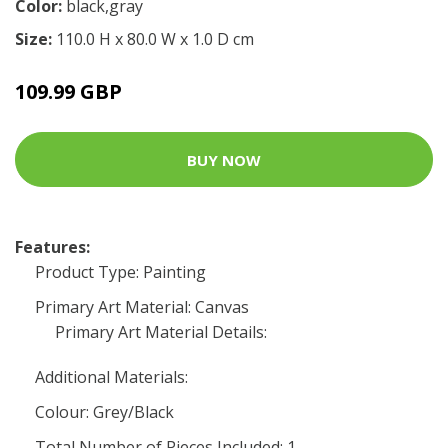
Color:
black,gray
Size:
110.0 H x 80.0 W x 1.0 D cm
109.99 GBP
BUY NOW
Features:
Product Type: Painting
Primary Art Material: Canvas
Primary Art Material Details:
Additional Materials:
Colour: Grey/Black
Total Number of Pieces Included: 1