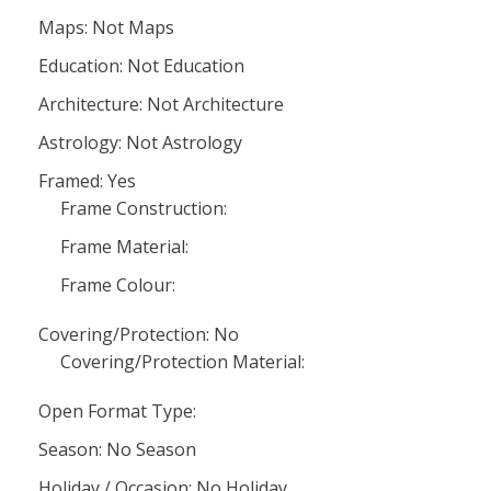
Maps: Not Maps
Education: Not Education
Architecture: Not Architecture
Astrology: Not Astrology
Framed: Yes
Frame Construction:
Frame Material:
Frame Colour:
Covering/Protection: No
Covering/Protection Material:
Open Format Type:
Season: No Season
Holiday / Occasion: No Holiday