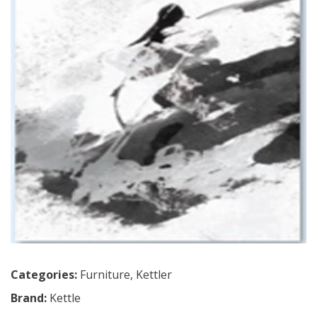
Categories:
Furniture
,
Kettler
Brand:
Kettle