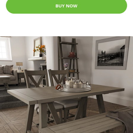
BUY NOW