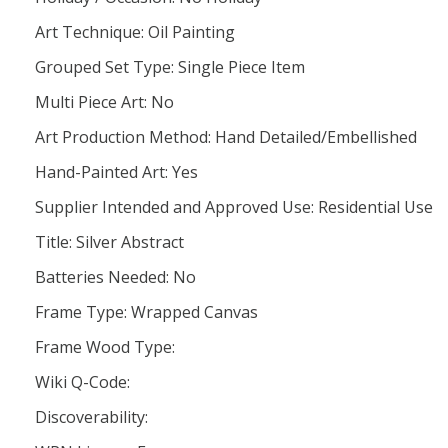
Art Technique: Oil Painting
Grouped Set Type: Single Piece Item
Multi Piece Art: No
Art Production Method: Hand Detailed/Embellished
Hand-Painted Art: Yes
Supplier Intended and Approved Use: Residential Use
Title: Silver Abstract
Batteries Needed: No
Frame Type: Wrapped Canvas
Frame Wood Type:
Wiki Q-Code:
Discoverability: