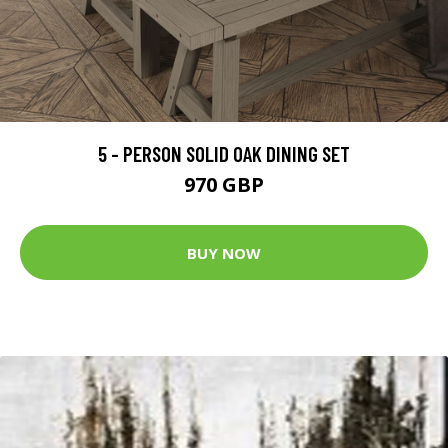
5 - PERSON SOLID OAK DINING SET
970 GBP
BUY NOW