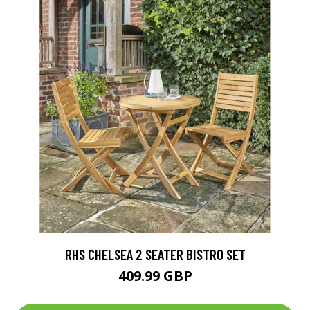
RHS CHELSEA 2 SEATER BISTRO SET
409.99 GBP