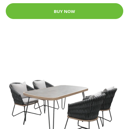
BUY NOW