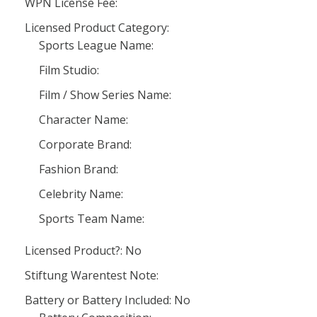
WPN License Fee:
Licensed Product Category:
Sports League Name:
Film Studio:
Film / Show Series Name:
Character Name:
Corporate Brand:
Fashion Brand:
Celebrity Name:
Sports Team Name:
Licensed Product?: No
Stiftung Warentest Note:
Battery or Battery Included: No