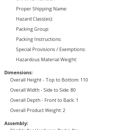
Proper Shipping Name:
Hazard Class(es):
Packing Group:
Packing Instructions:
Special Provisions / Exemptions:
Hazardous Material Weight:
Dimensions:
Overall Height - Top to Bottom: 110
Overall Width - Side to Side: 80
Overall Depth - Front to Back: 1
Overall Product Weight: 2
Assembly: