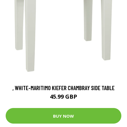
, WHITE-MARITIMO KIEFER CHAMBRAY SIDE TABLE
45.99 GBP
BUY NOW