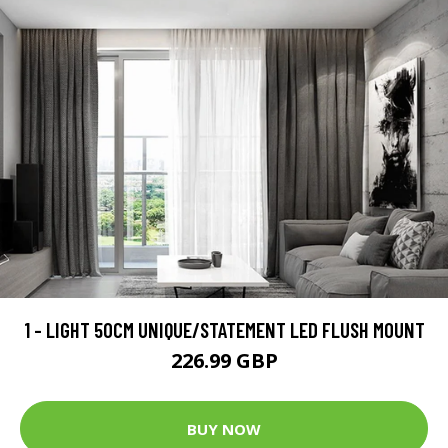
1 - LIGHT 50CM UNIQUE/STATEMENT LED FLUSH MOUNT
226.99 GBP
BUY NOW