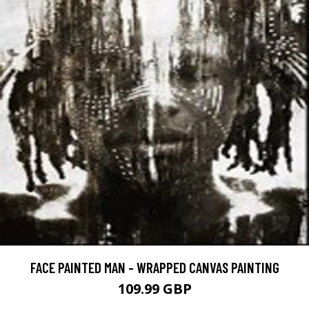
FACE PAINTED MAN - WRAPPED CANVAS PAINTING
109.99 GBP