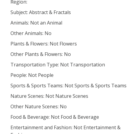
Region:
Subject: Abstract & Fractals
Animals: Not an Animal
Other Animals: No
Plants & Flowers: Not Flowers
Other Plants & Flowers: No
Transportation Type: Not Transportation
People: Not People
Sports & Sports Teams: Not Sports & Sports Teams
Nature Scenes: Not Nature Scenes
Other Nature Scenes: No
Food & Beverage: Not Food & Beverage
Entertainment and Fashion: Not Entertainment &