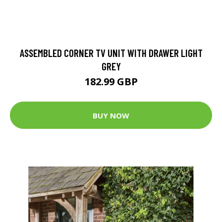
ASSEMBLED CORNER TV UNIT WITH DRAWER LIGHT
GREY
182.99 GBP
BUY NOW