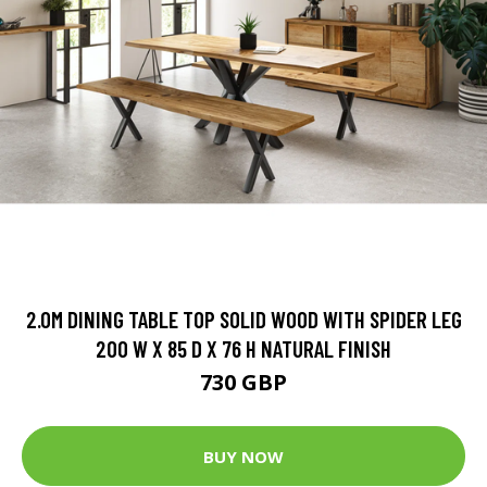
2.0M DINING TABLE TOP SOLID WOOD WITH SPIDER LEG
200 W X 85 D X 76 H NATURAL FINISH
730 GBP
BUY NOW