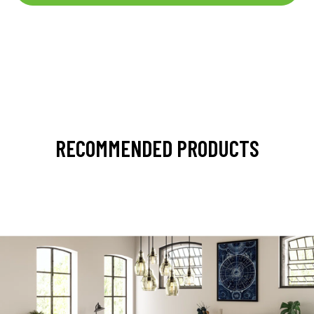
RECOMMENDED PRODUCTS