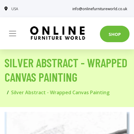
USA
info@onlinefurnitureworld.co.uk
SHOP
SILVER ABSTRACT - WRAPPED
CANVAS PAINTING
Silver Abstract - Wrapped Canvas Painting