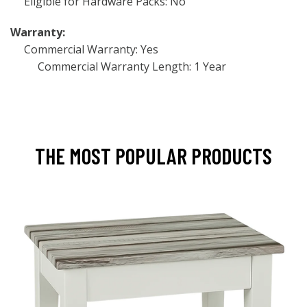
Eligible for Hardware Packs: No
Warranty:
Commercial Warranty: Yes
Commercial Warranty Length: 1 Year
THE MOST POPULAR PRODUCTS