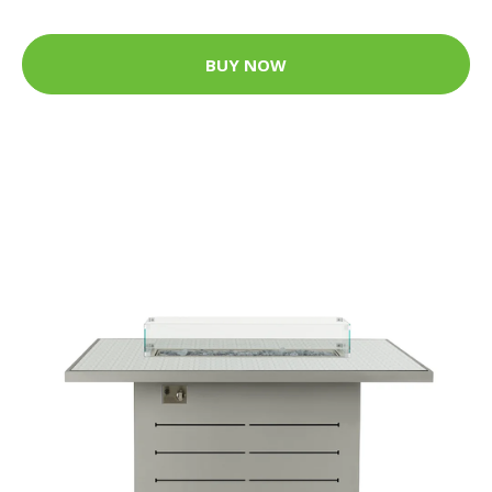
BUY NOW