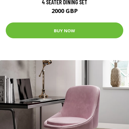
4 SEATER DINING SET
2000 GBP
BUY NOW