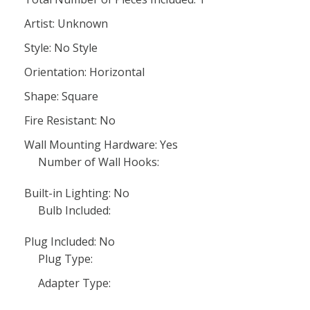
Artist: Unknown
Style: No Style
Orientation: Horizontal
Shape: Square
Fire Resistant: No
Wall Mounting Hardware: Yes
Number of Wall Hooks:
Built-in Lighting: No
Bulb Included:
Plug Included: No
Plug Type:
Adapter Type: