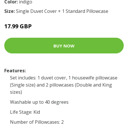
Color:
indigo
Size:
Single Duvet Cover + 1 Standard Pillowcase
17.99 GBP
BUY NOW
Features:
Set includes: 1 duvet cover, 1 housewife pillowcase
(Single size) and 2 pillowcases (Double and King
sizes)
Washable up to 40 degrees
Life Stage: Kid
Number of Pillowcases: 2