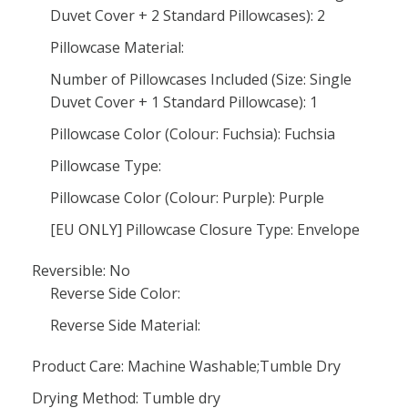
Duvet Cover + 2 Standard Pillowcases): 2
Pillowcase Material:
Number of Pillowcases Included (Size: Single
Duvet Cover + 1 Standard Pillowcase): 1
Pillowcase Color (Colour: Fuchsia): Fuchsia
Pillowcase Type:
Pillowcase Color (Colour: Purple): Purple
[EU ONLY] Pillowcase Closure Type: Envelope
Reversible: No
Reverse Side Color:
Reverse Side Material:
Product Care: Machine Washable;Tumble Dry
Drying Method: Tumble dry