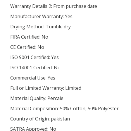
Warranty Details 2: From purchase date
Manufacturer Warranty: Yes
Drying Method: Tumble dry
FIRA Certified: No
CE Certified: No
ISO 9001 Certified: Yes
ISO 14001 Certified: No
Commercial Use: Yes
Full or Limited Warranty: Limited
Material Quality: Percale
Material Composition: 50% Cotton, 50% Polyester
Country of Origin: pakistan
SATRA Approved: No