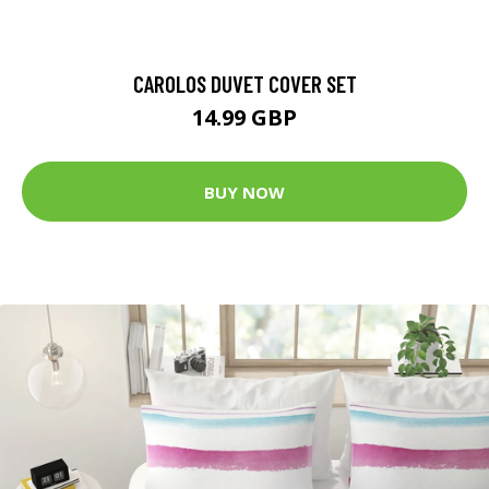
CAROLOS DUVET COVER SET
14.99 GBP
BUY NOW