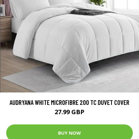
AUDRYANA WHITE MICROFIBRE 200 TC DUVET COVER
27.99 GBP
BUY NOW