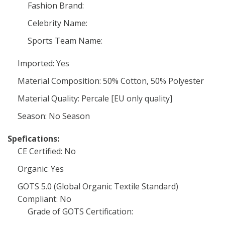
Fashion Brand:
Celebrity Name:
Sports Team Name:
Imported: Yes
Material Composition: 50% Cotton, 50% Polyester
Material Quality: Percale [EU only quality]
Season: No Season
Spefications:
CE Certified: No
Organic: Yes
GOTS 5.0 (Global Organic Textile Standard)
Compliant: No
Grade of GOTS Certification: