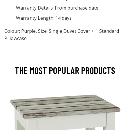
Warranty Details: From purchase date
Warranty Length: 14 days
Colour: Purple, Size: Single Duvet Cover + 1 Standard
Pillowcase
THE MOST POPULAR PRODUCTS