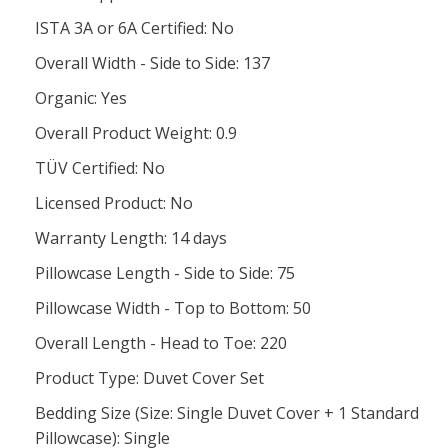
ISTA 3A or 6A Certified: No
Overall Width - Side to Side: 137
Organic: Yes
Overall Product Weight: 0.9
TÜV Certified: No
Licensed Product: No
Warranty Length: 14 days
Pillowcase Length - Side to Side: 75
Pillowcase Width - Top to Bottom: 50
Overall Length - Head to Toe: 220
Product Type: Duvet Cover Set
Bedding Size (Size: Single Duvet Cover + 1 Standard
Pillowcase): Single