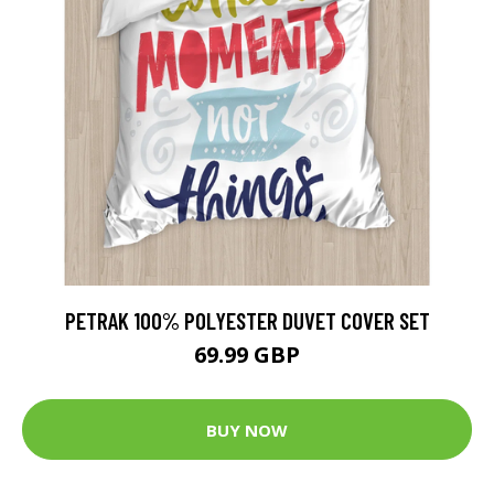
PETRAK 100% POLYESTER DUVET COVER SET
69.99 GBP
BUY NOW