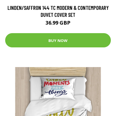
LINDEN/SAFFRON 144 TC MODERN & CONTEMPORARY
DUVET COVER SET
36.99 GBP
BUY NOW