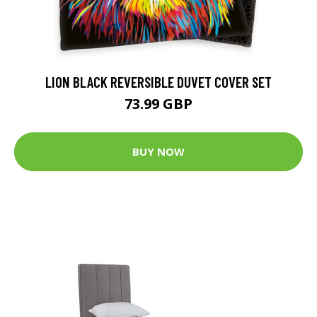
LION BLACK REVERSIBLE DUVET COVER SET
73.99 GBP
BUY NOW