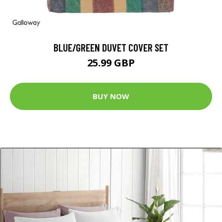
BLUE/GREEN DUVET COVER SET
25.99 GBP
BUY NOW