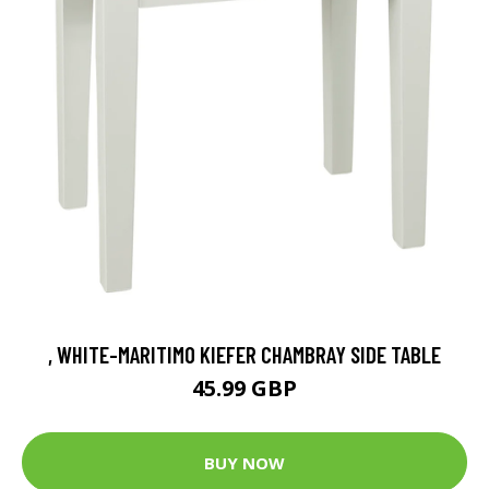
, WHITE-MARITIMO KIEFER CHAMBRAY SIDE TABLE
45.99 GBP
BUY NOW