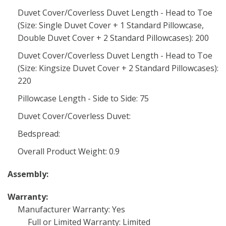
Duvet Cover/Coverless Duvet Length - Head to Toe
(Size: Single Duvet Cover + 1 Standard Pillowcase,
Double Duvet Cover + 2 Standard Pillowcases): 200
Duvet Cover/Coverless Duvet Length - Head to Toe
(Size: Kingsize Duvet Cover + 2 Standard Pillowcases):
220
Pillowcase Length - Side to Side: 75
Duvet Cover/Coverless Duvet:
Bedspread:
Overall Product Weight: 0.9
Assembly:
Warranty:
Manufacturer Warranty: Yes
Full or Limited Warranty: Limited