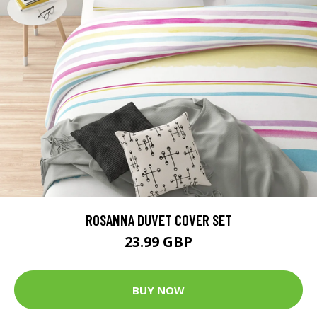
ROSANNA DUVET COVER SET
23.99 GBP
BUY NOW