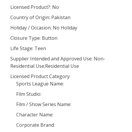
Licensed Product?: No
Country of Origin: Pakistan
Holiday / Occasion: No Holiday
Closure Type: Button
Life Stage: Teen
Supplier Intended and Approved Use: Non-
Residential Use;Residential Use
Licensed Product Category:
Sports League Name:
Film Studio:
Film / Show Series Name:
Character Name:
Corporate Brand: