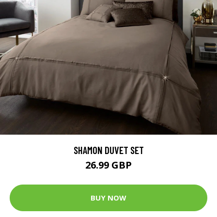
SHAMON DUVET SET
26.99 GBP
BUY NOW