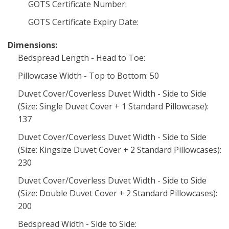
GOTS Certificate Number:
GOTS Certificate Expiry Date:
Dimensions:
Bedspread Length - Head to Toe:
Pillowcase Width - Top to Bottom: 50
Duvet Cover/Coverless Duvet Width - Side to Side
(Size: Single Duvet Cover + 1 Standard Pillowcase):
137
Duvet Cover/Coverless Duvet Width - Side to Side
(Size: Kingsize Duvet Cover + 2 Standard Pillowcases):
230
Duvet Cover/Coverless Duvet Width - Side to Side
(Size: Double Duvet Cover + 2 Standard Pillowcases):
200
Bedspread Width - Side to Side: