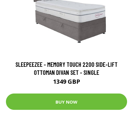
SLEEPEEZEE - MEMORY TOUCH 2200 SIDE-LIFT
OTTOMAN DIVAN SET - SINGLE
1349 GBP
BUY NOW