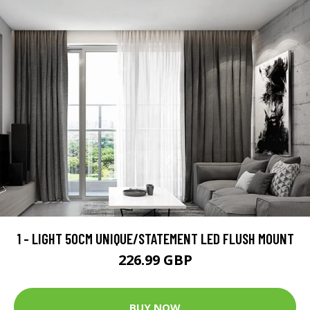
1 - LIGHT 50CM UNIQUE/STATEMENT LED FLUSH MOUNT
226.99 GBP
BUY NOW