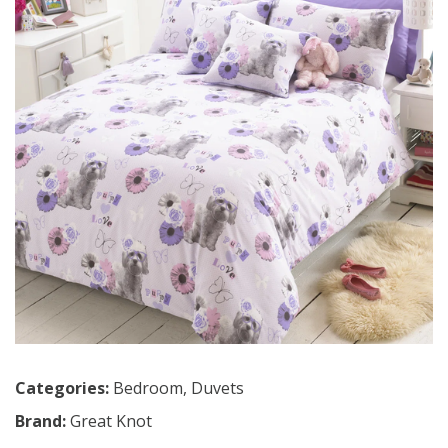
Categories:
Bedroom
,
Duvets
Brand:
Great Knot