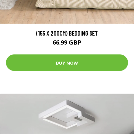
(155 X 200CM) BEDDING SET
66.99 GBP
BUY NOW