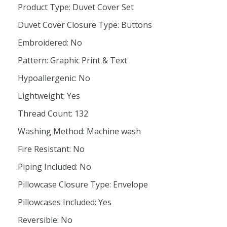
Product Type: Duvet Cover Set
Duvet Cover Closure Type: Buttons
Embroidered: No
Pattern: Graphic Print & Text
Hypoallergenic: No
Lightweight: Yes
Thread Count: 132
Washing Method: Machine wash
Fire Resistant: No
Piping Included: No
Pillowcase Closure Type: Envelope
Pillowcases Included: Yes
Reversible: No