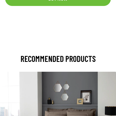
RECOMMENDED PRODUCTS