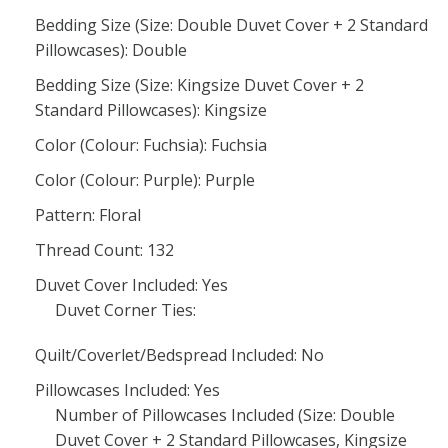
Bedding Size (Size: Double Duvet Cover + 2 Standard
Pillowcases): Double
Bedding Size (Size: Kingsize Duvet Cover + 2
Standard Pillowcases): Kingsize
Color (Colour: Fuchsia): Fuchsia
Color (Colour: Purple): Purple
Pattern: Floral
Thread Count: 132
Duvet Cover Included: Yes
Duvet Corner Ties:
Quilt/Coverlet/Bedspread Included: No
Pillowcases Included: Yes
Number of Pillowcases Included (Size: Double
Duvet Cover + 2 Standard Pillowcases, Kingsize