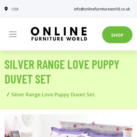
USA
info@onlinefurnitureworld.co.uk
SHOP
SILVER RANGE LOVE PUPPY
DUVET SET
Silver Range Love Puppy Duvet Set