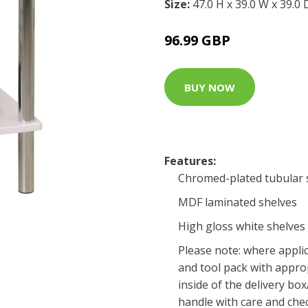
Size:
47.0 H x 39.0 W x 39.0
96.99 GBP
BUY NOW
Features:
Chromed-plated tubular s
MDF laminated shelves
High gloss white shelves 
Please note: where applic
and tool pack with approp
inside of the delivery bo
handle with care and che