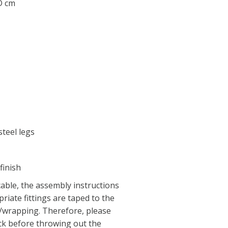
 D cm
teel legs
finish
able, the assembly instructions
riate fittings are taped to the
x/wrapping. Therefore, please
ck before throwing out the