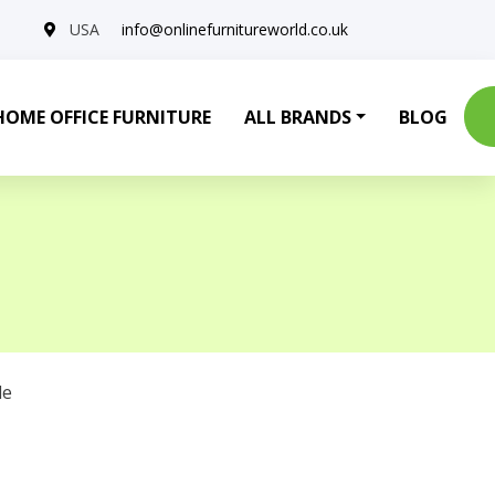
USA
info@onlinefurnitureworld.co.uk
HOME OFFICE FURNITURE
ALL BRANDS
BLOG
le