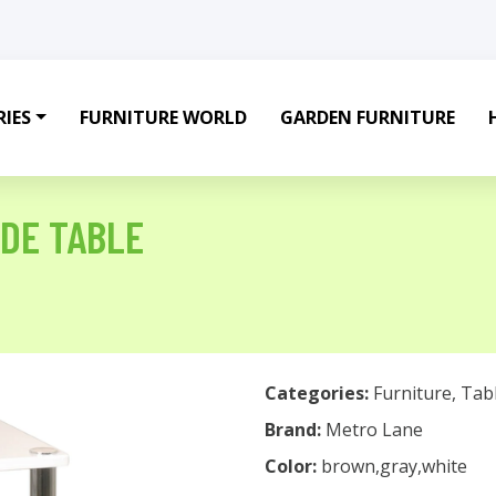
IES
FURNITURE WORLD
GARDEN FURNITURE
DE TABLE
Categories:
Furniture
,
Tab
Brand:
Metro Lane
Color:
brown,gray,white