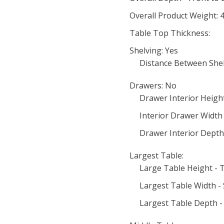
Overall Product Weight: 4
Table Top Thickness:
Shelving: Yes
Distance Between Shel
Drawers: No
Drawer Interior Heigh
Interior Drawer Width -
Drawer Interior Depth 
Largest Table:
Large Table Height - 
Largest Table Width - S
Largest Table Depth - 