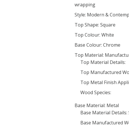
wrapping
Style: Modern & Contem
Top Shape: Square
Top Colour: White
Base Colour: Chrome
Top Material: Manufact
Top Material Details:
Top Manufactured Wo
Top Metal Finish Appli
Wood Species:
Base Material: Metal
Base Material Details: 
Base Manufactured W