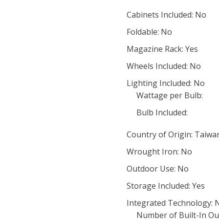
Cabinets Included: No
Foldable: No
Magazine Rack: Yes
Wheels Included: No
Lighting Included: No
Wattage per Bulb:
Bulb Included:
Country of Origin: Taiwa
Wrought Iron: No
Outdoor Use: No
Storage Included: Yes
Integrated Technology: 
Number of Built-In Out