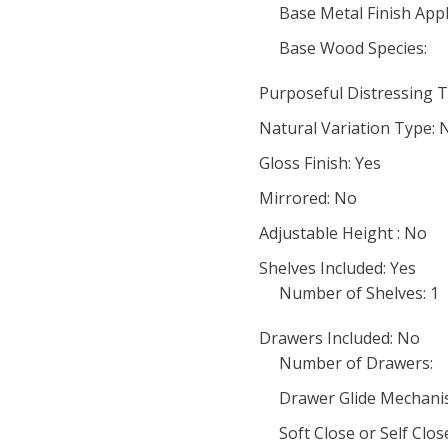
Base Metal Finish Appl
Base Wood Species:
Purposeful Distressing T
Natural Variation Type: 
Gloss Finish: Yes
Mirrored: No
Adjustable Height : No
Shelves Included: Yes
Number of Shelves: 1
Drawers Included: No
Number of Drawers:
Drawer Glide Mechani
Soft Close or Self Clo