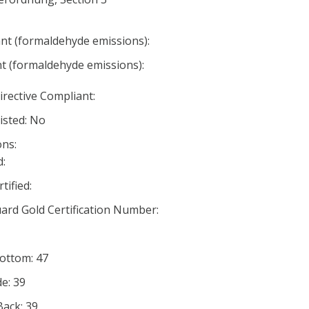
nt (formaldehyde emissions):
nt (formaldehyde emissions):
irective Compliant:
listed: No
ns:
:
ified:
rd Gold Certification Number:
Bottom: 47
de: 39
Back: 39