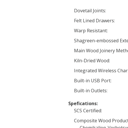
Dovetail Joints:
Felt Lined Drawers:
Warp Resistant:
Shagreen-embossed Exte
Main Wood Joinery Meth
Kiln-Dried Wood:
Integrated Wireless Char
Built-in USB Port:
Built-in Outlets:
Spefications:
SCS Certified:
Composite Wood Product
Chemikalien-Verbotsv