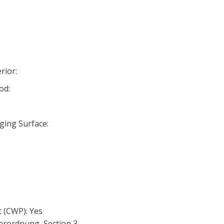
rior:
od:
ging Surface:
 (CWP): Yes
erordnung, Section 3