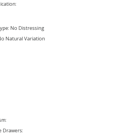
ication:
ype: No Distressing
No Natural Variation
sm:
se Drawers: