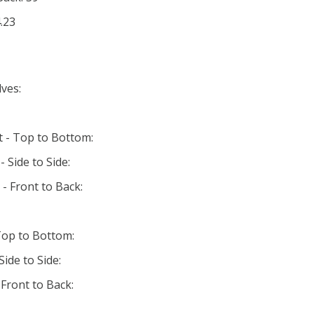
.23
ves:
t - Top to Bottom:
 Side to Side:
- Front to Back:
Top to Bottom:
ide to Side:
Front to Back: