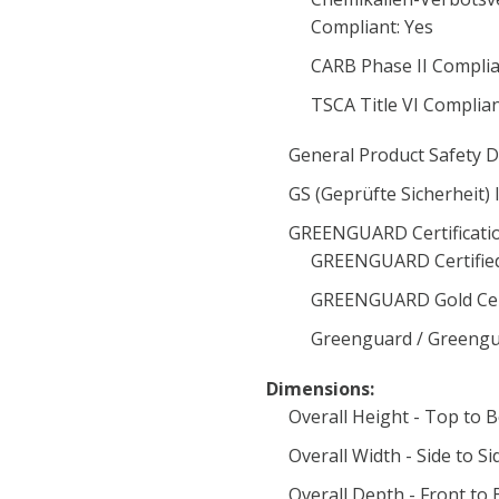
Compliant: Yes
CARB Phase II Complia
TSCA Title VI Complia
General Product Safety D
GS (Geprüfte Sicherheit) 
GREENGUARD Certificatio
GREENGUARD Certified
GREENGUARD Gold Cert
Greenguard / Greengua
Dimensions:
Overall Height - Top to 
Overall Width - Side to Si
Overall Depth - Front to 