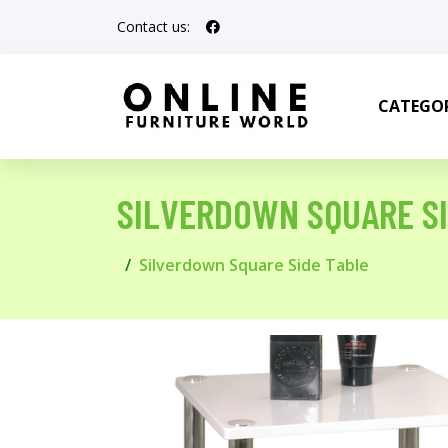
Contact us:
CATEGOR
SILVERDOWN SQUARE SI
Silverdown Square Side Table