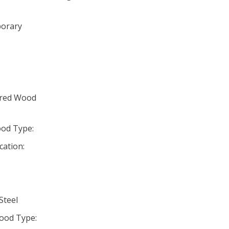
porary
ured Wood
od Type:
cation:
Steel
ood Type: