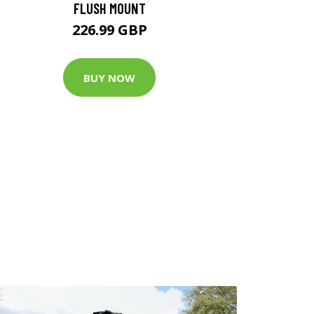
FLUSH MOUNT
226.99 GBP
BUY NOW