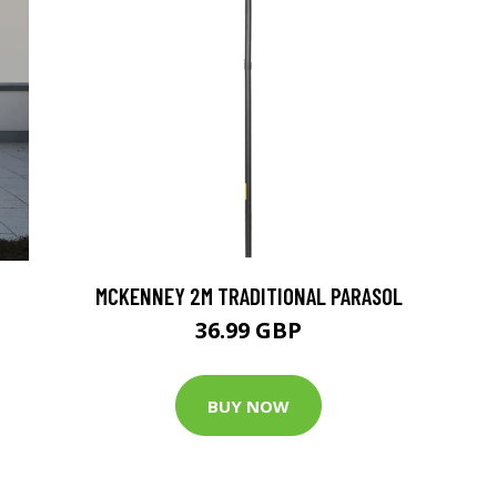
MCKENNEY 2M TRADITIONAL PARASOL
36.99 GBP
BUY NOW