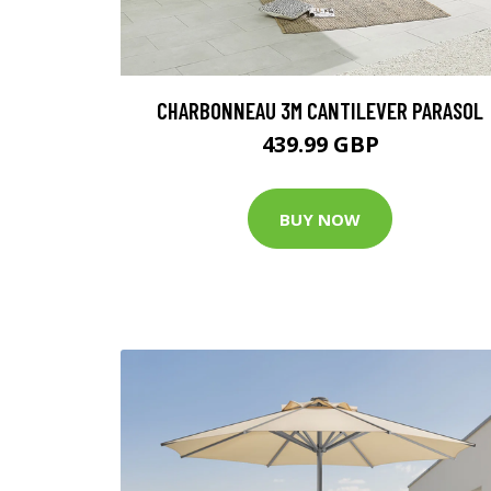
CHARBONNEAU 3M CANTILEVER PARASOL
439.99 GBP
BUY NOW