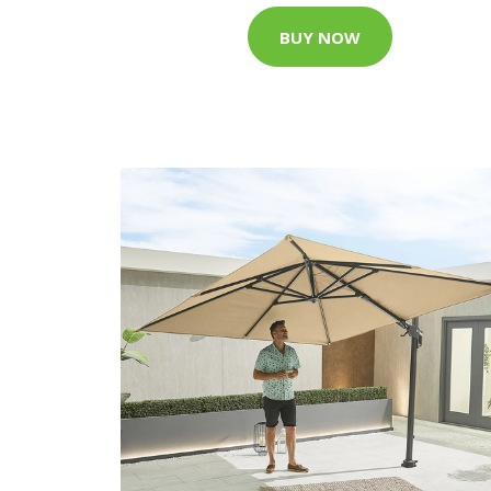
BUY NOW