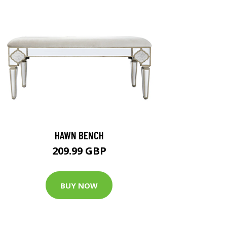
HAWN BENCH
209.99 GBP
BUY NOW