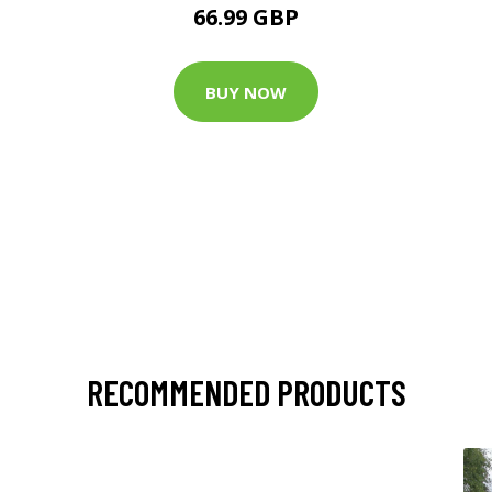
66.99 GBP
BUY NOW
RECOMMENDED PRODUCTS