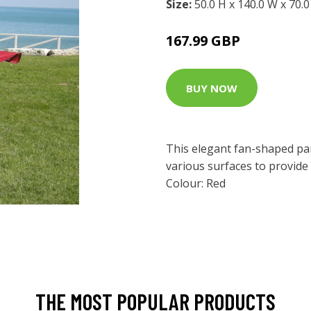
Size:
50.0 H x 140.0 W x 70.
167.99 GBP
BUY NOW
This elegant fan-shaped par
various surfaces to provide
Colour: Red
THE MOST POPULAR PRODUCTS