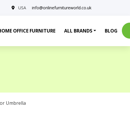
USA
info@onlinefurnitureworld.co.uk
HOME OFFICE FURNITURE
ALL BRANDS
BLOG
or Umbrella