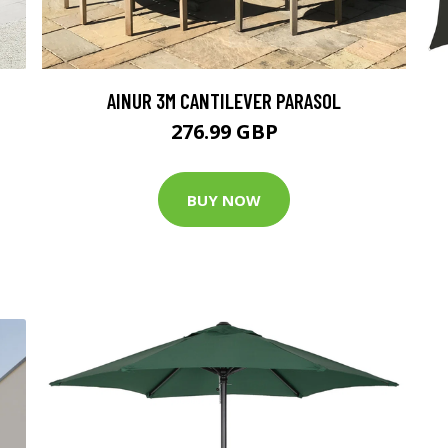
AINUR 3M CANTILEVER PARASOL
276.99 GBP
BUY NOW