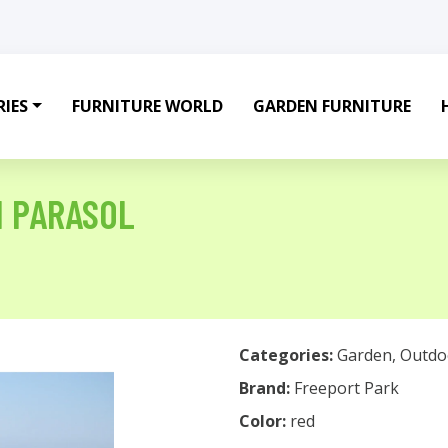
IES
FURNITURE WORLD
GARDEN FURNITURE
H PARASOL
Categories:
Garden
,
Outdo
Brand:
Freeport Park
Color:
red