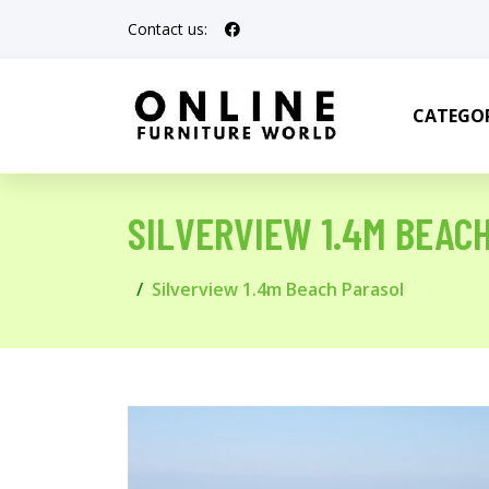
Contact us:
CATEGOR
SILVERVIEW 1.4M BEAC
Silverview 1.4m Beach Parasol