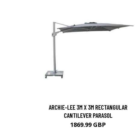
ARCHIE-LEE 3M X 3M RECTANGULAR
CANTILEVER PARASOL
1869.99 GBP