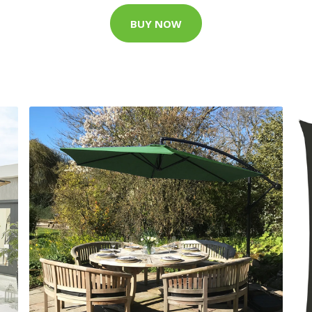
BUY NOW