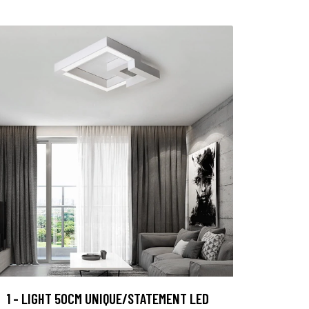
1 - LIGHT 50CM UNIQUE/STATEMENT LED