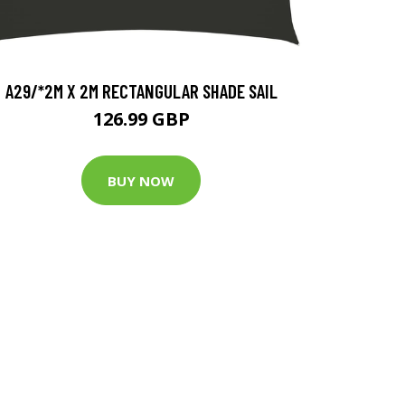
A29/*2M X 2M RECTANGULAR SHADE SAIL
126.99 GBP
BUY NOW