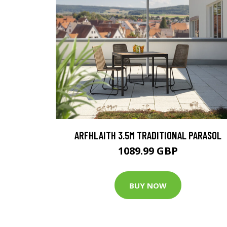
ARFHLAITH 3.5M TRADITIONAL PARASOL
1089.99 GBP
BUY NOW