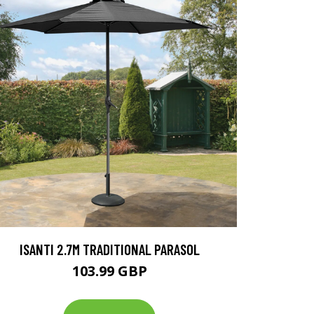
ISANTI 2.7M TRADITIONAL PARASOL
103.99 GBP