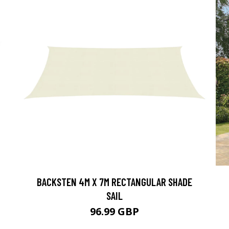
BACKSTEN 4M X 7M RECTANGULAR SHADE
SAIL
96.99 GBP