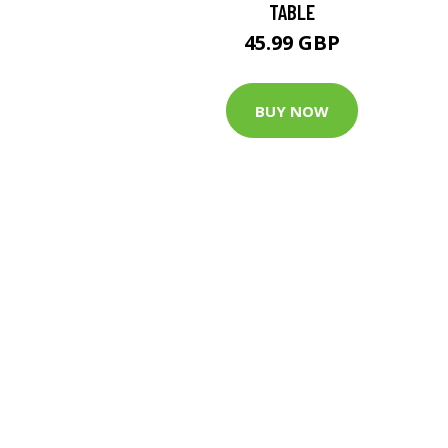
TABLE
45.99 GBP
BUY NOW