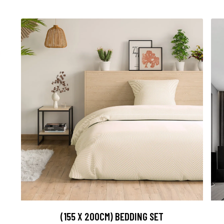
(155 X 200CM) BEDDING SET