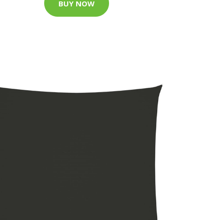
BUY NOW