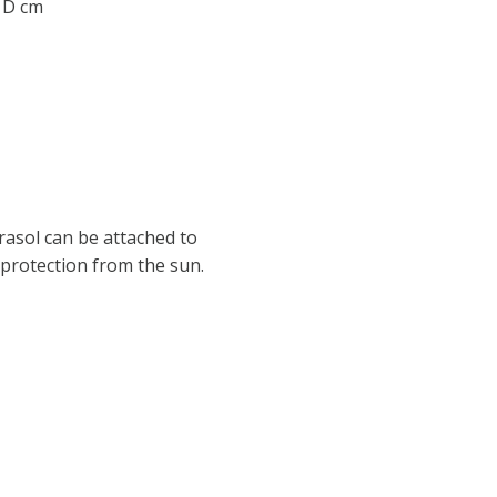
0 D cm
asol can be attached to
 protection from the sun.