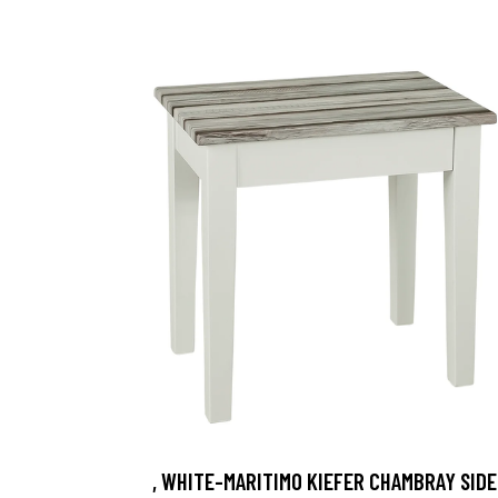
, WHITE-MARITIMO KIEFER CHAMBRAY SIDE