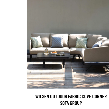
WILSEN OUTDOOR FABRIC COVE CORNER
SOFA GROUP