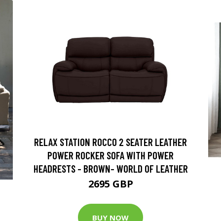
RELAX STATION ROCCO 2 SEATER LEATHER
POWER ROCKER SOFA WITH POWER
HEADRESTS - BROWN- WORLD OF LEATHER
2695 GBP
BUY NOW