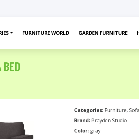
IES
FURNITURE WORLD
GARDEN FURNITURE
A BED
Categories:
Furniture
,
Sof
Brand:
Brayden Studio
Color:
gray