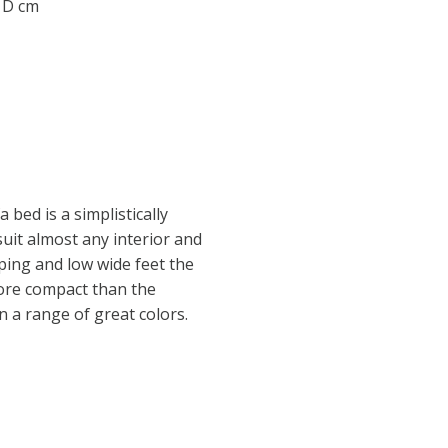
0 D cm
a bed is a simplistically
suit almost any interior and
ping and low wide feet the
ore compact than the
in a range of great colors.