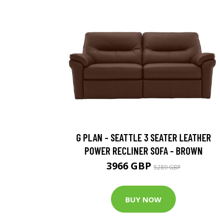
G PLAN - SEATTLE 3 SEATER LEATHER
POWER RECLINER SOFA - BROWN
3966 GBP
5289 GBP
BUY NOW