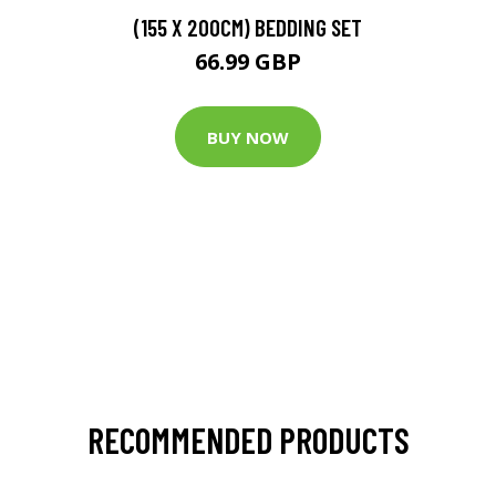
(155 X 200CM) BEDDING SET
66.99 GBP
BUY NOW
RECOMMENDED PRODUCTS