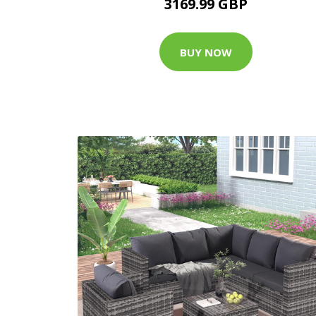
3169.99 GBP
BUY NOW