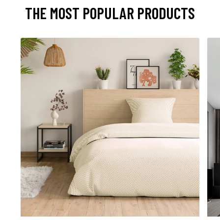
THE MOST POPULAR PRODUCTS