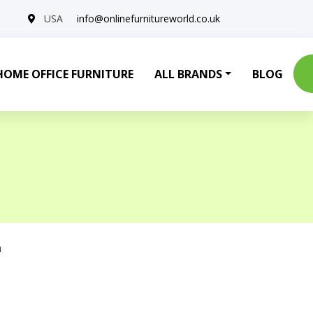
USA
info@onlinefurnitureworld.co.uk
HOME OFFICE FURNITURE
ALL BRANDS
BLOG
a