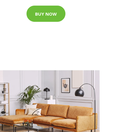
BUY NOW