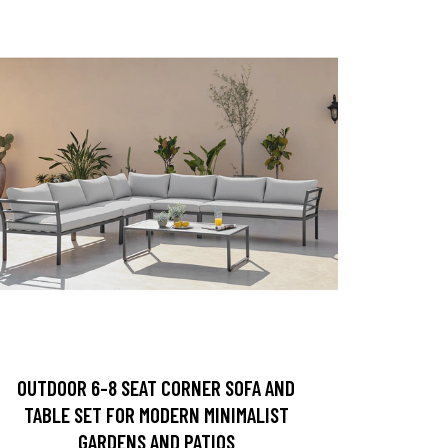
OUTDOOR 6-8 SEAT CORNER SOFA AND
TABLE SET FOR MODERN MINIMALIST
GARDENS AND PATIOS