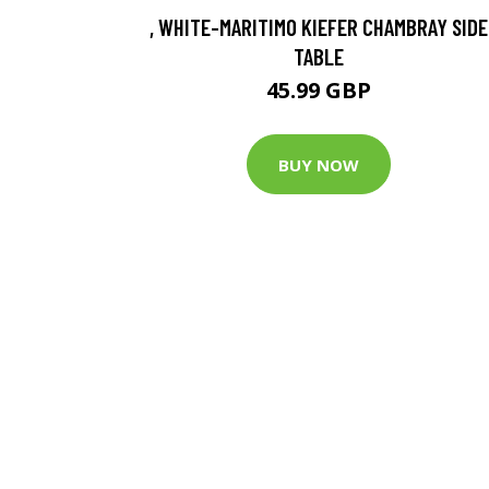
, WHITE-MARITIMO KIEFER CHAMBRAY SIDE
TABLE
45.99 GBP
BUY NOW