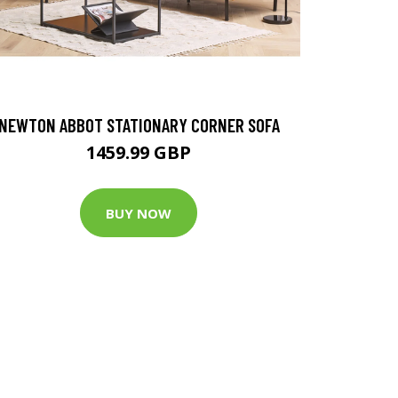
NEWTON ABBOT STATIONARY CORNER SOFA
1459.99 GBP
BUY NOW