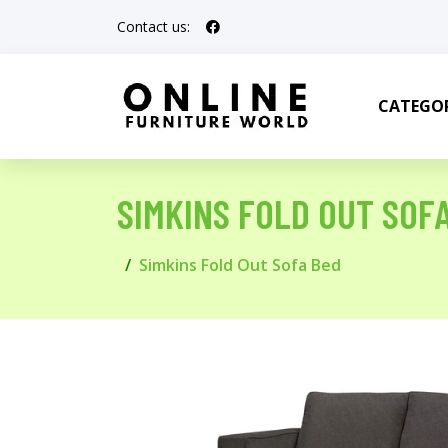
Contact us:
CATEGOR
SIMKINS FOLD OUT SOF
Simkins Fold Out Sofa Bed