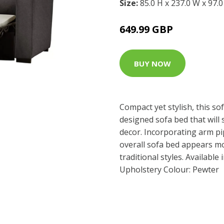
Size:
85.0 H x 237.0 W x 97.
649.99 GBP
BUY NOW
Compact yet stylish, this sof
designed sofa bed that will 
decor. Incorporating arm pi
overall sofa bed appears m
traditional styles. Available 
Upholstery Colour: Pewter