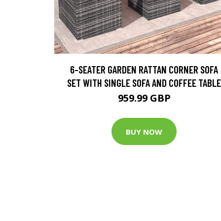
6-SEATER GARDEN RATTAN CORNER SOFA
SET WITH SINGLE SOFA AND COFFEE TABLE
959.99 GBP
BUY NOW