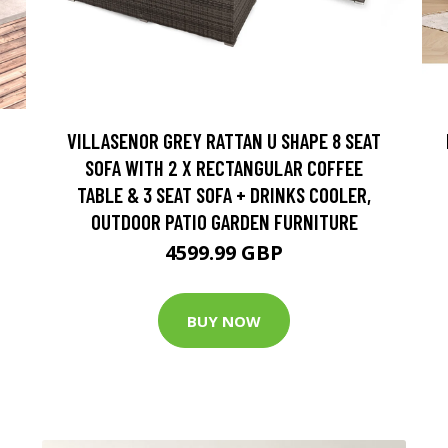
VILLASENOR GREY RATTAN U SHAPE 8 SEAT
SOFA WITH 2 X RECTANGULAR COFFEE
TABLE & 3 SEAT SOFA + DRINKS COOLER,
OUTDOOR PATIO GARDEN FURNITURE
4599.99 GBP
BUY NOW