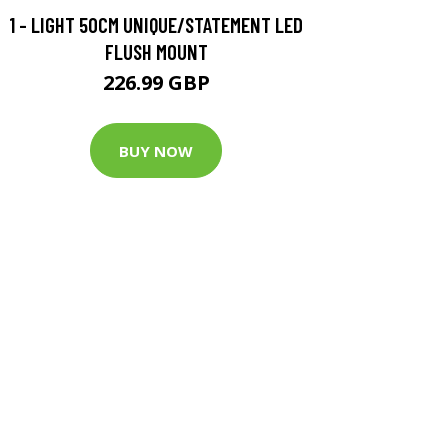
1 - LIGHT 50CM UNIQUE/STATEMENT LED
FLUSH MOUNT
226.99 GBP
BUY NOW