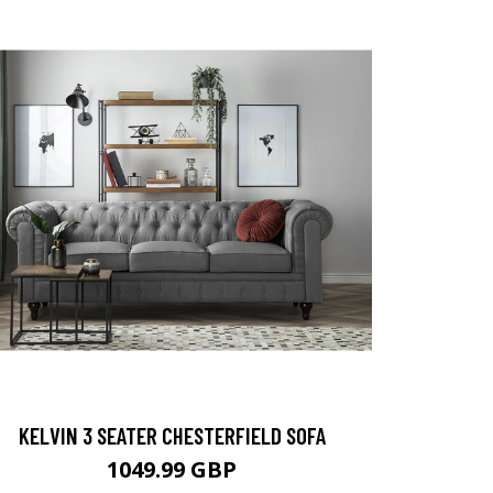
KELVIN 3 SEATER CHESTERFIELD SOFA
1049.99 GBP