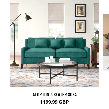
ALORTON 3 SEATER SOFA
1199.99 GBP