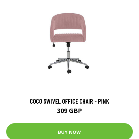
COCO SWIVEL OFFICE CHAIR - PINK
309 GBP
BUY NOW