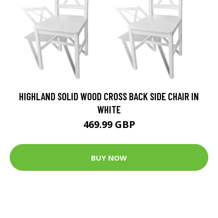
HIGHLAND SOLID WOOD CROSS BACK SIDE CHAIR IN
WHITE
469.99 GBP
BUY NOW