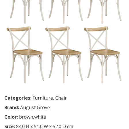
Categories:
Furniture
,
Chair
Brand:
August Grove
Color:
brown,white
Size:
84.0 H x 51.0 W x 52.0 D cm