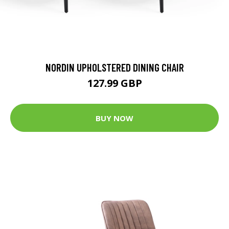
NORDIN UPHOLSTERED DINING CHAIR
127.99 GBP
BUY NOW