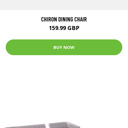
CHIRON DINING CHAIR
159.99 GBP
BUY NOW