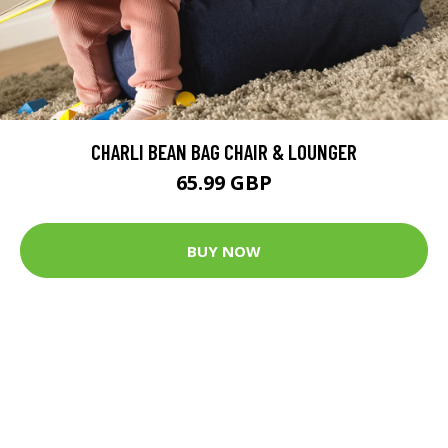
CHARLI BEAN BAG CHAIR & LOUNGER
65.99 GBP
BUY NOW