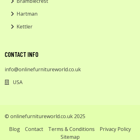
Bramblecrest
Hartman
Kettler
CONTACT INFO
info@onlinefurnitureworld.co.uk
USA
© onlinefurnitureworld.co.uk 2025
Blog
Contact
Terms & Conditions
Privacy Policy
Sitemap