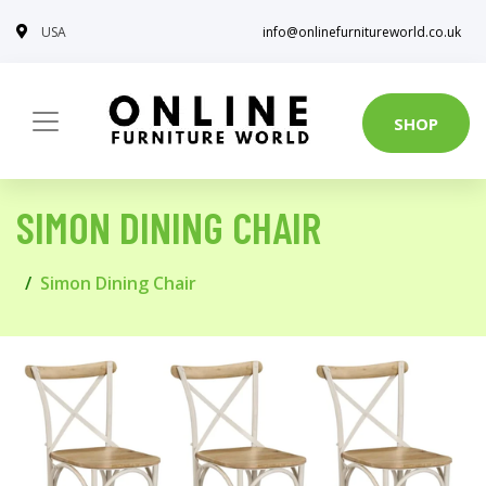
USA
info@onlinefurnitureworld.co.uk
SHOP
SIMON DINING CHAIR
Simon Dining Chair