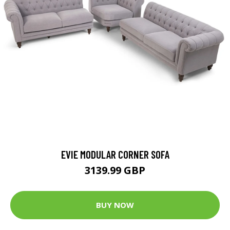
EVIE MODULAR CORNER SOFA
3139.99 GBP
BUY NOW