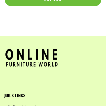
QUICK LINKS