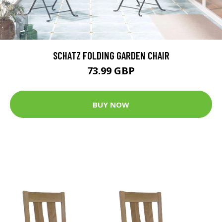
SCHATZ FOLDING GARDEN CHAIR
73.99 GBP
BUY NOW