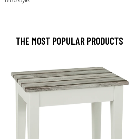
retro style.
THE MOST POPULAR PRODUCTS