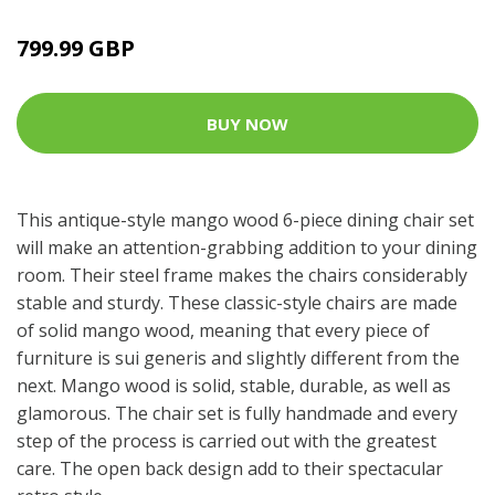
799.99 GBP
BUY NOW
This antique-style mango wood 6-piece dining chair set
will make an attention-grabbing addition to your dining
room. Their steel frame makes the chairs considerably
stable and sturdy. These classic-style chairs are made
of solid mango wood, meaning that every piece of
furniture is sui generis and slightly different from the
next. Mango wood is solid, stable, durable, as well as
glamorous. The chair set is fully handmade and every
step of the process is carried out with the greatest
care. The open back design add to their spectacular