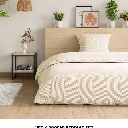
(155 X 200CM) BEDDING SET