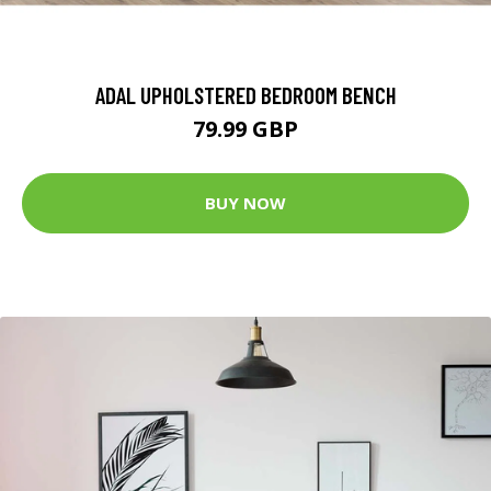
ADAL UPHOLSTERED BEDROOM BENCH
79.99 GBP
BUY NOW