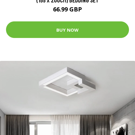
66.99 GBP
BUY NOW