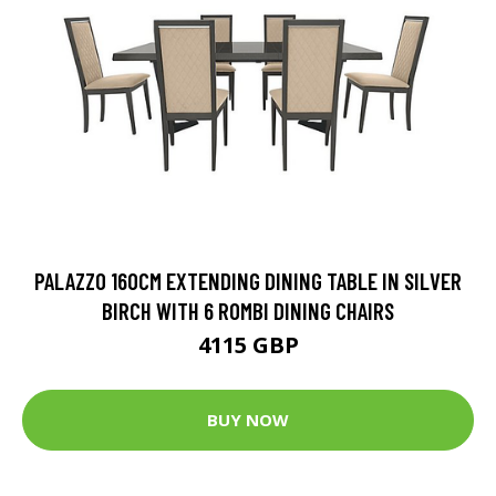
PALAZZO 160CM EXTENDING DINING TABLE IN SILVER
BIRCH WITH 6 ROMBI DINING CHAIRS
4115 GBP
BUY NOW