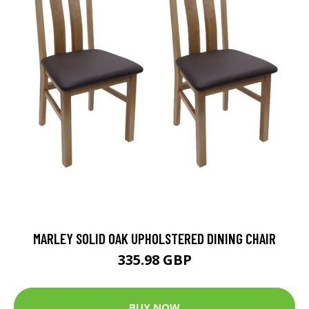
MARLEY SOLID OAK UPHOLSTERED DINING CHAIR
335.98 GBP
BUY NOW