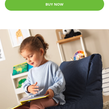
BUY NOW