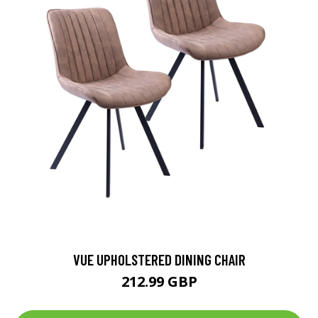
VUE UPHOLSTERED DINING CHAIR
212.99 GBP