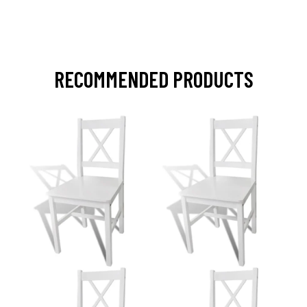
RECOMMENDED PRODUCTS