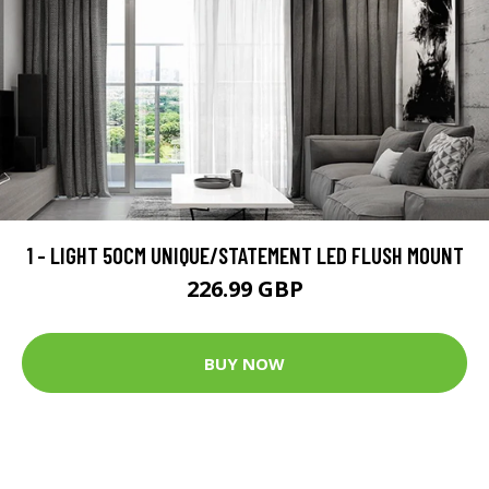
1 - LIGHT 50CM UNIQUE/STATEMENT LED FLUSH MOUNT
226.99 GBP
BUY NOW