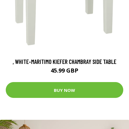
, WHITE-MARITIMO KIEFER CHAMBRAY SIDE TABLE
45.99 GBP
BUY NOW