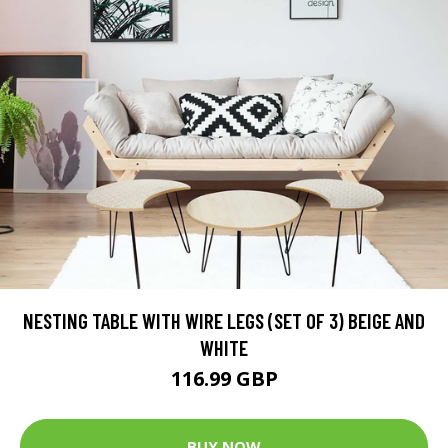
NESTING TABLE WITH WIRE LEGS (SET OF 3) BEIGE AND
WHITE
116.99 GBP
BUY NOW