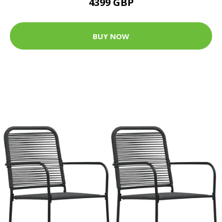
4399 GBP
BUY NOW