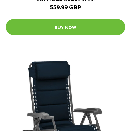
559.99 GBP
BUY NOW