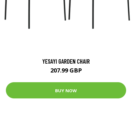
YESAYI GARDEN CHAIR
207.99 GBP
BUY NOW