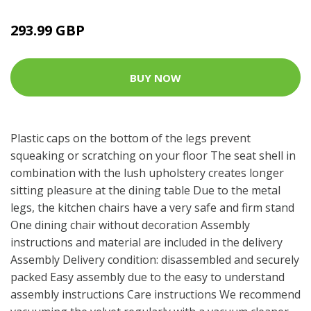
293.99 GBP
BUY NOW
Plastic caps on the bottom of the legs prevent
squeaking or scratching on your floor The seat shell in
combination with the lush upholstery creates longer
sitting pleasure at the dining table Due to the metal
legs, the kitchen chairs have a very safe and firm stand
One dining chair without decoration Assembly
instructions and material are included in the delivery
Assembly Delivery condition: disassembled and securely
packed Easy assembly due to the easy to understand
assembly instructions Care instructions We recommend