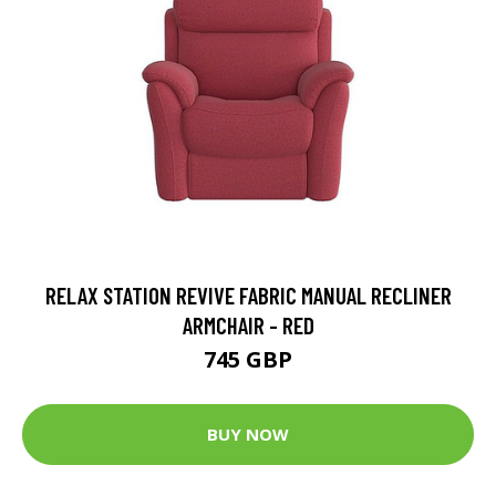
RELAX STATION REVIVE FABRIC MANUAL RECLINER
ARMCHAIR - RED
745 GBP
BUY NOW