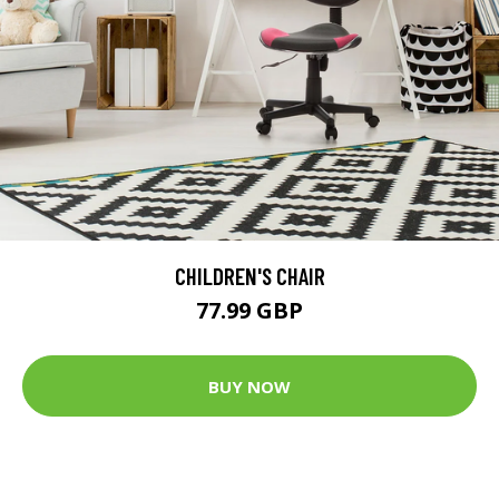
CHILDREN'S CHAIR
77.99 GBP
BUY NOW