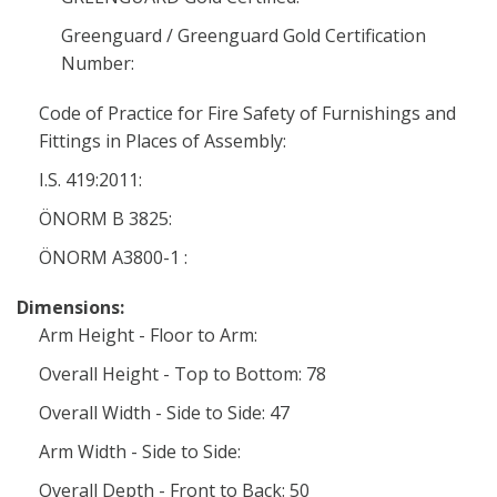
Greenguard / Greenguard Gold Certification
Number:
Code of Practice for Fire Safety of Furnishings and
Fittings in Places of Assembly:
I.S. 419:2011:
ÖNORM B 3825:
ÖNORM A3800-1 :
Dimensions:
Arm Height - Floor to Arm:
Overall Height - Top to Bottom: 78
Overall Width - Side to Side: 47
Arm Width - Side to Side:
Overall Depth - Front to Back: 50