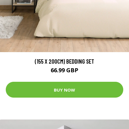
(155 X 200CM) BEDDING SET
66.99 GBP
BUY NOW