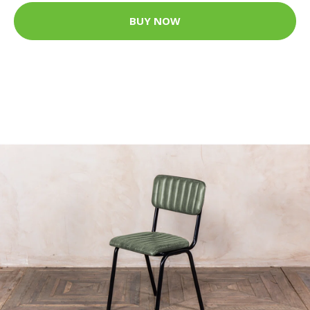
BUY NOW