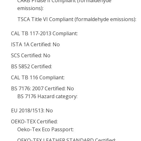
CARB Phase II Compliant (formaldehyde
emissions):
TSCA Title VI Compliant (formaldehyde emissions):
CAL TB 117-2013 Compliant:
ISTA 1A Certified: No
SCS Certified: No
BS 5852 Certified:
CAL TB 116 Compliant:
BS 7176: 2007 Certified: No
BS 7176 Hazard category:
EU 2018/1513: No
OEKO-TEX Certified:
Oeko-Tex Eco Passport:
OEKO-TEX LEATHER STANDARD Certified: