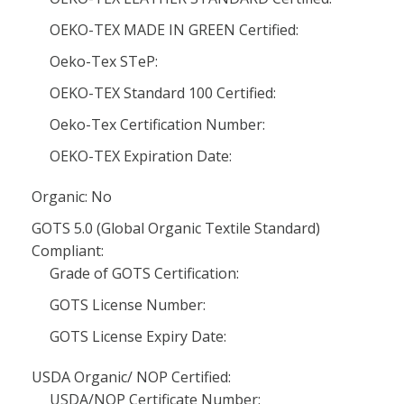
OEKO-TEX MADE IN GREEN Certified:
Oeko-Tex STeP:
OEKO-TEX Standard 100 Certified:
Oeko-Tex Certification Number:
OEKO-TEX Expiration Date:
Organic: No
GOTS 5.0 (Global Organic Textile Standard)
Compliant:
Grade of GOTS Certification:
GOTS License Number:
GOTS License Expiry Date:
USDA Organic/ NOP Certified:
USDA/NOP Certificate Number: