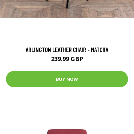
ARLINGTON LEATHER CHAIR - MATCHA
239.99 GBP
BUY NOW