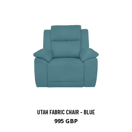
UTAH FABRIC CHAIR - BLUE
995 GBP