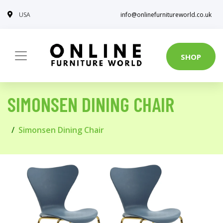
USA
info@onlinefurnitureworld.co.uk
SHOP
SIMONSEN DINING CHAIR
Simonsen Dining Chair