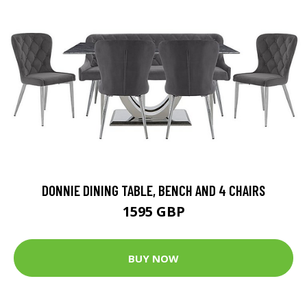
DONNIE DINING TABLE, BENCH AND 4 CHAIRS
1595 GBP
BUY NOW