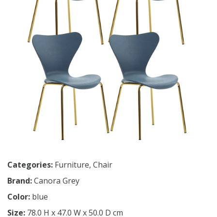
Categories:
Furniture
,
Chair
Brand:
Canora Grey
Color:
blue
Size:
78.0 H x 47.0 W x 50.0 D cm