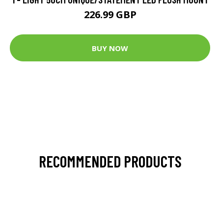
226.99 GBP
BUY NOW
RECOMMENDED PRODUCTS