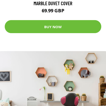
MARBLE DUVET COVER
69.99 GBP
BUY NOW