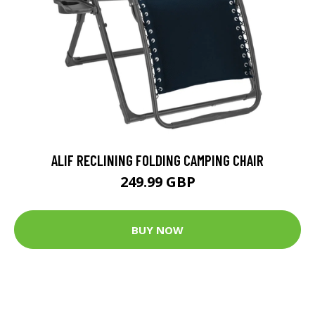
ALIF RECLINING FOLDING CAMPING CHAIR
249.99 GBP
BUY NOW