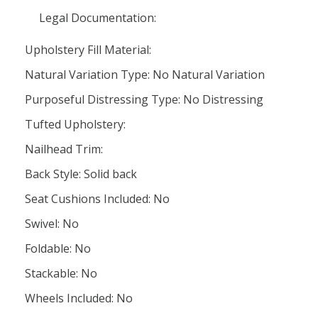
Legal Documentation:
Upholstery Fill Material:
Natural Variation Type: No Natural Variation
Purposeful Distressing Type: No Distressing
Tufted Upholstery:
Nailhead Trim:
Back Style: Solid back
Seat Cushions Included: No
Swivel: No
Foldable: No
Stackable: No
Wheels Included: No