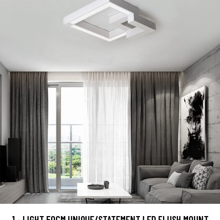
1 - LIGHT 50CM UNIQUE/STATEMENT LED FLUSH MOUNT