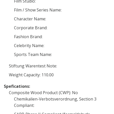
Film Studio:
Film / Show Series Name:
Character Name:
Corporate Brand:
Fashion Brand:
Celebrity Name:
Sports Team Name:
Stiftung Warentest Note:
Weight Capacity: 110.00
Spefications:
Composite Wood Product (CWP): No
Chemikalien-Verbotsverordnung, Section 3
Compliant: