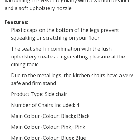
vacuuming the velvet regularly with a vacuum cleaner
and a soft upholstery nozzle.
Features:
Plastic caps on the bottom of the legs prevent
squeaking or scratching on your floor
The seat shell in combination with the lush
upholstery creates longer sitting pleasure at the
dining table
Due to the metal legs, the kitchen chairs have a very
safe and firm stand
Product Type: Side chair
Number of Chairs Included: 4
Main Colour (Colour: Black): Black
Main Colour (Colour: Pink): Pink
Main Colour (Colour: Blue): Blue