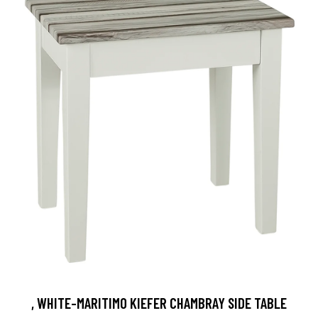
, WHITE-MARITIMO KIEFER CHAMBRAY SIDE TABLE