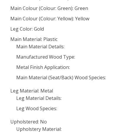
Main Colour (Colour: Green): Green
Main Colour (Colour: Yellow): Yellow
Leg Color: Gold
Main Material: Plastic
Main Material Details:
Manufactured Wood Type:
Metal Finish Application:
Main Material (Seat/Back) Wood Species:
Leg Material: Metal
Leg Material Details:
Leg Wood Species:
Upholstered: No
Upholstery Material: