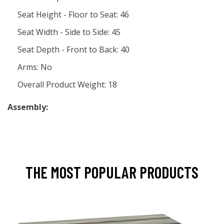
Seat Height - Floor to Seat: 46
Seat Width - Side to Side: 45
Seat Depth - Front to Back: 40
Arms: No
Overall Product Weight: 18
Assembly:
THE MOST POPULAR PRODUCTS