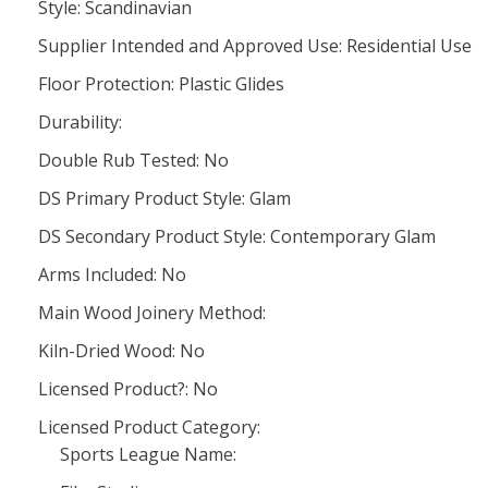
Style: Scandinavian
Supplier Intended and Approved Use: Residential Use
Floor Protection: Plastic Glides
Durability:
Double Rub Tested: No
DS Primary Product Style: Glam
DS Secondary Product Style: Contemporary Glam
Arms Included: No
Main Wood Joinery Method:
Kiln-Dried Wood: No
Licensed Product?: No
Licensed Product Category:
Sports League Name: