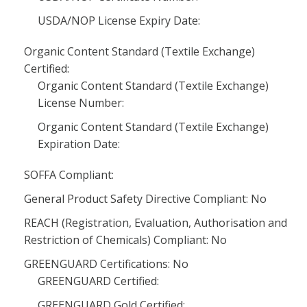
USDA/NOP License Expiry Date:
Organic Content Standard (Textile Exchange)
Certified:
Organic Content Standard (Textile Exchange)
License Number:
Organic Content Standard (Textile Exchange)
Expiration Date:
SOFFA Compliant:
General Product Safety Directive Compliant: No
REACH (Registration, Evaluation, Authorisation and
Restriction of Chemicals) Compliant: No
GREENGUARD Certifications: No
GREENGUARD Certified:
GREENGUARD Gold Certified: