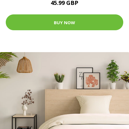
45.99 GBP
BUY NOW