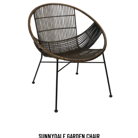
SUNNYDALE GARDEN CHAIR