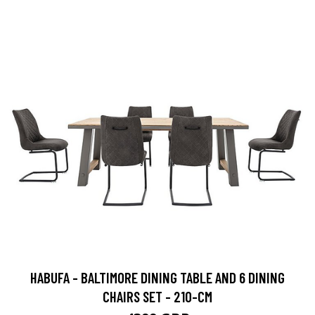
HABUFA - BALTIMORE DINING TABLE AND 6 DINING
CHAIRS SET - 210-CM