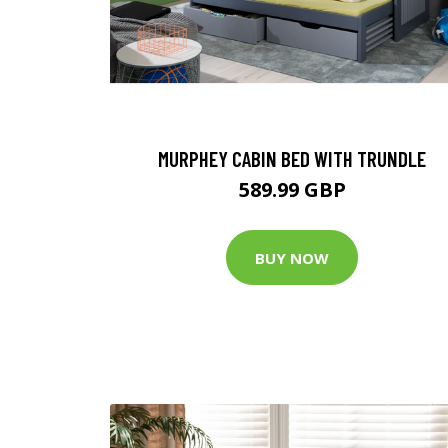
MURPHEY CABIN BED WITH TRUNDLE
589.99 GBP
BUY NOW