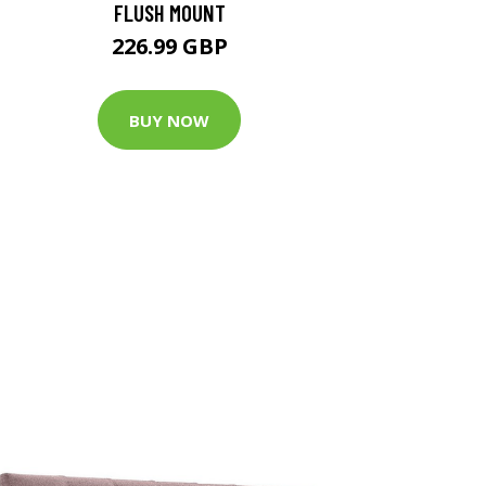
FLUSH MOUNT
226.99 GBP
BUY NOW