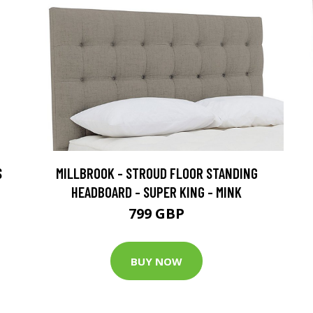
S
MILLBROOK - STROUD FLOOR STANDING
HEADBOARD - SUPER KING - MINK
799 GBP
BUY NOW