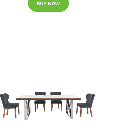
BUY NOW