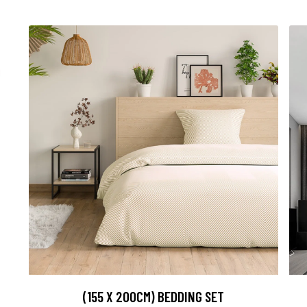
(155 X 200CM) BEDDING SET