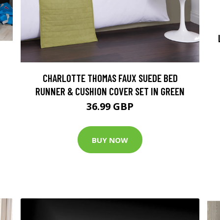
CHARLOTTE THOMAS FAUX SUEDE BED
RUNNER & CUSHION COVER SET IN GREEN
36.99 GBP
BUY NOW