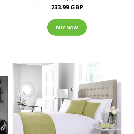
233.99 GBP
BUY NOW