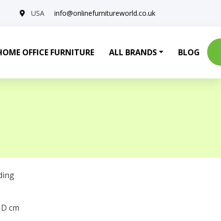
USA
info@onlinefurnitureworld.co.uk
HOME OFFICE FURNITURE
ALL BRANDS
BLOG
ding
0 D cm