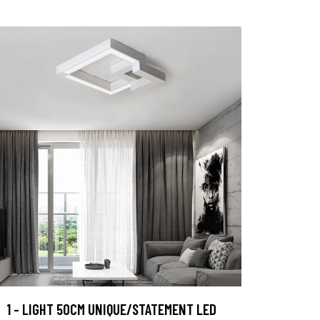
1 - LIGHT 50CM UNIQUE/STATEMENT LED