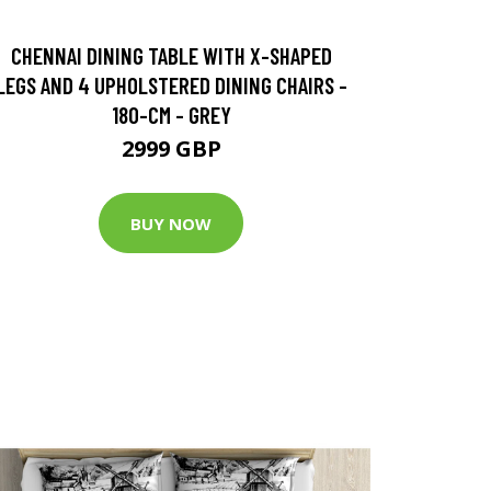
CHENNAI DINING TABLE WITH X-SHAPED
LEGS AND 4 UPHOLSTERED DINING CHAIRS -
180-CM - GREY
2999 GBP
BUY NOW