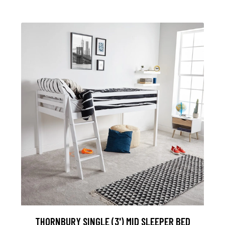
THORNBURY SINGLE (3') MID SLEEPER BED