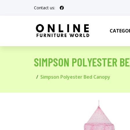
Contact us:
CATEGOR
SIMPSON POLYESTER B
Simpson Polyester Bed Canopy