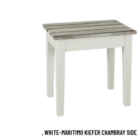
, WHITE-MARITIMO KIEFER CHAMBRAY SIDE