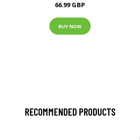
66.99 GBP
BUY NOW
RECOMMENDED PRODUCTS