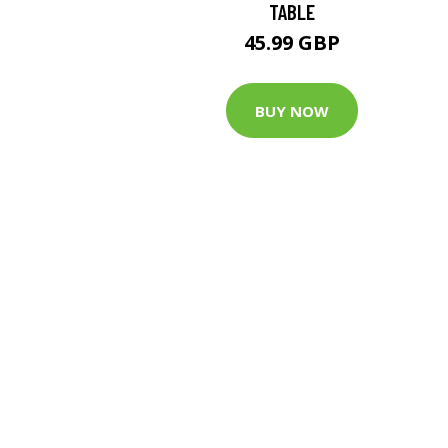
TABLE
45.99 GBP
BUY NOW