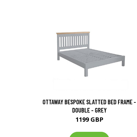
OTTAWAY BESPOKE SLATTED BED FRAME -
DOUBLE - GREY
1199 GBP