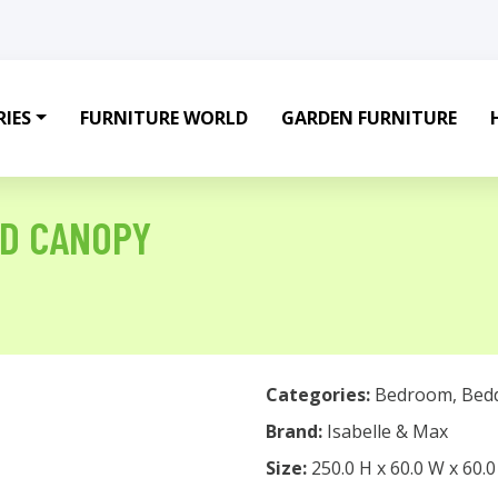
IES
FURNITURE WORLD
GARDEN FURNITURE
ED CANOPY
Categories:
Bedroom
,
Bed
Brand:
Isabelle & Max
Size:
250.0 H x 60.0 W x 60.