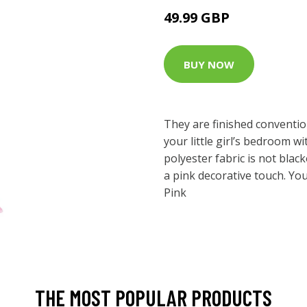
49.99 GBP
BUY NOW
They are finished conventi
your little girl’s bedroom w
polyester fabric is not blacko
a pink decorative touch. You’
Pink
THE MOST POPULAR PRODUCTS