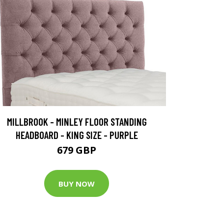
MILLBROOK - MINLEY FLOOR STANDING
HEADBOARD - KING SIZE - PURPLE
679 GBP
BUY NOW