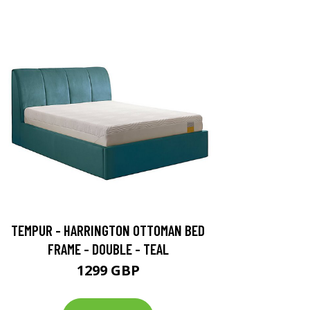
TEMPUR - HARRINGTON OTTOMAN BED
FRAME - DOUBLE - TEAL
1299 GBP