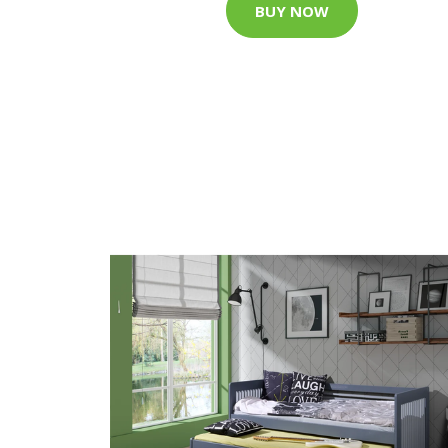
BUY NOW