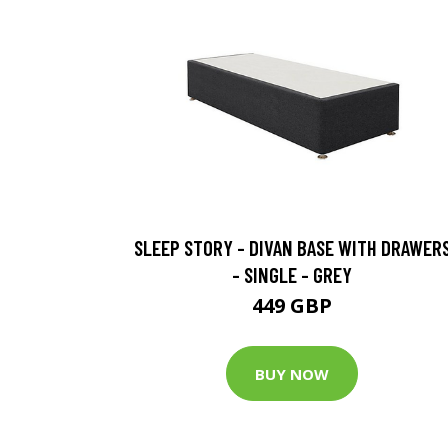
SLEEP STORY - DIVAN BASE WITH DRAWER
- SINGLE - GREY
449 GBP
BUY NOW