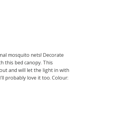
onal mosquito nets! Decorate
ith this bed canopy. This
ut and will let the light in with
ll probably love it too. Colour: