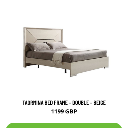
TAORMINA BED FRAME - DOUBLE - BEIGE
1199 GBP