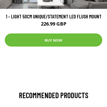
1 - LIGHT 50CM UNIQUE/STATEMENT LED FLUSH MOUNT
226.99 GBP
BUY NOW
RECOMMENDED PRODUCTS