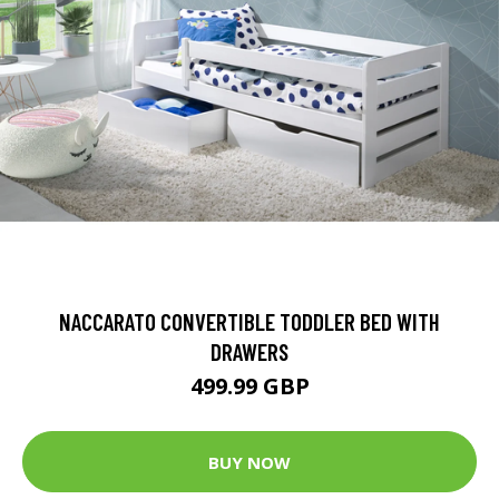
NACCARATO CONVERTIBLE TODDLER BED WITH
DRAWERS
499.99 GBP
BUY NOW