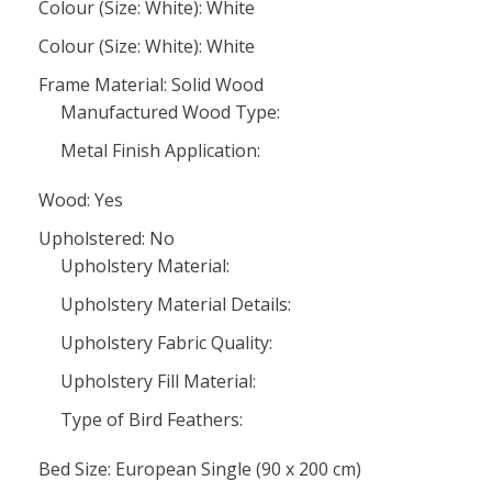
Colour (Size: White): White
Colour (Size: White): White
Frame Material: Solid Wood
Manufactured Wood Type:
Metal Finish Application:
Wood: Yes
Upholstered: No
Upholstery Material:
Upholstery Material Details:
Upholstery Fabric Quality:
Upholstery Fill Material:
Type of Bird Feathers:
Bed Size: European Single (90 x 200 cm)