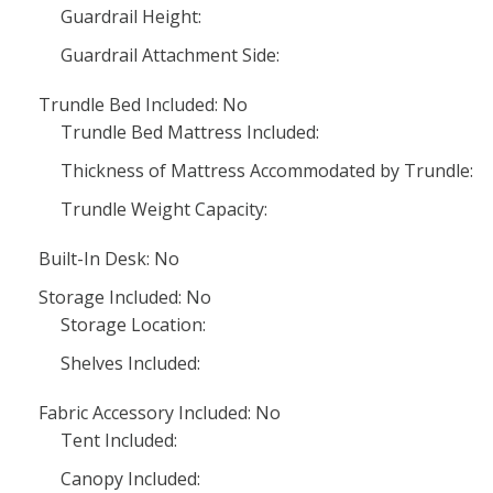
Guardrail Height:
Guardrail Attachment Side:
Trundle Bed Included: No
Trundle Bed Mattress Included:
Thickness of Mattress Accommodated by Trundle:
Trundle Weight Capacity:
Built-In Desk: No
Storage Included: No
Storage Location:
Shelves Included:
Fabric Accessory Included: No
Tent Included:
Canopy Included: