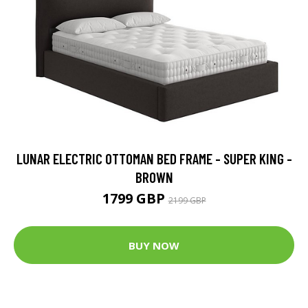
LUNAR ELECTRIC OTTOMAN BED FRAME - SUPER KING -
BROWN
1799 GBP
2199 GBP
BUY NOW