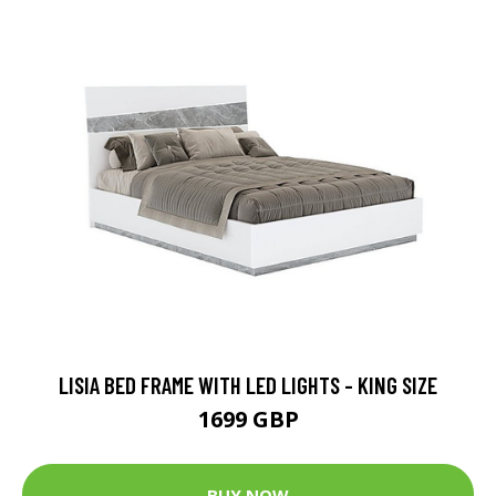
LISIA BED FRAME WITH LED LIGHTS - KING SIZE
1699 GBP
BUY NOW