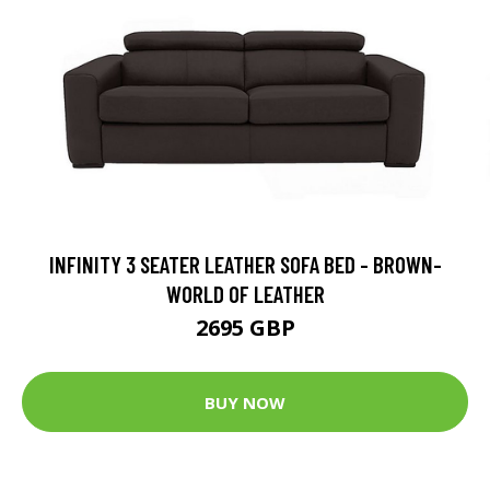
INFINITY 3 SEATER LEATHER SOFA BED - BROWN-
WORLD OF LEATHER
2695 GBP
BUY NOW