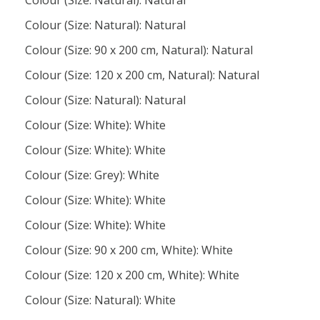
Colour (Size: Natural): Natural
Colour (Size: Natural): Natural
Colour (Size: 90 x 200 cm, Natural): Natural
Colour (Size: 120 x 200 cm, Natural): Natural
Colour (Size: Natural): Natural
Colour (Size: White): White
Colour (Size: White): White
Colour (Size: Grey): White
Colour (Size: White): White
Colour (Size: White): White
Colour (Size: 90 x 200 cm, White): White
Colour (Size: 120 x 200 cm, White): White
Colour (Size: Natural): White