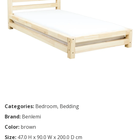
Categories:
Bedroom
,
Bedding
Brand:
Benlemi
Color:
brown
Size:
47.0 H x 90.0 W x 200.0 D cm