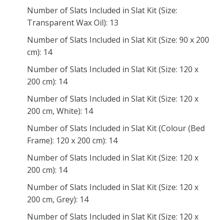
Number of Slats Included in Slat Kit (Size:
Transparent Wax Oil): 13
Number of Slats Included in Slat Kit (Size: 90 x 200
cm): 14
Number of Slats Included in Slat Kit (Size: 120 x
200 cm): 14
Number of Slats Included in Slat Kit (Size: 120 x
200 cm, White): 14
Number of Slats Included in Slat Kit (Colour (Bed
Frame): 120 x 200 cm): 14
Number of Slats Included in Slat Kit (Size: 120 x
200 cm): 14
Number of Slats Included in Slat Kit (Size: 120 x
200 cm, Grey): 14
Number of Slats Included in Slat Kit (Size: 120 x