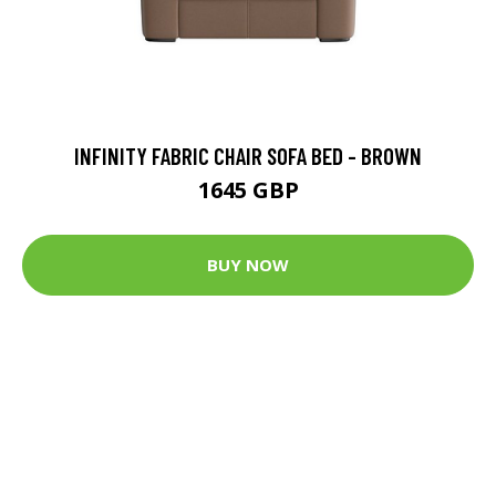
INFINITY FABRIC CHAIR SOFA BED - BROWN
1645 GBP
BUY NOW