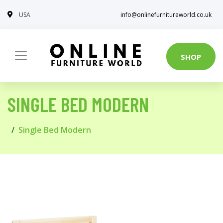
USA
info@onlinefurnitureworld.co.uk
SHOP
SINGLE BED MODERN
Single Bed Modern