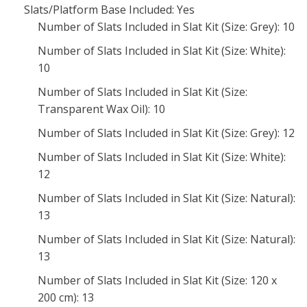
Slats/Platform Base Included: Yes
Number of Slats Included in Slat Kit (Size: Grey): 10
Number of Slats Included in Slat Kit (Size: White):
10
Number of Slats Included in Slat Kit (Size:
Transparent Wax Oil): 10
Number of Slats Included in Slat Kit (Size: Grey): 12
Number of Slats Included in Slat Kit (Size: White):
12
Number of Slats Included in Slat Kit (Size: Natural):
13
Number of Slats Included in Slat Kit (Size: Natural):
13
Number of Slats Included in Slat Kit (Size: 120 x
200 cm): 13