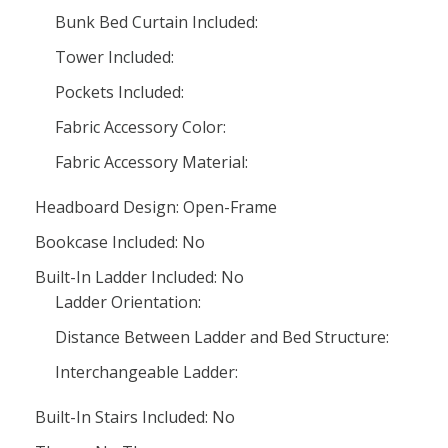
Bunk Bed Curtain Included:
Tower Included:
Pockets Included:
Fabric Accessory Color:
Fabric Accessory Material:
Headboard Design: Open-Frame
Bookcase Included: No
Built-In Ladder Included: No
Ladder Orientation:
Distance Between Ladder and Bed Structure:
Interchangeable Ladder:
Built-In Stairs Included: No