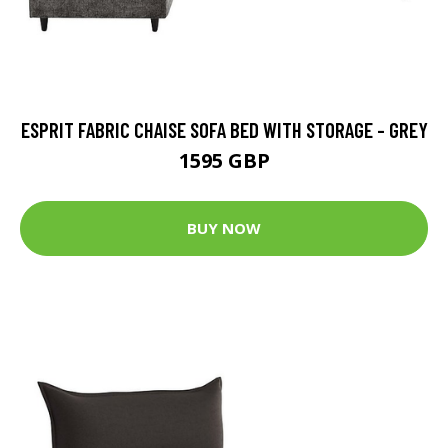
ESPRIT FABRIC CHAISE SOFA BED WITH STORAGE - GREY
1595 GBP
BUY NOW