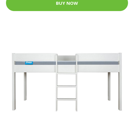
BUY NOW