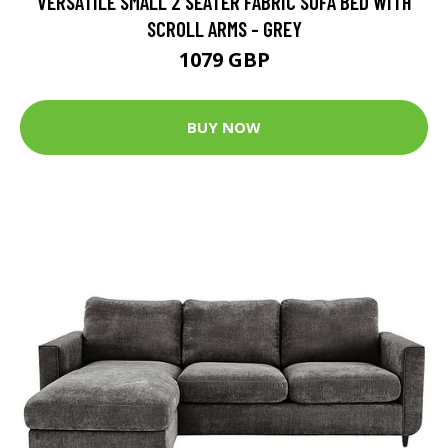
VERSATILE SMALL 2 SEATER FABRIC SOFA BED WITH
SCROLL ARMS - GREY
1079 GBP
BUY NOW