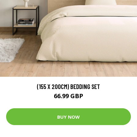
(155 X 200CM) BEDDING SET
66.99 GBP
BUY NOW