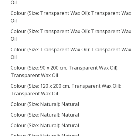
Oil
Colour (Size: Transparent Wax Oil): Transparent Wax
Oil
Colour (Size: Transparent Wax Oil): Transparent Wax
Oil
Colour (Size: Transparent Wax Oil): Transparent Wax
Oil
Colour (Size: 90 x 200 cm, Transparent Wax Oil):
Transparent Wax Oil
Colour (Size: 120 x 200 cm, Transparent Wax Oil):
Transparent Wax Oil
Colour (Size: Natural): Natural
Colour (Size: Natural): Natural
Colour (Size: Natural): Natural