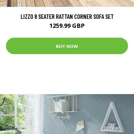
LIZZO 8 SEATER RATTAN CORNER SOFA SET
1259.99 GBP
BUY NOW