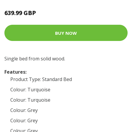
639.99 GBP
BUY NOW
Single bed from solid wood.
Features:
Product Type: Standard Bed
Colour: Turquoise
Colour: Turquoise
Colour: Grey
Colour: Grey
Colour: Grey