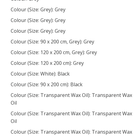
Colour (Size: Grey): Grey
Colour (Size: Grey): Grey
Colour (Size: Grey): Grey
Colour (Size: 90 x 200 cm, Grey): Grey
Colour (Size: 120 x 200 cm, Grey): Grey
Colour (Size: 120 x 200 cm): Grey
Colour (Size: White): Black
Colour (Size: 90 x 200 cm): Black
Colour (Size: Transparent Wax Oil): Transparent Wax
Oil
Colour (Size: Transparent Wax Oil): Transparent Wax
Oil
Colour (Size: Transparent Wax Oil): Transparent Wax