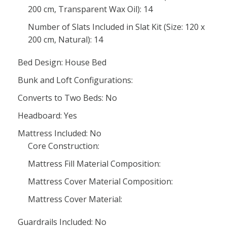
200 cm, Transparent Wax Oil): 14
Number of Slats Included in Slat Kit (Size: 120 x
200 cm, Natural): 14
Bed Design: House Bed
Bunk and Loft Configurations:
Converts to Two Beds: No
Headboard: Yes
Mattress Included: No
Core Construction:
Mattress Fill Material Composition:
Mattress Cover Material Composition:
Mattress Cover Material:
Guardrails Included: No