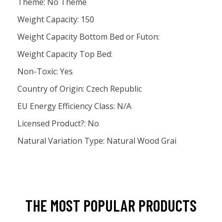
Theme: No Theme
Weight Capacity: 150
Weight Capacity Bottom Bed or Futon:
Weight Capacity Top Bed:
Non-Toxic: Yes
Country of Origin: Czech Republic
EU Energy Efficiency Class: N/A
Licensed Product?: No
Natural Variation Type: Natural Wood Grai
THE MOST POPULAR PRODUCTS