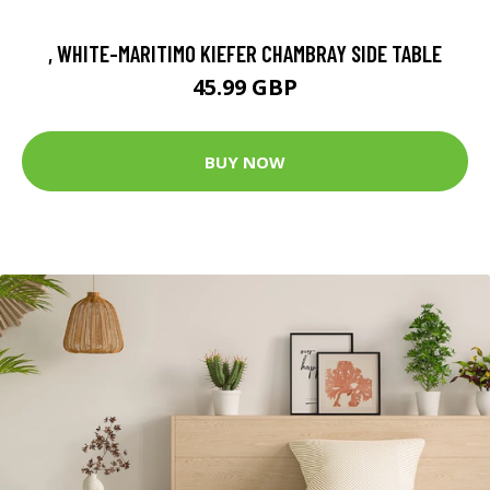
, WHITE-MARITIMO KIEFER CHAMBRAY SIDE TABLE
45.99 GBP
BUY NOW