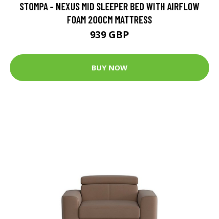
STOMPA - NEXUS MID SLEEPER BED WITH AIRFLOW
FOAM 200CM MATTRESS
939 GBP
BUY NOW