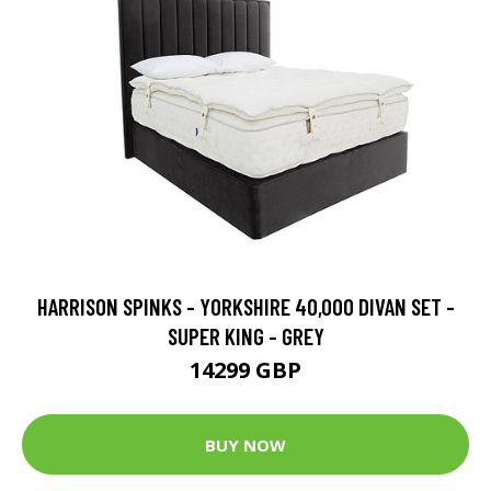
HARRISON SPINKS - YORKSHIRE 40,000 DIVAN SET -
SUPER KING - GREY
14299 GBP
BUY NOW