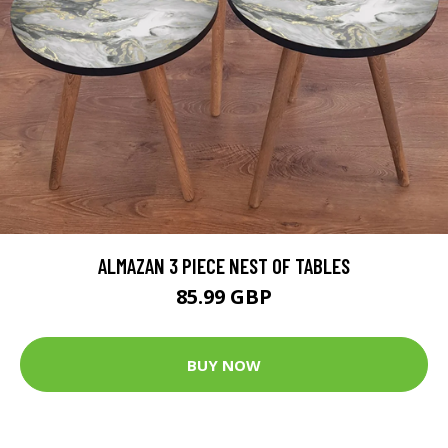
ALMAZAN 3 PIECE NEST OF TABLES
85.99 GBP
BUY NOW