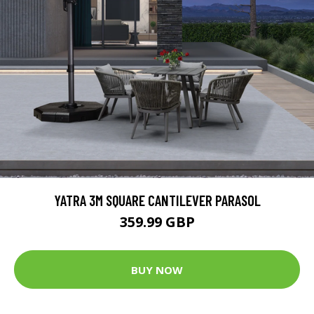
YATRA 3M SQUARE CANTILEVER PARASOL
359.99 GBP
BUY NOW