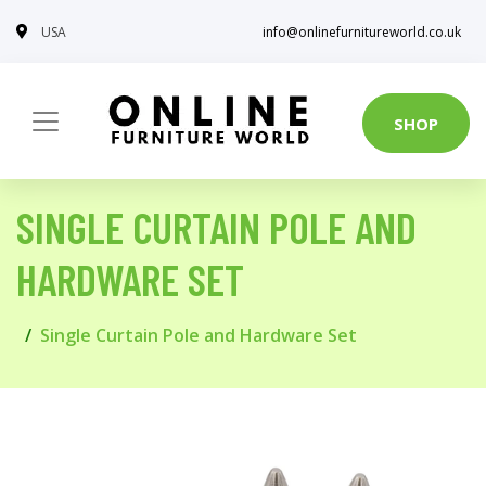
USA
info@onlinefurnitureworld.co.uk
SHOP
SINGLE CURTAIN POLE AND
HARDWARE SET
Single Curtain Pole and Hardware Set