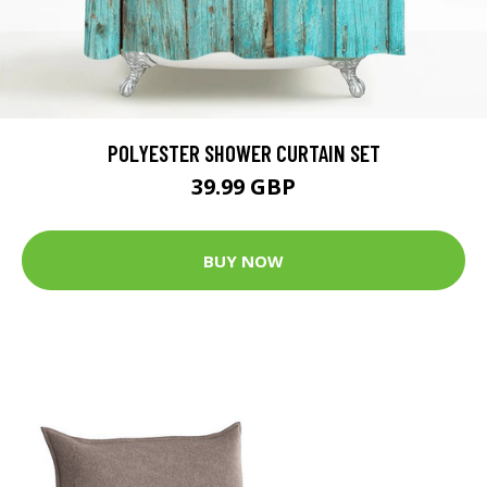
POLYESTER SHOWER CURTAIN SET
39.99 GBP
BUY NOW