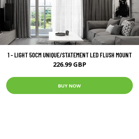
1 - LIGHT 50CM UNIQUE/STATEMENT LED FLUSH MOUNT
226.99 GBP
BUY NOW