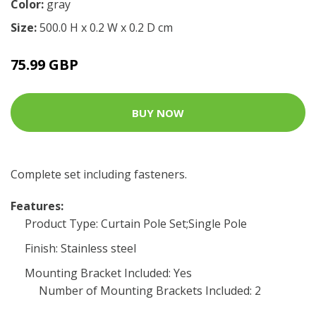
Color:
gray
Size:
500.0 H x 0.2 W x 0.2 D cm
75.99 GBP
BUY NOW
Complete set including fasteners.
Features:
Product Type: Curtain Pole Set;Single Pole
Finish: Stainless steel
Mounting Bracket Included: Yes
Number of Mounting Brackets Included: 2