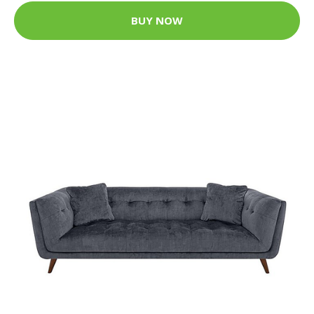
BUY NOW