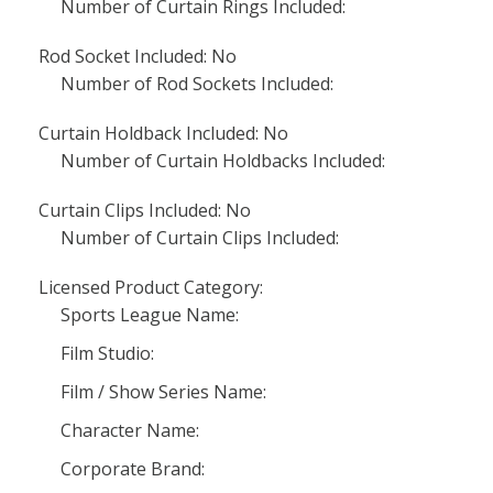
Number of Curtain Rings Included:
Rod Socket Included: No
Number of Rod Sockets Included:
Curtain Holdback Included: No
Number of Curtain Holdbacks Included:
Curtain Clips Included: No
Number of Curtain Clips Included:
Licensed Product Category:
Sports League Name:
Film Studio:
Film / Show Series Name:
Character Name:
Corporate Brand: