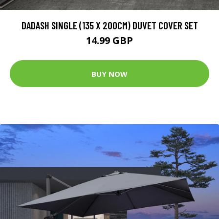
DADASH SINGLE (135 X 200CM) DUVET COVER SET
14.99 GBP
BUY NOW