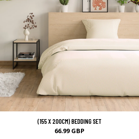
(155 X 200CM) BEDDING SET
66.99 GBP