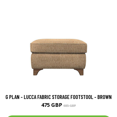
G PLAN - LUCCA FABRIC STORAGE FOOTSTOOL - BROWN
475 GBP
685 GBP