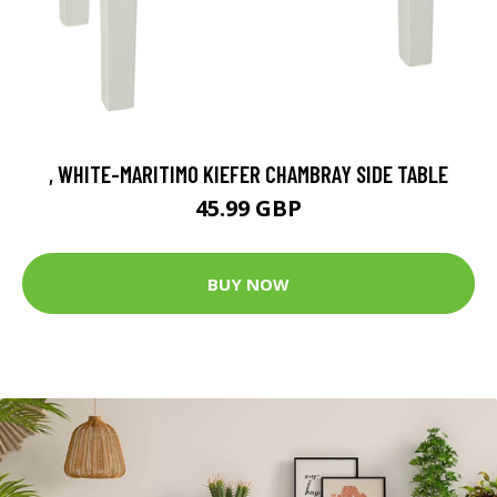
, WHITE-MARITIMO KIEFER CHAMBRAY SIDE TABLE
45.99 GBP
BUY NOW