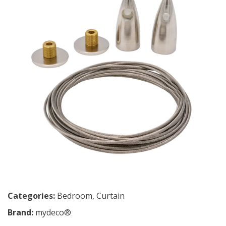
Categories:
Bedroom
,
Curtain
Brand:
mydeco®