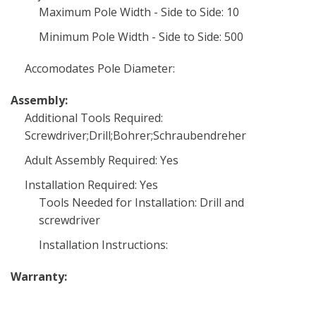
Maximum Pole Width - Side to Side: 10
Minimum Pole Width - Side to Side: 500
Accomodates Pole Diameter:
Assembly:
Additional Tools Required:
Screwdriver;Drill;Bohrer;Schraubendreher
Adult Assembly Required: Yes
Installation Required: Yes
Tools Needed for Installation: Drill and
screwdriver
Installation Instructions:
Warranty: