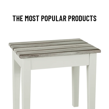
THE MOST POPULAR PRODUCTS