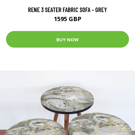
RENE 3 SEATER FABRIC SOFA - GREY
1595 GBP
BUY NOW