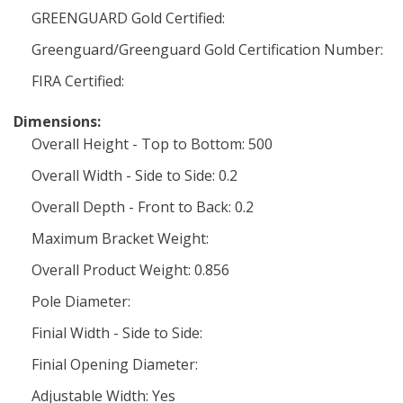
GREENGUARD Gold Certified:
Greenguard/Greenguard Gold Certification Number:
FIRA Certified:
Dimensions:
Overall Height - Top to Bottom: 500
Overall Width - Side to Side: 0.2
Overall Depth - Front to Back: 0.2
Maximum Bracket Weight:
Overall Product Weight: 0.856
Pole Diameter:
Finial Width - Side to Side:
Finial Opening Diameter:
Adjustable Width: Yes