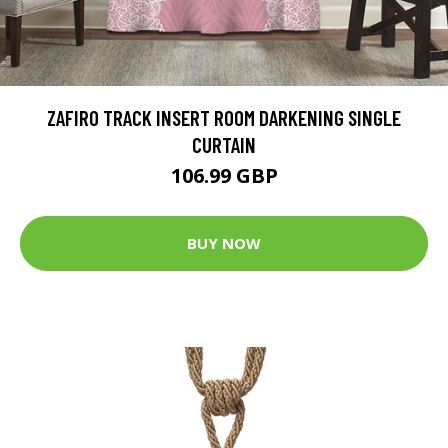
ZAFIRO TRACK INSERT ROOM DARKENING SINGLE
CURTAIN
106.99 GBP
BUY NOW