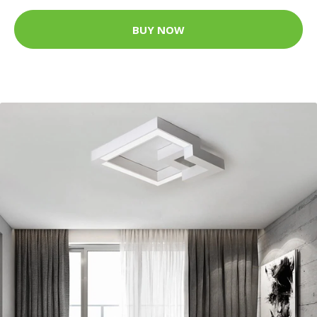
BUY NOW