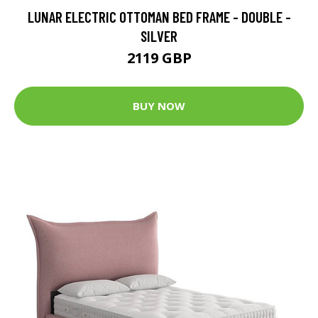
LUNAR ELECTRIC OTTOMAN BED FRAME - DOUBLE -
SILVER
2119 GBP
BUY NOW