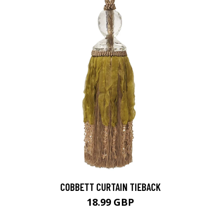
COBBETT CURTAIN TIEBACK
18.99 GBP