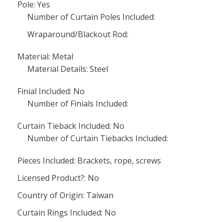
Pole: Yes
Number of Curtain Poles Included:
Wraparound/Blackout Rod:
Material: Metal
Material Details: Steel
Finial Included: No
Number of Finials Included:
Curtain Tieback Included: No
Number of Curtain Tiebacks Included:
Pieces Included: Brackets, rope, screws
Licensed Product?: No
Country of Origin: Taiwan
Curtain Rings Included: No