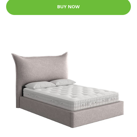
BUY NOW