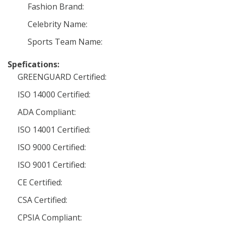
Fashion Brand:
Celebrity Name:
Sports Team Name:
Spefications:
GREENGUARD Certified:
ISO 14000 Certified:
ADA Compliant:
ISO 14001 Certified:
ISO 9000 Certified:
ISO 9001 Certified:
CE Certified:
CSA Certified:
CPSIA Compliant: