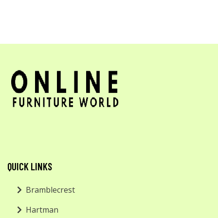
QUICK LINKS
Bramblecrest
Hartman