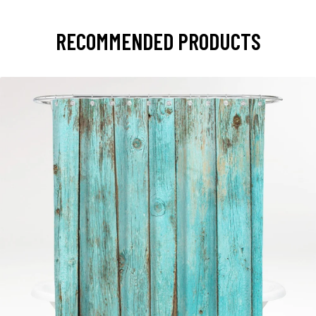
RECOMMENDED PRODUCTS