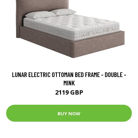
LUNAR ELECTRIC OTTOMAN BED FRAME - DOUBLE -
MINK
2119 GBP
BUY NOW