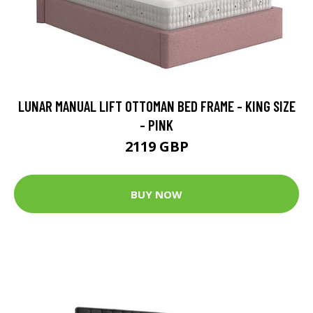
LUNAR MANUAL LIFT OTTOMAN BED FRAME - KING SIZE
- PINK
2119 GBP
BUY NOW