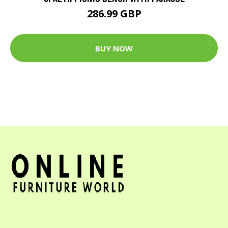
286.99 GBP
BUY NOW