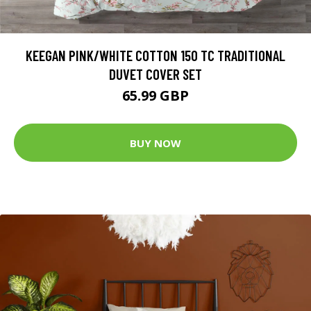
KEEGAN PINK/WHITE COTTON 150 TC TRADITIONAL
DUVET COVER SET
65.99 GBP
BUY NOW