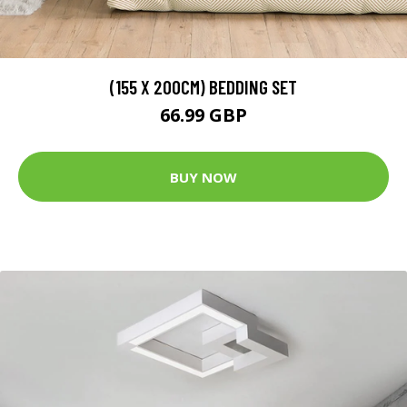
(155 X 200CM) BEDDING SET
66.99 GBP
BUY NOW