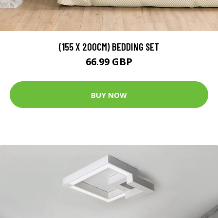
(155 X 200CM) BEDDING SET
66.99 GBP
BUY NOW