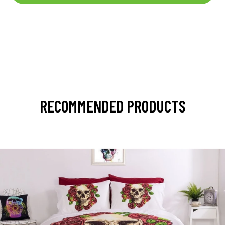
RECOMMENDED PRODUCTS