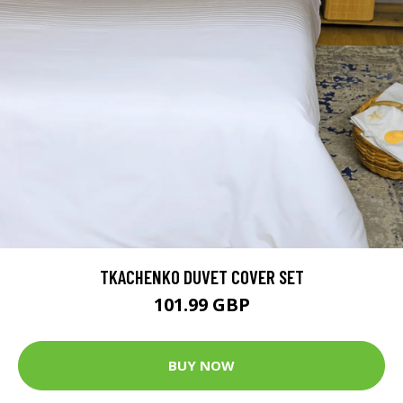
TKACHENKO DUVET COVER SET
101.99 GBP
BUY NOW