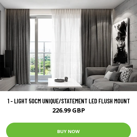
1 - LIGHT 50CM UNIQUE/STATEMENT LED FLUSH MOUNT
226.99 GBP
BUY NOW