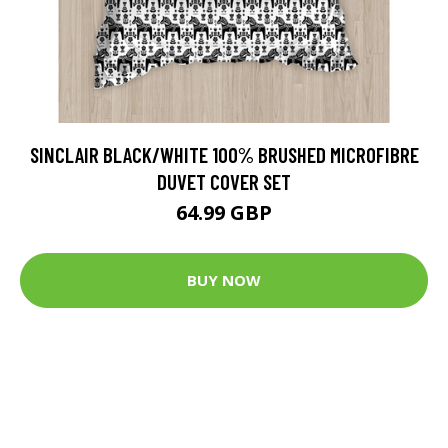
SINCLAIR BLACK/WHITE 100% BRUSHED MICROFIBRE
DUVET COVER SET
64.99 GBP
BUY NOW