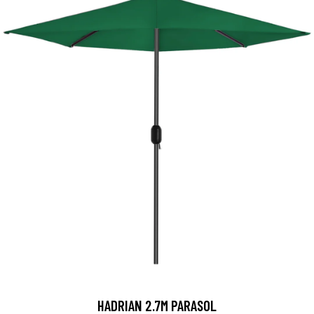
HADRIAN 2.7M PARASOL