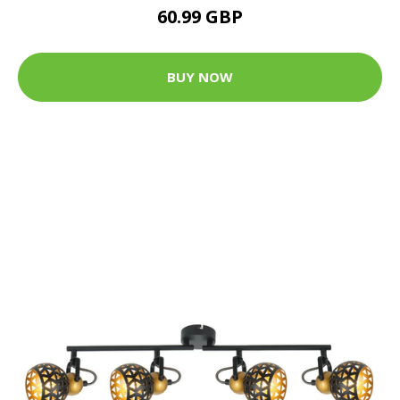
60.99 GBP
BUY NOW