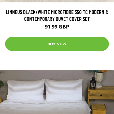
LINNEUS BLACK/WHITE MICROFIBRE 350 TC MODERN &
CONTEMPORARY DUVET COVER SET
91.99 GBP
BUY NOW