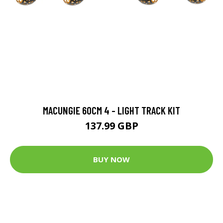
MACUNGIE 60CM 4 - LIGHT TRACK KIT
137.99 GBP
BUY NOW