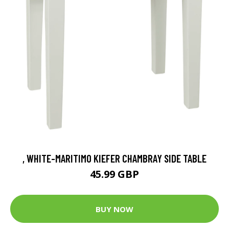
, WHITE-MARITIMO KIEFER CHAMBRAY SIDE TABLE
45.99 GBP
BUY NOW