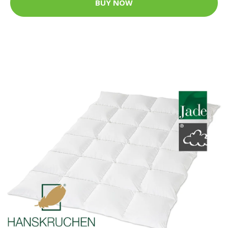
BUY NOW