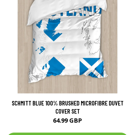
SCHMITT BLUE 100% BRUSHED MICROFIBRE DUVET
COVER SET
64.99 GBP