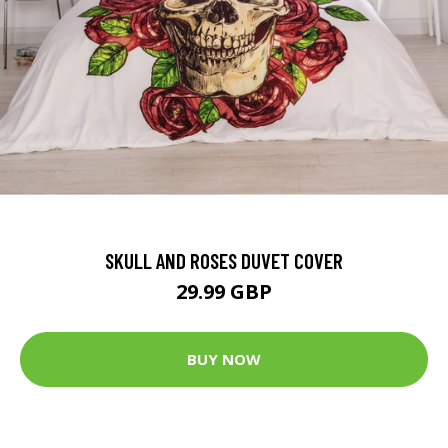
SKULL AND ROSES DUVET COVER
29.99 GBP
BUY NOW