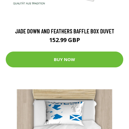
JADE DOWN AND FEATHERS BAFFLE BOX DUVET
152.99 GBP
BUY NOW