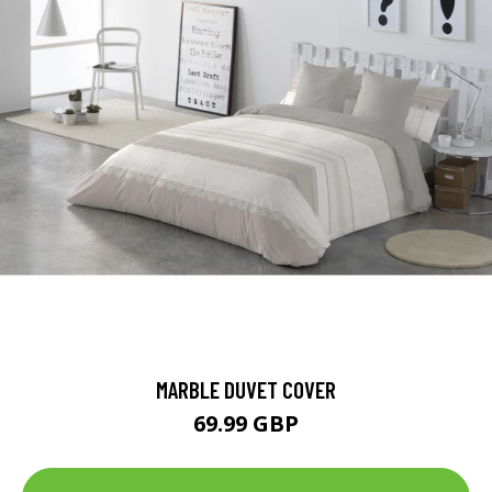
MARBLE DUVET COVER
69.99 GBP