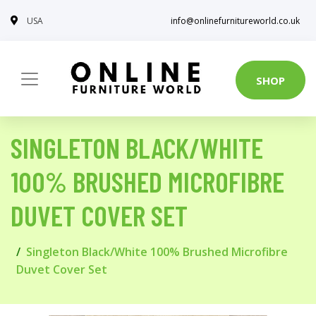
USA
info@onlinefurnitureworld.co.uk
SHOP
SINGLETON BLACK/WHITE
100% BRUSHED MICROFIBRE
DUVET COVER SET
Singleton Black/White 100% Brushed Microfibre
Duvet Cover Set