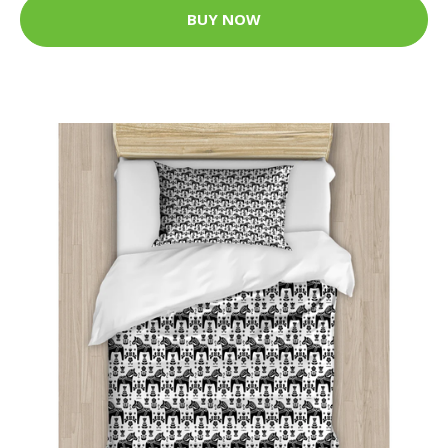
BUY NOW