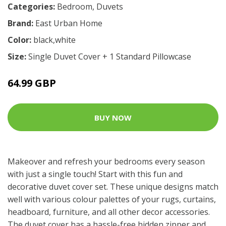
Categories:
Bedroom
,
Duvets
Brand:
East Urban Home
Color:
black,white
Size:
Single Duvet Cover + 1 Standard Pillowcase
64.99 GBP
BUY NOW
Makeover and refresh your bedrooms every season
with just a single touch! Start with this fun and
decorative duvet cover set. These unique designs match
well with various colour palettes of your rugs, curtains,
headboard, furniture, and all other decor accessories.
The duvet cover has a hassle-free hidden zipper and