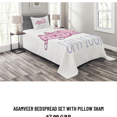
AGAMVEER BEDSPREAD SET WITH PILLOW SHAM
67.99 GBP