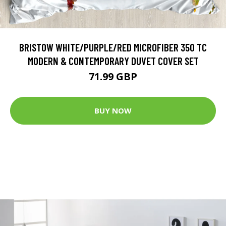
BRISTOW WHITE/PURPLE/RED MICROFIBER 350 TC
MODERN & CONTEMPORARY DUVET COVER SET
71.99 GBP
BUY NOW