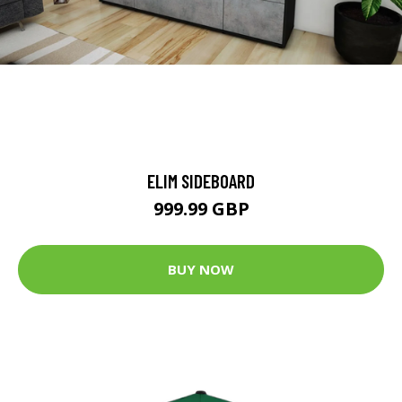
ELIM SIDEBOARD
999.99 GBP
BUY NOW