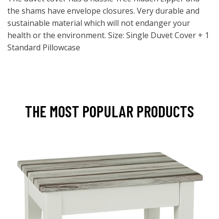
the shams have envelope closures. Very durable and
sustainable material which will not endanger your
health or the environment. Size: Single Duvet Cover + 1
Standard Pillowcase
THE MOST POPULAR PRODUCTS