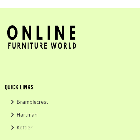
QUICK LINKS
Bramblecrest
Hartman
Kettler