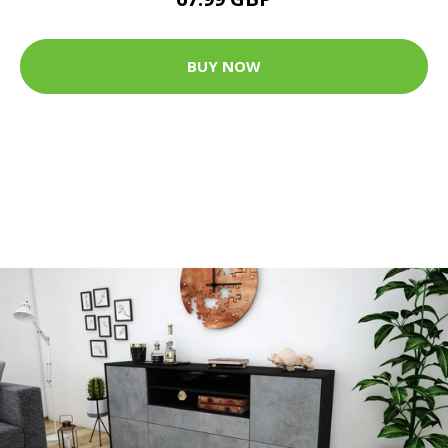
BUY NOW