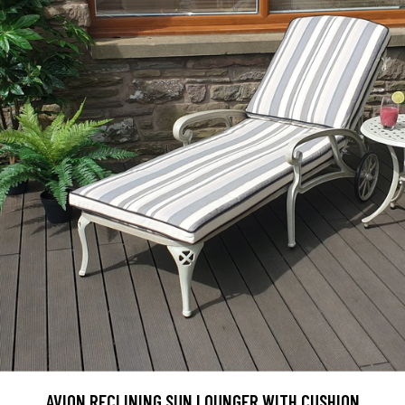
AVION RECLINING SUN LOUNGER WITH CUSHION