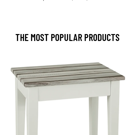
THE MOST POPULAR PRODUCTS