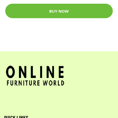
BUY NOW
QUICK LINKS