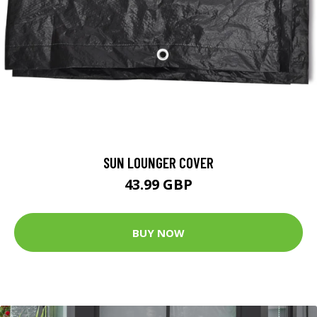
SUN LOUNGER COVER
43.99 GBP
BUY NOW