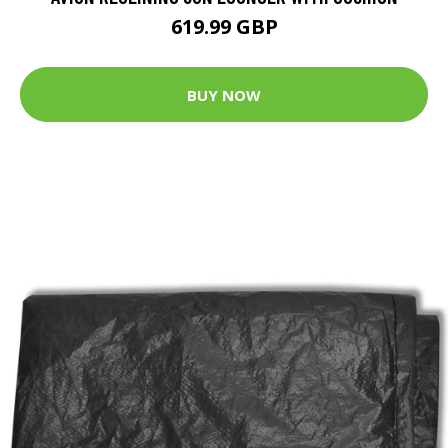
619.99 GBP
BUY NOW