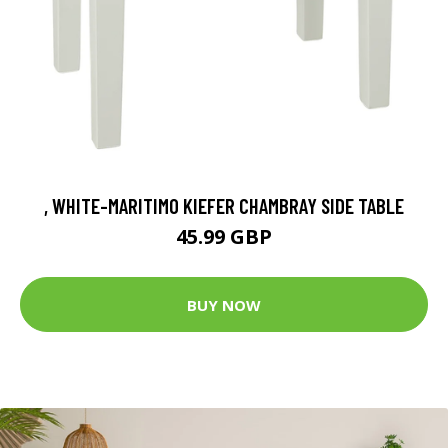
, WHITE-MARITIMO KIEFER CHAMBRAY SIDE TABLE
45.99 GBP
BUY NOW