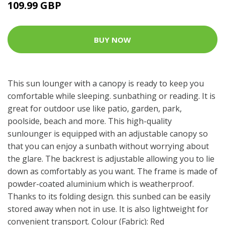
109.99 GBP
BUY NOW
This sun lounger with a canopy is ready to keep you
comfortable while sleeping. sunbathing or reading. It is
great for outdoor use like patio, garden, park,
poolside, beach and more. This high-quality
sunlounger is equipped with an adjustable canopy so
that you can enjoy a sunbath without worrying about
the glare. The backrest is adjustable allowing you to lie
down as comfortably as you want. The frame is made of
powder-coated aluminium which is weatherproof.
Thanks to its folding design. this sunbed can be easily
stored away when not in use. It is also lightweight for
convenient transport. Colour (Fabric): Red