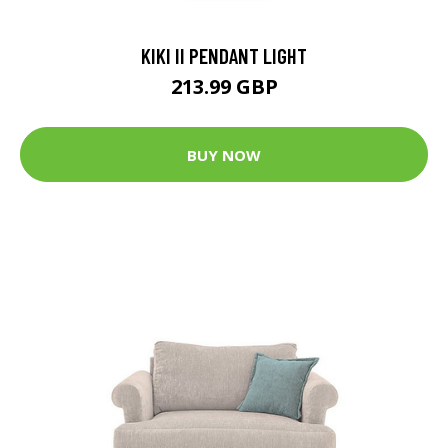
KIKI II PENDANT LIGHT
213.99 GBP
BUY NOW