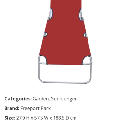
Categories:
Garden
,
Sunlounger
Brand:
Freeport Park
Size:
27.0 H x 57.5 W x 188.5 D cm