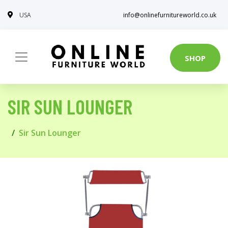
USA
info@onlinefurnitureworld.co.uk
SHOP
SIR SUN LOUNGER
Sir Sun Lounger