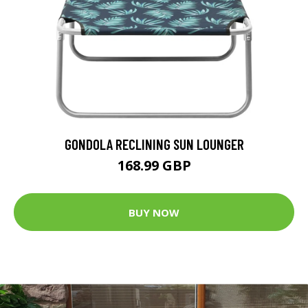
GONDOLA RECLINING SUN LOUNGER
168.99 GBP
BUY NOW