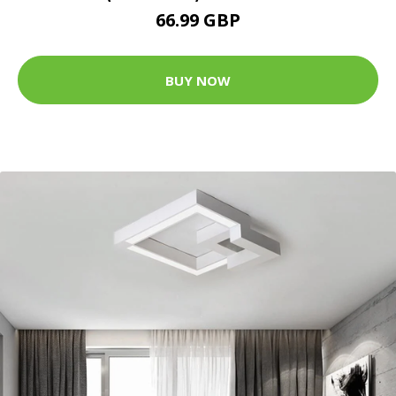
66.99 GBP
BUY NOW