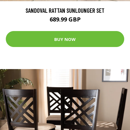
SANDOVAL RATTAN SUNLOUNGER SET
689.99 GBP
BUY NOW