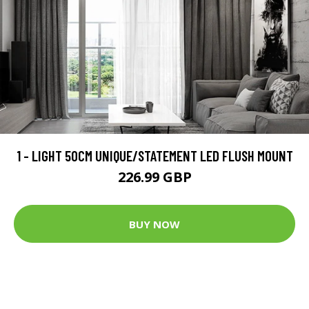
1 - LIGHT 50CM UNIQUE/STATEMENT LED FLUSH MOUNT
226.99 GBP
BUY NOW