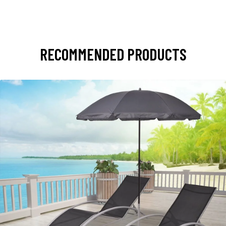
RECOMMENDED PRODUCTS