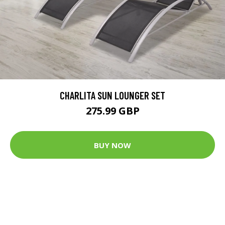
CHARLITA SUN LOUNGER SET
275.99 GBP
BUY NOW