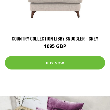
COUNTRY COLLECTION LIBBY SNUGGLER - GREY
1095 GBP
BUY NOW