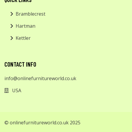
Bramblecrest
Hartman
Kettler
CONTACT INFO
info@onlinefurnitureworld.co.uk
USA
© onlinefurnitureworld.co.uk 2025