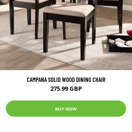
CAMPANA SOLID WOOD DINING CHAIR
275.99 GBP
BUY NOW