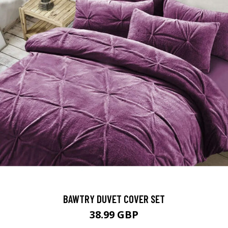
BAWTRY DUVET COVER SET
38.99 GBP