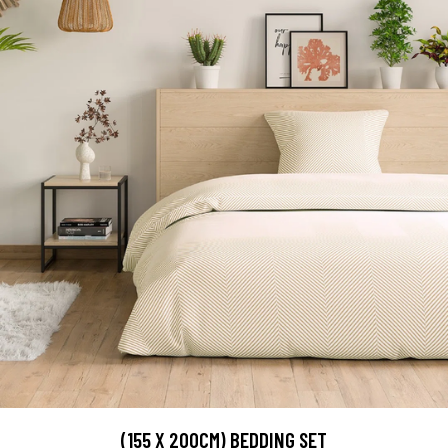
(155 X 200CM) BEDDING SET