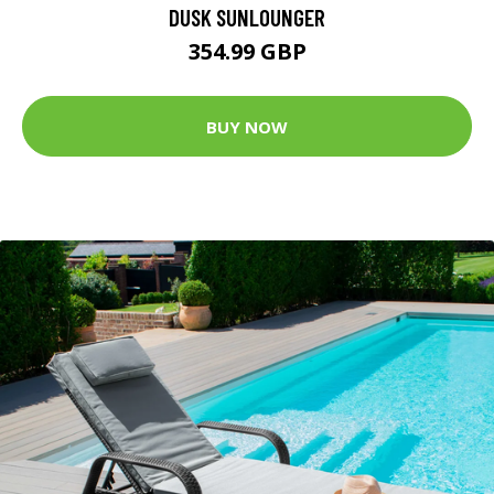
DUSK SUNLOUNGER
354.99 GBP
BUY NOW