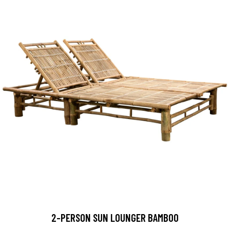
2-PERSON SUN LOUNGER BAMBOO