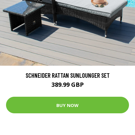
SCHNEIDER RATTAN SUNLOUNGER SET
389.99 GBP
BUY NOW