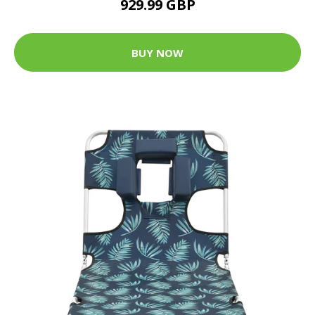
929.99 GBP
BUY NOW