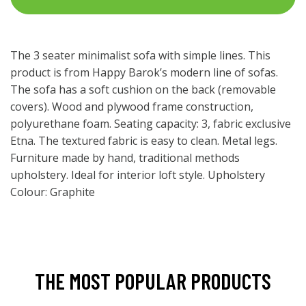
The 3 seater minimalist sofa with simple lines. This
product is from Happy Barok’s modern line of sofas.
The sofa has a soft cushion on the back (removable
covers). Wood and plywood frame construction,
polyurethane foam. Seating capacity: 3, fabric exclusive
Etna. The textured fabric is easy to clean. Metal legs.
Furniture made by hand, traditional methods
upholstery. Ideal for interior loft style. Upholstery
Colour: Graphite
THE MOST POPULAR PRODUCTS