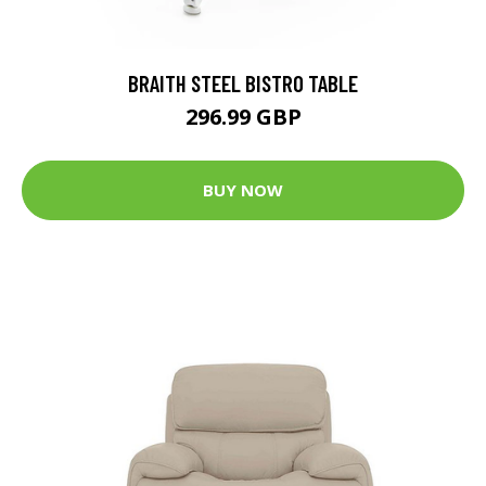
BRAITH STEEL BISTRO TABLE
296.99 GBP
BUY NOW