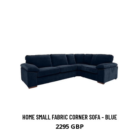
HOME SMALL FABRIC CORNER SOFA - BLUE
2295 GBP