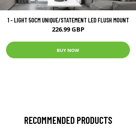
1 - LIGHT 50CM UNIQUE/STATEMENT LED FLUSH MOUNT
226.99 GBP
BUY NOW
RECOMMENDED PRODUCTS