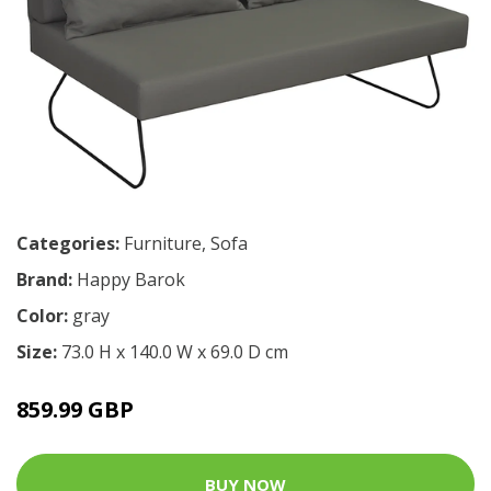
Categories:
Furniture
,
Sofa
Brand:
Happy Barok
Color:
gray
Size:
73.0 H x 140.0 W x 69.0 D cm
859.99 GBP
BUY NOW