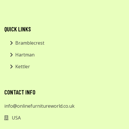
QUICK LINKS
Bramblecrest
Hartman
Kettler
CONTACT INFO
info@onlinefurnitureworld.co.uk
USA