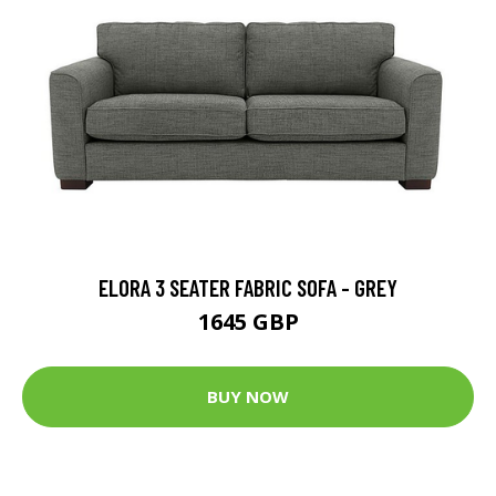
ELORA 3 SEATER FABRIC SOFA - GREY
1645 GBP
BUY NOW