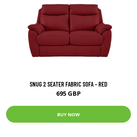
SNUG 2 SEATER FABRIC SOFA - RED
695 GBP
BUY NOW