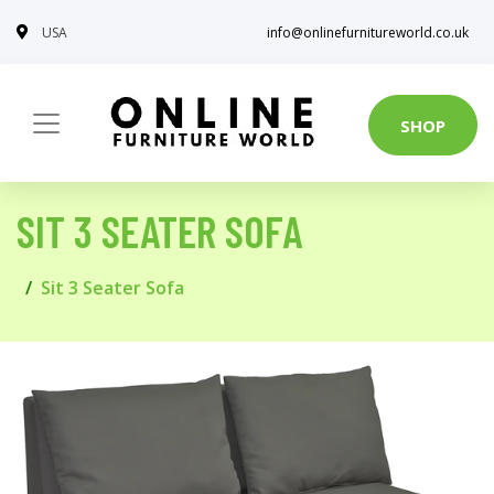
USA
info@onlinefurnitureworld.co.uk
SHOP
SIT 3 SEATER SOFA
Sit 3 Seater Sofa