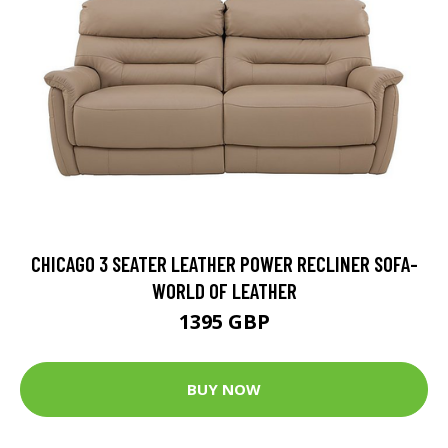
CHICAGO 3 SEATER LEATHER POWER RECLINER SOFA-
WORLD OF LEATHER
1395 GBP
BUY NOW