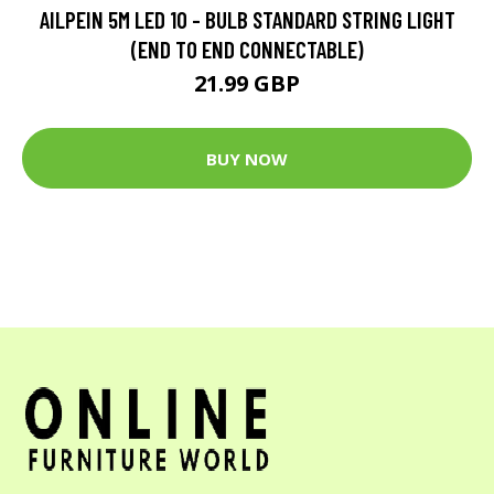
AILPEIN 5M LED 10 - BULB STANDARD STRING LIGHT
(END TO END CONNECTABLE)
21.99 GBP
BUY NOW