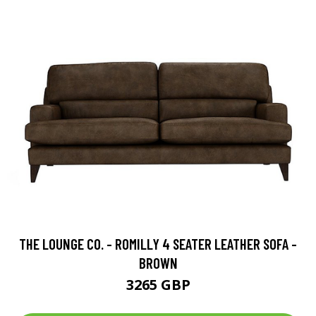
THE LOUNGE CO. - ROMILLY 4 SEATER LEATHER SOFA -
BROWN
3265 GBP