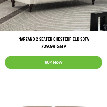
MARZANO 2 SEATER CHESTERFIELD SOFA
729.99 GBP
BUY NOW