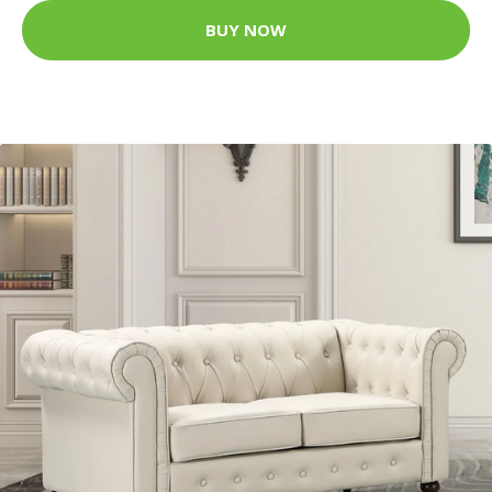
BUY NOW