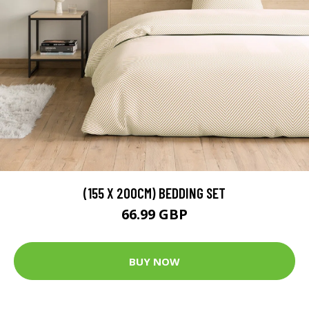
(155 X 200CM) BEDDING SET
66.99 GBP
BUY NOW