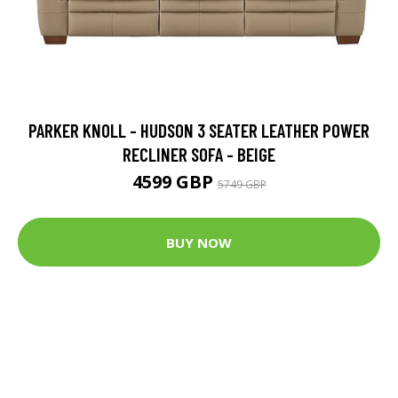
PARKER KNOLL - HUDSON 3 SEATER LEATHER POWER
RECLINER SOFA - BEIGE
4599 GBP
5749 GBP
BUY NOW