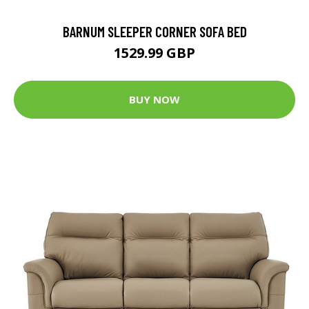
BARNUM SLEEPER CORNER SOFA BED
1529.99 GBP
BUY NOW