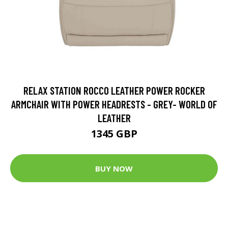
RELAX STATION ROCCO LEATHER POWER ROCKER
ARMCHAIR WITH POWER HEADRESTS - GREY- WORLD OF
LEATHER
1345 GBP
BUY NOW