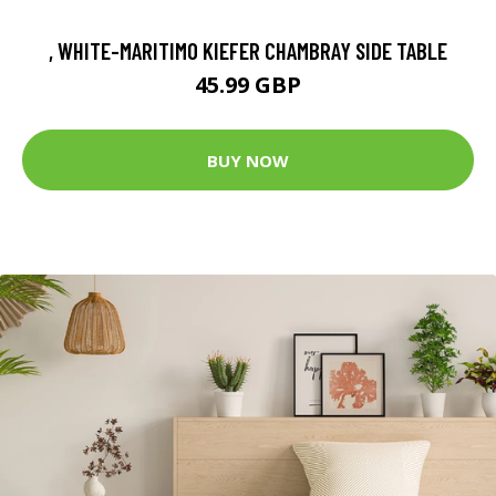
, WHITE-MARITIMO KIEFER CHAMBRAY SIDE TABLE
45.99 GBP
BUY NOW