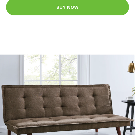
BUY NOW