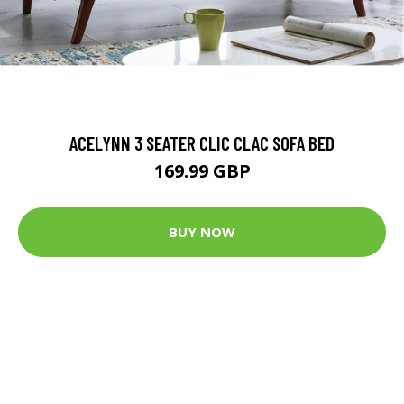
ACELYNN 3 SEATER CLIC CLAC SOFA BED
169.99 GBP
BUY NOW