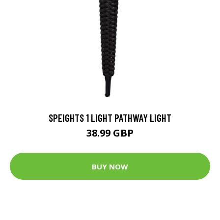
SPEIGHTS 1 LIGHT PATHWAY LIGHT
38.99 GBP
BUY NOW