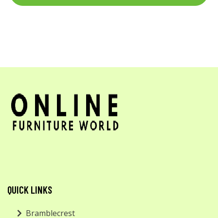
QUICK LINKS
Bramblecrest