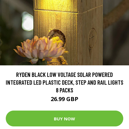
RYDEN BLACK LOW VOLTAGE SOLAR POWERED
INTEGRATED LED PLASTIC DECK, STEP AND RAIL LIGHTS
8 PACKS
26.99 GBP
BUY NOW