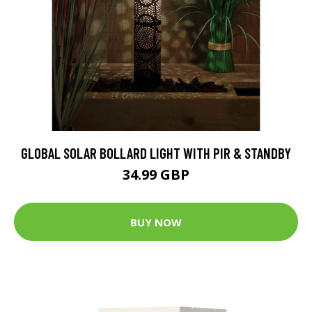
GLOBAL SOLAR BOLLARD LIGHT WITH PIR & STANDBY
34.99 GBP
BUY NOW