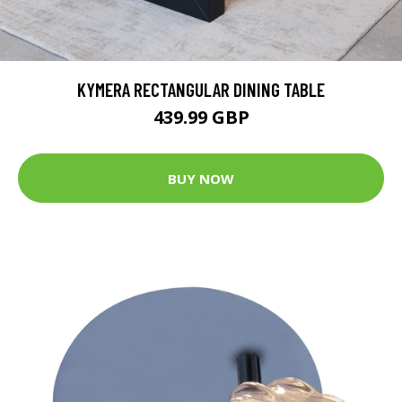
KYMERA RECTANGULAR DINING TABLE
439.99 GBP
BUY NOW