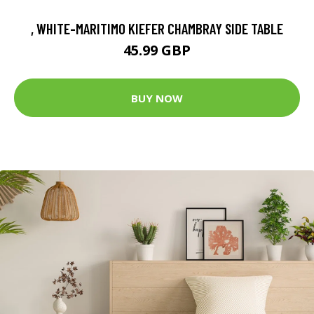
, WHITE-MARITIMO KIEFER CHAMBRAY SIDE TABLE
45.99 GBP
BUY NOW