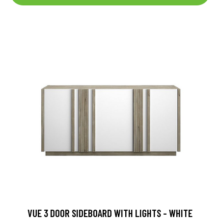
VUE 3 DOOR SIDEBOARD WITH LIGHTS - WHITE