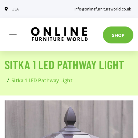
USA
info@onlinefurnitureworld.co.uk
SHOP
SITKA 1 LED PATHWAY LIGHT
Sitka 1 LED Pathway Light