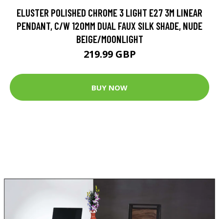
ELUSTER POLISHED CHROME 3 LIGHT E27 3M LINEAR
PENDANT, C/W 120MM DUAL FAUX SILK SHADE, NUDE
BEIGE/MOONLIGHT
219.99 GBP
BUY NOW