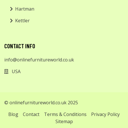
Hartman
Kettler
CONTACT INFO
info@onlinefurnitureworld.co.uk
USA
© onlinefurnitureworld.co.uk 2025
Blog
Contact
Terms & Conditions
Privacy Policy
Sitemap