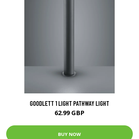
GOODLETT 1 LIGHT PATHWAY LIGHT
62.99 GBP
BUY NOW