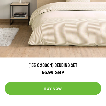
(155 X 200CM) BEDDING SET
66.99 GBP
BUY NOW