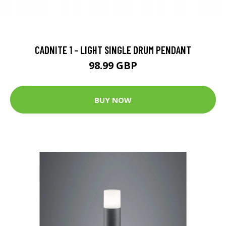
CADNITE 1 - LIGHT SINGLE DRUM PENDANT
98.99 GBP
BUY NOW