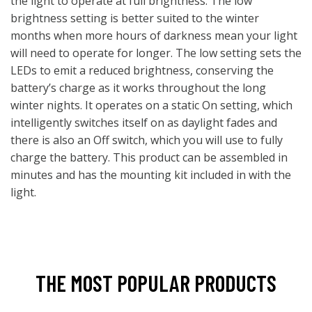
the light to operate at full brightness. The low
brightness setting is better suited to the winter
months when more hours of darkness mean your light
will need to operate for longer. The low setting sets the
LEDs to emit a reduced brightness, conserving the
battery’s charge as it works throughout the long
winter nights. It operates on a static On setting, which
intelligently switches itself on as daylight fades and
there is also an Off switch, which you will use to fully
charge the battery. This product can be assembled in
minutes and has the mounting kit included in with the
light.
THE MOST POPULAR PRODUCTS