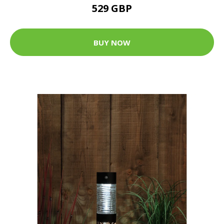
529 GBP
BUY NOW