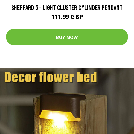
SHEPPARD 3 - LIGHT CLUSTER CYLINDER PENDANT
111.99 GBP
BUY NOW