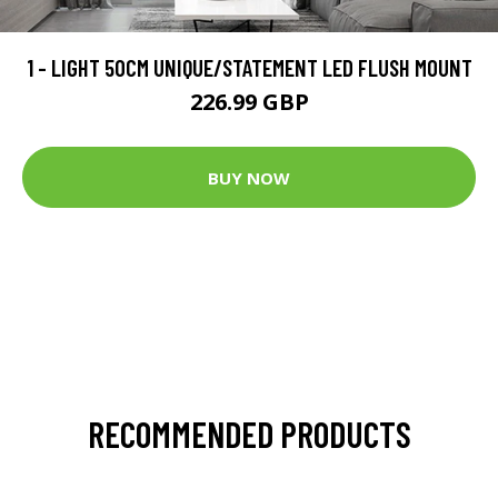
1 - LIGHT 50CM UNIQUE/STATEMENT LED FLUSH MOUNT
226.99 GBP
BUY NOW
RECOMMENDED PRODUCTS