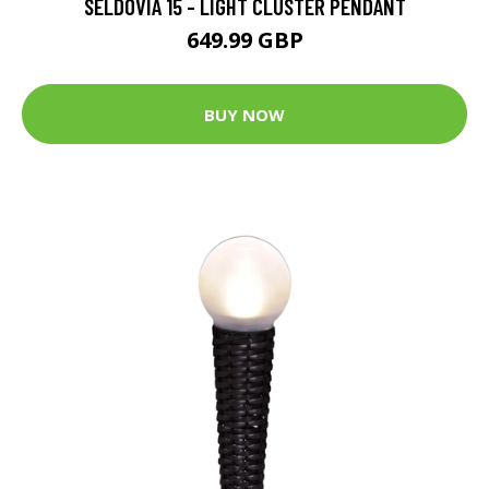
SELDOVIA 15 - LIGHT CLUSTER PENDANT
649.99 GBP
BUY NOW