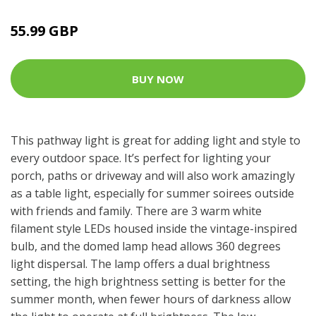
55.99 GBP
BUY NOW
This pathway light is great for adding light and style to
every outdoor space. It’s perfect for lighting your
porch, paths or driveway and will also work amazingly
as a table light, especially for summer soirees outside
with friends and family. There are 3 warm white
filament style LEDs housed inside the vintage-inspired
bulb, and the domed lamp head allows 360 degrees
light dispersal. The lamp offers a dual brightness
setting, the high brightness setting is better for the
summer month, when fewer hours of darkness allow