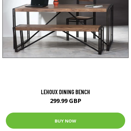
LEHOUX DINING BENCH
299.99 GBP
BUY NOW