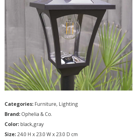
Categories:
Furniture
,
Lighting
Brand:
Ophelia & Co.
Color:
black,gray
Size:
24.0 H x 23.0 W x 23.0 D cm