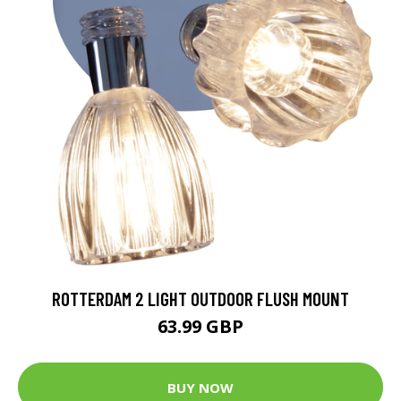
ROTTERDAM 2 LIGHT OUTDOOR FLUSH MOUNT
63.99 GBP
BUY NOW