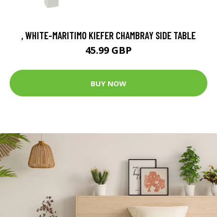
, WHITE-MARITIMO KIEFER CHAMBRAY SIDE TABLE
45.99 GBP
BUY NOW