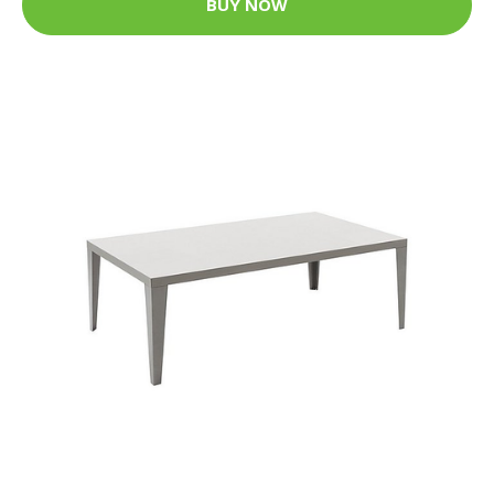
BUY NOW