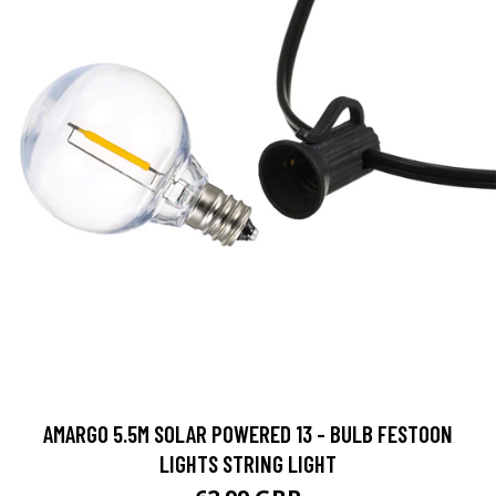
AMARGO 5.5M SOLAR POWERED 13 - BULB FESTOON
LIGHTS STRING LIGHT