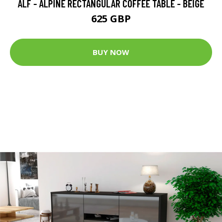
ALF - ALPINE RECTANGULAR COFFEE TABLE - BEIGE
625 GBP
BUY NOW