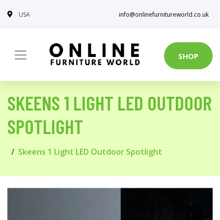
USA
info@onlinefurnitureworld.co.uk
SHOP
SKEENS 1 LIGHT LED OUTDOOR
SPOTLIGHT
Skeens 1 Light LED Outdoor Spotlight