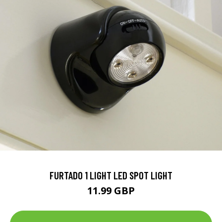
FURTADO 1 LIGHT LED SPOT LIGHT
11.99 GBP