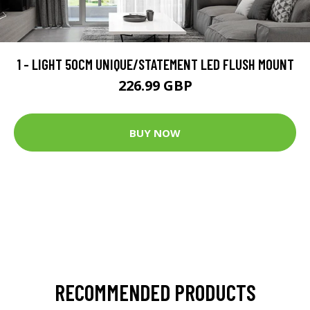
1 - LIGHT 50CM UNIQUE/STATEMENT LED FLUSH MOUNT
226.99 GBP
BUY NOW
RECOMMENDED PRODUCTS