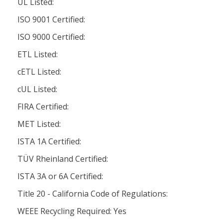
UL Listed:
ISO 9001 Certified:
ISO 9000 Certified:
ETL Listed:
cETL Listed:
cUL Listed:
FIRA Certified:
MET Listed:
ISTA 1A Certified:
TÜV Rheinland Certified:
ISTA 3A or 6A Certified:
Title 20 - California Code of Regulations:
WEEE Recycling Required: Yes