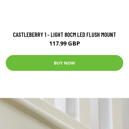
CASTLEBERRY 1 - LIGHT 80CM LED FLUSH MOUNT
117.99 GBP
BUY NOW