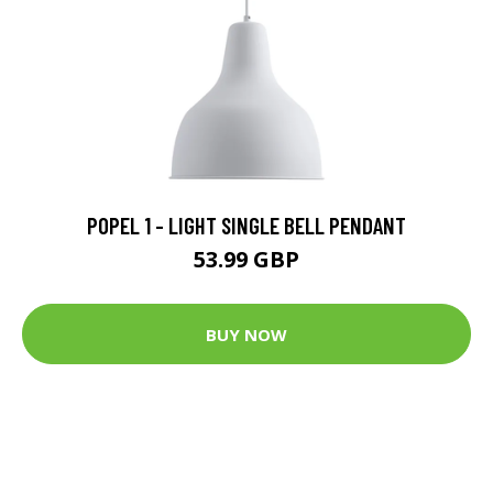
POPEL 1 - LIGHT SINGLE BELL PENDANT
53.99 GBP
BUY NOW