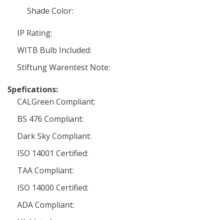
Shade Color:
IP Rating:
WITB Bulb Included:
Stiftung Warentest Note:
Spefications:
CALGreen Compliant:
BS 476 Compliant:
Dark Sky Compliant:
ISO 14001 Certified:
TAA Compliant:
ISO 14000 Certified:
ADA Compliant: