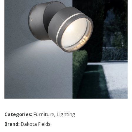
Categories:
Furniture
,
Lighting
Brand:
Dakota Fields