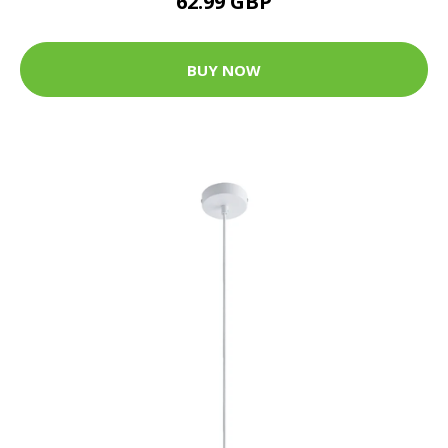
62.99 GBP
BUY NOW