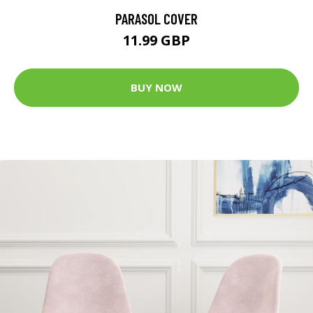
PARASOL COVER
11.99 GBP
BUY NOW