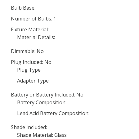
Bulb Base:
Number of Bulbs: 1
Fixture Material:
Material Details:
Dimmable: No
Plug Included: No
Plug Type:
Adapter Type:
Battery or Battery Included: No
Battery Composition:
Lead Acid Battery Composition:
Shade Included:
Shade Material: Glass