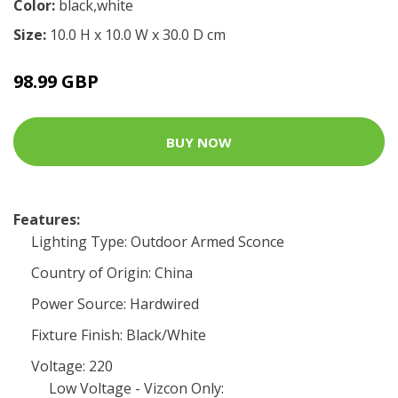
Color:
black,white
Size:
10.0 H x 10.0 W x 30.0 D cm
98.99 GBP
BUY NOW
Features:
Lighting Type: Outdoor Armed Sconce
Country of Origin: China
Power Source: Hardwired
Fixture Finish: Black/White
Voltage: 220
Low Voltage - Vizcon Only: