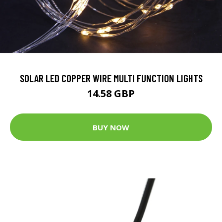
SOLAR LED COPPER WIRE MULTI FUNCTION LIGHTS
14.58 GBP
BUY NOW