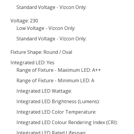
Standard Voltage - Vizcon Only:
Voltage: 230
Low Voltage - Vizcon Only:
Standard Voltage - Vizcon Only:
Fixture Shape: Round / Oval
Integrated LED: Yes
Range of Fixture - Maximum LED: A++
Range of Fixture - Minimum LED: A
Integrated LED Wattage:
Integrated LED Brightness (Lumens):
Integrated LED Color Temperature:
Integrated LED Colour Rendering Index (CRI):
Integrated LED Rated Lifespan: