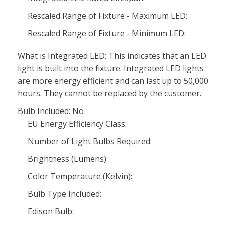
Rescaled Range of Fixture - Maximum LED:
Rescaled Range of Fixture - Minimum LED:
What is Integrated LED: This indicates that an LED
light is built into the fixture. Integrated LED lights
are more energy efficient and can last up to 50,000
hours. They cannot be replaced by the customer.
Bulb Included: No
EU Energy Efficiency Class:
Number of Light Bulbs Required:
Brightness (Lumens):
Color Temperature (Kelvin):
Bulb Type Included:
Edison Bulb: