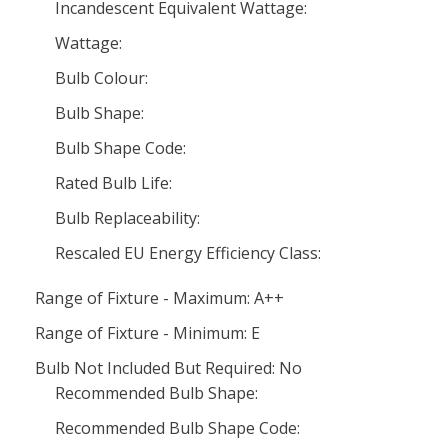
Incandescent Equivalent Wattage:
Wattage:
Bulb Colour:
Bulb Shape:
Bulb Shape Code:
Rated Bulb Life:
Bulb Replaceability:
Rescaled EU Energy Efficiency Class:
Range of Fixture - Maximum: A++
Range of Fixture - Minimum: E
Bulb Not Included But Required: No
Recommended Bulb Shape:
Recommended Bulb Shape Code: