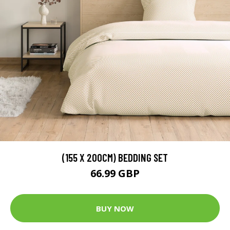
(155 X 200CM) BEDDING SET
66.99 GBP
BUY NOW