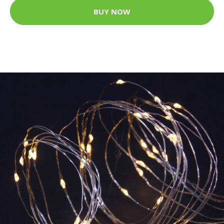
BUY NOW