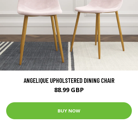
ANGELIQUE UPHOLSTERED DINING CHAIR
88.99 GBP
BUY NOW