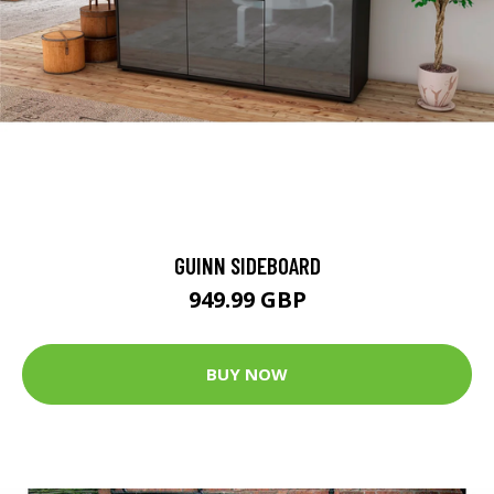
GUINN SIDEBOARD
949.99 GBP
BUY NOW