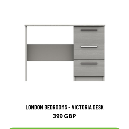
LONDON BEDROOMS - VICTORIA DESK
399 GBP