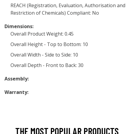
REACH (Registration, Evaluation, Authorisation and
Restriction of Chemicals) Compliant: No
Dimensions:
Overall Product Weight: 0.45
Overall Height - Top to Bottom: 10
Overall Width - Side to Side: 10
Overall Depth - Front to Back: 30
Assembly:
Warranty:
THE MOST POPULAR PRODUCTS