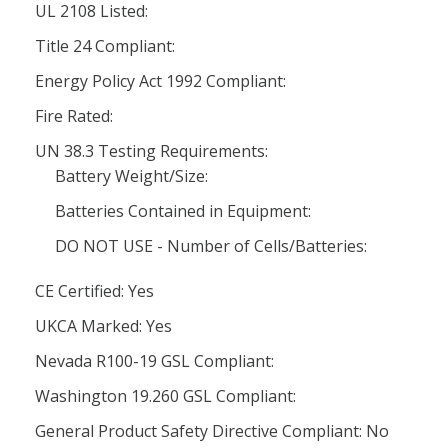
UL 2108 Listed:
Title 24 Compliant:
Energy Policy Act 1992 Compliant:
Fire Rated:
UN 38.3 Testing Requirements:
Battery Weight/Size:
Batteries Contained in Equipment:
DO NOT USE - Number of Cells/Batteries:
CE Certified: Yes
UKCA Marked: Yes
Nevada R100-19 GSL Compliant:
Washington 19.260 GSL Compliant:
General Product Safety Directive Compliant: No