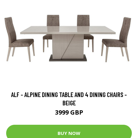
ALF - ALPINE DINING TABLE AND 4 DINING CHAIRS -
BEIGE
3999 GBP
BUY NOW