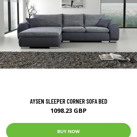
AYSEN SLEEPER CORNER SOFA BED
1098.23 GBP
BUY NOW