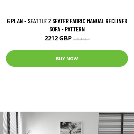
G PLAN - SEATTLE 2 SEATER FABRIC MANUAL RECLINER
SOFA - PATTERN
2212 GBP
2950 GBP
BUY NOW