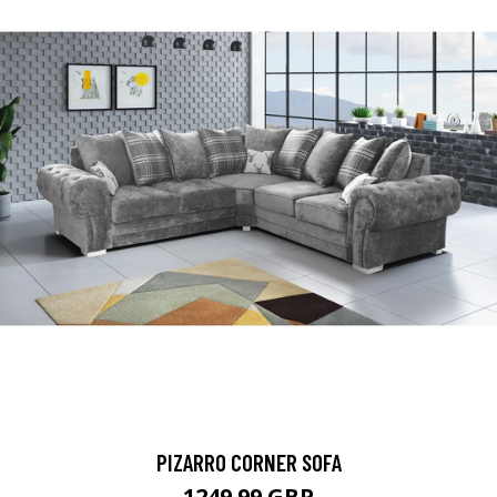
PIZARRO CORNER SOFA
1249.99 GBP