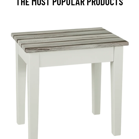
THE MOST POPULAR PRODUCTS