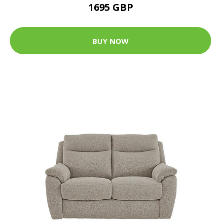
1695 GBP
BUY NOW