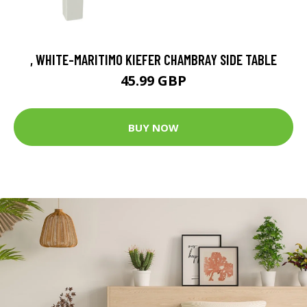
, WHITE-MARITIMO KIEFER CHAMBRAY SIDE TABLE
45.99 GBP
BUY NOW