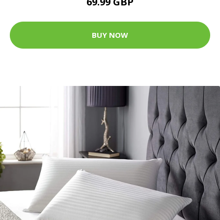
69.99 GBP
BUY NOW