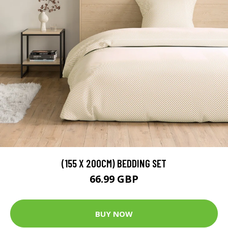
(155 X 200CM) BEDDING SET
66.99 GBP
BUY NOW