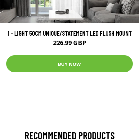
1 - LIGHT 50CM UNIQUE/STATEMENT LED FLUSH MOUNT
226.99 GBP
BUY NOW
RECOMMENDED PRODUCTS