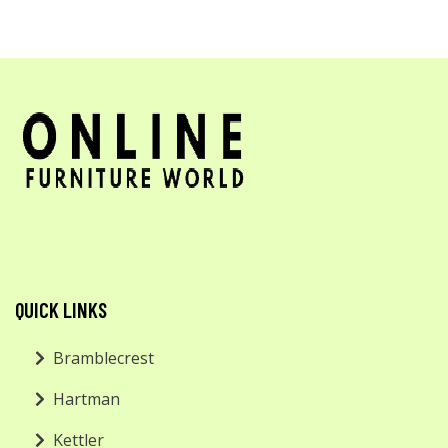
QUICK LINKS
Bramblecrest
Hartman
Kettler