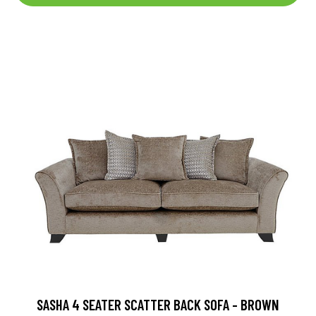
SASHA 4 SEATER SCATTER BACK SOFA - BROWN