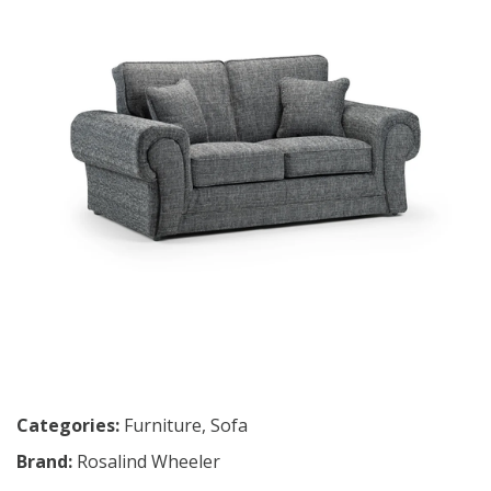
Categories:
Furniture
,
Sofa
Brand:
Rosalind Wheeler