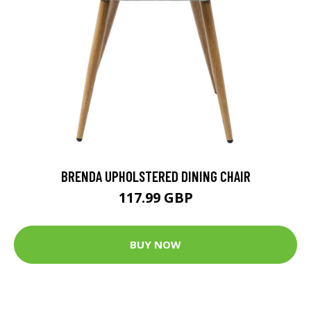
BRENDA UPHOLSTERED DINING CHAIR
117.99 GBP
BUY NOW