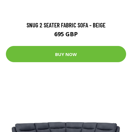
SNUG 2 SEATER FABRIC SOFA - BEIGE
695 GBP
BUY NOW