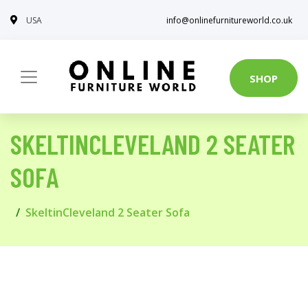
USA
info@onlinefurnitureworld.co.uk
SHOP
SKELTINCLEVELAND 2 SEATER
SOFA
SkeltinCleveland 2 Seater Sofa