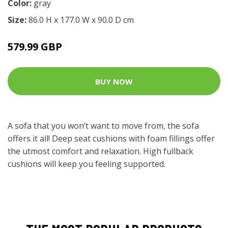
Color:
gray
Size:
86.0 H x 177.0 W x 90.0 D cm
579.99 GBP
BUY NOW
A sofa that you won’t want to move from, the sofa
offers it all! Deep seat cushions with foam fillings offer
the utmost comfort and relaxation. High fullback
cushions will keep you feeling supported.