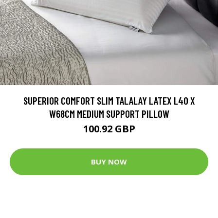
SUPERIOR COMFORT SLIM TALALAY LATEX L40 X
W68CM MEDIUM SUPPORT PILLOW
100.92 GBP
BUY NOW