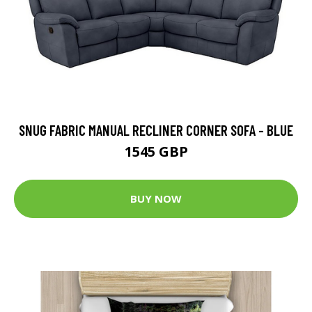
SNUG FABRIC MANUAL RECLINER CORNER SOFA - BLUE
1545 GBP
BUY NOW