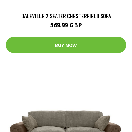
DALEVILLE 2 SEATER CHESTERFIELD SOFA
569.99 GBP
BUY NOW