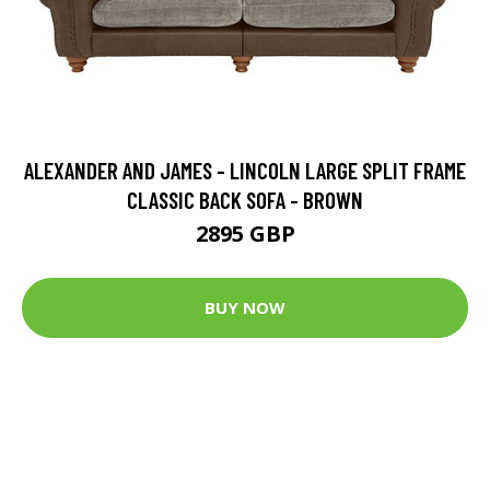
ALEXANDER AND JAMES - LINCOLN LARGE SPLIT FRAME
CLASSIC BACK SOFA - BROWN
2895 GBP
BUY NOW