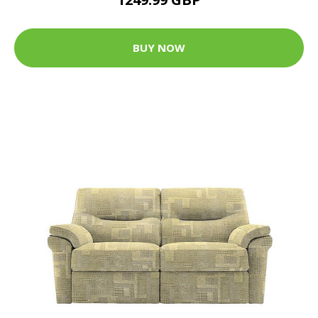
BUY NOW