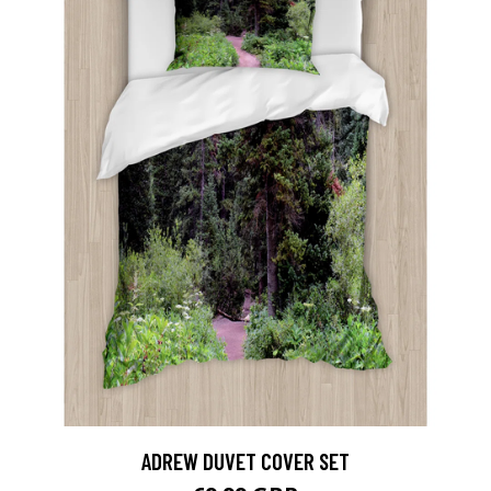
ADREW DUVET COVER SET