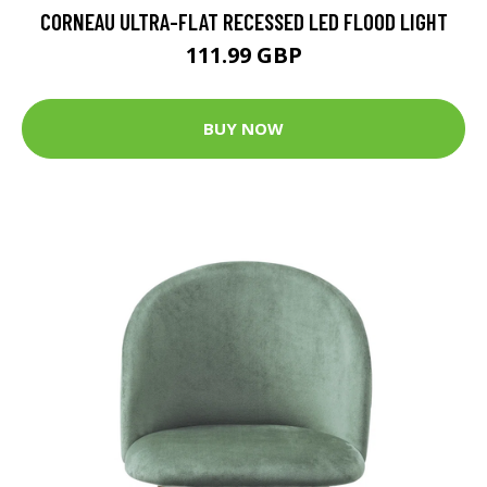
CORNEAU ULTRA-FLAT RECESSED LED FLOOD LIGHT
111.99 GBP
BUY NOW