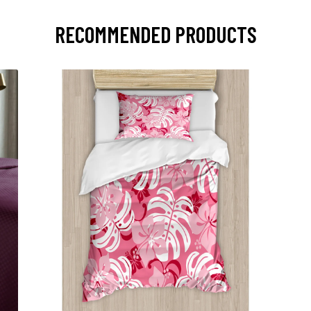
RECOMMENDED PRODUCTS