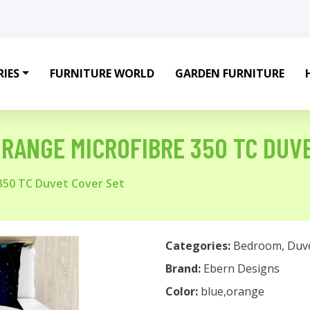
IES
FURNITURE WORLD
GARDEN FURNITURE
RANGE MICROFIBRE 350 TC DUV
350 TC Duvet Cover Set
Categories:
Bedroom
,
Duv
Brand:
Ebern Designs
Color:
blue,orange