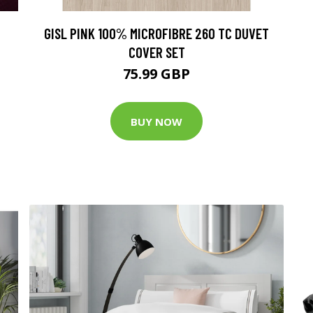
GISL PINK 100% MICROFIBRE 260 TC DUVET
COVER SET
75.99 GBP
BUY NOW