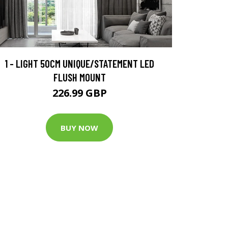
1 - LIGHT 50CM UNIQUE/STATEMENT LED
FLUSH MOUNT
226.99 GBP
BUY NOW