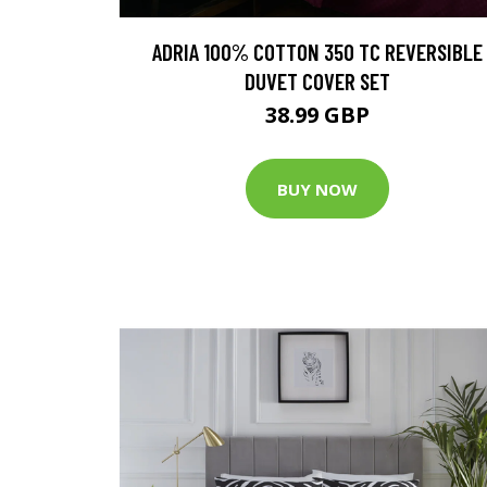
ADRIA 100% COTTON 350 TC REVERSIBLE
DUVET COVER SET
38.99 GBP
BUY NOW