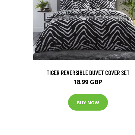
TIGER REVERSIBLE DUVET COVER SET
18.99 GBP
BUY NOW