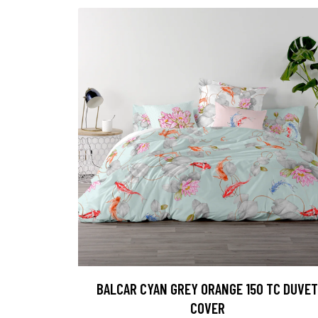
BALCAR CYAN GREY ORANGE 150 TC DUVET
COVER