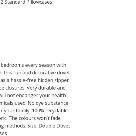
2 Standard Pillowcases
 bedrooms every season with
th this fun and decorative duvet
has a hassle-free hidden zipper
e closures. Very durable and
will not endanger your health
micals used. No dye substance
r your family, 100% recyclable
ric. The colours won’t fade
ing methods. Size: Double Duvet
ses