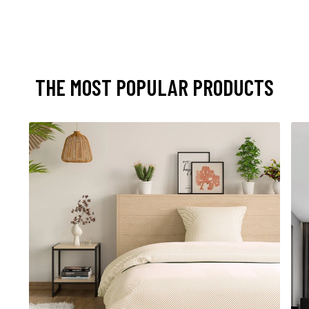
THE MOST POPULAR PRODUCTS