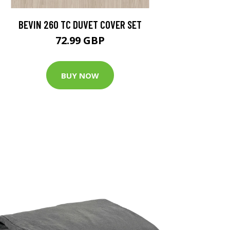
BEVIN 260 TC DUVET COVER SET
72.99 GBP
BUY NOW