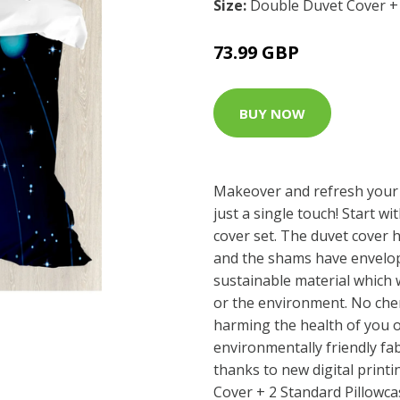
Size:
Double Duvet Cover + 
73.99 GBP
BUY NOW
Makeover and refresh your
just a single touch! Start wi
cover set. The duvet cover 
and the shams have envelop
sustainable material which 
or the environment. No che
harming the health of you o
environmentally friendly fab
thanks to new digital print
Cover + 2 Standard Pillowca