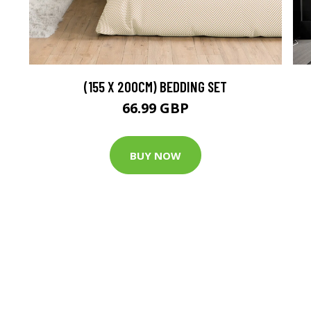
(155 X 200CM) BEDDING SET
66.99 GBP
BUY NOW