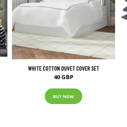
WHITE COTTON DUVET COVER SET
40 GBP
BUY NOW