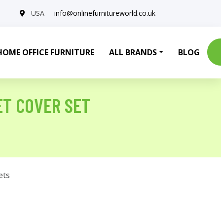
USA
info@onlinefurnitureworld.co.uk
HOME OFFICE FURNITURE
ALL BRANDS
BLOG
ET COVER SET
ets