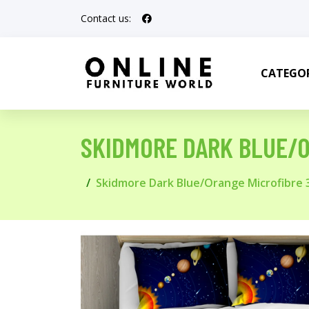
Contact us:
CATEGOR
SKIDMORE DARK BLUE/O
Skidmore Dark Blue/Orange Microfibre 