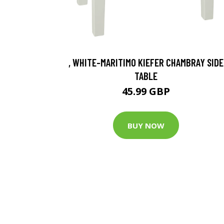
, WHITE-MARITIMO KIEFER CHAMBRAY SIDE
TABLE
45.99 GBP
BUY NOW