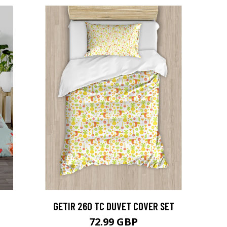
GETIR 260 TC DUVET COVER SET
72.99 GBP