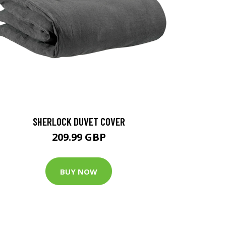
SHERLOCK DUVET COVER
209.99 GBP
BUY NOW