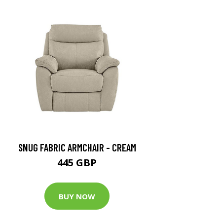
SNUG FABRIC ARMCHAIR - CREAM
445 GBP
BUY NOW