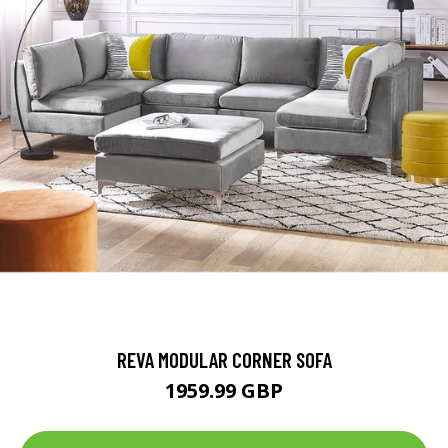
REVA MODULAR CORNER SOFA
1959.99 GBP