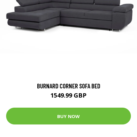
BURNARD CORNER SOFA BED
1549.99 GBP
BUY NOW