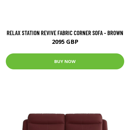
RELAX STATION REVIVE FABRIC CORNER SOFA - BROWN
2095 GBP
BUY NOW