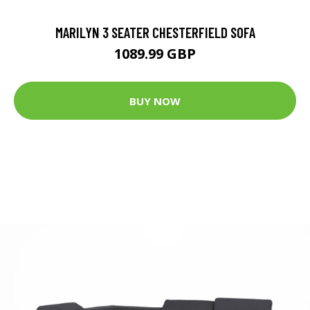
MARILYN 3 SEATER CHESTERFIELD SOFA
1089.99 GBP
BUY NOW