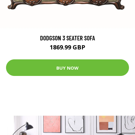
DODGSON 3 SEATER SOFA
1869.99 GBP
BUY NOW