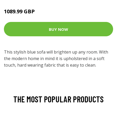
1089.99 GBP
BUY NOW
This stylish blue sofa will brighten up any room. With
the modern home in mind it is upholstered in a soft
touch, hard wearing fabric that is easy to clean.
THE MOST POPULAR PRODUCTS