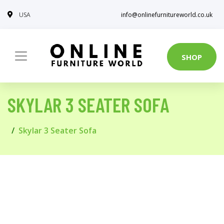
USA
info@onlinefurnitureworld.co.uk
SHOP
SKYLAR 3 SEATER SOFA
Skylar 3 Seater Sofa