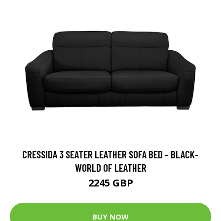
CRESSIDA 3 SEATER LEATHER SOFA BED - BLACK-
WORLD OF LEATHER
2245 GBP
BUY NOW