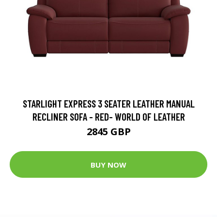
STARLIGHT EXPRESS 3 SEATER LEATHER MANUAL
RECLINER SOFA - RED- WORLD OF LEATHER
2845 GBP
BUY NOW