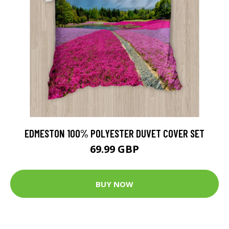
EDMESTON 100% POLYESTER DUVET COVER SET
69.99 GBP
BUY NOW