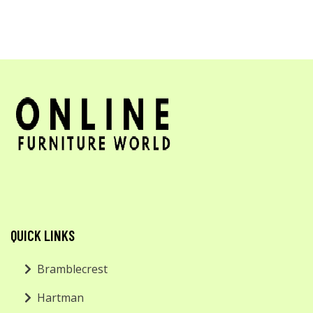
QUICK LINKS
Bramblecrest
Hartman