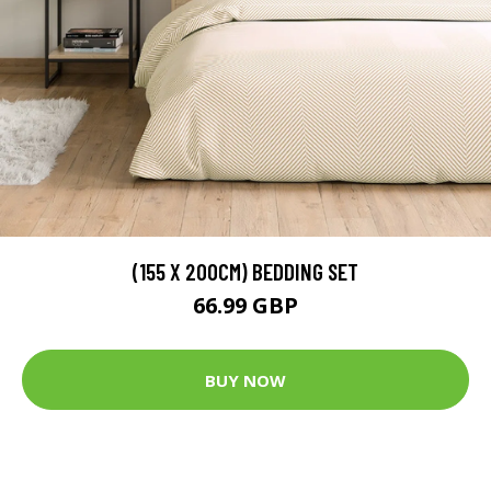
(155 X 200CM) BEDDING SET
66.99 GBP
BUY NOW