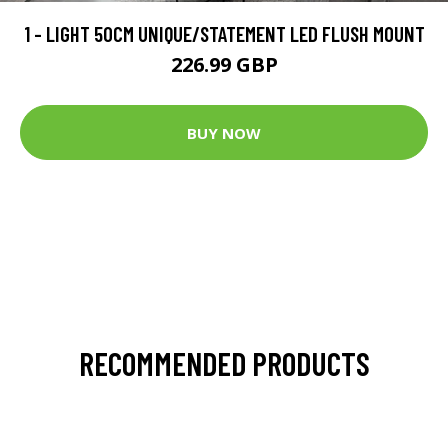
1 - LIGHT 50CM UNIQUE/STATEMENT LED FLUSH MOUNT
226.99 GBP
BUY NOW
RECOMMENDED PRODUCTS