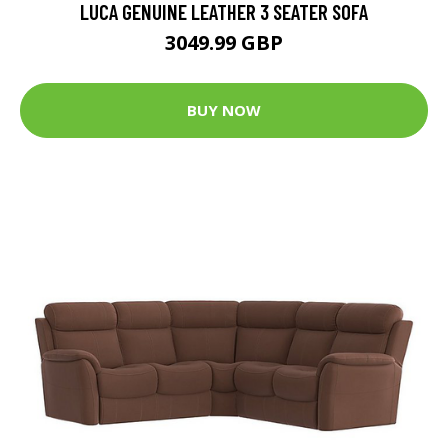
LUCA GENUINE LEATHER 3 SEATER SOFA
3049.99 GBP
BUY NOW