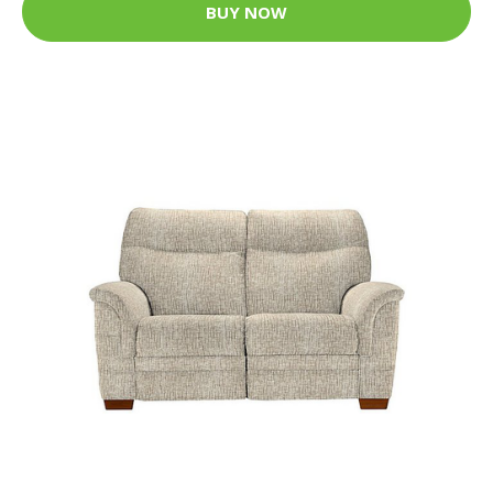
BUY NOW