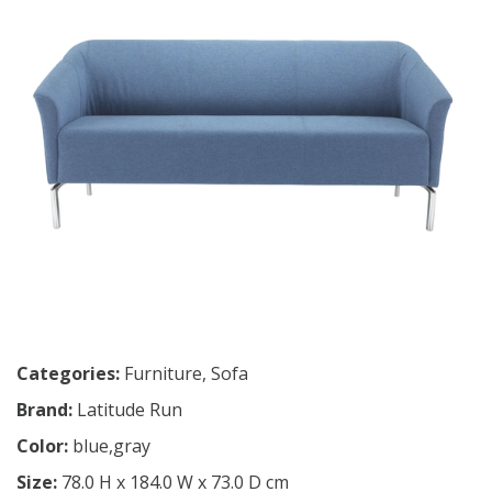
Categories:
Furniture
,
Sofa
Brand:
Latitude Run
Color:
blue,gray
Size:
78.0 H x 184.0 W x 73.0 D cm