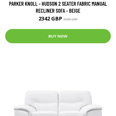
PARKER KNOLL - HUDSON 2 SEATER FABRIC MANUAL
RECLINER SOFA - BEIGE
2342 GBP
2928 GBP
BUY NOW