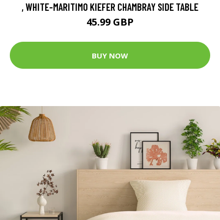
, WHITE-MARITIMO KIEFER CHAMBRAY SIDE TABLE
45.99 GBP
BUY NOW