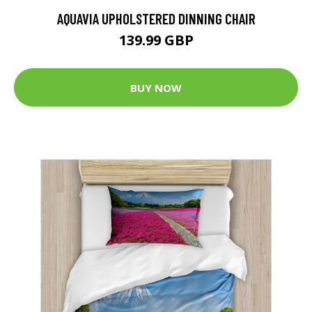
AQUAVIA UPHOLSTERED DINNING CHAIR
139.99 GBP
BUY NOW