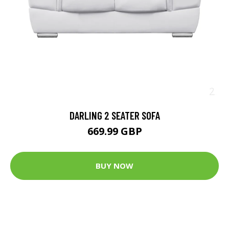
DARLING 2 SEATER SOFA
669.99 GBP
BUY NOW