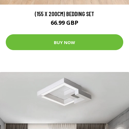
(155 X 200CM) BEDDING SET
66.99 GBP
BUY NOW