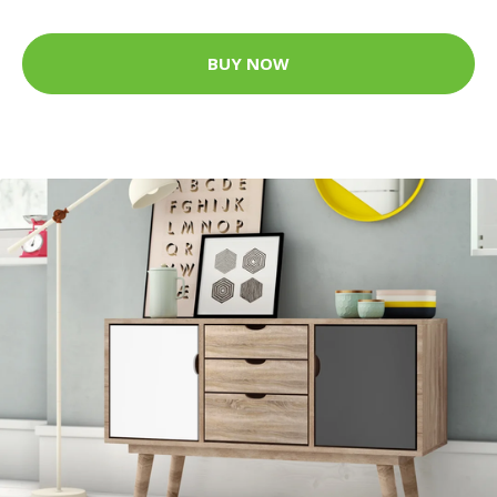
BUY NOW