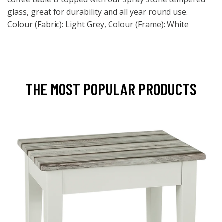
glass, great for durability and all year round use.
Colour (Fabric): Light Grey, Colour (Frame): White
THE MOST POPULAR PRODUCTS