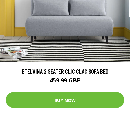
ETELVINA 2 SEATER CLIC CLAC SOFA BED
459.99 GBP
BUY NOW