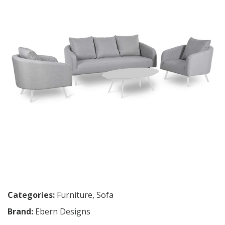
Categories:
Furniture
,
Sofa
Brand:
Ebern Designs