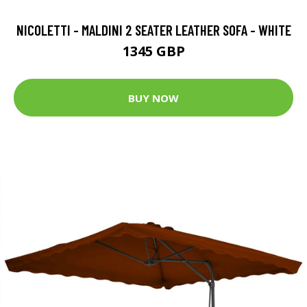
NICOLETTI - MALDINI 2 SEATER LEATHER SOFA - WHITE
1345 GBP
BUY NOW