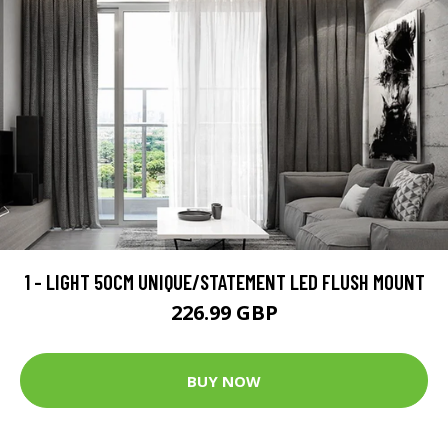
1 - LIGHT 50CM UNIQUE/STATEMENT LED FLUSH MOUNT
226.99 GBP
BUY NOW