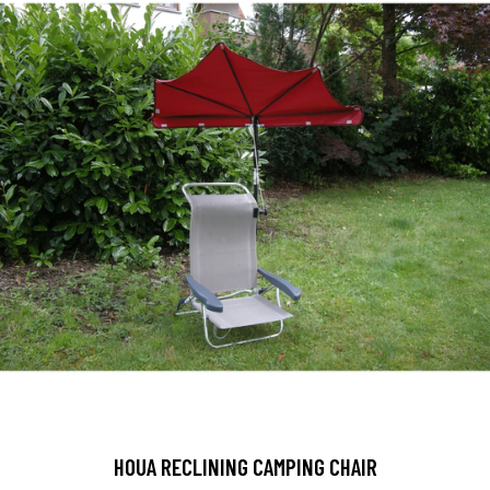
HOUA RECLINING CAMPING CHAIR