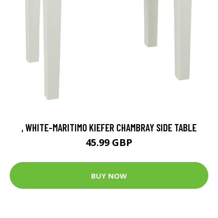
, WHITE-MARITIMO KIEFER CHAMBRAY SIDE TABLE
45.99 GBP
BUY NOW