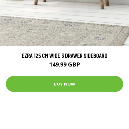
EZRA 125 CM WIDE 3 DRAWER SIDEBOARD
149.99 GBP
BUY NOW