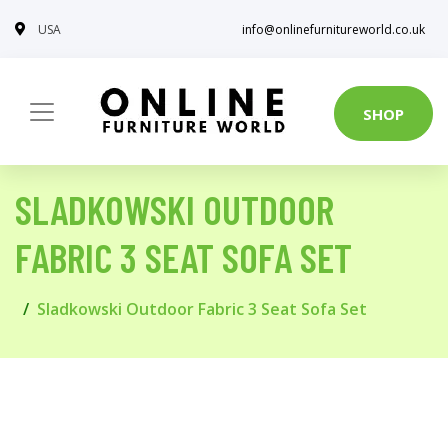
USA
info@onlinefurnitureworld.co.uk
SHOP
SLADKOWSKI OUTDOOR
FABRIC 3 SEAT SOFA SET
Sladkowski Outdoor Fabric 3 Seat Sofa Set