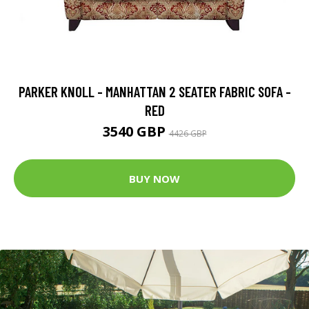
PARKER KNOLL - MANHATTAN 2 SEATER FABRIC SOFA -
RED
3540 GBP
4426 GBP
BUY NOW