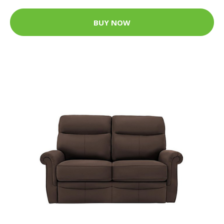
BUY NOW