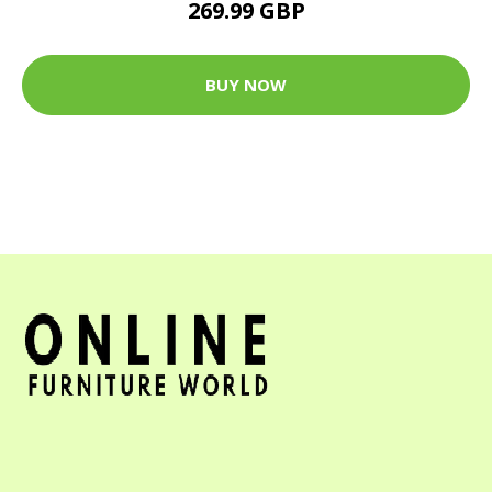
269.99 GBP
BUY NOW