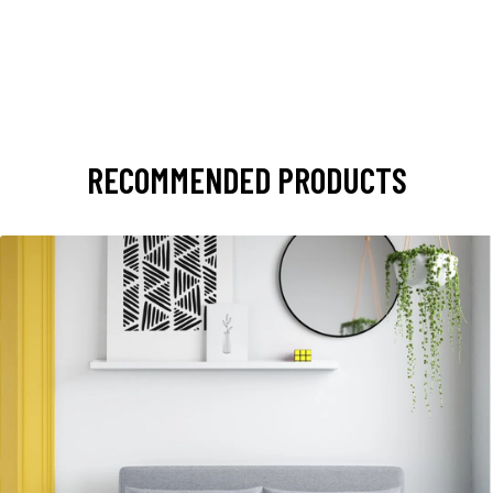
RECOMMENDED PRODUCTS