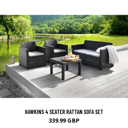
HAWKINS 4 SEATER RATTAN SOFA SET
339.99 GBP