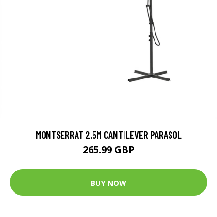
MONTSERRAT 2.5M CANTILEVER PARASOL
265.99 GBP
BUY NOW