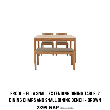
ERCOL - ELLA SMALL EXTENDING DINING TABLE, 2
DINING CHAIRS AND SMALL DINING BENCH - BROWN
2399 GBP
3000 GBP