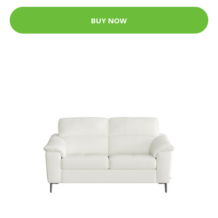
BUY NOW