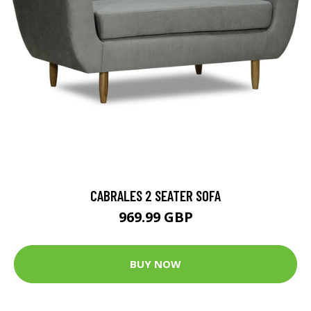
CABRALES 2 SEATER SOFA
969.99 GBP
BUY NOW