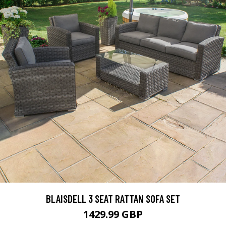
BLAISDELL 3 SEAT RATTAN SOFA SET
1429.99 GBP