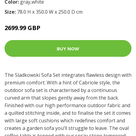
Color:
gray,white
Size:
78.0 H x 350.0 W x 250.0 D cm
2699.99 GBP
BUY NOW
The Sladkowski Sofa Set integrates flawless design with
premium comfort. With a hint of Cabriole style, the
outdoor sofa set is characterised by a continuous
curved arm that slopes gently away from the back.
Finished with our high performance outdoor fabric and
a quilted stitching inside, and to finalise the set it comes
with large soft cushions which redefines comfort and
creates a garden sofa you’ll struggle to leave. The oval
coffee table is topped with our spray stone tempered