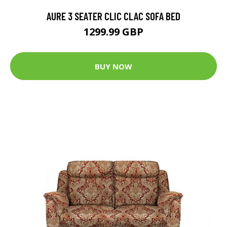
AURE 3 SEATER CLIC CLAC SOFA BED
1299.99 GBP
BUY NOW