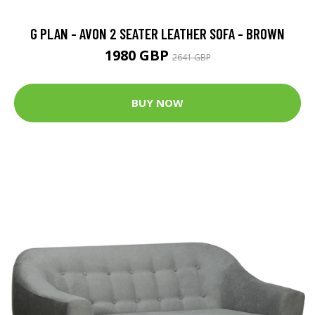
G PLAN - AVON 2 SEATER LEATHER SOFA - BROWN
1980 GBP
2641 GBP
BUY NOW