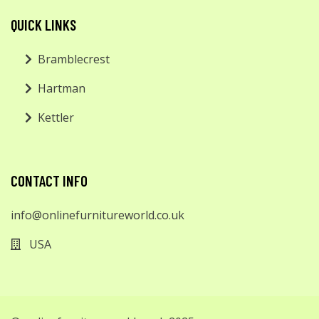
QUICK LINKS
Bramblecrest
Hartman
Kettler
CONTACT INFO
info@onlinefurnitureworld.co.uk
USA