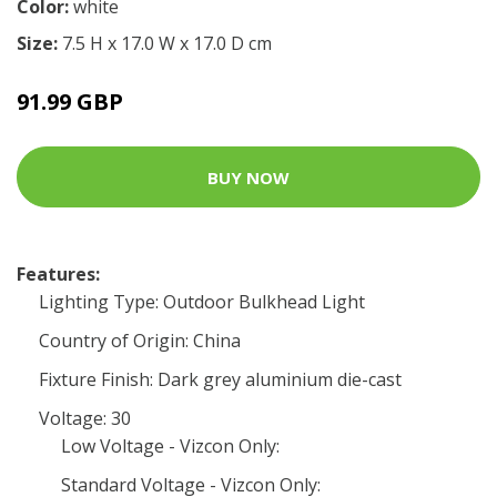
Color:
white
Size:
7.5 H x 17.0 W x 17.0 D cm
91.99 GBP
BUY NOW
Features:
Lighting Type: Outdoor Bulkhead Light
Country of Origin: China
Fixture Finish: Dark grey aluminium die-cast
Voltage: 30
Low Voltage - Vizcon Only:
Standard Voltage - Vizcon Only: