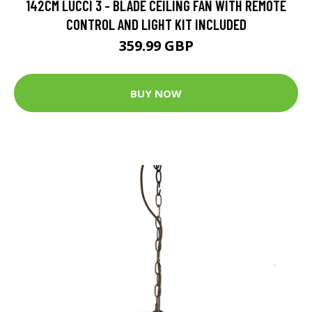
142CM LUCCI 3 - BLADE CEILING FAN WITH REMOTE
CONTROL AND LIGHT KIT INCLUDED
359.99 GBP
BUY NOW