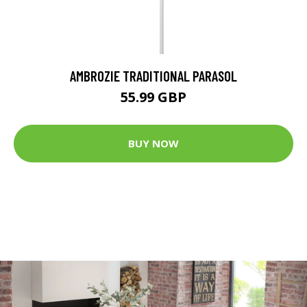
AMBROZIE TRADITIONAL PARASOL
55.99 GBP
BUY NOW