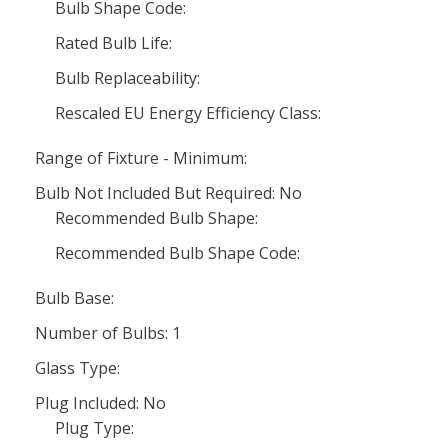
Bulb Shape Code:
Rated Bulb Life:
Bulb Replaceability:
Rescaled EU Energy Efficiency Class:
Range of Fixture - Minimum:
Bulb Not Included But Required: No
Recommended Bulb Shape:
Recommended Bulb Shape Code:
Bulb Base:
Number of Bulbs: 1
Glass Type:
Plug Included: No
Plug Type: