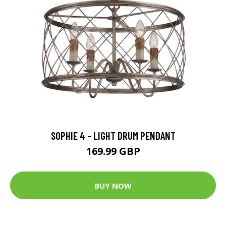
SOPHIE 4 - LIGHT DRUM PENDANT
169.99 GBP
BUY NOW