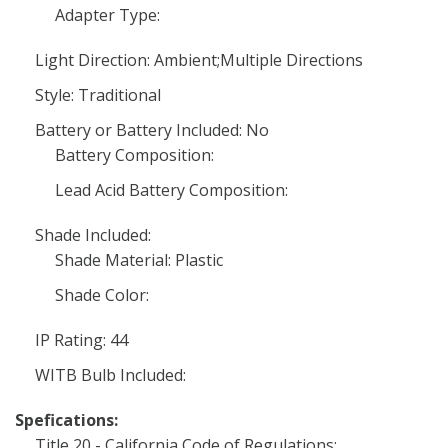
Adapter Type:
Light Direction: Ambient;Multiple Directions
Style: Traditional
Battery or Battery Included: No
Battery Composition:
Lead Acid Battery Composition:
Shade Included:
Shade Material: Plastic
Shade Color:
IP Rating: 44
WITB Bulb Included:
Spefications:
Title 20 - California Code of Regulations: