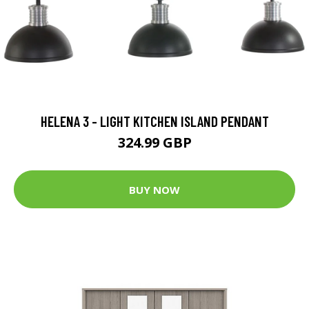
HELENA 3 - LIGHT KITCHEN ISLAND PENDANT
324.99 GBP
BUY NOW