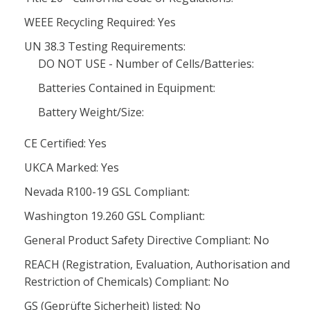
WEEE Recycling Required: Yes
UN 38.3 Testing Requirements:
DO NOT USE - Number of Cells/Batteries:
Batteries Contained in Equipment:
Battery Weight/Size:
CE Certified: Yes
UKCA Marked: Yes
Nevada R100-19 GSL Compliant:
Washington 19.260 GSL Compliant:
General Product Safety Directive Compliant: No
REACH (Registration, Evaluation, Authorisation and
Restriction of Chemicals) Compliant: No
GS (Geprüfte Sicherheit) listed: No