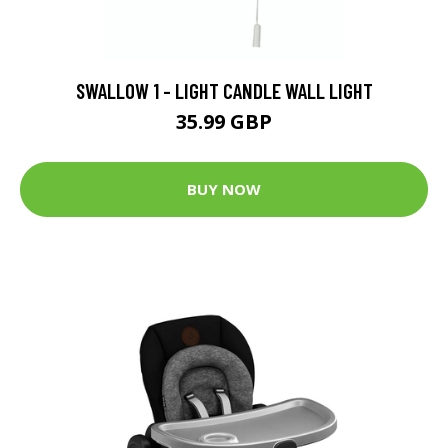
SWALLOW 1 - LIGHT CANDLE WALL LIGHT
35.99 GBP
BUY NOW