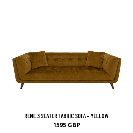
RENE 3 SEATER FABRIC SOFA - YELLOW
1595 GBP