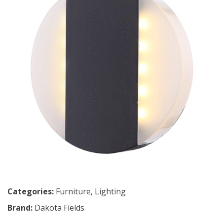
Categories:
Furniture
,
Lighting
Brand:
Dakota Fields