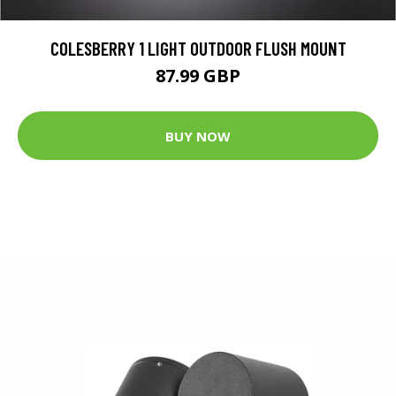
COLESBERRY 1 LIGHT OUTDOOR FLUSH MOUNT
87.99 GBP
BUY NOW