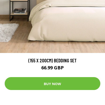
(155 X 200CM) BEDDING SET
66.99 GBP
BUY NOW