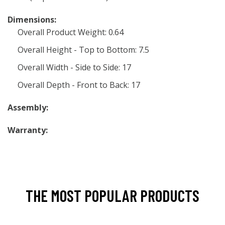
Dimensions:
Overall Product Weight: 0.64
Overall Height - Top to Bottom: 7.5
Overall Width - Side to Side: 17
Overall Depth - Front to Back: 17
Assembly:
Warranty:
THE MOST POPULAR PRODUCTS