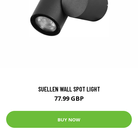
SUELLEN WALL SPOT LIGHT
77.99 GBP
BUY NOW