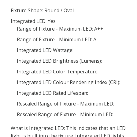
Fixture Shape: Round / Oval
Integrated LED: Yes
Range of Fixture - Maximum LED: A++
Range of Fixture - Minimum LED: A
Integrated LED Wattage:
Integrated LED Brightness (Lumens):
Integrated LED Color Temperature:
Integrated LED Colour Rendering Index (CRI):
Integrated LED Rated Lifespan:
Rescaled Range of Fixture - Maximum LED:
Rescaled Range of Fixture - Minimum LED:
What is Integrated LED: This indicates that an LED
light is built into the fixture. Integrated LED lights