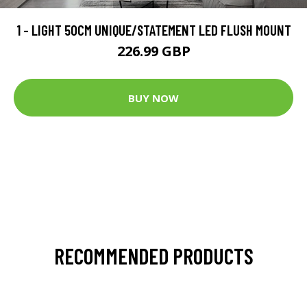
1 - LIGHT 50CM UNIQUE/STATEMENT LED FLUSH MOUNT
226.99 GBP
BUY NOW
RECOMMENDED PRODUCTS