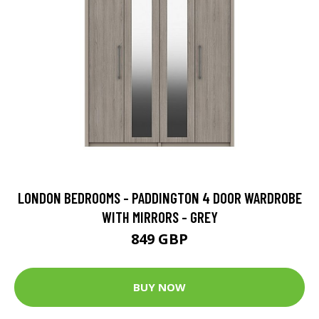
LONDON BEDROOMS - PADDINGTON 4 DOOR WARDROBE
WITH MIRRORS - GREY
849 GBP
BUY NOW