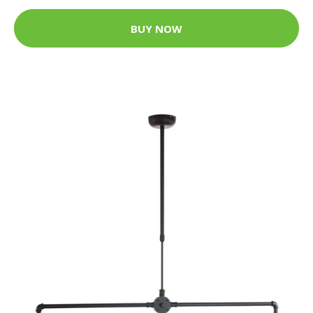
BUY NOW