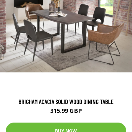
BRIGHAM ACACIA SOLID WOOD DINING TABLE
315.99 GBP
BUY NOW