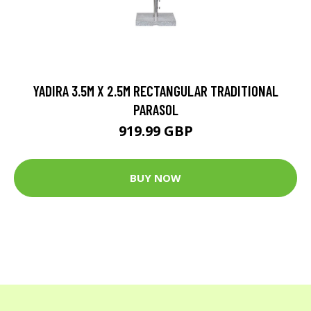
YADIRA 3.5M X 2.5M RECTANGULAR TRADITIONAL
PARASOL
919.99 GBP
BUY NOW