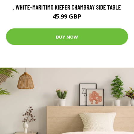
, WHITE-MARITIMO KIEFER CHAMBRAY SIDE TABLE
45.99 GBP
BUY NOW