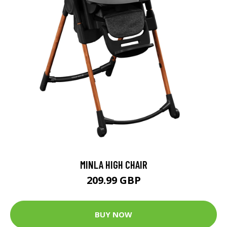
MINLA HIGH CHAIR
209.99 GBP
BUY NOW