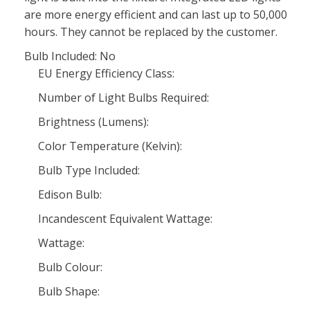
are more energy efficient and can last up to 50,000
hours. They cannot be replaced by the customer.
Bulb Included: No
EU Energy Efficiency Class:
Number of Light Bulbs Required:
Brightness (Lumens):
Color Temperature (Kelvin):
Bulb Type Included:
Edison Bulb:
Incandescent Equivalent Wattage:
Wattage:
Bulb Colour:
Bulb Shape: