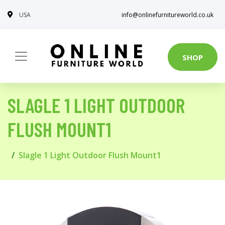
USA
info@onlinefurnitureworld.co.uk
SHOP
SLAGLE 1 LIGHT OUTDOOR
FLUSH MOUNT1
Slagle 1 Light Outdoor Flush Mount1