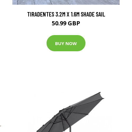
TIRADENTES 3.2M X 1.6M SHADE SAIL
50.99 GBP
BUY NOW