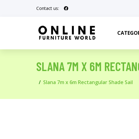
Contact us:
CATEGOR
SLANA 7M X 6M RECTAN
Slana 7m x 6m Rectangular Shade Sail