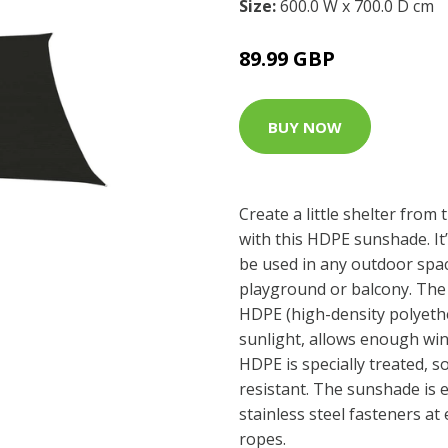
Size:
600.0 W x 700.0 D cm
89.99 GBP
BUY NOW
Create a little shelter from
with this HDPE sunshade. It
be used in any outdoor spac
playground or balcony. The
HDPE (high-density polyethe
sunlight, allows enough wi
HDPE is specially treated, s
resistant. The sunshade is 
stainless steel fasteners at
ropes.