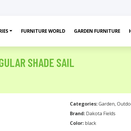
IES
FURNITURE WORLD
GARDEN FURNITURE
GULAR SHADE SAIL
Categories:
Garden
,
Outdo
Brand:
Dakota Fields
Color:
black