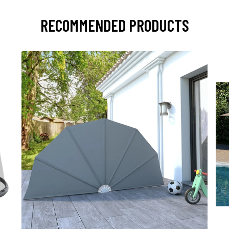
RECOMMENDED PRODUCTS