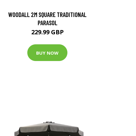
WOODALL 2M SQUARE TRADITIONAL
PARASOL
229.99 GBP
BUY NOW