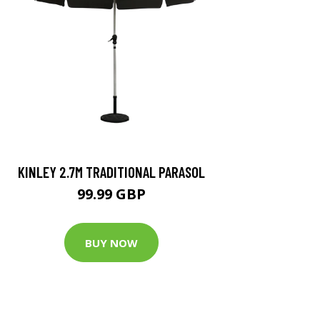
KINLEY 2.7M TRADITIONAL PARASOL
99.99 GBP
BUY NOW