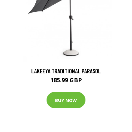
LAKEEYA TRADITIONAL PARASOL
185.99 GBP
BUY NOW