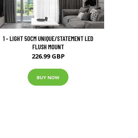
1 - LIGHT 50CM UNIQUE/STATEMENT LED
FLUSH MOUNT
226.99 GBP
BUY NOW