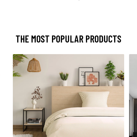
THE MOST POPULAR PRODUCTS