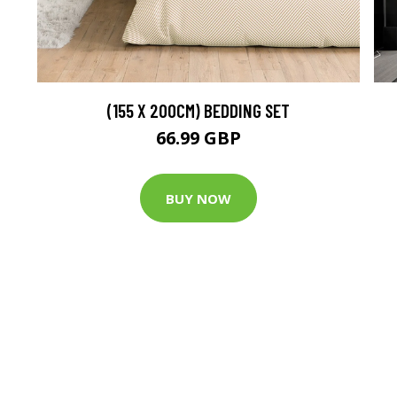
(155 X 200CM) BEDDING SET
66.99 GBP
BUY NOW