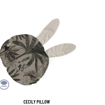
CECILY PILLOW