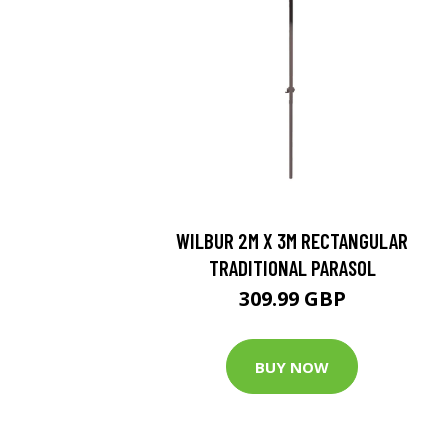
WILBUR 2M X 3M RECTANGULAR
TRADITIONAL PARASOL
309.99 GBP
BUY NOW