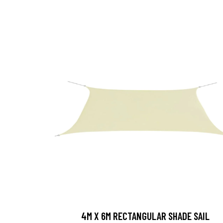
4M X 6M RECTANGULAR SHADE SAIL