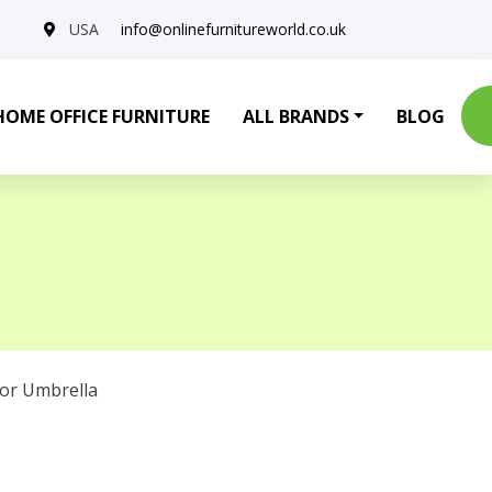
USA
info@onlinefurnitureworld.co.uk
HOME OFFICE FURNITURE
ALL BRANDS
BLOG
or Umbrella