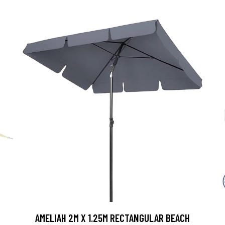
AMELIAH 2M X 1.25M RECTANGULAR BEACH