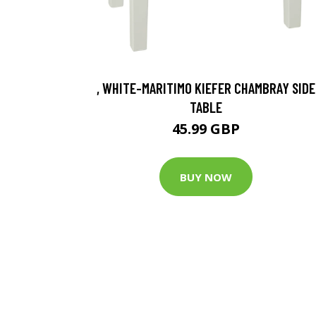
, WHITE-MARITIMO KIEFER CHAMBRAY SIDE
TABLE
45.99 GBP
BUY NOW