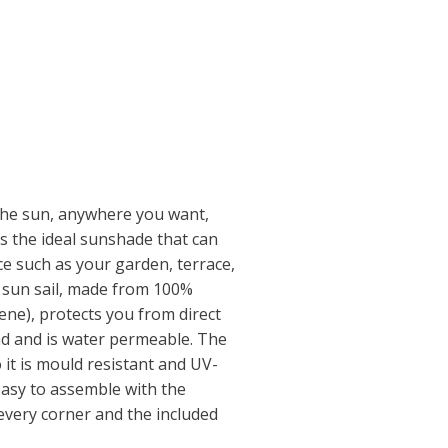
 the sun, anywhere you want,
’s the ideal sunshade that can
e such as your garden, terrace,
 sun sail, made from 100%
ne), protects you from direct
nd and is water permeable. The
o it is mould resistant and UV-
easy to assemble with the
 every corner and the included