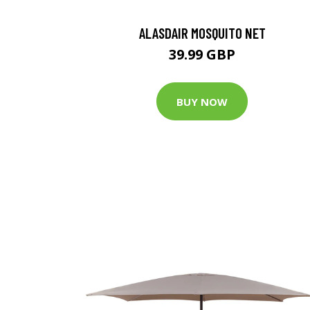
ALASDAIR MOSQUITO NET
39.99 GBP
BUY NOW