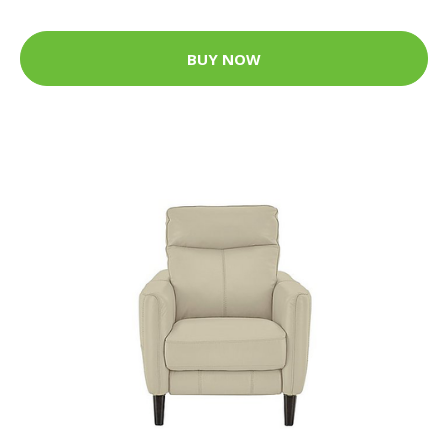
BUY NOW