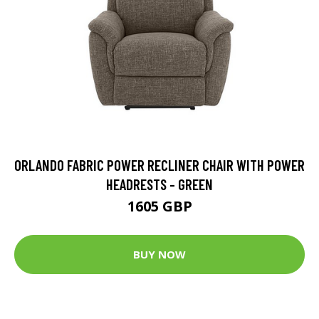
ORLANDO FABRIC POWER RECLINER CHAIR WITH POWER
HEADRESTS - GREEN
1605 GBP
BUY NOW