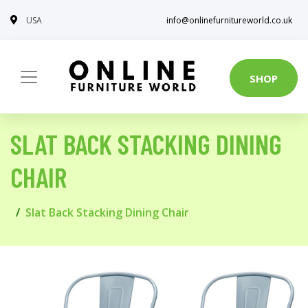
USA
info@onlinefurnitureworld.co.uk
SHOP
SLAT BACK STACKING DINING
CHAIR
Slat Back Stacking Dining Chair