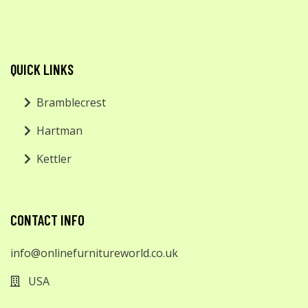
QUICK LINKS
Bramblecrest
Hartman
Kettler
CONTACT INFO
info@onlinefurnitureworld.co.uk
USA