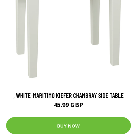
, WHITE-MARITIMO KIEFER CHAMBRAY SIDE TABLE
45.99 GBP
BUY NOW