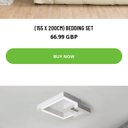
(155 X 200CM) BEDDING SET
66.99 GBP
BUY NOW