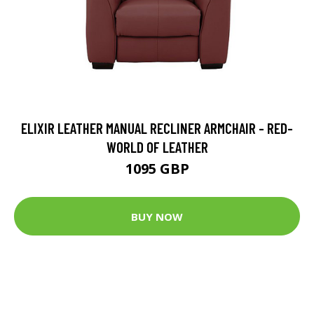
ELIXIR LEATHER MANUAL RECLINER ARMCHAIR - RED-
WORLD OF LEATHER
1095 GBP
BUY NOW