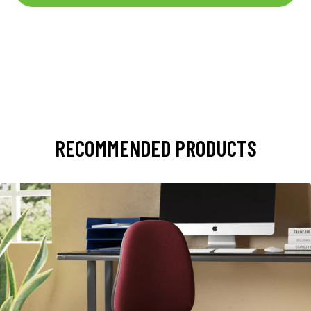
RECOMMENDED PRODUCTS