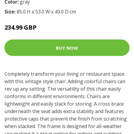
Color:
gray
Size:
85.0 H x 53.0 W x 43.0 D cm
234.99 GBP
BUY NOW
Completely transform your living or restaurant space
with this vintage style chair. Adding colorful chairs can
rev up any setting. The versatility of this chair easily
conforms in different environments. Chairs are
lightweight and easily stack for storing. A cross brace
underneath the seat adds extra stability and features
protective caps that prevent the finish from scratching
when stacked. The frame is designed for all-weather
use making it a great option for indoor and outdoor