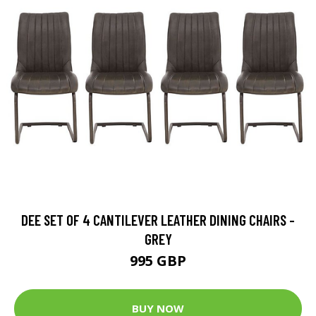
DEE SET OF 4 CANTILEVER LEATHER DINING CHAIRS -
GREY
995 GBP
BUY NOW