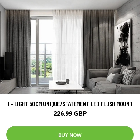
1 - LIGHT 50CM UNIQUE/STATEMENT LED FLUSH MOUNT
226.99 GBP
BUY NOW