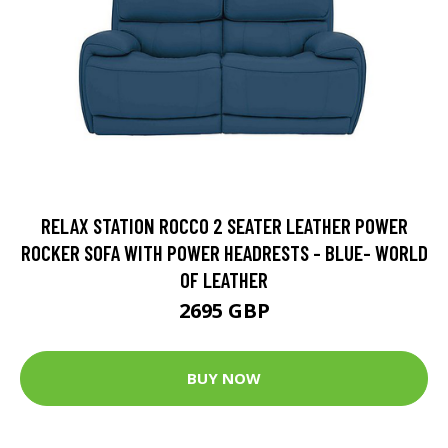
RELAX STATION ROCCO 2 SEATER LEATHER POWER
ROCKER SOFA WITH POWER HEADRESTS - BLUE- WORLD
OF LEATHER
2695 GBP
BUY NOW