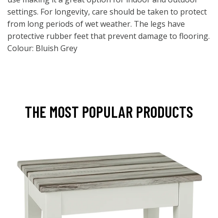
settings. For longevity, care should be taken to protect
from long periods of wet weather. The legs have
protective rubber feet that prevent damage to flooring.
Colour: Bluish Grey
THE MOST POPULAR PRODUCTS