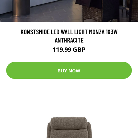
KONSTSMIDE LED WALL LIGHT MONZA 1X3W
ANTHRACITE
119.99 GBP
BUY NOW