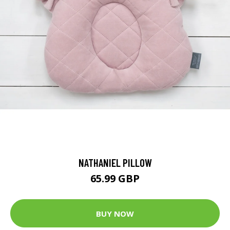
NATHANIEL PILLOW
65.99 GBP
BUY NOW