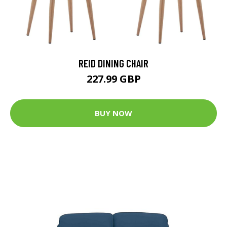
REID DINING CHAIR
227.99 GBP
BUY NOW