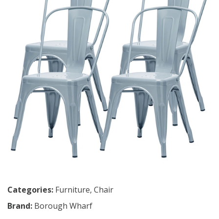
Categories:
Furniture
,
Chair
Brand:
Borough Wharf