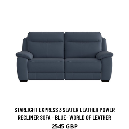
STARLIGHT EXPRESS 3 SEATER LEATHER POWER
RECLINER SOFA - BLUE- WORLD OF LEATHER
2545 GBP