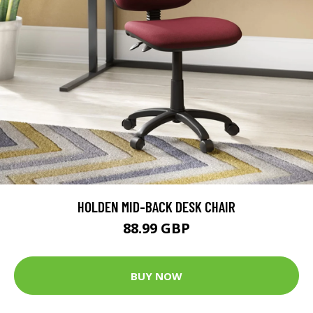
HOLDEN MID-BACK DESK CHAIR
88.99 GBP
BUY NOW