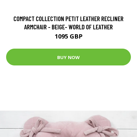
COMPACT COLLECTION PETIT LEATHER RECLINER
ARMCHAIR - BEIGE- WORLD OF LEATHER
1095 GBP
BUY NOW