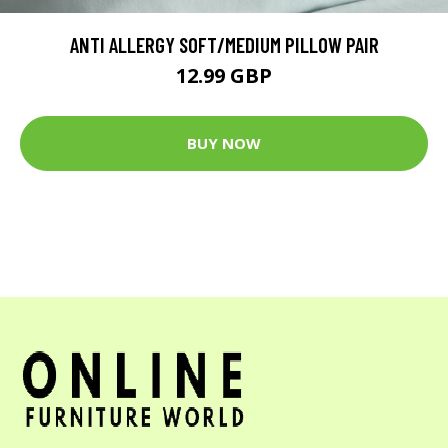
ANTI ALLERGY SOFT/MEDIUM PILLOW PAIR
12.99 GBP
BUY NOW