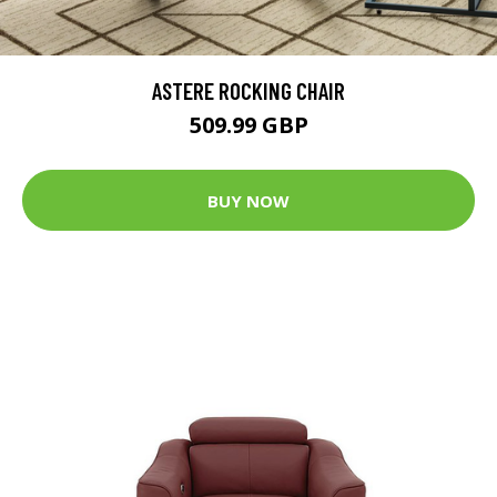
ASTERE ROCKING CHAIR
509.99 GBP
BUY NOW