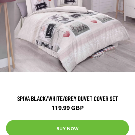
SPIVA BLACK/WHITE/GREY DUVET COVER SET
119.99 GBP
BUY NOW