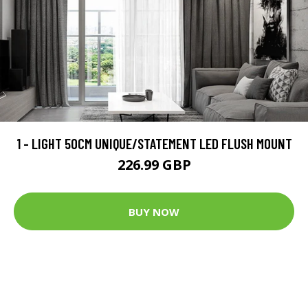
1 - LIGHT 50CM UNIQUE/STATEMENT LED FLUSH MOUNT
226.99 GBP
BUY NOW