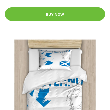
BUY NOW