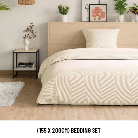
(155 X 200CM) BEDDING SET