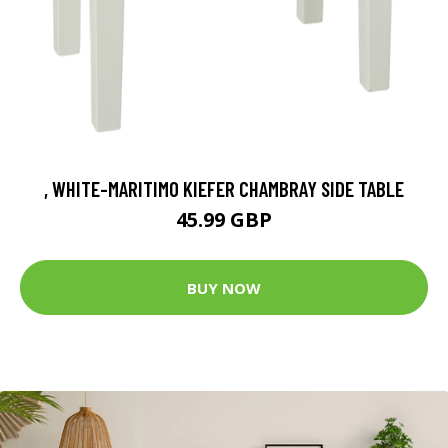
, WHITE-MARITIMO KIEFER CHAMBRAY SIDE TABLE
45.99 GBP
BUY NOW