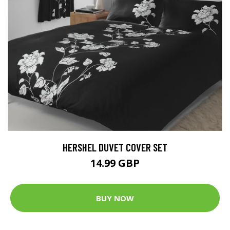
HERSHEL DUVET COVER SET
14.99 GBP
BUY NOW