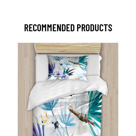
RECOMMENDED PRODUCTS