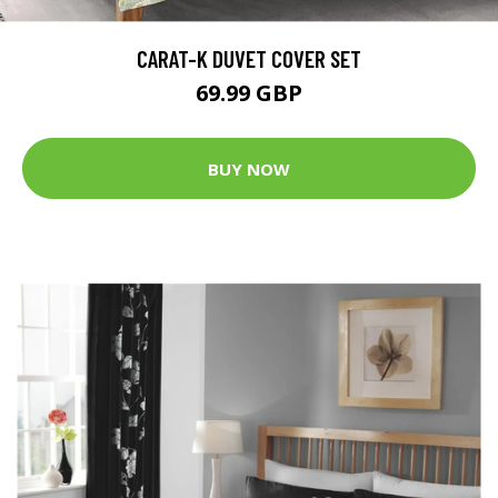
CARAT-K DUVET COVER SET
69.99 GBP
BUY NOW