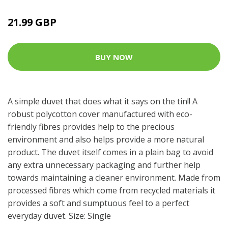
21.99 GBP
BUY NOW
A simple duvet that does what it says on the tin!! A
robust polycotton cover manufactured with eco-
friendly fibres provides help to the precious
environment and also helps provide a more natural
product. The duvet itself comes in a plain bag to avoid
any extra unnecessary packaging and further help
towards maintaining a cleaner environment. Made from
processed fibres which come from recycled materials it
provides a soft and sumptuous feel to a perfect
everyday duvet. Size: Single