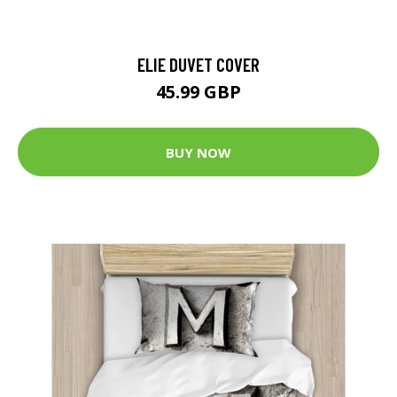
ELIE DUVET COVER
45.99 GBP
BUY NOW