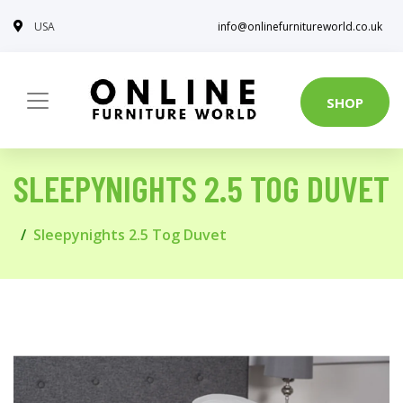
USA
info@onlinefurnitureworld.co.uk
SHOP
SLEEPYNIGHTS 2.5 TOG DUVET
Sleepynights 2.5 Tog Duvet