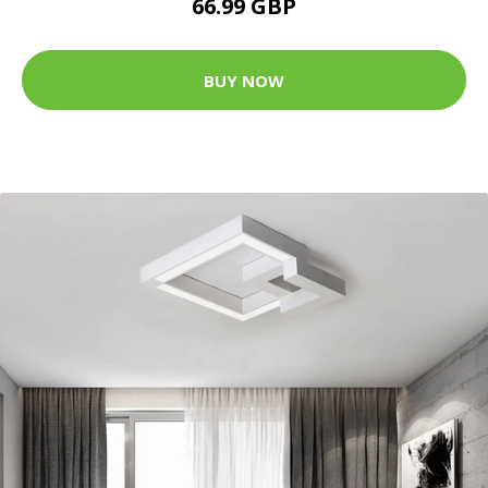
66.99 GBP
BUY NOW