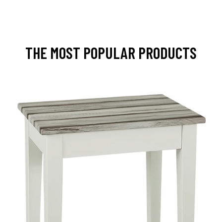
THE MOST POPULAR PRODUCTS