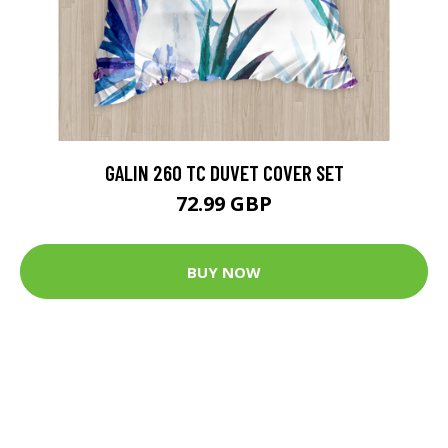
GALIN 260 TC DUVET COVER SET
72.99 GBP
BUY NOW