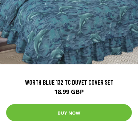
WORTH BLUE 132 TC DUVET COVER SET
18.99 GBP
BUY NOW