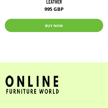
LEATHER
995 GBP
BUY NOW