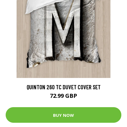
QUINTON 260 TC DUVET COVER SET
72.99 GBP
BUY NOW