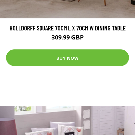
HOLLDORFF SQUARE 70CM L X 70CM W DINING TABLE
309.99 GBP
BUY NOW