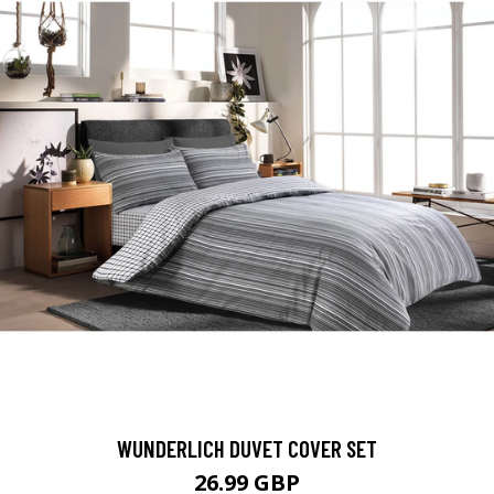
WUNDERLICH DUVET COVER SET
26.99 GBP