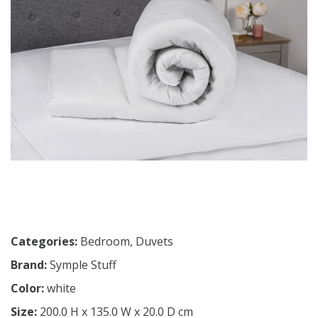
Categories:
Bedroom
,
Duvets
Brand:
Symple Stuff
Color:
white
Size:
200.0 H x 135.0 W x 20.0 D cm