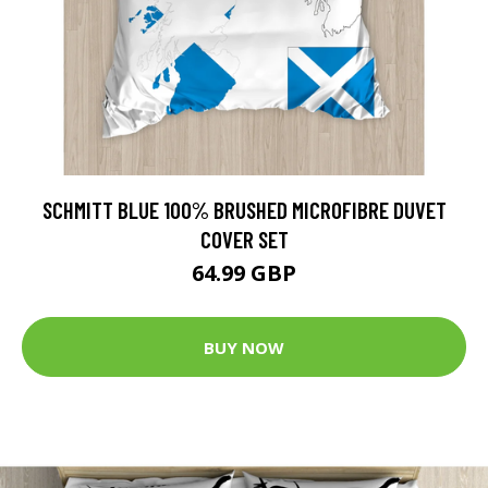
SCHMITT BLUE 100% BRUSHED MICROFIBRE DUVET
COVER SET
64.99 GBP
BUY NOW