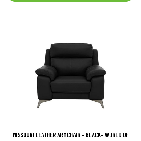
MISSOURI LEATHER ARMCHAIR - BLACK- WORLD OF