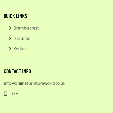
QUICK LINKS
Bramblecrest
Hartman
Kettler
CONTACT INFO
info@onlinefurnitureworld.co.uk
USA