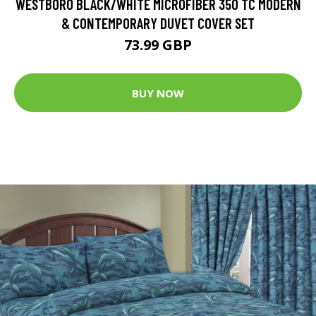
WESTBORO BLACK/WHITE MICROFIBER 350 TC MODERN
& CONTEMPORARY DUVET COVER SET
73.99 GBP
BUY NOW